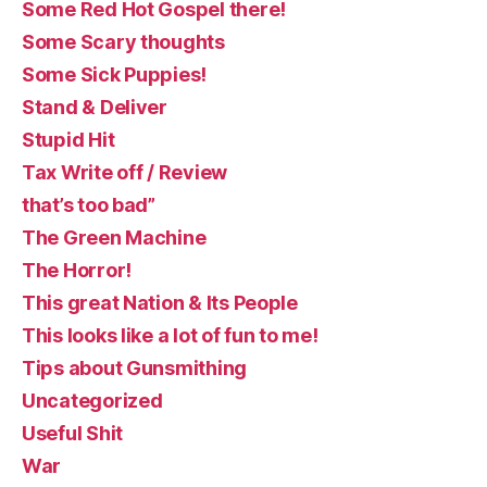
Some Red Hot Gospel there!
Some Scary thoughts
Some Sick Puppies!
Stand & Deliver
Stupid Hit
Tax Write off / Review
that’s too bad”
The Green Machine
The Horror!
This great Nation & Its People
This looks like a lot of fun to me!
Tips about Gunsmithing
Uncategorized
Useful Shit
War