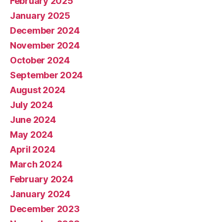
February 2025
January 2025
December 2024
November 2024
October 2024
September 2024
August 2024
July 2024
June 2024
May 2024
April 2024
March 2024
February 2024
January 2024
December 2023