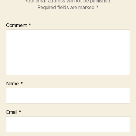
Your email address will not be published.
Required fields are marked
*
Comment
*
Name
*
Email
*