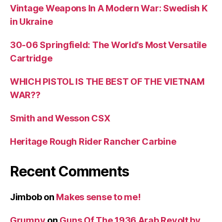
Vintage Weapons In A Modern War: Swedish K
in Ukraine
30-06 Springfield: The World’s Most Versatile
Cartridge
WHICH PISTOL IS THE BEST OF THE VIETNAM
WAR??
Smith and Wesson CSX
Heritage Rough Rider Rancher Carbine
Recent Comments
Jimbob
on
Makes sense to me!
Grumpy
on
Guns Of The 1936 Arab Revolt by