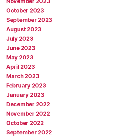
November 2023
October 2023
September 2023
August 2023
July 2023
June 2023
May 2023
April 2023
March 2023
February 2023
January 2023
December 2022
November 2022
October 2022
September 2022