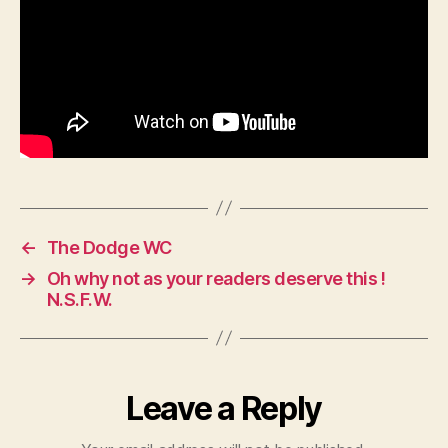
←
The Dodge WC
→
Oh why not as your readers deserve this !
N.S.F.W.
Leave a Reply