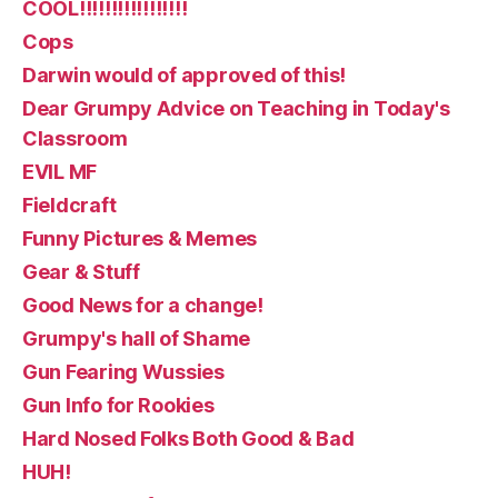
COOL!!!!!!!!!!!!!!!!!
Cops
Darwin would of approved of this!
Dear Grumpy Advice on Teaching in Today's
Classroom
EVIL MF
Fieldcraft
Funny Pictures & Memes
Gear & Stuff
Good News for a change!
Grumpy's hall of Shame
Gun Fearing Wussies
Gun Info for Rookies
Hard Nosed Folks Both Good & Bad
HUH!