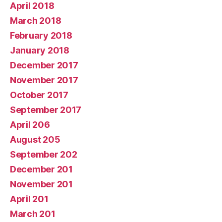
April 2018
March 2018
February 2018
January 2018
December 2017
November 2017
October 2017
September 2017
April 206
August 205
September 202
December 201
November 201
April 201
March 201