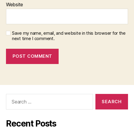
Website
Save my name, email, and website in this browser for the
next time I comment.
Search
for:
Recent Posts