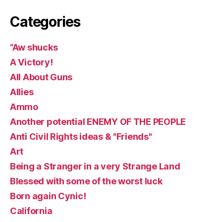
Categories
“Aw shucks
A Victory!
All About Guns
Allies
Ammo
Another potential ENEMY OF THE PEOPLE
Anti Civil Rights ideas & "Friends"
Art
Being a Stranger in a very Strange Land
Blessed with some of the worst luck
Born again Cynic!
California