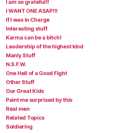
I am so grateful!!
I WANT ONE ASAP!!!
If I was in Charge
Interesting stuff
Karma can be a bitch!
Leadership of the highest kind
Manly Stuff
N.S.F.W.
One Hell of a Good Fight
Other Stuff
Our Great Kids
Paint me surprised by this
Real men
Related Topics
Soldiering