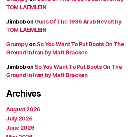
TOM LAEMLEIN
Jimbob
on
Guns Of The 1936 Arab Revolt by
TOM LAEMLEIN
Grumpy
on
So You Want To Put Boots On The
Ground In Iran by Matt Bracken
Jimbob
on
So You Want To Put Boots On The
Ground In Iran by Matt Bracken
Archives
August 2026
July 2026
June 2026
May 2026