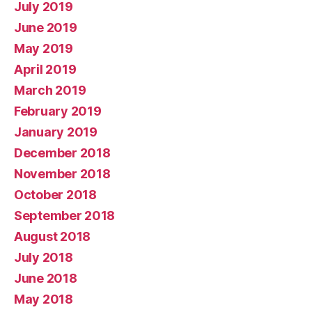
July 2019
June 2019
May 2019
April 2019
March 2019
February 2019
January 2019
December 2018
November 2018
October 2018
September 2018
August 2018
July 2018
June 2018
May 2018