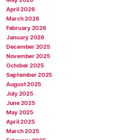
April 2026
March 2026
February 2026
January 2026
December 2025
November 2025
October 2025
September 2025
August 2025
July 2025
June 2025
May 2025
April 2025
March 2025