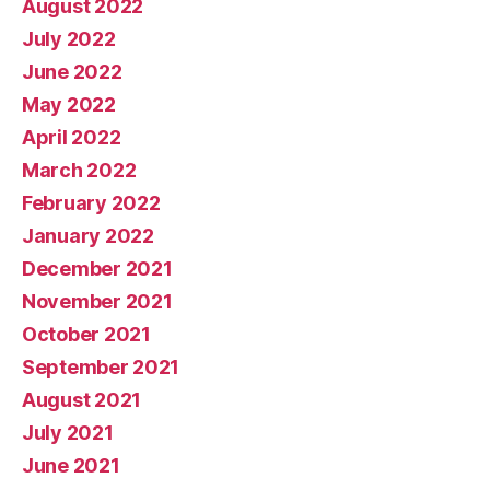
August 2022
July 2022
June 2022
May 2022
April 2022
March 2022
February 2022
January 2022
December 2021
November 2021
October 2021
September 2021
August 2021
July 2021
June 2021