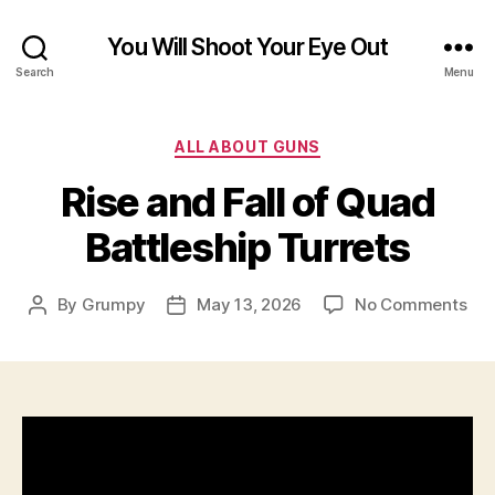
You Will Shoot Your Eye Out
Search
Menu
Categories
ALL ABOUT GUNS
Rise and Fall of Quad
Battleship Turrets
on
By
Grumpy
May 13, 2026
No Comments
Post
Post
Ris
author
date
an
Fall
of
Qu
Bat
Tur