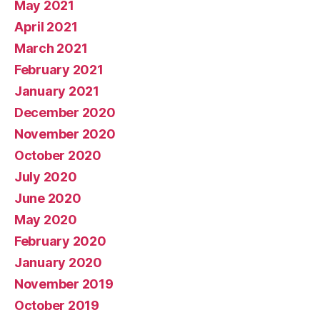
May 2021
April 2021
March 2021
February 2021
January 2021
December 2020
November 2020
October 2020
July 2020
June 2020
May 2020
February 2020
January 2020
November 2019
October 2019