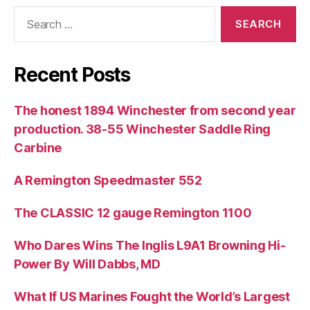
Search
for:
Recent Posts
The honest 1894 Winchester from second year
production. 38-55 Winchester Saddle Ring
Carbine
A Remington Speedmaster 552
The CLASSIC 12 gauge Remington 1100
Who Dares Wins The Inglis L9A1 Browning Hi-
Power By Will Dabbs, MD
What If US Marines Fought the World’s Largest