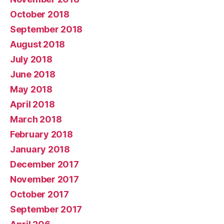
October 2018
September 2018
August 2018
July 2018
June 2018
May 2018
April 2018
March 2018
February 2018
January 2018
December 2017
November 2017
October 2017
September 2017