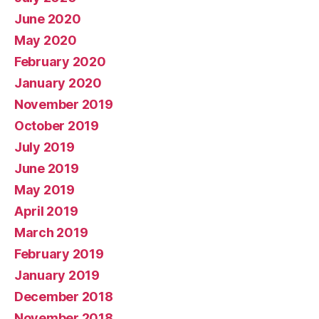
June 2020
May 2020
February 2020
January 2020
November 2019
October 2019
July 2019
June 2019
May 2019
April 2019
March 2019
February 2019
January 2019
December 2018
November 2018