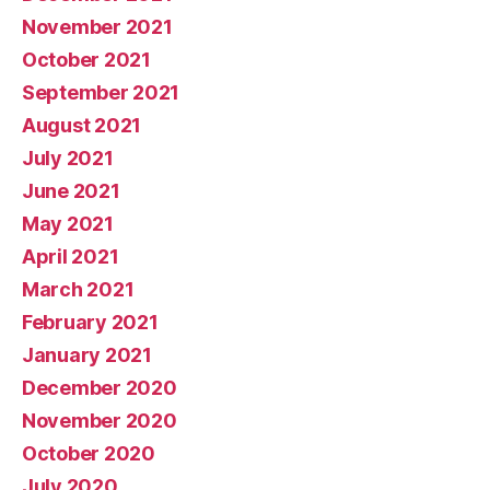
November 2021
October 2021
September 2021
August 2021
July 2021
June 2021
May 2021
April 2021
March 2021
February 2021
January 2021
December 2020
November 2020
October 2020
July 2020