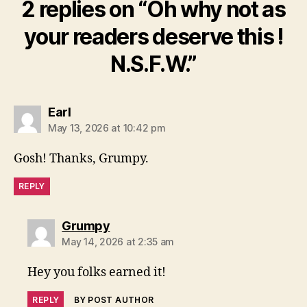
2 replies on “Oh why not as
your readers deserve this !
N.S.F.W.”
says:
Earl
May 13, 2026 at 10:42 pm
Gosh! Thanks, Grumpy.
REPLY
says:
Grumpy
May 14, 2026 at 2:35 am
Hey you folks earned it!
REPLY
BY POST AUTHOR