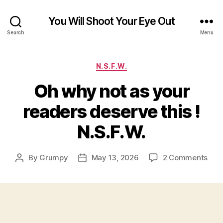
You Will Shoot Your Eye Out
Search
Menu
Categories
N.S.F.W.
Oh why not as your
readers deserve this !
N.S.F.W.
on
By
Grumpy
May 13, 2026
2 Comments
Post
Post
Oh
author
date
why
not
as
you
read