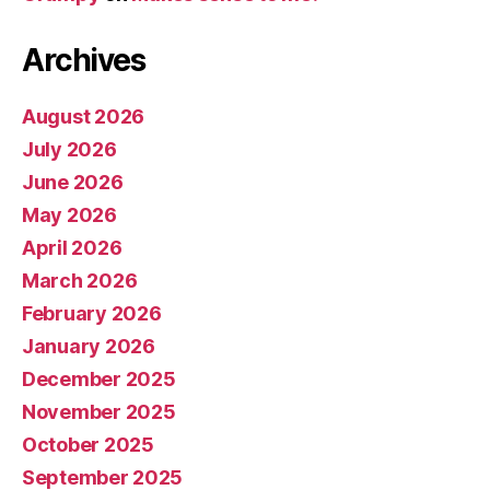
Archives
August 2026
July 2026
June 2026
May 2026
April 2026
March 2026
February 2026
January 2026
December 2025
November 2025
October 2025
September 2025