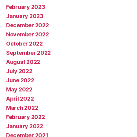
February 2023
January 2023
December 2022
November 2022
October 2022
September 2022
August 2022
July 2022
June 2022
May 2022
April 2022
March 2022
February 2022
January 2022
December 2021