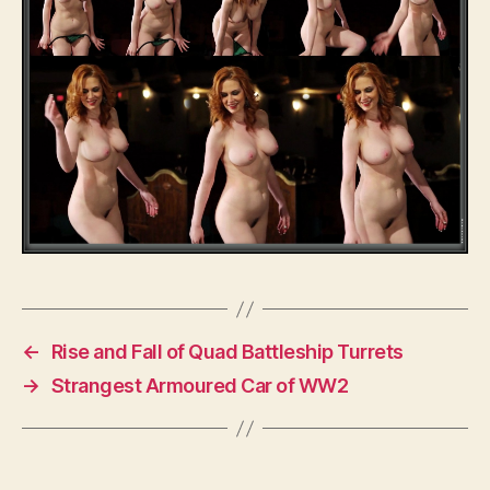
←
Rise and Fall of Quad Battleship Turrets
→
Strangest Armoured Car of WW2