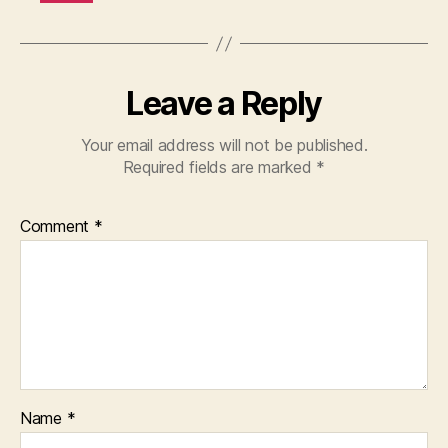
Leave a Reply
Your email address will not be published.
Required fields are marked
*
Comment
*
Name
*