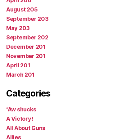
April 206
August 205
September 203
May 203
September 202
December 201
November 201
April 201
March 201
Categories
“Aw shucks
A Victory!
All About Guns
Allies