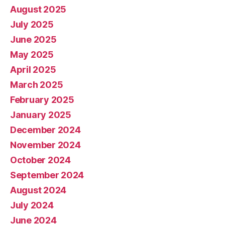
August 2025
July 2025
June 2025
May 2025
April 2025
March 2025
February 2025
January 2025
December 2024
November 2024
October 2024
September 2024
August 2024
July 2024
June 2024