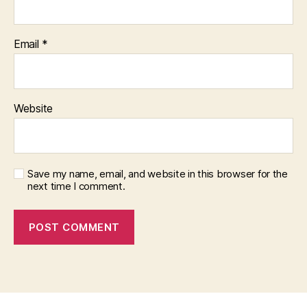
Email
*
Website
Save my name, email, and website in this browser for the
next time I comment.