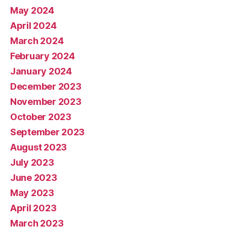
May 2024
April 2024
March 2024
February 2024
January 2024
December 2023
November 2023
October 2023
September 2023
August 2023
July 2023
June 2023
May 2023
April 2023
March 2023