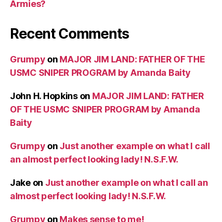
Armies?
Recent Comments
Grumpy
on
MAJOR JIM LAND: FATHER OF THE
USMC SNIPER PROGRAM by Amanda Baity
John H. Hopkins
on
MAJOR JIM LAND: FATHER
OF THE USMC SNIPER PROGRAM by Amanda
Baity
Grumpy
on
Just another example on what I call
an almost perfect looking lady! N.S.F.W.
Jake
on
Just another example on what I call an
almost perfect looking lady! N.S.F.W.
Grumpy
on
Makes sense to me!