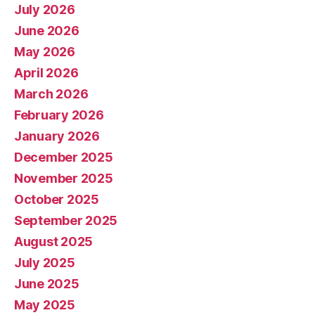
July 2026
June 2026
May 2026
April 2026
March 2026
February 2026
January 2026
December 2025
November 2025
October 2025
September 2025
August 2025
July 2025
June 2025
May 2025