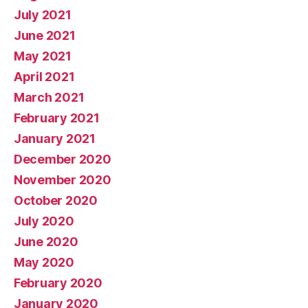
July 2021
June 2021
May 2021
April 2021
March 2021
February 2021
January 2021
December 2020
November 2020
October 2020
July 2020
June 2020
May 2020
February 2020
January 2020