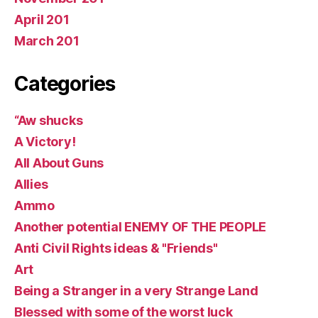
April 201
March 201
Categories
“Aw shucks
A Victory!
All About Guns
Allies
Ammo
Another potential ENEMY OF THE PEOPLE
Anti Civil Rights ideas & "Friends"
Art
Being a Stranger in a very Strange Land
Blessed with some of the worst luck