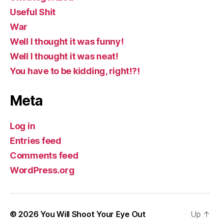
Useful Shit
War
Well I thought it was funny!
Well I thought it was neat!
You have to be kidding, right!?!
Meta
Log in
Entries feed
Comments feed
WordPress.org
© 2026
You Will Shoot Your Eye Out
Up
↑