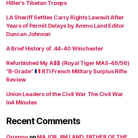
Hitler’s Tibetan Troops
LA Sheriff Settles Carry Rights Lawsuit After
Years of Permit Delays by Ammo Land Editor
Duncan Johnson
A Brief History of .44-40 Winchester
Refurbished My A$$ (Royal Tiger MAS-49/56)
“B-Grade”
RTI French Military Surplus Rifle
Review
Union Leaders of the Civil War The Civil War
In4 Minutes
Recent Comments
Grumpy
on
MAJOR JIM LAND: FATHER OF THE