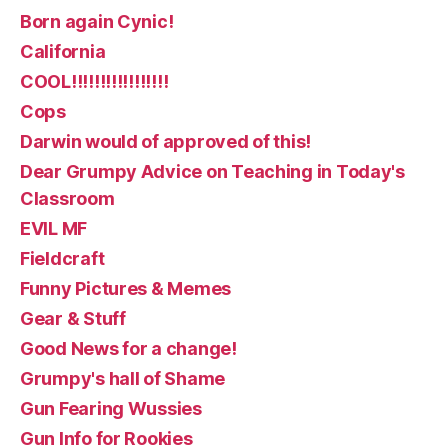
Born again Cynic!
California
COOL!!!!!!!!!!!!!!!!!
Cops
Darwin would of approved of this!
Dear Grumpy Advice on Teaching in Today's
Classroom
EVIL MF
Fieldcraft
Funny Pictures & Memes
Gear & Stuff
Good News for a change!
Grumpy's hall of Shame
Gun Fearing Wussies
Gun Info for Rookies