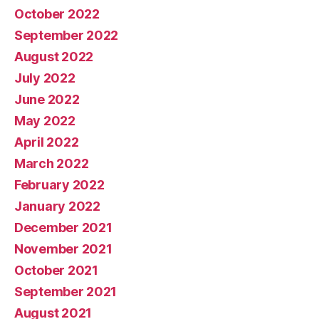
October 2022
September 2022
August 2022
July 2022
June 2022
May 2022
April 2022
March 2022
February 2022
January 2022
December 2021
November 2021
October 2021
September 2021
August 2021