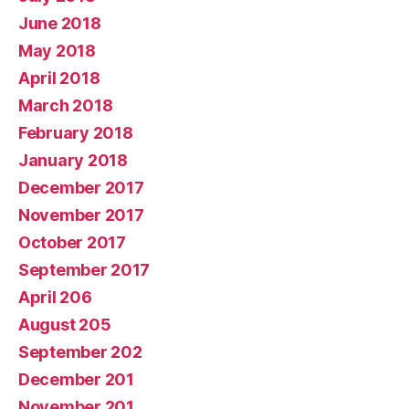
June 2018
May 2018
April 2018
March 2018
February 2018
January 2018
December 2017
November 2017
October 2017
September 2017
April 206
August 205
September 202
December 201
November 201