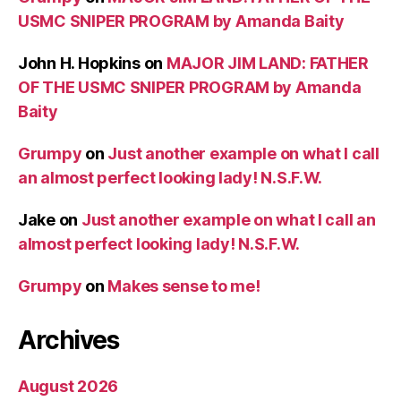
USMC SNIPER PROGRAM by Amanda Baity
John H. Hopkins
on
MAJOR JIM LAND: FATHER
OF THE USMC SNIPER PROGRAM by Amanda
Baity
Grumpy
on
Just another example on what I call
an almost perfect looking lady! N.S.F.W.
Jake
on
Just another example on what I call an
almost perfect looking lady! N.S.F.W.
Grumpy
on
Makes sense to me!
Archives
August 2026