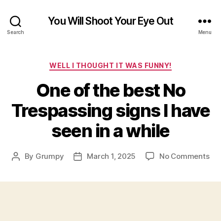
You Will Shoot Your Eye Out
Search
Menu
Categories
WELL I THOUGHT IT WAS FUNNY!
One of the best No
Trespassing signs I have
seen in a while
on
By
Grumpy
March 1, 2025
No Comments
Post
Post
On
author
date
of
the
bes
No
Tre