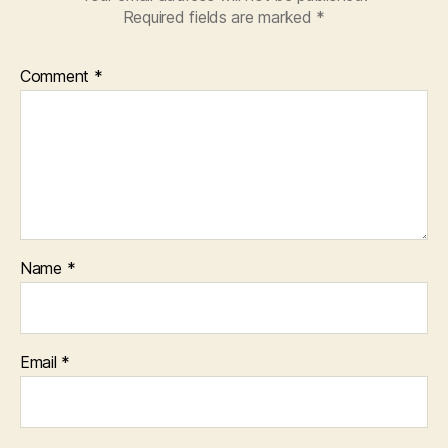
Required fields are marked
*
Comment
*
Name
*
Email
*