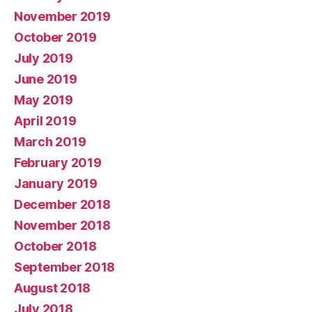
November 2019
October 2019
July 2019
June 2019
May 2019
April 2019
March 2019
February 2019
January 2019
December 2018
November 2018
October 2018
September 2018
August 2018
July 2018