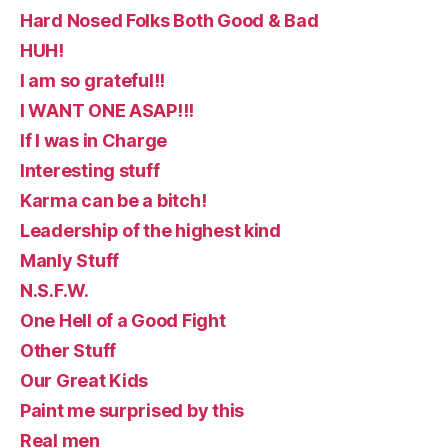
Hard Nosed Folks Both Good & Bad
HUH!
I am so grateful!!
I WANT ONE ASAP!!!
If I was in Charge
Interesting stuff
Karma can be a bitch!
Leadership of the highest kind
Manly Stuff
N.S.F.W.
One Hell of a Good Fight
Other Stuff
Our Great Kids
Paint me surprised by this
Real men