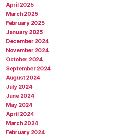
April 2025
March 2025
February 2025
January 2025
December 2024
November 2024
October 2024
September 2024
August 2024
July 2024
June 2024
May 2024
April 2024
March 2024
February 2024