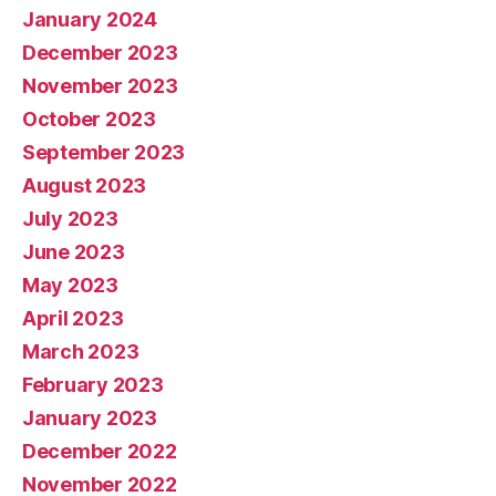
January 2024
December 2023
November 2023
October 2023
September 2023
August 2023
July 2023
June 2023
May 2023
April 2023
March 2023
February 2023
January 2023
December 2022
November 2022