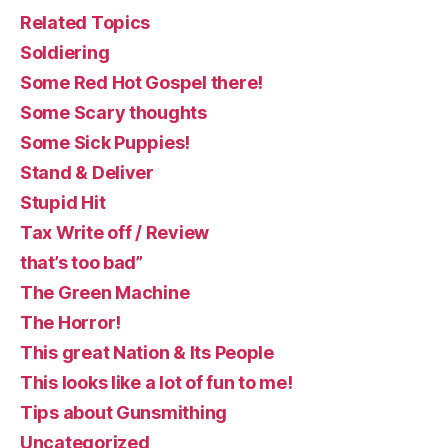
Related Topics
Soldiering
Some Red Hot Gospel there!
Some Scary thoughts
Some Sick Puppies!
Stand & Deliver
Stupid Hit
Tax Write off / Review
that’s too bad”
The Green Machine
The Horror!
This great Nation & Its People
This looks like a lot of fun to me!
Tips about Gunsmithing
Uncategorized