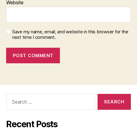
Website
Save my name, email, and website in this browser for the
next time I comment.
Search
for:
Recent Posts