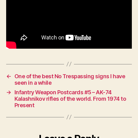
←
One of the best No Trespassing signs I have
seen in a while
→
Infantry Weapon Postcards #5 – AK-74
Kalashnikov rifles of the world. From 1974 to
Present