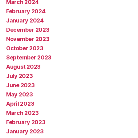
March 2024
February 2024
January 2024
December 2023
November 2023
October 2023
September 2023
August 2023
July 2023
June 2023
May 2023
April 2023
March 2023
February 2023
January 2023