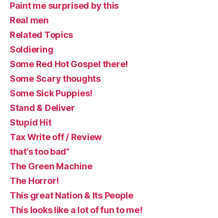
Paint me surprised by this
Real men
Related Topics
Soldiering
Some Red Hot Gospel there!
Some Scary thoughts
Some Sick Puppies!
Stand & Deliver
Stupid Hit
Tax Write off / Review
that’s too bad”
The Green Machine
The Horror!
This great Nation & Its People
This looks like a lot of fun to me!