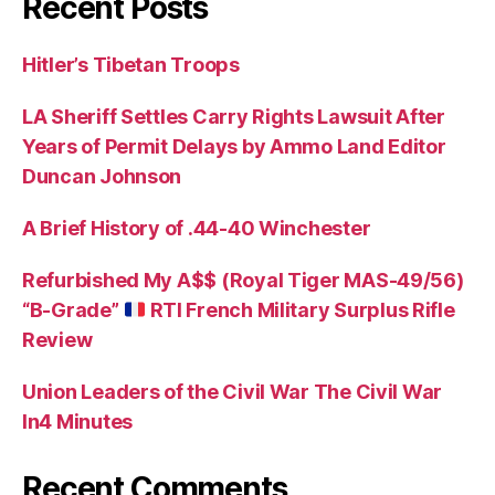
Recent Posts
Hitler’s Tibetan Troops
LA Sheriff Settles Carry Rights Lawsuit After
Years of Permit Delays by Ammo Land Editor
Duncan Johnson
A Brief History of .44-40 Winchester
Refurbished My A$$ (Royal Tiger MAS-49/56)
“B-Grade”
RTI French Military Surplus Rifle
Review
Union Leaders of the Civil War The Civil War
In4 Minutes
Recent Comments