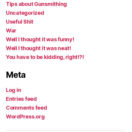
Tips about Gunsmithing
Uncategorized
Useful Shit
War
Well I thought it was funny!
Well I thought it was neat!
You have to be kidding, right!?!
Meta
Log in
Entries feed
Comments feed
WordPress.org