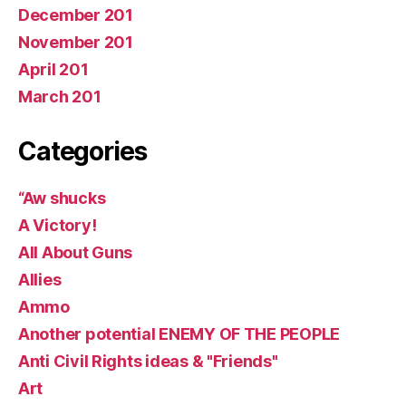
December 201
November 201
April 201
March 201
Categories
“Aw shucks
A Victory!
All About Guns
Allies
Ammo
Another potential ENEMY OF THE PEOPLE
Anti Civil Rights ideas & "Friends"
Art