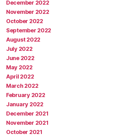
December 2022
November 2022
October 2022
September 2022
August 2022
July 2022
June 2022
May 2022
April 2022
March 2022
February 2022
January 2022
December 2021
November 2021
October 2021