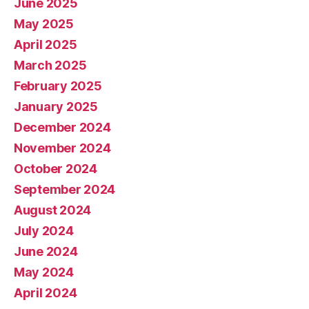
June 2025
May 2025
April 2025
March 2025
February 2025
January 2025
December 2024
November 2024
October 2024
September 2024
August 2024
July 2024
June 2024
May 2024
April 2024