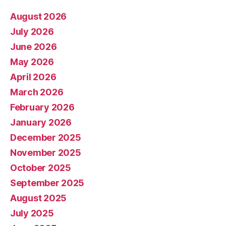
August 2026
July 2026
June 2026
May 2026
April 2026
March 2026
February 2026
January 2026
December 2025
November 2025
October 2025
September 2025
August 2025
July 2025