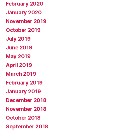
February 2020
January 2020
November 2019
October 2019
July 2019
June 2019
May 2019
April 2019
March 2019
February 2019
January 2019
December 2018
November 2018
October 2018
September 2018