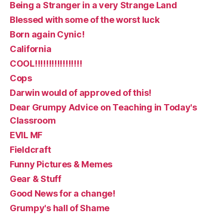
Being a Stranger in a very Strange Land
Blessed with some of the worst luck
Born again Cynic!
California
COOL!!!!!!!!!!!!!!!!!
Cops
Darwin would of approved of this!
Dear Grumpy Advice on Teaching in Today's
Classroom
EVIL MF
Fieldcraft
Funny Pictures & Memes
Gear & Stuff
Good News for a change!
Grumpy's hall of Shame