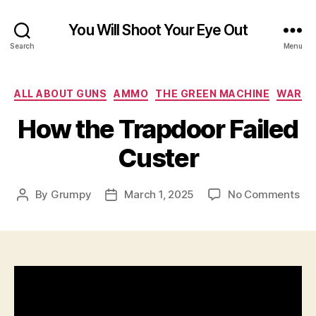
You Will Shoot Your Eye Out
Search
Menu
Categories
ALL ABOUT GUNS
AMMO
THE GREEN MACHINE
WAR
How the Trapdoor Failed
Custer
on
By
Grumpy
March 1, 2025
No Comments
Post
Post
Ho
author
date
the
Tra
Fai
Cus