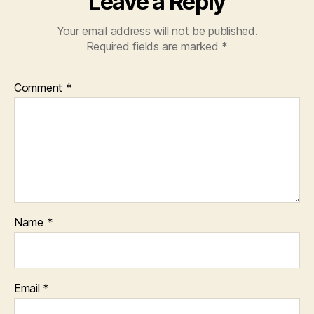
Leave a Reply
Your email address will not be published.
Required fields are marked
*
Comment
*
Name
*
Email
*