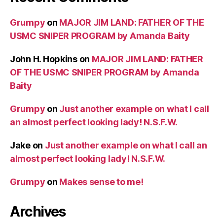
Grumpy
on
MAJOR JIM LAND: FATHER OF THE
USMC SNIPER PROGRAM by Amanda Baity
John H. Hopkins
on
MAJOR JIM LAND: FATHER
OF THE USMC SNIPER PROGRAM by Amanda
Baity
Grumpy
on
Just another example on what I call
an almost perfect looking lady! N.S.F.W.
Jake
on
Just another example on what I call an
almost perfect looking lady! N.S.F.W.
Grumpy
on
Makes sense to me!
Archives