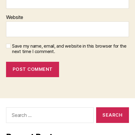
Website
Save my name, email, and website in this browser for the
next time I comment.
Search
for: