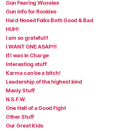
Gun Fearing Wussies
Gun Info for Rookies
Hard Nosed Folks Both Good & Bad
HUH!
I am so grateful!!
I WANT ONE ASAP!!!
If I was in Charge
Interesting stuff
Karma can be a bitch!
Leadership of the highest kind
Manly Stuff
N.S.F.W.
One Hell of a Good Fight
Other Stuff
Our Great Kids