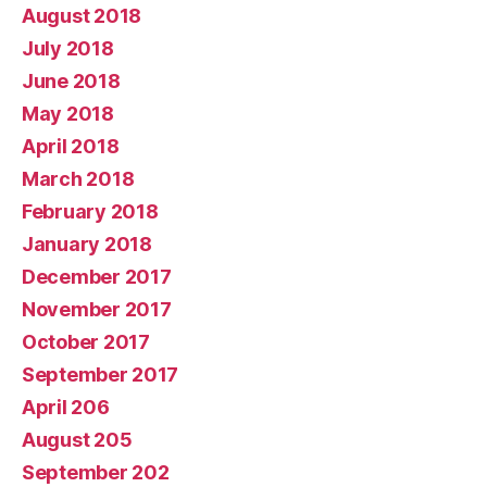
August 2018
July 2018
June 2018
May 2018
April 2018
March 2018
February 2018
January 2018
December 2017
November 2017
October 2017
September 2017
April 206
August 205
September 202