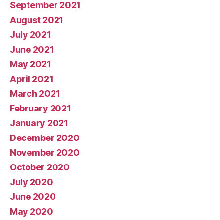
September 2021
August 2021
July 2021
June 2021
May 2021
April 2021
March 2021
February 2021
January 2021
December 2020
November 2020
October 2020
July 2020
June 2020
May 2020