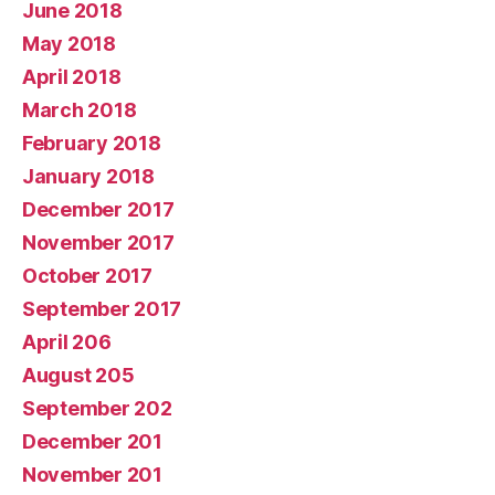
June 2018
May 2018
April 2018
March 2018
February 2018
January 2018
December 2017
November 2017
October 2017
September 2017
April 206
August 205
September 202
December 201
November 201