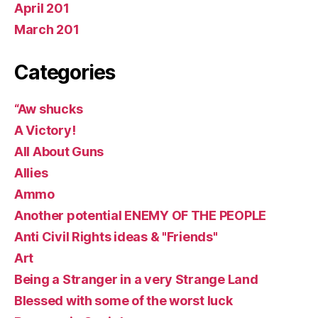
April 201
March 201
Categories
“Aw shucks
A Victory!
All About Guns
Allies
Ammo
Another potential ENEMY OF THE PEOPLE
Anti Civil Rights ideas & "Friends"
Art
Being a Stranger in a very Strange Land
Blessed with some of the worst luck