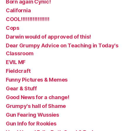
Born again Cynic!
California
COOL!!!!!!!!!!!!!!!!!
Cops
Darwin would of approved of this!
Dear Grumpy Advice on Teaching in Today's
Classroom
EVIL MF
Fieldcraft
Funny Pictures & Memes
Gear & Stuff
Good News for a change!
Grumpy's hall of Shame
Gun Fearing Wussies
Gun Info for Rookies