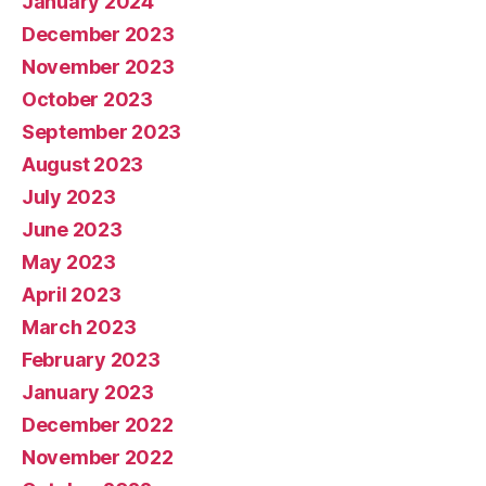
January 2024
December 2023
November 2023
October 2023
September 2023
August 2023
July 2023
June 2023
May 2023
April 2023
March 2023
February 2023
January 2023
December 2022
November 2022