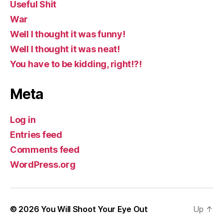
Useful Shit
War
Well I thought it was funny!
Well I thought it was neat!
You have to be kidding, right!?!
Meta
Log in
Entries feed
Comments feed
WordPress.org
© 2026
You Will Shoot Your Eye Out
Up
↑