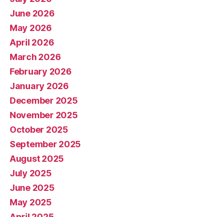
June 2026
May 2026
April 2026
March 2026
February 2026
January 2026
December 2025
November 2025
October 2025
September 2025
August 2025
July 2025
June 2025
May 2025
April 2025