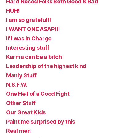
Hard Nosed Folks Both Good & Bad
HUH!
I am so grateful!!
I WANT ONE ASAP!!!
If I was in Charge
Interesting stuff
Karma can be a bitch!
Leadership of the highest kind
Manly Stuff
N.S.F.W.
One Hell of a Good Fight
Other Stuff
Our Great Kids
Paint me surprised by this
Real men