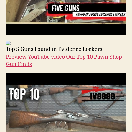
Top 5 Guns Found in Evidence Lockers
Preview YouTube video Our Top 10 Pawn Shop
Gun Finds