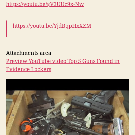
https://youtu.be/gV3UUc9x-Nw
https://youtu.be/YjdBqpHxXZM
Attachments area
Preview YouTube video Top 5 Guns Found in
Evidence Lockers