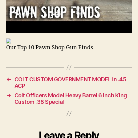
Our Top 10 Pawn Shop Gun Finds
←
COLT CUSTOM GOVERNMENT MODEL in .45
ACP
→
Colt Officers Model Heavy Barrel 6 Inch King
Custom .38 Special
Leave a Reply