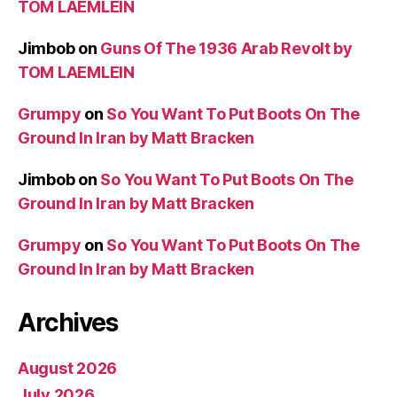
TOM LAEMLEIN
Jimbob
on
Guns Of The 1936 Arab Revolt by
TOM LAEMLEIN
Grumpy
on
So You Want To Put Boots On The
Ground In Iran by Matt Bracken
Jimbob
on
So You Want To Put Boots On The
Ground In Iran by Matt Bracken
Grumpy
on
So You Want To Put Boots On The
Ground In Iran by Matt Bracken
Archives
August 2026
July 2026