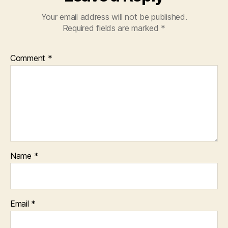
Your email address will not be published.
Required fields are marked
*
Comment
*
Name
*
Email
*