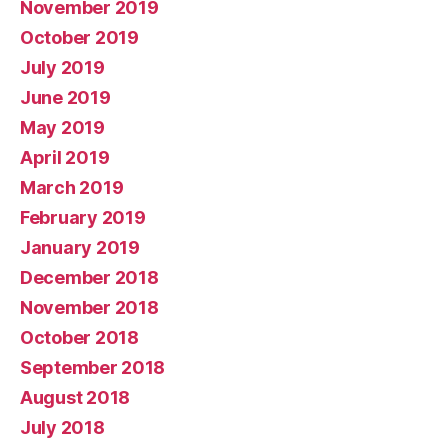
November 2019
October 2019
July 2019
June 2019
May 2019
April 2019
March 2019
February 2019
January 2019
December 2018
November 2018
October 2018
September 2018
August 2018
July 2018