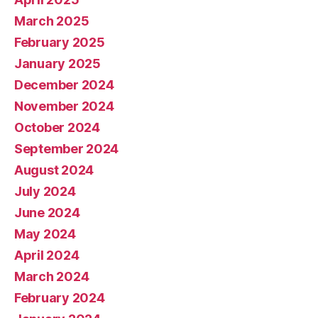
March 2025
February 2025
January 2025
December 2024
November 2024
October 2024
September 2024
August 2024
July 2024
June 2024
May 2024
April 2024
March 2024
February 2024