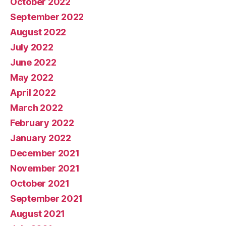
October 2022
September 2022
August 2022
July 2022
June 2022
May 2022
April 2022
March 2022
February 2022
January 2022
December 2021
November 2021
October 2021
September 2021
August 2021