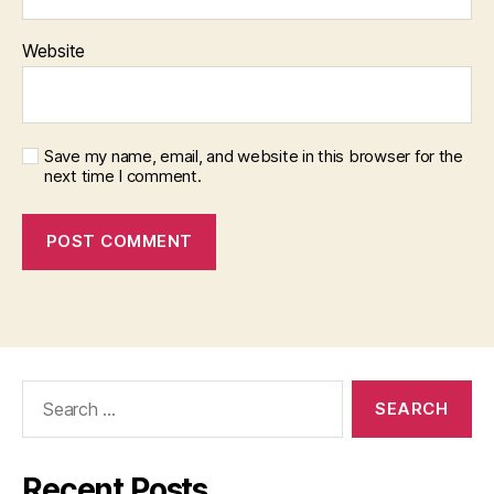
Website
Save my name, email, and website in this browser for the
next time I comment.
Search
for:
Recent Posts