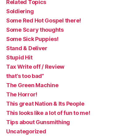
Related Topics
Soldiering
Some Red Hot Gospel there!
Some Scary thoughts
Some Sick Puppies!
Stand & Deliver
Stupid Hit
Tax Write off / Review
that’s too bad”
The Green Machine
The Horror!
This great Nation & Its People
This looks like a lot of fun to me!
Tips about Gunsmithing
Uncategorized