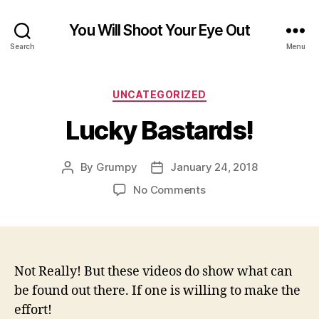
You Will Shoot Your Eye Out
Search
Menu
Categories
UNCATEGORIZED
Lucky Bastards!
By
Grumpy
January 24, 2018
Post
Post
author
date
on
No Comments
Lucky
Bastards!
Not Really! But these videos do show what can
be found out there. If one is willing to make the
effort!