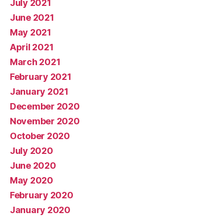
July 2021
June 2021
May 2021
April 2021
March 2021
February 2021
January 2021
December 2020
November 2020
October 2020
July 2020
June 2020
May 2020
February 2020
January 2020