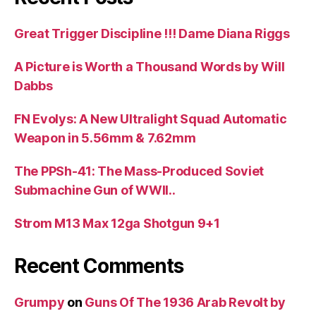
Great Trigger Discipline !!! Dame Diana Riggs
A Picture is Worth a Thousand Words by Will
Dabbs
FN Evolys: A New Ultralight Squad Automatic
Weapon in 5.56mm & 7.62mm
The PPSh-41: The Mass-Produced Soviet
Submachine Gun of WWII..
Strom M13 Max 12ga Shotgun 9+1
Recent Comments
Grumpy
on
Guns Of The 1936 Arab Revolt by