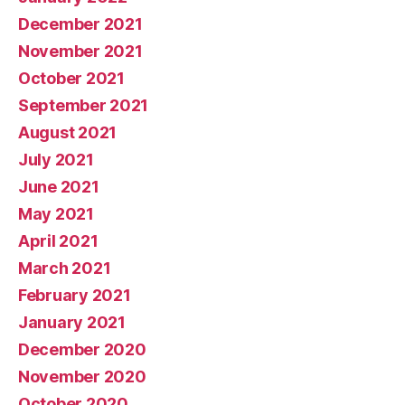
December 2021
November 2021
October 2021
September 2021
August 2021
July 2021
June 2021
May 2021
April 2021
March 2021
February 2021
January 2021
December 2020
November 2020
October 2020