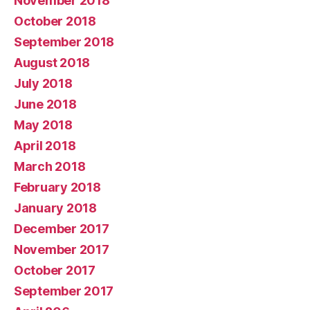
November 2018
October 2018
September 2018
August 2018
July 2018
June 2018
May 2018
April 2018
March 2018
February 2018
January 2018
December 2017
November 2017
October 2017
September 2017