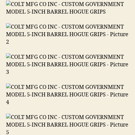
in
.45
ACP