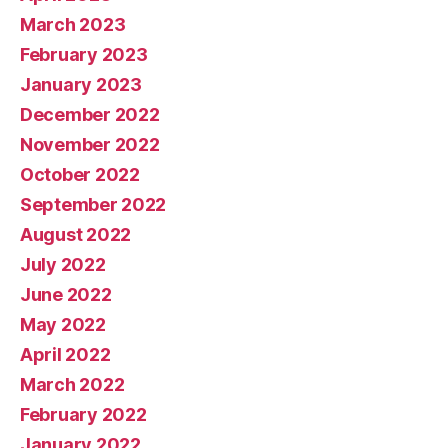
March 2023
February 2023
January 2023
December 2022
November 2022
October 2022
September 2022
August 2022
July 2022
June 2022
May 2022
April 2022
March 2022
February 2022
January 2022