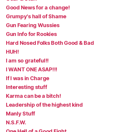
Good News for a change!
Grumpy's hall of Shame
Gun Fearing Wussies
Gun Info for Rookies
Hard Nosed Folks Both Good & Bad
HUH!
I am so grateful!!
I WANT ONE ASAP!!!
If I was in Charge
Interesting stuff
Karma can be a bitch!
Leadership of the highest kind
Manly Stuff
N.S.F.W.
One Hell of a Good Fight