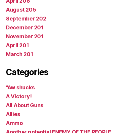
April 206
August 205
September 202
December 201
November 201
April 201
March 201
Categories
“Aw shucks
A Victory!
All About Guns
Allies
Ammo
Another potential ENEMY OF THE PEOPLE