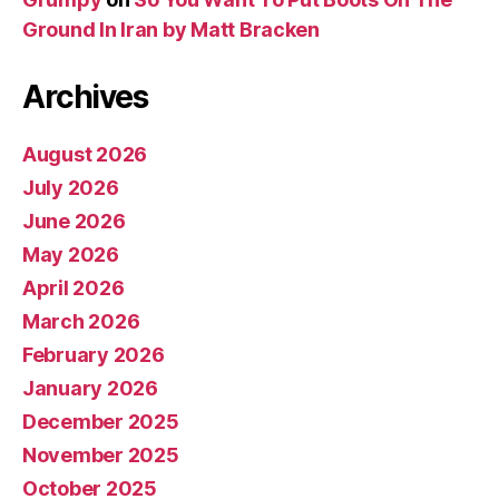
Ground In Iran by Matt Bracken
Archives
August 2026
July 2026
June 2026
May 2026
April 2026
March 2026
February 2026
January 2026
December 2025
November 2025
October 2025