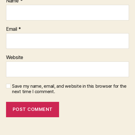
Name
*
Email
*
Website
Save my name, email, and website in this browser for the
next time I comment.