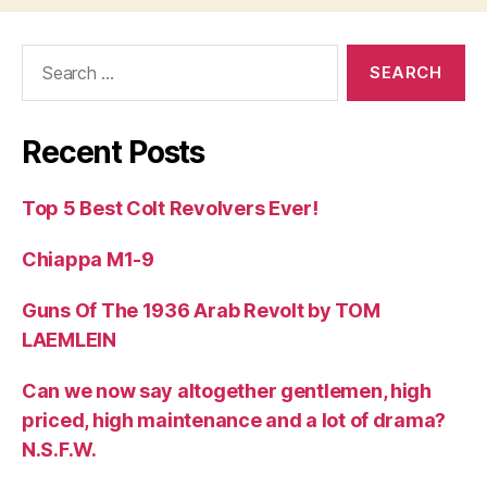
Search
for:
Recent Posts
Top 5 Best Colt Revolvers Ever!
Chiappa M1-9
Guns Of The 1936 Arab Revolt by TOM
LAEMLEIN
Can we now say altogether gentlemen, high
priced, high maintenance and a lot of drama?
N.S.F.W.