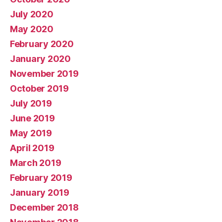
July 2020
May 2020
February 2020
January 2020
November 2019
October 2019
July 2019
June 2019
May 2019
April 2019
March 2019
February 2019
January 2019
December 2018