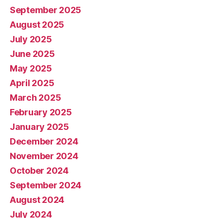
September 2025
August 2025
July 2025
June 2025
May 2025
April 2025
March 2025
February 2025
January 2025
December 2024
November 2024
October 2024
September 2024
August 2024
July 2024