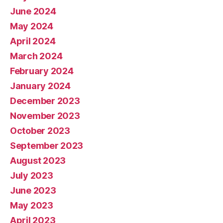
June 2024
May 2024
April 2024
March 2024
February 2024
January 2024
December 2023
November 2023
October 2023
September 2023
August 2023
July 2023
June 2023
May 2023
April 2023