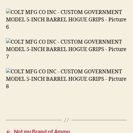
←
Not my Brand of Ammo