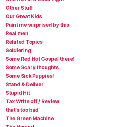
Other Stuff
Our Great Kids
Paint me surprised by this
Real men
Related Topics
Soldiering
Some Red Hot Gospel there!
Some Scary thoughts
Some Sick Puppies!
Stand & Deliver
Stupid Hit
Tax Write off / Review
that’s too bad”
The Green Machine
The Horror!