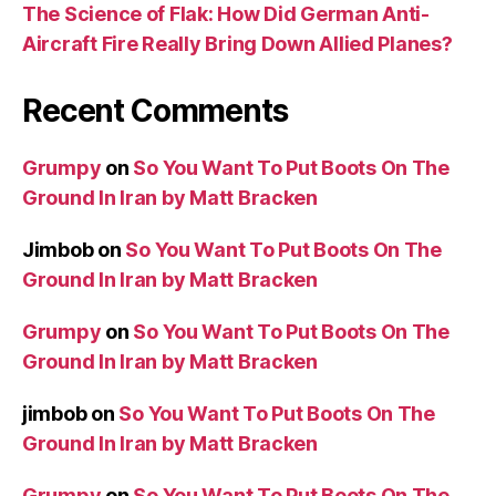
The Science of Flak: How Did German Anti-
Aircraft Fire Really Bring Down Allied Planes?
Recent Comments
Grumpy
on
So You Want To Put Boots On The
Ground In Iran by Matt Bracken
Jimbob
on
So You Want To Put Boots On The
Ground In Iran by Matt Bracken
Grumpy
on
So You Want To Put Boots On The
Ground In Iran by Matt Bracken
jimbob
on
So You Want To Put Boots On The
Ground In Iran by Matt Bracken
Grumpy
on
So You Want To Put Boots On The