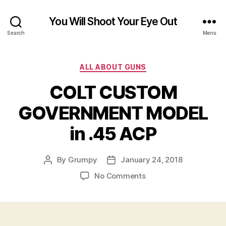
You Will Shoot Your Eye Out
Search
Menu
Categories
ALL ABOUT GUNS
COLT CUSTOM
GOVERNMENT MODEL
in .45 ACP
By
Grumpy
January 24, 2018
Post
Post
author
date
on
No Comments
COLT
CUSTOM
GOVERNMENT
MODEL