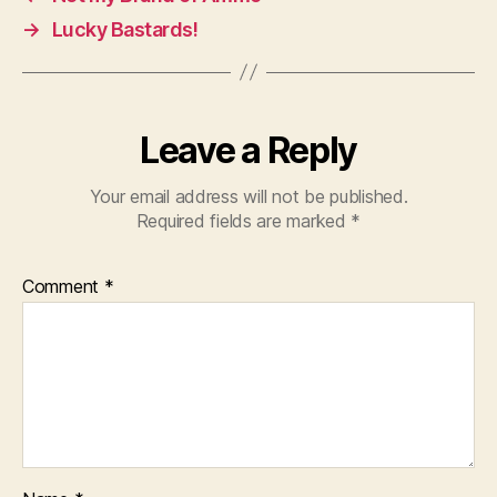
→
Lucky Bastards!
Leave a Reply
Your email address will not be published.
Required fields are marked
*
Comment
*