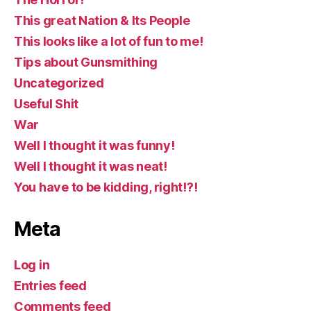
This great Nation & Its People
This looks like a lot of fun to me!
Tips about Gunsmithing
Uncategorized
Useful Shit
War
Well I thought it was funny!
Well I thought it was neat!
You have to be kidding, right!?!
Meta
Log in
Entries feed
Comments feed