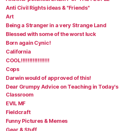
Anti Civil Rights ideas & "Friends"
Art
Being a Stranger in a very Strange Land
Blessed with some of the worst luck
Born again Cynic!
California
COOL!!!!!!!!!!!!!!!!!
Cops
Darwin would of approved of this!
Dear Grumpy Advice on Teaching in Today's
Classroom
EVIL MF
Fieldcraft
Funny Pictures & Memes
Gear & Stuff