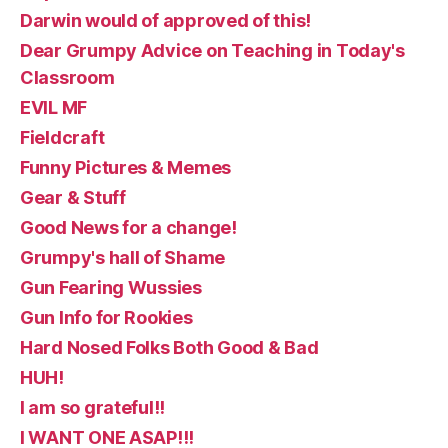
Darwin would of approved of this!
Dear Grumpy Advice on Teaching in Today's
Classroom
EVIL MF
Fieldcraft
Funny Pictures & Memes
Gear & Stuff
Good News for a change!
Grumpy's hall of Shame
Gun Fearing Wussies
Gun Info for Rookies
Hard Nosed Folks Both Good & Bad
HUH!
I am so grateful!!
I WANT ONE ASAP!!!