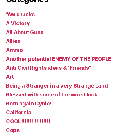
“Aw shucks
A Victory!
All About Guns
Allies
Ammo
Another potential ENEMY OF THE PEOPLE
Anti Civil Rights ideas & "Friends"
Art
Being a Stranger in a very Strange Land
Blessed with some of the worst luck
Born again Cynic!
California
COOL!!!!!!!!!!!!!!!!!
Cops