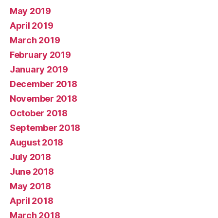
May 2019
April 2019
March 2019
February 2019
January 2019
December 2018
November 2018
October 2018
September 2018
August 2018
July 2018
June 2018
May 2018
April 2018
March 2018