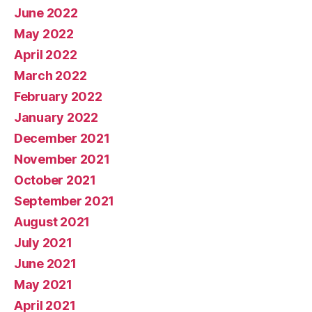
June 2022
May 2022
April 2022
March 2022
February 2022
January 2022
December 2021
November 2021
October 2021
September 2021
August 2021
July 2021
June 2021
May 2021
April 2021