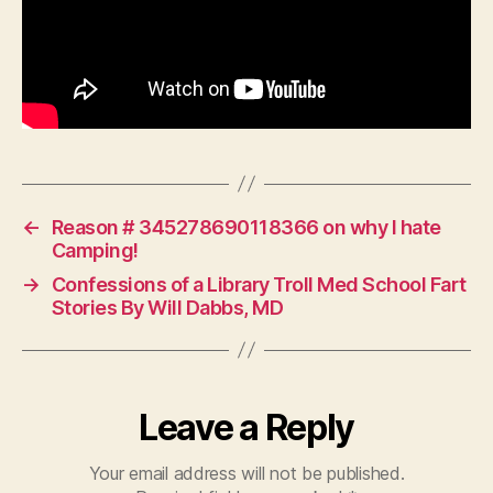
←
Reason # 345278690118366 on why I hate
Camping!
→
Confessions of a Library Troll Med School Fart
Stories By Will Dabbs, MD
Leave a Reply
Your email address will not be published.