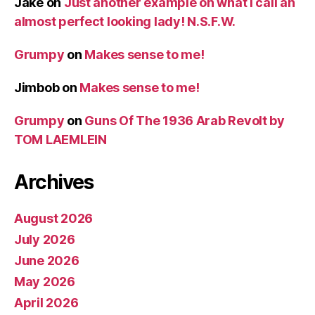
Jake
on
Just another example on what I call an
almost perfect looking lady! N.S.F.W.
Grumpy
on
Makes sense to me!
Jimbob
on
Makes sense to me!
Grumpy
on
Guns Of The 1936 Arab Revolt by
TOM LAEMLEIN
Archives
August 2026
July 2026
June 2026
May 2026
April 2026