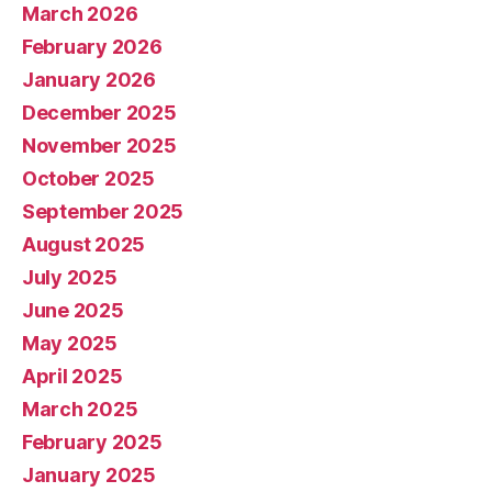
March 2026
February 2026
January 2026
December 2025
November 2025
October 2025
September 2025
August 2025
July 2025
June 2025
May 2025
April 2025
March 2025
February 2025
January 2025