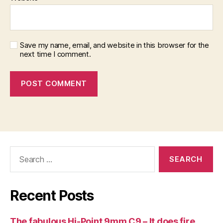
Save my name, email, and website in this browser for the
next time I comment.
Search
for:
Recent Posts
The fabulous Hi-Point 9mm C9 – It does fire