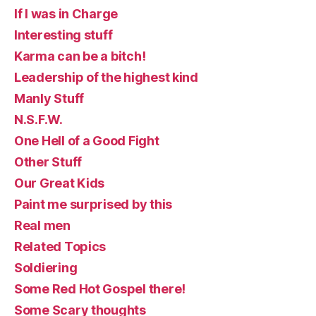
If I was in Charge
Interesting stuff
Karma can be a bitch!
Leadership of the highest kind
Manly Stuff
N.S.F.W.
One Hell of a Good Fight
Other Stuff
Our Great Kids
Paint me surprised by this
Real men
Related Topics
Soldiering
Some Red Hot Gospel there!
Some Scary thoughts