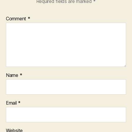
Required fields are marked
*
Comment
*
Name
*
Email
*
Website