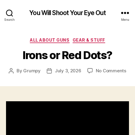
You Will Shoot Your Eye Out
Search
Menu
Categories
ALL ABOUT GUNS
GEAR & STUFF
Irons or Red Dots?
on
By
Grumpy
July 3, 2026
No Comments
Post
Post
Iron
author
date
or
Red
Dot