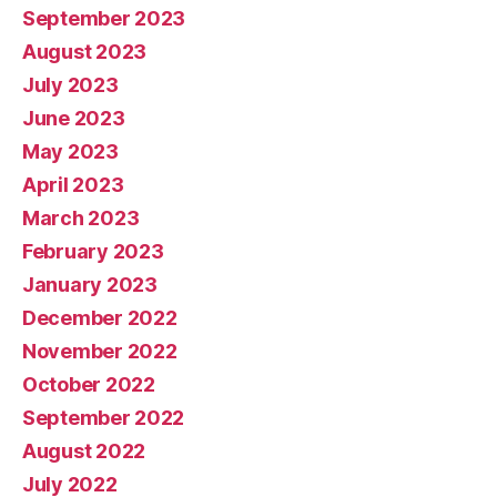
September 2023
August 2023
July 2023
June 2023
May 2023
April 2023
March 2023
February 2023
January 2023
December 2022
November 2022
October 2022
September 2022
August 2022
July 2022