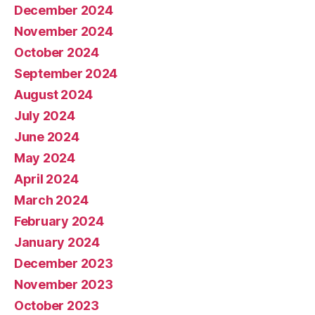
December 2024
November 2024
October 2024
September 2024
August 2024
July 2024
June 2024
May 2024
April 2024
March 2024
February 2024
January 2024
December 2023
November 2023
October 2023