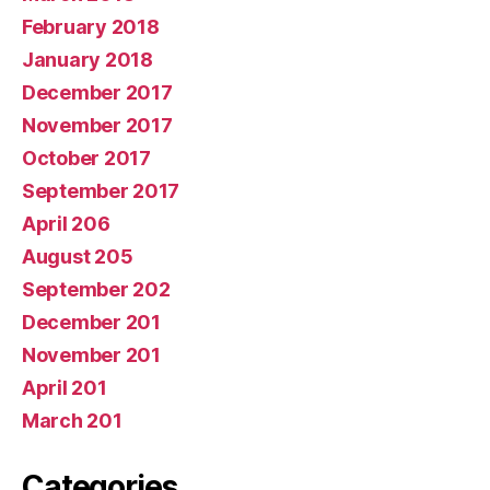
February 2018
January 2018
December 2017
November 2017
October 2017
September 2017
April 206
August 205
September 202
December 201
November 201
April 201
March 201
Categories