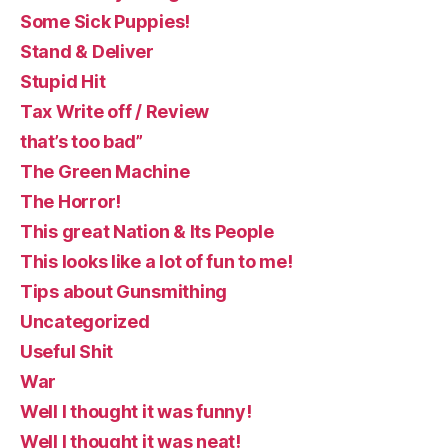
Some Sick Puppies!
Stand & Deliver
Stupid Hit
Tax Write off / Review
that’s too bad”
The Green Machine
The Horror!
This great Nation & Its People
This looks like a lot of fun to me!
Tips about Gunsmithing
Uncategorized
Useful Shit
War
Well I thought it was funny!
Well I thought it was neat!