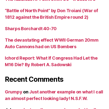
“Battle of North Point” by Don Troiani (War of
1812 against the British Empire round 2)
Sharps Borchardt 40-70
The devastating effect WWII German 20mm
Auto Cannons had on US Bombers
Ichord Report: What If Congress Had Let the
M16 Die? By Robert A. Sadowski
Recent Comments
Grumpy
on
Just another example on what I call
an almost perfect looking lady! N.S.F.W.