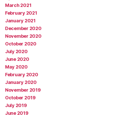
March 2021
February 2021
January 2021
December 2020
November 2020
October 2020
July 2020
June 2020
May 2020
February 2020
January 2020
November 2019
October 2019
July 2019
June 2019