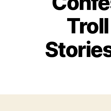
Confes
Trol
Storie