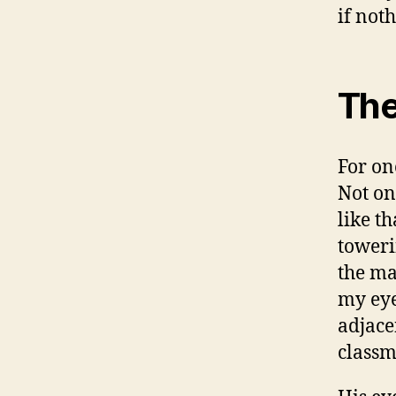
if not
The
For on
Not on
like t
toweri
the ma
my eye
adjace
classm