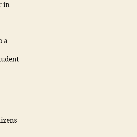
r in
o a
student
nizens
d