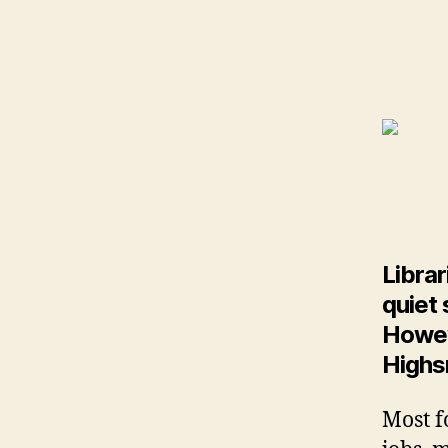
Librar
quiet 
Howeve
Highs
Most f