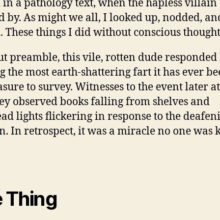
 in a pathology text, when the hapless villain
ed by. As might we all, I looked up, nodded, an
. These things I did without conscious thought
t preamble, this vile, rotten dude responded
ng the most earth-shattering fart it has ever b
asure to survey. Witnesses to the event later a
hey observed books falling from shelves and
ad lights flickering in response to the deafen
on. In retrospect, it was a miracle no one was k
 Thing