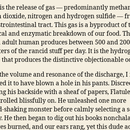
 is the release of gas — predominantly metha
 dioxide, nitrogen and hydrogen sulfide — f
trointestinal tract. This gas is a byproduct of 
al and enzymatic breakdown of our food. T
l adult human produces between 500 and 20
ters of the rancid stuff per day. It is the hydr
e that produces the distinctive objectionable o
the volume and resonance of the discharge, I 
ed it to have blown a hole in his pants. Discre
ng his backside with a sheaf of papers, Flatul
rolled blissfully on. He unleashed one more
-shaking monster before calmly selecting a s
. He then began to dig out his books nonchala
es burned, and our ears rang, yet this dude a