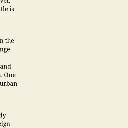
ver,
tle is
n the
ange
 and
n. One
 urban
gly
eign