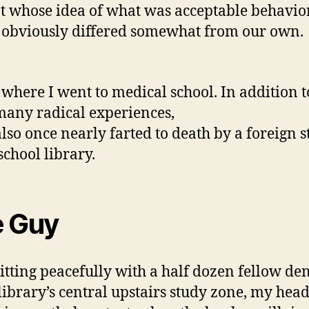
t whose idea of what was acceptable behavio
 obviously differed somewhat from our own.
s where I went to medical school. In addition t
many radical experiences,
also once nearly farted to death by a foreign 
school library.
 Guy
sitting peacefully with a half dozen fellow de
 library’s central upstairs study zone, my hea