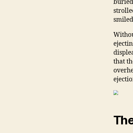
buried
stroll
smiled
Withou
ejecti
disple
that t
overhe
ejecti
The