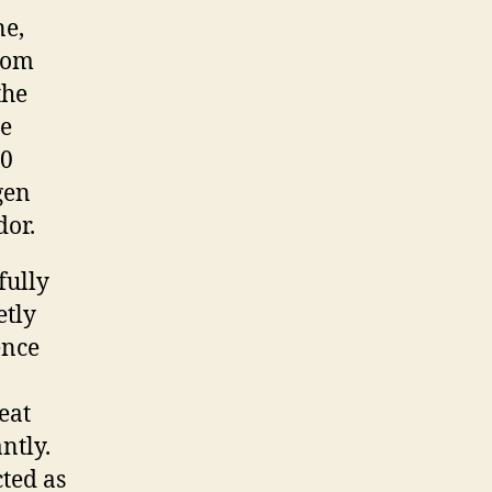
ne,
rom
the
he
00
ogen
dor.
fully
etly
ence
eat
ntly.
cted as