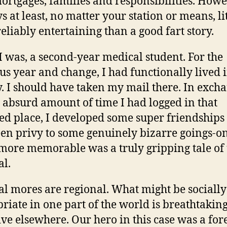
mortgages, families and responsibilities. Howe
s at least, no matter your station or means, lit
eliably entertaining than a good fart story.
I was, a second-year medical student. For the
us year and change, I had functionally lived i
y. I should have taken my mail there. In exch
e absurd amount of time I had logged in that
ed place, I developed some super friendships
en privy to some genuinely bizarre goings-o
 more memorable was a truly gripping tale of
al.
al mores are regional. What might be socially
riate in one part of the world is breathtakin
ive elsewhere. Our hero in this case was a for