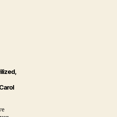
hool
rt
ories
l
bbs,
D
ilized,
Carol
ve