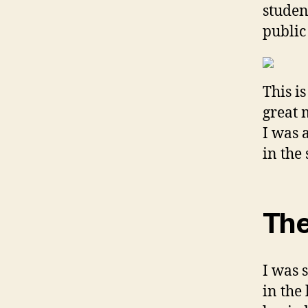
studen
public
This i
great 
I was 
in the 
The
I was 
in the