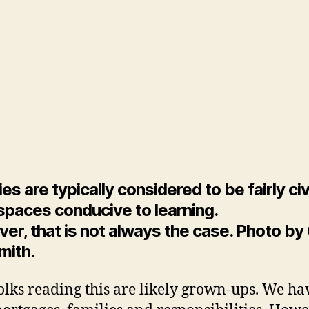
Sc
Fa
St
By
Wil
Da
M
ies are typically considered to be fairly civ
spaces conducive to learning.
r, that is not always the case. Photo by 
mith.
olks reading this are likely grown-ups. We ha