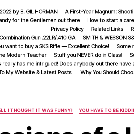
 2022 by B. GIL HORMAN
A First-Year Magnum: Shoot
andy for the Gentlemen out there
How to start a care
Privacy Policy
Related Links
R
Combination Gun .22LR/.410 GA
SMITH & WESSON S&W
u want to buy a SKS Rifle — Excellent Choice!
Some m
the Modern Teacher
Stuff you NEVER do in Class!
S
s really has me intrigued! Does anybody out there have a
o My Website & Latest Posts
Why You Should Choo
Categories
LL I THOUGHT IT WAS FUNNY!
YOU HAVE TO BE KIDDI