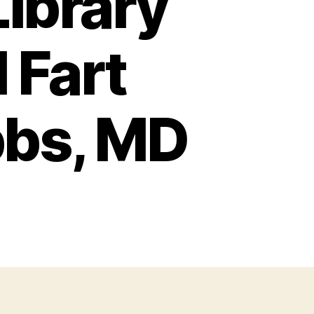
Library
 Fart
bbs, MD
nfessions
brary
ll
ed