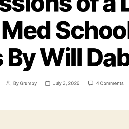
sions of a 
l Med School
s By Will Da
on
By
Grumpy
July 3, 2026
4 Comments
Post
Post
Co
author
date
of
a
Li
Tro
M