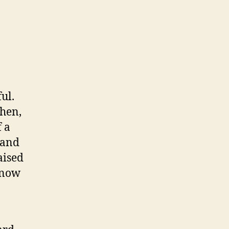
ul.
Then,
 a
 and
aised
 now