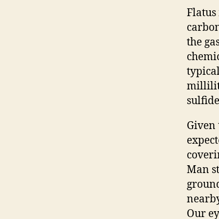
Flatus
carbon
the gas
chemic
typica
millili
sulfid
Given 
expect
coveri
Man st
ground
nearby
Our ey