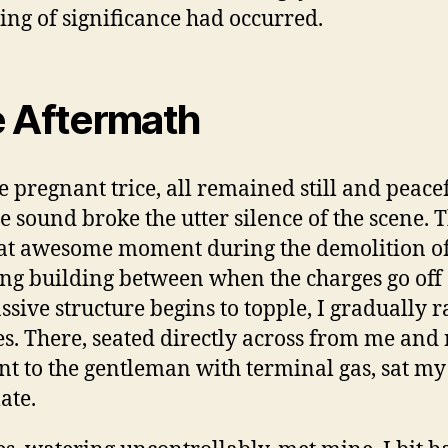
hing of significance had occurred.
 Aftermath
e pregnant trice, all remained still and peacef
e sound broke the utter silence of the scene. 
hat awesome moment during the demolition of
ng building between when the charges go off
ssive structure begins to topple, I gradually r
s. There, seated directly across from me and
nt to the gentleman with terminal gas, sat my
ate.