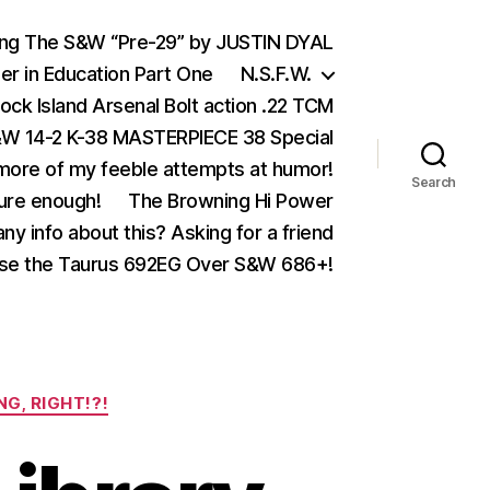
ing The S&W “Pre-29” by JUSTIN DYAL
er in Education Part One
N.S.F.W.
ock Island Arsenal Bolt action .22 TCM
 14-2 K-38 MASTERPIECE 38 Special
ore of my feeble attempts at humor!
Search
ure enough!
The Browning Hi Power
ny info about this? Asking for a friend
se the Taurus 692EG Over S&W 686+!
NG, RIGHT!?!