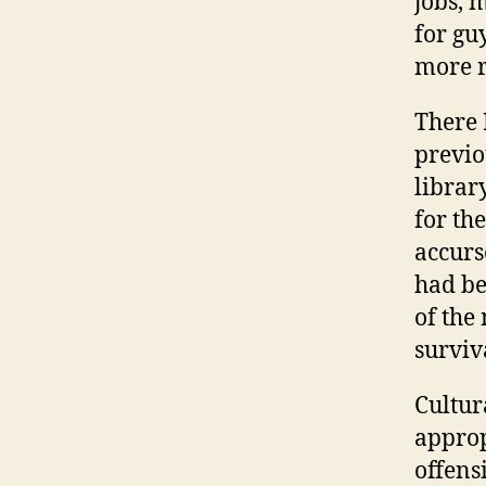
jobs, 
for guy
more r
There 
previo
librar
for th
accurs
had be
of the
surviv
Cultur
approp
offens