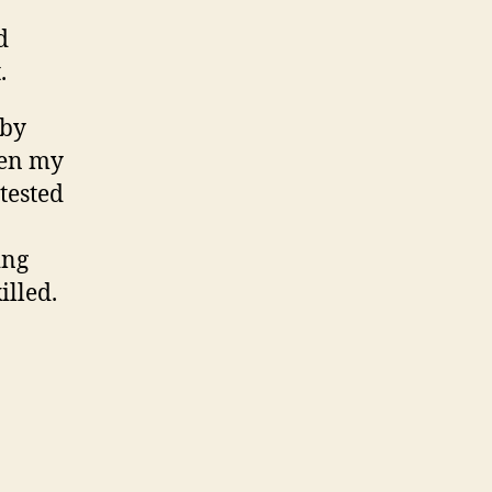
d
.
 by
een my
ttested
ing
illed.