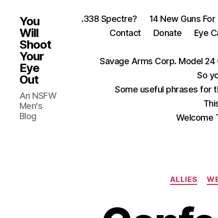
.338 Spectre?
14 New Guns For
You
Will
Contact
Donate
Eye C
Shoot
Your
Savage Arms Corp. Model 24 
Eye
So yo
Out
Some useful phrases for 
An NSFW
Thi
Men's
Blog
Welcome T
ALLIES
WE