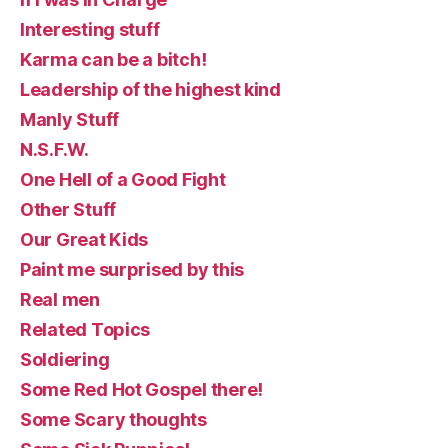
Interesting stuff
Karma can be a bitch!
Leadership of the highest kind
Manly Stuff
N.S.F.W.
One Hell of a Good Fight
Other Stuff
Our Great Kids
Paint me surprised by this
Real men
Related Topics
Soldiering
Some Red Hot Gospel there!
Some Scary thoughts