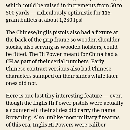
which could be raised in increments from 50 to
500 yards — ridiculously optimistic for 115-
grain bullets at about 1,250 fps!
The Chinese/Inglis pistols also had a fixture at
the back of the grip frame so wooden shoulder
stocks, also serving as wooden holsters, could
be fitted. The Hi Power meant for China had a
CH as part of their serial numbers. Early
Chinese contract versions also had Chinese
characters stamped on their slides while later
ones did not.
Here is one last tiny interesting feature — even
though the Inglis Hi Power pistols were actually
a counterfeit, their slides did carry the name
Browning. Also, unlike most military firearms
of this era, Inglis Hi Powers were caliber