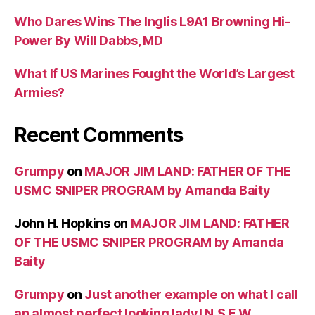
Who Dares Wins The Inglis L9A1 Browning Hi-
Power By Will Dabbs, MD
What If US Marines Fought the World’s Largest
Armies?
Recent Comments
Grumpy
on
MAJOR JIM LAND: FATHER OF THE
USMC SNIPER PROGRAM by Amanda Baity
John H. Hopkins
on
MAJOR JIM LAND: FATHER
OF THE USMC SNIPER PROGRAM by Amanda
Baity
Grumpy
on
Just another example on what I call
an almost perfect looking lady! N.S.F.W.