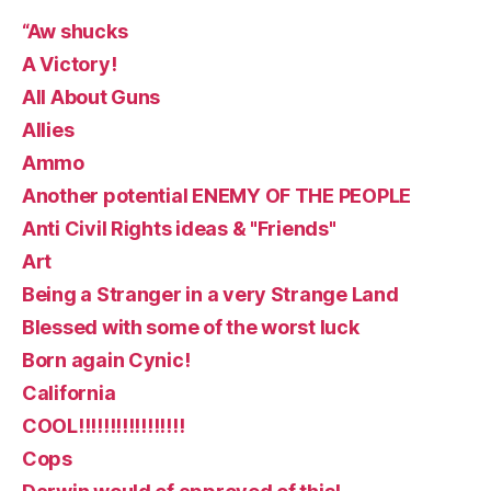
“Aw shucks
A Victory!
All About Guns
Allies
Ammo
Another potential ENEMY OF THE PEOPLE
Anti Civil Rights ideas & "Friends"
Art
Being a Stranger in a very Strange Land
Blessed with some of the worst luck
Born again Cynic!
California
COOL!!!!!!!!!!!!!!!!!
Cops