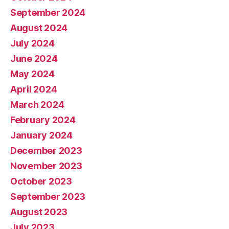
September 2024
August 2024
July 2024
June 2024
May 2024
April 2024
March 2024
February 2024
January 2024
December 2023
November 2023
October 2023
September 2023
August 2023
July 2023