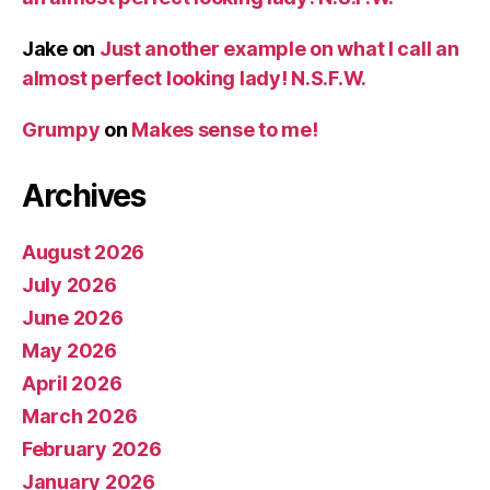
Jake
on
Just another example on what I call an
almost perfect looking lady! N.S.F.W.
Grumpy
on
Makes sense to me!
Archives
August 2026
July 2026
June 2026
May 2026
April 2026
March 2026
February 2026
January 2026