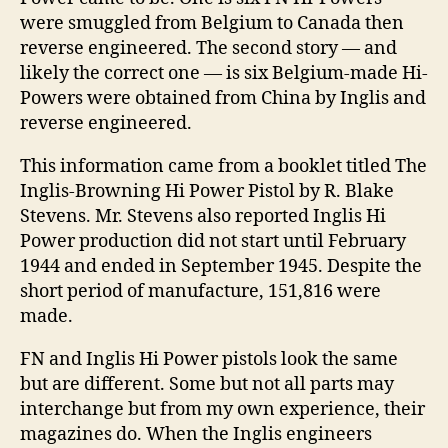
were smuggled from Belgium to Canada then
reverse engineered. The second story — and
likely the correct one — is six Belgium-made Hi-
Powers were obtained from China by Inglis and
reverse engineered.
This information came from a booklet titled The
Inglis-Browning Hi Power Pistol by R. Blake
Stevens. Mr. Stevens also reported Inglis Hi
Power production did not start until February
1944 and ended in September 1945. Despite the
short period of manufacture, 151,816 were
made.
FN and Inglis Hi Power pistols look the same
but are different. Some but not all parts may
interchange but from my own experience, their
magazines do. When the Inglis engineers