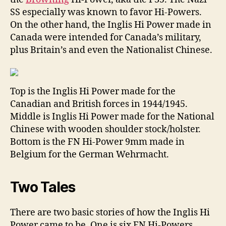
SS especially was known to favor Hi-Powers.
On the other hand, the Inglis Hi Power made in
Canada were intended for Canada’s military,
plus Britain’s and even the Nationalist Chinese.
Top is the Inglis Hi Power made for the
Canadian and British forces in 1944/1945.
Middle is Inglis Hi Power made for the National
Chinese with wooden shoulder stock/holster.
Bottom is the FN Hi-Power 9mm made in
Belgium for the German Wehrmacht.
Two Tales
There are two basic stories of how the Inglis Hi
Power came to be. One is six FN Hi-Powers