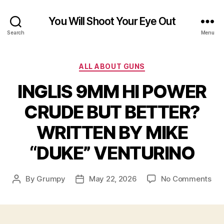
You Will Shoot Your Eye Out
Search
Menu
Categories
ALL ABOUT GUNS
INGLIS 9MM HI POWER
CRUDE BUT BETTER?
WRITTEN BY MIKE
“DUKE” VENTURINO
on
By
Grumpy
May 22, 2026
No Comments
Post
Post
ING
author
date
9M
HI
PO