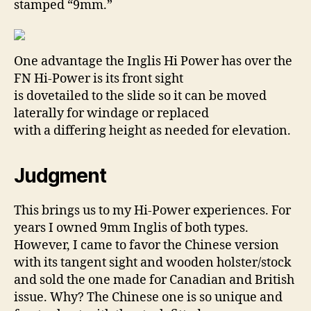
stamped “9mm.”
One advantage the Inglis Hi Power has over the
FN Hi-Power is its front sight
is dovetailed to the slide so it can be moved
laterally for windage or replaced
with a differing height as needed for elevation.
Judgment
This brings us to my Hi-Power experiences. For
years I owned 9mm Inglis of both types.
However, I came to favor the Chinese version
with its tangent sight and wooden holster/stock
and sold the one made for Canadian and British
issue. Why? The Chinese one is so unique and