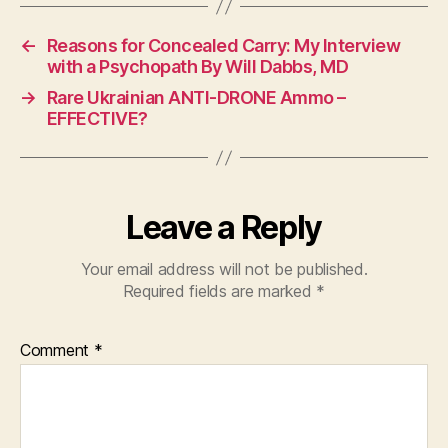
←
Reasons for Concealed Carry: My Interview
with a Psychopath By Will Dabbs, MD
→
Rare Ukrainian ANTI-DRONE Ammo –
EFFECTIVE?
Leave a Reply
Your email address will not be published.
Required fields are marked
*
Comment
*