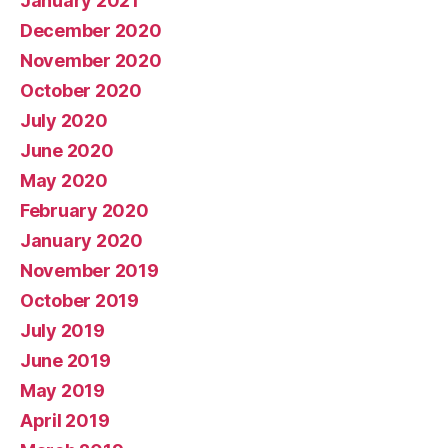
January 2021
December 2020
November 2020
October 2020
July 2020
June 2020
May 2020
February 2020
January 2020
November 2019
October 2019
July 2019
June 2019
May 2019
April 2019