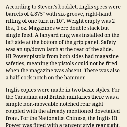
According to Steven’s booklet, Inglis specs were
barrels of 4.875″ with six-groove, right-hand
rifling of one turn in 10″. Weight empty was 2
lbs., 1 oz. Magazines were double stack but
single feed. A lanyard ring was installed on the
left side at the bottom of the grip panel. Safety
was an up/down latch at the rear of the slide.
Hi-Power pistols from both sides had magazine
safeties, meaning the pistols could not be fired
when the magazine was absent. There was also
a half-cock notch on the hammer.
Inglis copies were made in two basic styles. For
the Canadian and British militaries there was a
simple non-moveable notched rear sight
coupled with the already mentioned dovetailed
front. For the Nationalist Chinese, the Inglis Hi
Power was fitted with a tangent style rear sight,