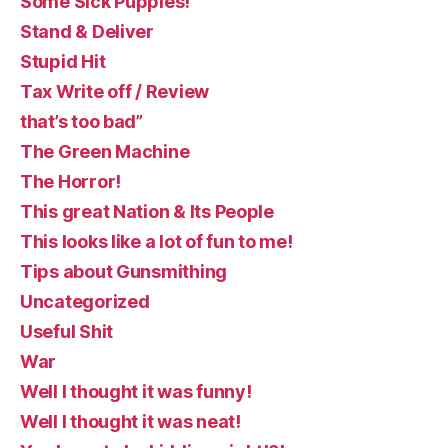
Some Sick Puppies!
Stand & Deliver
Stupid Hit
Tax Write off / Review
that’s too bad”
The Green Machine
The Horror!
This great Nation & Its People
This looks like a lot of fun to me!
Tips about Gunsmithing
Uncategorized
Useful Shit
War
Well I thought it was funny!
Well I thought it was neat!