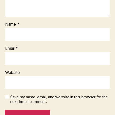
Name
*
Email
*
Website
Save my name, email, and website in this browser for the
next time I comment.