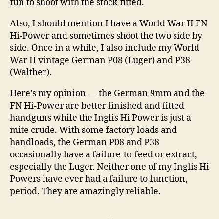
fun to shoot with the stock fitted.
Also, I should mention I have a World War II FN
Hi-Power and sometimes shoot the two side by
side. Once in a while, I also include my World
War II vintage German P08 (Luger) and P38
(Walther).
Here’s my opinion — the German 9mm and the
FN Hi-Power are better finished and fitted
handguns while the Inglis Hi Power is just a
mite crude. With some factory loads and
handloads, the German P08 and P38
occasionally have a failure-to-feed or extract,
especially the Luger. Neither one of my Inglis Hi
Powers have ever had a failure to function,
period. They are amazingly reliable.