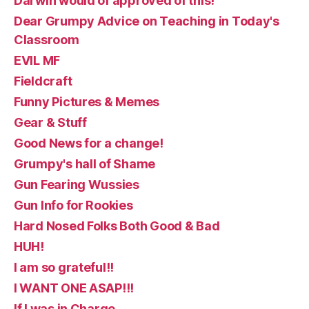
Darwin would of approved of this!
Dear Grumpy Advice on Teaching in Today's
Classroom
EVIL MF
Fieldcraft
Funny Pictures & Memes
Gear & Stuff
Good News for a change!
Grumpy's hall of Shame
Gun Fearing Wussies
Gun Info for Rookies
Hard Nosed Folks Both Good & Bad
HUH!
I am so grateful!!
I WANT ONE ASAP!!!
If I was in Charge