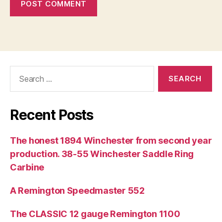
Search
for:
Recent Posts
The honest 1894 Winchester from second year
production. 38-55 Winchester Saddle Ring
Carbine
A Remington Speedmaster 552
The CLASSIC 12 gauge Remington 1100