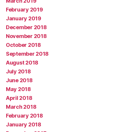
March 2019
February 2019
January 2019
December 2018
November 2018
October 2018
September 2018
August 2018
July 2018
June 2018
May 2018
April 2018
March 2018
February 2018
January 2018