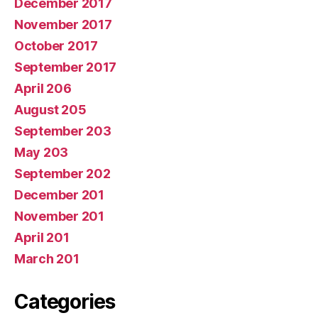
December 2017
November 2017
October 2017
September 2017
April 206
August 205
September 203
May 203
September 202
December 201
November 201
April 201
March 201
Categories