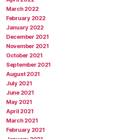
March 2022
February 2022
January 2022
December 2021
November 2021
October 2021
September 2021
August 2021
July 2021
June 2021
May 2021
April 2021
March 2021
February 2021