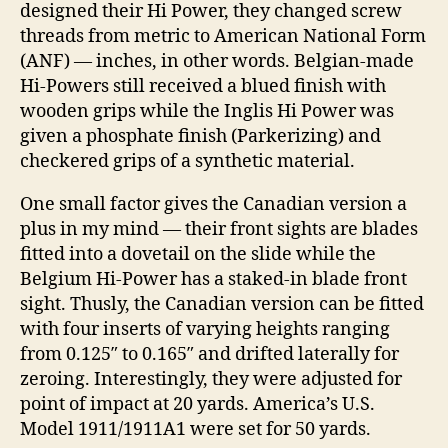
designed their Hi Power, they changed screw
threads from metric to American National Form
(ANF) — inches, in other words. Belgian-made
Hi-Powers still received a blued finish with
wooden grips while the Inglis Hi Power was
given a phosphate finish (Parkerizing) and
checkered grips of a synthetic material.
One small factor gives the Canadian version a
plus in my mind — their front sights are blades
fitted into a dovetail on the slide while the
Belgium Hi-Power has a staked-in blade front
sight. Thusly, the Canadian version can be fitted
with four inserts of varying heights ranging
from 0.125″ to 0.165″ and drifted laterally for
zeroing. Interestingly, they were adjusted for
point of impact at 20 yards. America’s U.S.
Model 1911/1911A1 were set for 50 yards.