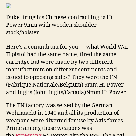
CR
BU
Duke firing his Chinese-contract Inglis Hi
BE
Power 9mm with wooden shoulder
WR
stock/holster.
BY
MI
“DU
Here’s a conundrum for you — what World War
VE
II pistol had the same name, fired the same
cartridge but were made by two different
manufacturers on different continents and
issued to opposing sides? They were the FN
(Fabrique Nationale/Belgium) 9mm Hi-Power
and Inglis (John Inglis/Canada) 9mm Hi Power.
The FN factory was seized by the German
Wehrmacht in 1940 and all its production of
weapons were diverted for use by Axis forces.
Prime among those weapons was
the
Browning
Hi-Power, aka the P35. The Nazi