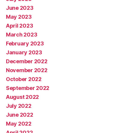
June 2023
May 2023
April 2023
March 2023
February 2023
January 2023
December 2022
November 2022
October 2022
September 2022
August 2022
July 2022
June 2022
May 2022
April 2022