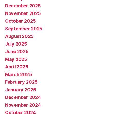
December 2025
November 2025
October 2025
September 2025
August 2025
July 2025
June 2025
May 2025
April 2025
March 2025
February 2025
January 2025
December 2024
November 2024
October 2024