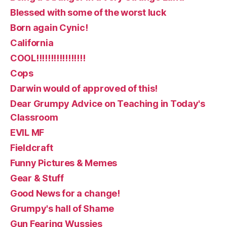
Blessed with some of the worst luck
Born again Cynic!
California
COOL!!!!!!!!!!!!!!!!!
Cops
Darwin would of approved of this!
Dear Grumpy Advice on Teaching in Today's
Classroom
EVIL MF
Fieldcraft
Funny Pictures & Memes
Gear & Stuff
Good News for a change!
Grumpy's hall of Shame
Gun Fearing Wussies