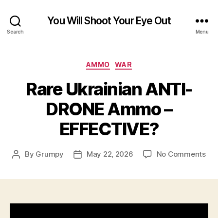
You Will Shoot Your Eye Out
Search
Menu
Categories
AMMO
WAR
Rare Ukrainian ANTI-
DRONE Ammo –
EFFECTIVE?
on
By
Grumpy
May 22, 2026
No Comments
Post
Post
Rar
author
date
Ukr
ANT
DR
Am
–