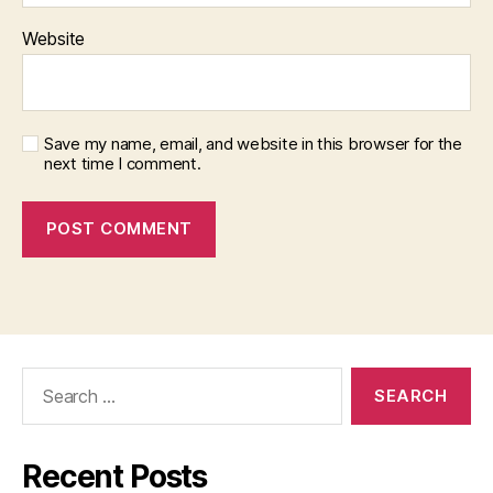
Website
Save my name, email, and website in this browser for the
next time I comment.
Search
for:
Recent Posts