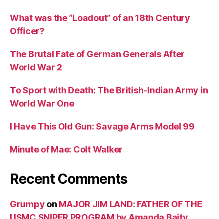
What was the “Loadout” of an 18th Century
Officer?
The Brutal Fate of German Generals After
World War 2
To Sport with Death: The British-Indian Army in
World War One
I Have This Old Gun: Savage Arms Model 99
Minute of Mae: Colt Walker
Recent Comments
Grumpy
on
MAJOR JIM LAND: FATHER OF THE
USMC SNIPER PROGRAM by Amanda Baity