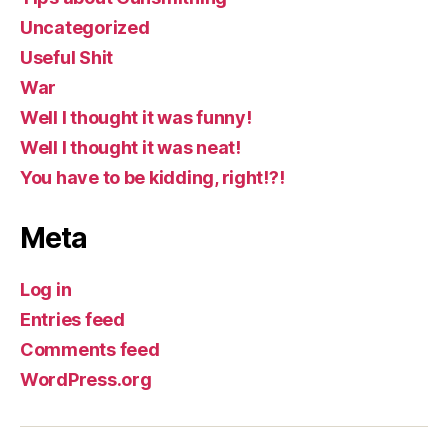
Uncategorized
Useful Shit
War
Well I thought it was funny!
Well I thought it was neat!
You have to be kidding, right!?!
Meta
Log in
Entries feed
Comments feed
WordPress.org