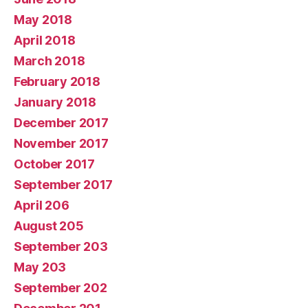
May 2018
April 2018
March 2018
February 2018
January 2018
December 2017
November 2017
October 2017
September 2017
April 206
August 205
September 203
May 203
September 202