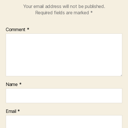
Your email address will not be published.
Required fields are marked
*
Comment
*
Name
*
Email
*