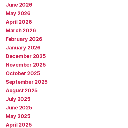
June 2026
May 2026
April 2026
March 2026
February 2026
January 2026
December 2025
November 2025
October 2025
September 2025
August 2025
July 2025
June 2025
May 2025
April 2025