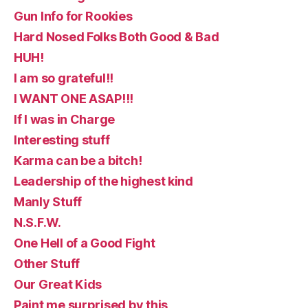
Gun Info for Rookies
Hard Nosed Folks Both Good & Bad
HUH!
I am so grateful!!
I WANT ONE ASAP!!!
If I was in Charge
Interesting stuff
Karma can be a bitch!
Leadership of the highest kind
Manly Stuff
N.S.F.W.
One Hell of a Good Fight
Other Stuff
Our Great Kids
Paint me surprised by this