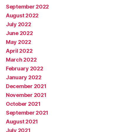
September 2022
August 2022
July 2022
June 2022
May 2022
April 2022
March 2022
February 2022
January 2022
December 2021
November 2021
October 2021
September 2021
August 2021
July 2021