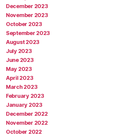
December 2023
November 2023
October 2023
September 2023
August 2023
July 2023
June 2023
May 2023
April 2023
March 2023
February 2023
January 2023
December 2022
November 2022
October 2022