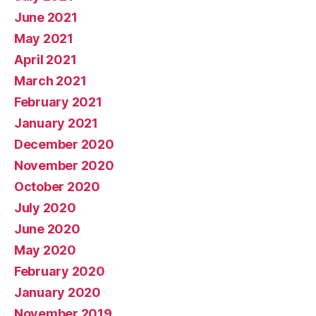
June 2021
May 2021
April 2021
March 2021
February 2021
January 2021
December 2020
November 2020
October 2020
July 2020
June 2020
May 2020
February 2020
January 2020
November 2019