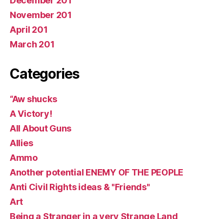
December 201
November 201
April 201
March 201
Categories
“Aw shucks
A Victory!
All About Guns
Allies
Ammo
Another potential ENEMY OF THE PEOPLE
Anti Civil Rights ideas & "Friends"
Art
Being a Stranger in a very Strange Land