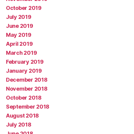
October 2019
July 2019
June 2019
May 2019
April 2019
March 2019
February 2019
January 2019
December 2018
November 2018
October 2018
September 2018
August 2018
July 2018
June 2018