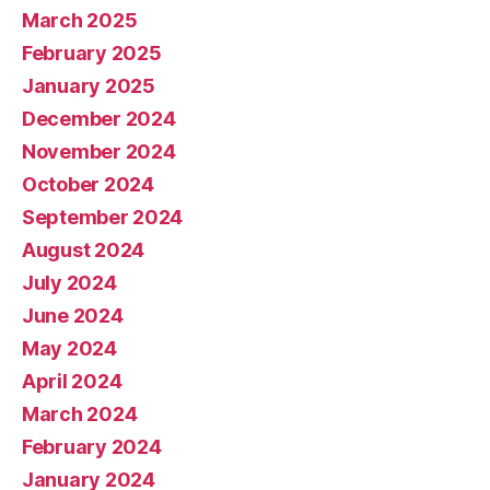
March 2025
February 2025
January 2025
December 2024
November 2024
October 2024
September 2024
August 2024
July 2024
June 2024
May 2024
April 2024
March 2024
February 2024
January 2024