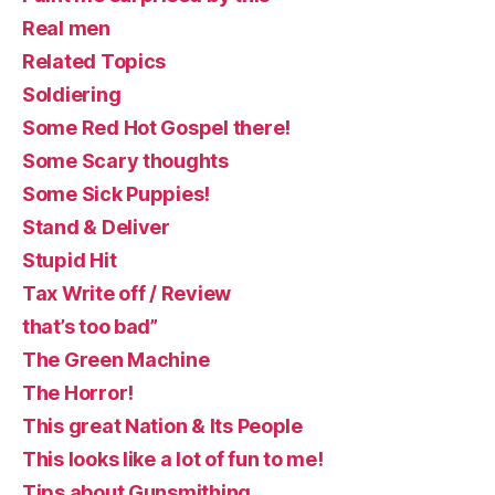
Real men
Related Topics
Soldiering
Some Red Hot Gospel there!
Some Scary thoughts
Some Sick Puppies!
Stand & Deliver
Stupid Hit
Tax Write off / Review
that’s too bad”
The Green Machine
The Horror!
This great Nation & Its People
This looks like a lot of fun to me!
Tips about Gunsmithing