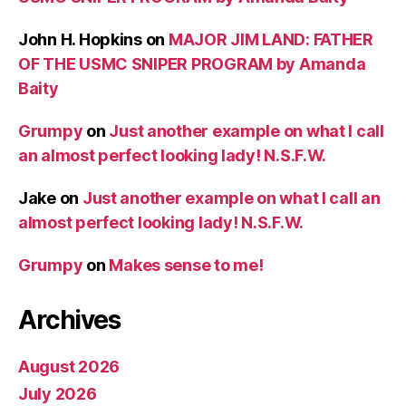
John H. Hopkins
on
MAJOR JIM LAND: FATHER
OF THE USMC SNIPER PROGRAM by Amanda
Baity
Grumpy
on
Just another example on what I call
an almost perfect looking lady! N.S.F.W.
Jake
on
Just another example on what I call an
almost perfect looking lady! N.S.F.W.
Grumpy
on
Makes sense to me!
Archives
August 2026
July 2026