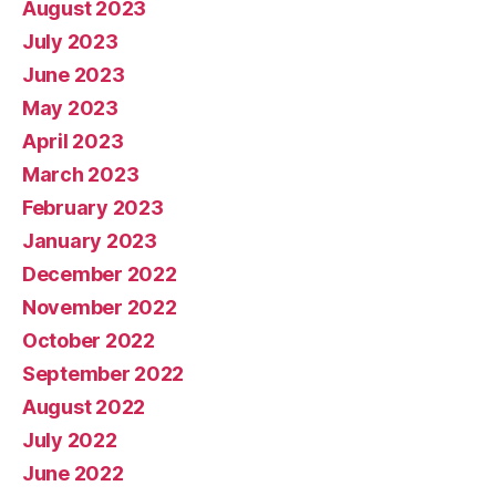
August 2023
July 2023
June 2023
May 2023
April 2023
March 2023
February 2023
January 2023
December 2022
November 2022
October 2022
September 2022
August 2022
July 2022
June 2022