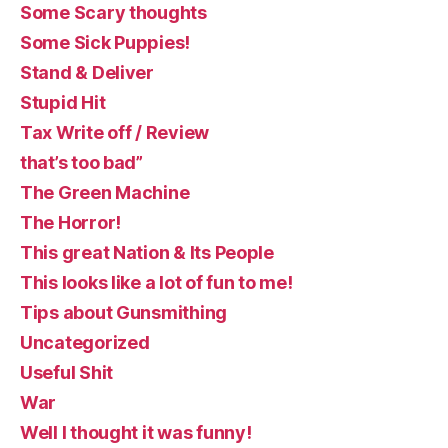
Some Scary thoughts
Some Sick Puppies!
Stand & Deliver
Stupid Hit
Tax Write off / Review
that’s too bad”
The Green Machine
The Horror!
This great Nation & Its People
This looks like a lot of fun to me!
Tips about Gunsmithing
Uncategorized
Useful Shit
War
Well I thought it was funny!