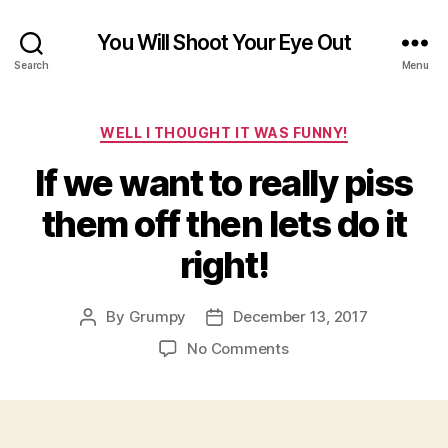
You Will Shoot Your Eye Out
Search
Menu
Categories
WELL I THOUGHT IT WAS FUNNY!
If we want to really piss
them off then lets do it
right!
By
Grumpy
December 13, 2017
Post
Post
author
date
on
No Comments
If
we
want
to