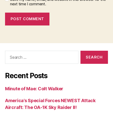
next time I comment.
Search
for:
Recent Posts
Minute of Mae: Colt Walker
America’s Special Forces NEWEST Attack
Aircraft: The OA-1K Sky Raider II!