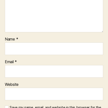
Name
*
Email
*
Website
Save my name, email, and website in this browser for the