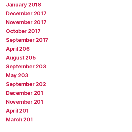
January 2018
December 2017
November 2017
October 2017
September 2017
April 206
August 205
September 203
May 203
September 202
December 201
November 201
April 201
March 201