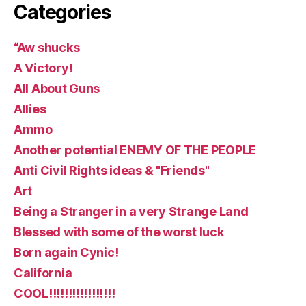
Categories
“Aw shucks
A Victory!
All About Guns
Allies
Ammo
Another potential ENEMY OF THE PEOPLE
Anti Civil Rights ideas & "Friends"
Art
Being a Stranger in a very Strange Land
Blessed with some of the worst luck
Born again Cynic!
California
COOL!!!!!!!!!!!!!!!!!