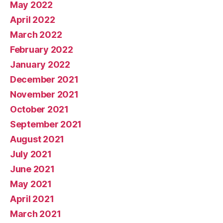
May 2022
April 2022
March 2022
February 2022
January 2022
December 2021
November 2021
October 2021
September 2021
August 2021
July 2021
June 2021
May 2021
April 2021
March 2021