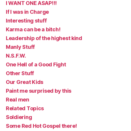
I WANT ONE ASAP!!!
If I was in Charge
Interesting stuff
Karma can be a bitch!
Leadership of the highest kind
Manly Stuff
N.S.F.W.
One Hell of a Good Fight
Other Stuff
Our Great Kids
Paint me surprised by this
Real men
Related Topics
Soldiering
Some Red Hot Gospel there!