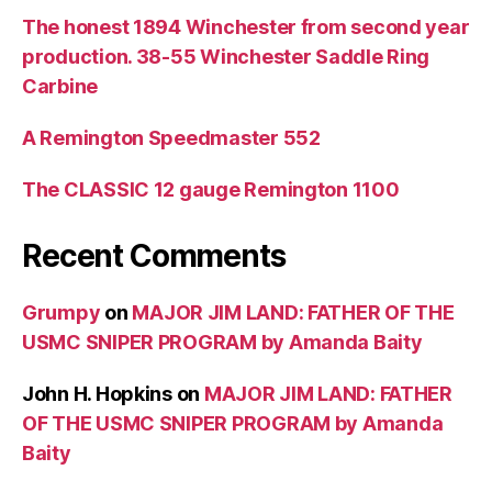
The honest 1894 Winchester from second year
production. 38-55 Winchester Saddle Ring
Carbine
A Remington Speedmaster 552
The CLASSIC 12 gauge Remington 1100
Recent Comments
Grumpy
on
MAJOR JIM LAND: FATHER OF THE
USMC SNIPER PROGRAM by Amanda Baity
John H. Hopkins
on
MAJOR JIM LAND: FATHER
OF THE USMC SNIPER PROGRAM by Amanda
Baity