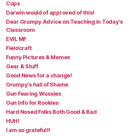
Cops
Darwin would of approved of this!
Dear Grumpy Advice on Teaching in Today's
Classroom
EVIL MF
Fieldcraft
Funny Pictures & Memes
Gear & Stuff
Good News for a change!
Grumpy's hall of Shame
Gun Fearing Wussies
Gun Info for Rookies
Hard Nosed Folks Both Good & Bad
HUH!
I am so grateful!!