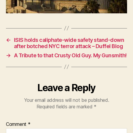
←
ISIS holds caliphate-wide safety stand-down
after botched NYC terror attack – Duffel Blog
→
A Tribute to that Crusty Old Guy. My Gunsmith!
Leave a Reply
Your email address will not be published.
Required fields are marked
*
Comment
*