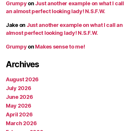
Grumpy
on
Just another example on what I call
an almost perfect looking lady! N.S.F.W.
Jake
on
Just another example on what I call an
almost perfect looking lady! N.S.F.W.
Grumpy
on
Makes sense to me!
Archives
August 2026
July 2026
June 2026
May 2026
April 2026
March 2026