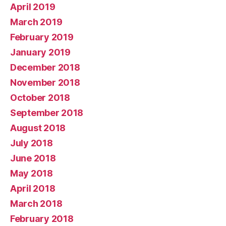
April 2019
March 2019
February 2019
January 2019
December 2018
November 2018
October 2018
September 2018
August 2018
July 2018
June 2018
May 2018
April 2018
March 2018
February 2018