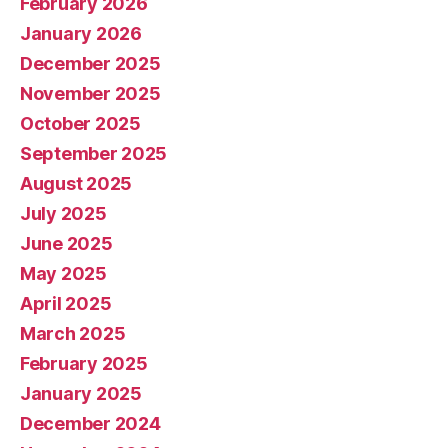
February 2026
January 2026
December 2025
November 2025
October 2025
September 2025
August 2025
July 2025
June 2025
May 2025
April 2025
March 2025
February 2025
January 2025
December 2024