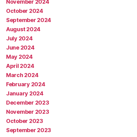
November 2024
October 2024
September 2024
August 2024
July 2024
June 2024
May 2024
April 2024
March 2024
February 2024
January 2024
December 2023
November 2023
October 2023
September 2023