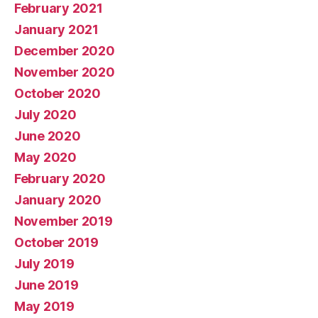
February 2021
January 2021
December 2020
November 2020
October 2020
July 2020
June 2020
May 2020
February 2020
January 2020
November 2019
October 2019
July 2019
June 2019
May 2019