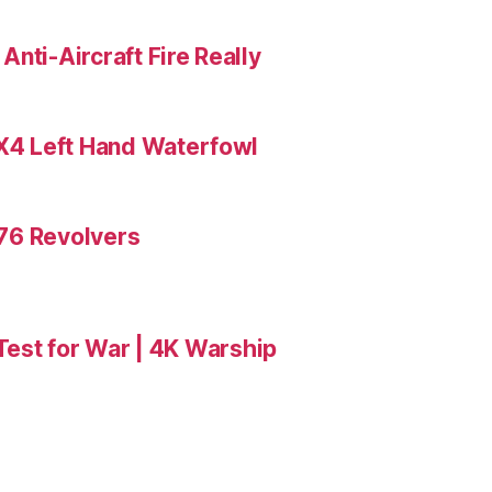
nti-Aircraft Fire Really
X4 Left Hand Waterfowl
476 Revolvers
 Test for War | 4K Warship