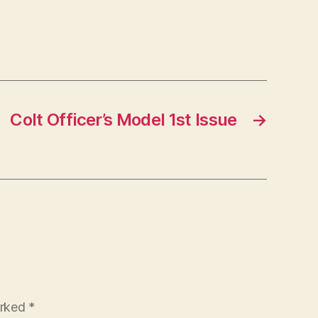
Colt Officer’s Model 1st Issue
→
arked
*