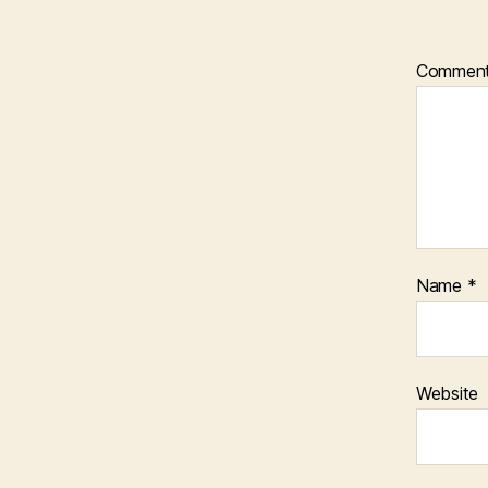
Commen
Name
*
Website