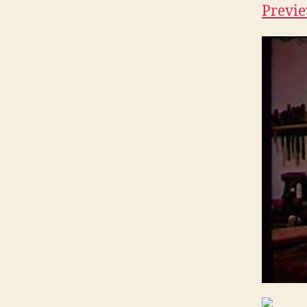
Previe