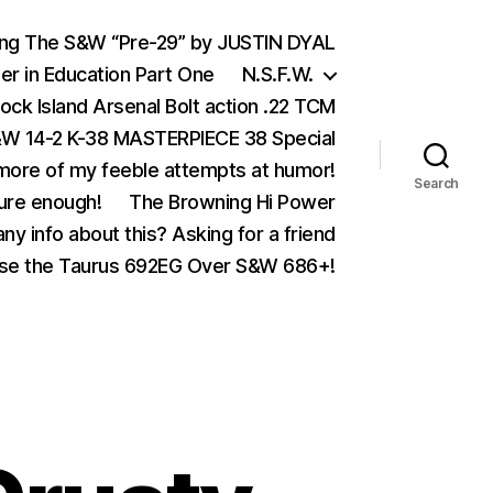
ing The S&W “Pre-29” by JUSTIN DYAL
er in Education Part One
N.S.F.W.
ock Island Arsenal Bolt action .22 TCM
 14-2 K-38 MASTERPIECE 38 Special
ore of my feeble attempts at humor!
Search
ure enough!
The Browning Hi Power
ny info about this? Asking for a friend
se the Taurus 692EG Over S&W 686+!