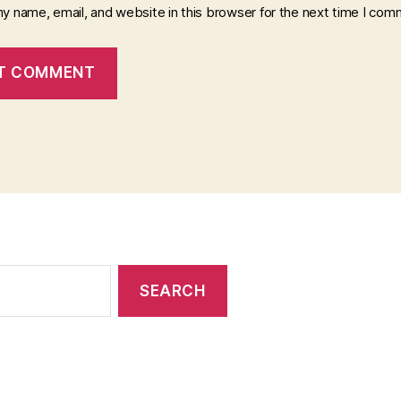
y name, email, and website in this browser for the next time I com