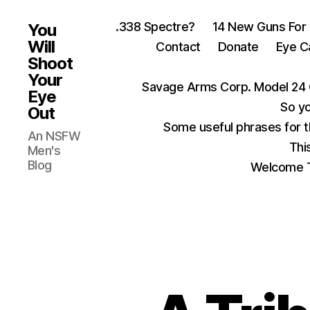
.338 Spectre?
14 New Guns For
You
Will
Contact
Donate
Eye C
Shoot
Your
Savage Arms Corp. Model 24 
Eye
So yo
Out
Some useful phrases for 
An NSFW
Thi
Men's
Blog
Welcome T