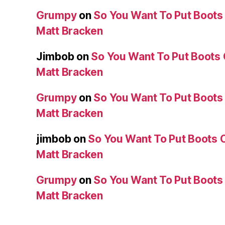
Grumpy
on
So You Want To Put Boots 
Matt Bracken
Jimbob
on
So You Want To Put Boots 
Matt Bracken
Grumpy
on
So You Want To Put Boots 
Matt Bracken
jimbob
on
So You Want To Put Boots O
Matt Bracken
Grumpy
on
So You Want To Put Boots 
Matt Bracken