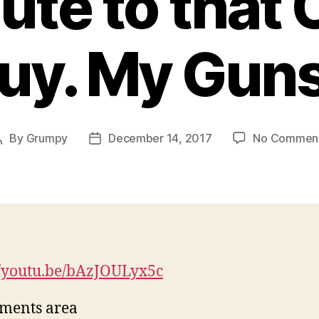
ute to that
uy. My Gun
By
Grumpy
December 14, 2017
No Commen
Post
Post
author
date
//youtu.be/bAzJOULyx5c
ments area