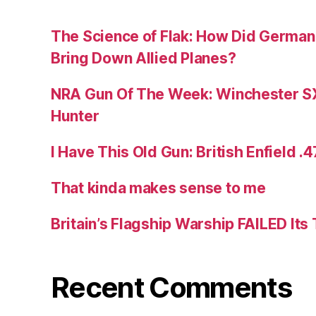
The Science of Flak: How Did German A
Bring Down Allied Planes?
NRA Gun Of The Week: Winchester S
Hunter
I Have This Old Gun: British Enfield .
That kinda makes sense to me
Britain’s Flagship Warship FAILED Its
Recent Comments