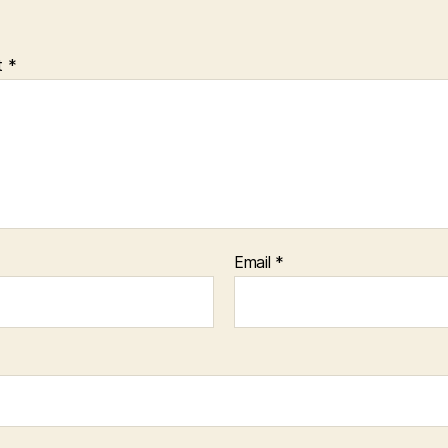
t
*
Email
*