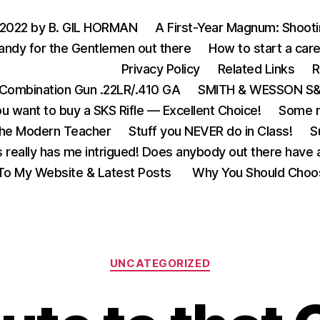
 2022 by B. GIL HORMAN
A First-Year Magnum: Shoot
andy for the Gentlemen out there
How to start a care
Privacy Policy
Related Links
R
Combination Gun .22LR/.410 GA
SMITH & WESSON S&W
u want to buy a SKS Rifle — Excellent Choice!
Some m
the Modern Teacher
Stuff you NEVER do in Class!
S
s really has me intrigued! Does anybody out there have a
o My Website & Latest Posts
Why You Should Choo
Categories
UNCATEGORIZED