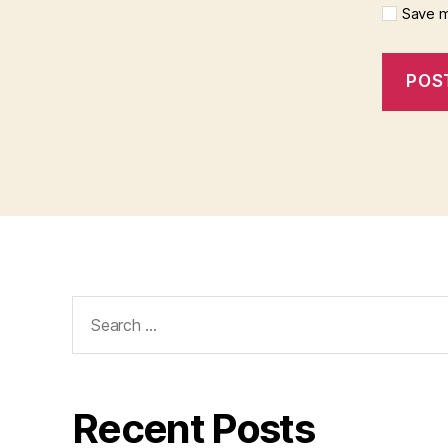
Save m
Search
for:
Recent Posts