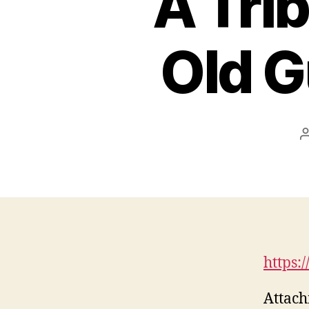
A Trib
Old G
https:
Attach