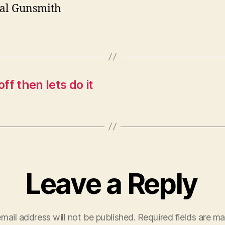
al Gunsmith
ff then lets do it
Leave a Reply
mail address will not be published.
Required fields are m