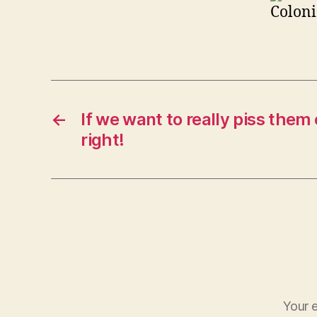
Coloni
←
If we want to really piss them o
right!
Your e