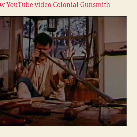
w YouTube video Colonial Gunsmith