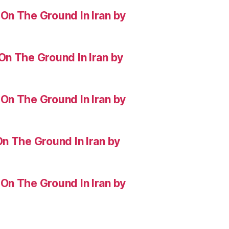
On The Ground In Iran by
On The Ground In Iran by
On The Ground In Iran by
n The Ground In Iran by
On The Ground In Iran by