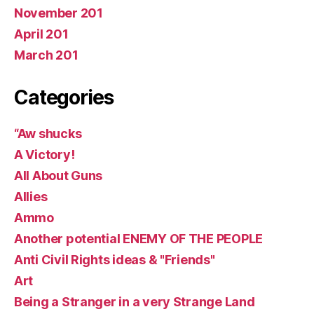
November 201
April 201
March 201
Categories
“Aw shucks
A Victory!
All About Guns
Allies
Ammo
Another potential ENEMY OF THE PEOPLE
Anti Civil Rights ideas & "Friends"
Art
Being a Stranger in a very Strange Land