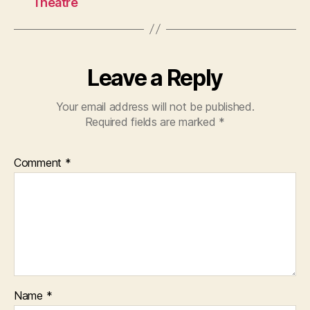
Theatre
Leave a Reply
Your email address will not be published.
Required fields are marked
*
Comment
*
Name
*