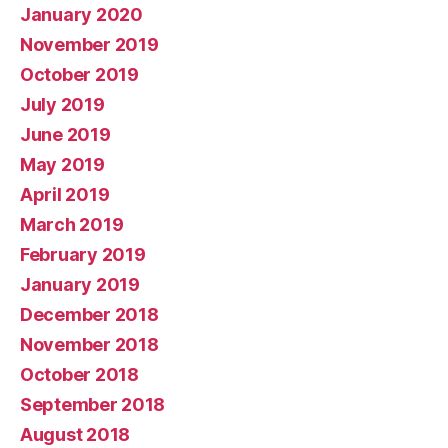
January 2020
November 2019
October 2019
July 2019
June 2019
May 2019
April 2019
March 2019
February 2019
January 2019
December 2018
November 2018
October 2018
September 2018
August 2018