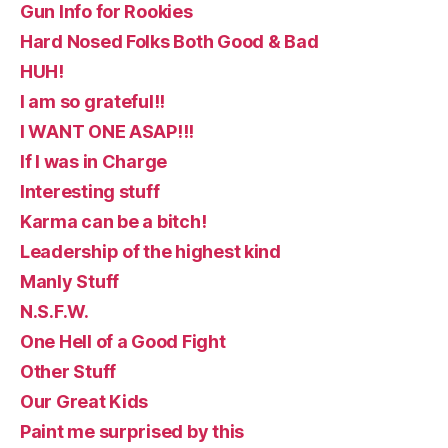
Gun Info for Rookies
Hard Nosed Folks Both Good & Bad
HUH!
I am so grateful!!
I WANT ONE ASAP!!!
If I was in Charge
Interesting stuff
Karma can be a bitch!
Leadership of the highest kind
Manly Stuff
N.S.F.W.
One Hell of a Good Fight
Other Stuff
Our Great Kids
Paint me surprised by this