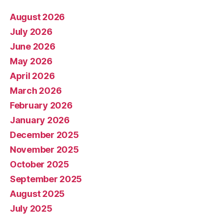
August 2026
July 2026
June 2026
May 2026
April 2026
March 2026
February 2026
January 2026
December 2025
November 2025
October 2025
September 2025
August 2025
July 2025