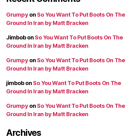
Grumpy
on
So You Want To Put Boots On The
Ground In Iran by Matt Bracken
Jimbob
on
So You Want To Put Boots On The
Ground In Iran by Matt Bracken
Grumpy
on
So You Want To Put Boots On The
Ground In Iran by Matt Bracken
jimbob
on
So You Want To Put Boots On The
Ground In Iran by Matt Bracken
Grumpy
on
So You Want To Put Boots On The
Ground In Iran by Matt Bracken
Archives