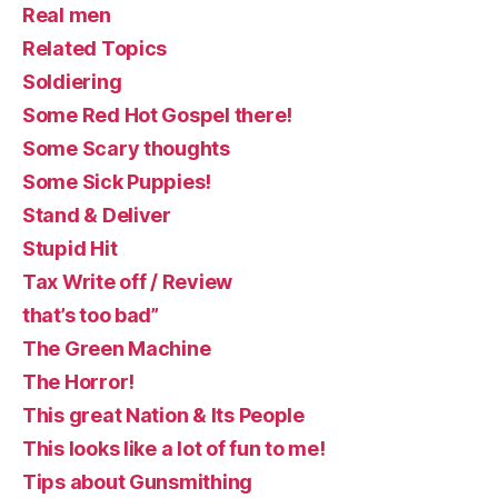
Real men
Related Topics
Soldiering
Some Red Hot Gospel there!
Some Scary thoughts
Some Sick Puppies!
Stand & Deliver
Stupid Hit
Tax Write off / Review
that’s too bad”
The Green Machine
The Horror!
This great Nation & Its People
This looks like a lot of fun to me!
Tips about Gunsmithing