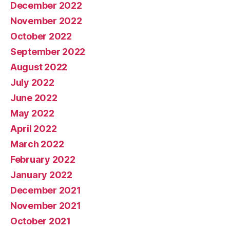
December 2022
November 2022
October 2022
September 2022
August 2022
July 2022
June 2022
May 2022
April 2022
March 2022
February 2022
January 2022
December 2021
November 2021
October 2021