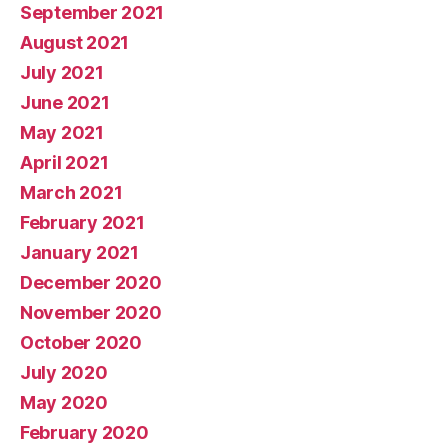
September 2021
August 2021
July 2021
June 2021
May 2021
April 2021
March 2021
February 2021
January 2021
December 2020
November 2020
October 2020
July 2020
May 2020
February 2020