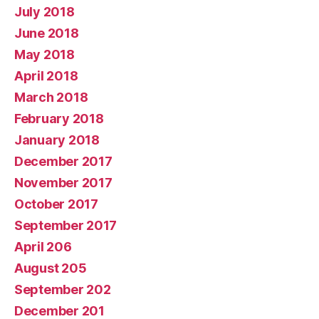
July 2018
June 2018
May 2018
April 2018
March 2018
February 2018
January 2018
December 2017
November 2017
October 2017
September 2017
April 206
August 205
September 202
December 201