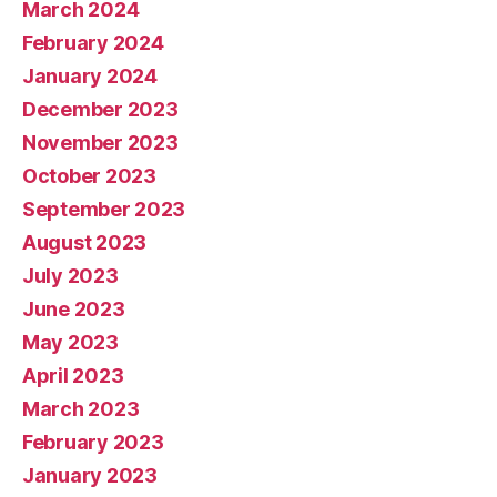
March 2024
February 2024
January 2024
December 2023
November 2023
October 2023
September 2023
August 2023
July 2023
June 2023
May 2023
April 2023
March 2023
February 2023
January 2023