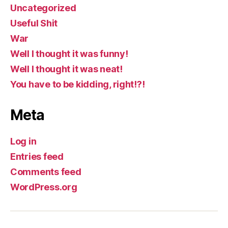
Uncategorized
Useful Shit
War
Well I thought it was funny!
Well I thought it was neat!
You have to be kidding, right!?!
Meta
Log in
Entries feed
Comments feed
WordPress.org