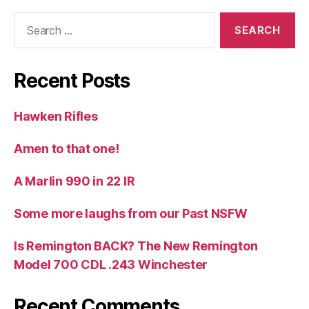
Search
for:
Recent Posts
Hawken Rifles
Amen to that one!
A Marlin 990 in 22 IR
Some more laughs from our Past NSFW
Is Remington BACK? The New Remington
Model 700 CDL .243 Winchester
Recent Comments