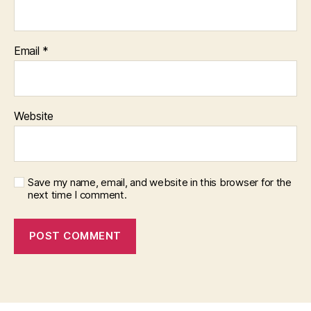
Email
*
Website
Save my name, email, and website in this browser for the
next time I comment.