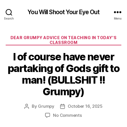
You Will Shoot Your Eye Out
Search
Menu
Categories
DEAR GRUMPY ADVICE ON TEACHING IN TODAY'S
CLASSROOM
I of course have never
partaking of Gods gift to
man! (BULLSHIT !!
Grumpy)
By
Grumpy
October 16, 2025
Post
Post
author
date
on
No Comments
I