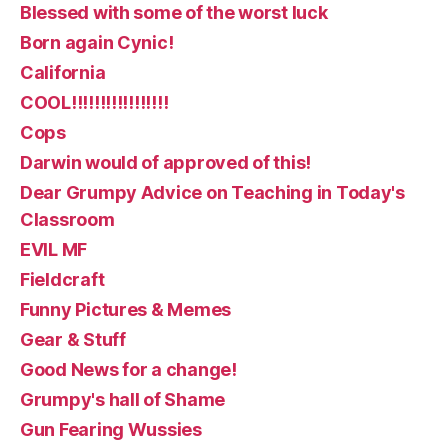
Blessed with some of the worst luck
Born again Cynic!
California
COOL!!!!!!!!!!!!!!!!!
Cops
Darwin would of approved of this!
Dear Grumpy Advice on Teaching in Today's
Classroom
EVIL MF
Fieldcraft
Funny Pictures & Memes
Gear & Stuff
Good News for a change!
Grumpy's hall of Shame
Gun Fearing Wussies