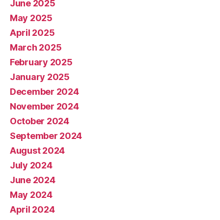
June 2025
May 2025
April 2025
March 2025
February 2025
January 2025
December 2024
November 2024
October 2024
September 2024
August 2024
July 2024
June 2024
May 2024
April 2024