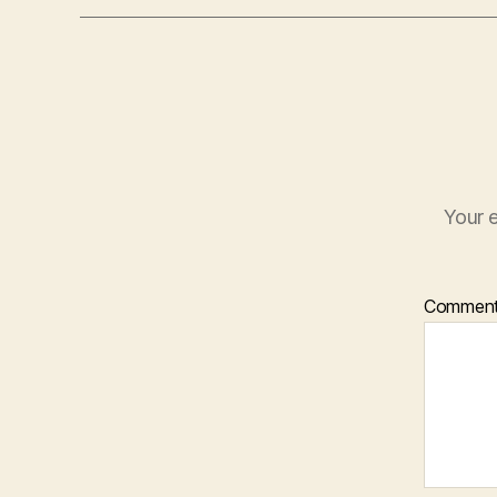
Your e
Commen