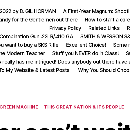
 2022 by B. GIL HORMAN
A First-Year Magnum: Shoot
andy for the Gentlemen out there
How to start a care
Privacy Policy
Related Links
R
Combination Gun .22LR/.410 GA
SMITH & WESSON S&W
u want to buy a SKS Rifle — Excellent Choice!
Some m
the Modern Teacher
Stuff you NEVER do in Class!
S
s really has me intrigued! Does anybody out there have a
o My Website & Latest Posts
Why You Should Choo
Categories
 GREEN MACHINE
THIS GREAT NATION & ITS PEOPLE