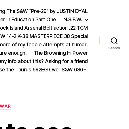
ing The S&W “Pre-29” by JUSTIN DYAL
er in Education Part One
N.S.F.W.
ock Island Arsenal Bolt action .22 TCM
 14-2 K-38 MASTERPIECE 38 Special
ore of my feeble attempts at humor!
Search
ure enough!
The Browning Hi Power
ny info about this? Asking for a friend
se the Taurus 692EG Over S&W 686+!
WAR