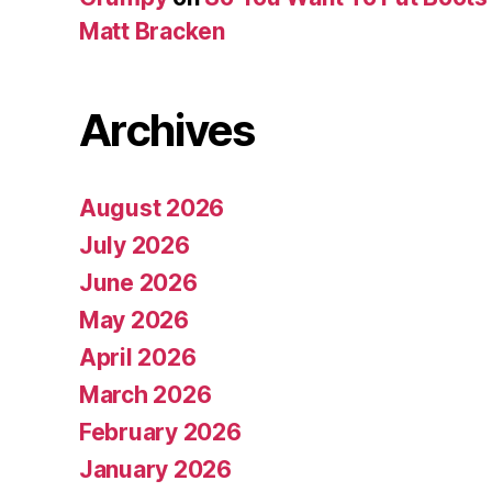
Matt Bracken
Archives
August 2026
July 2026
June 2026
May 2026
April 2026
March 2026
February 2026
January 2026