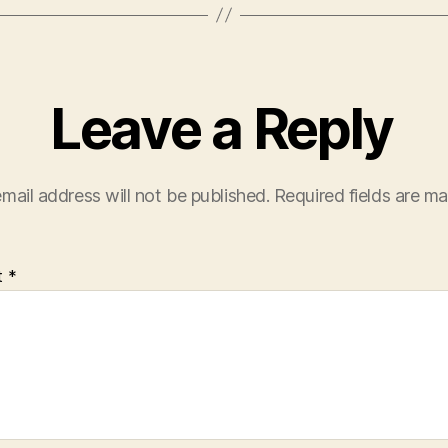
Leave a Reply
mail address will not be published.
Required fields are m
t
*