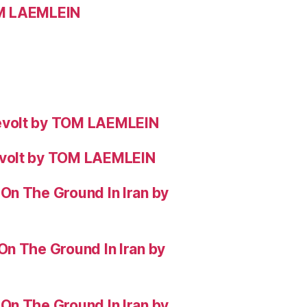
OM LAEMLEIN
evolt by TOM LAEMLEIN
evolt by TOM LAEMLEIN
On The Ground In Iran by
On The Ground In Iran by
On The Ground In Iran by