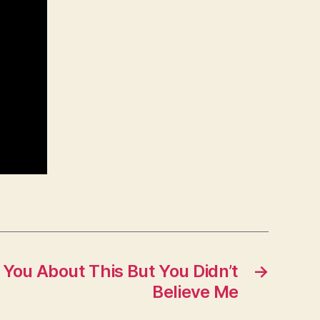
n You About This But You Didn’t
→
Believe Me