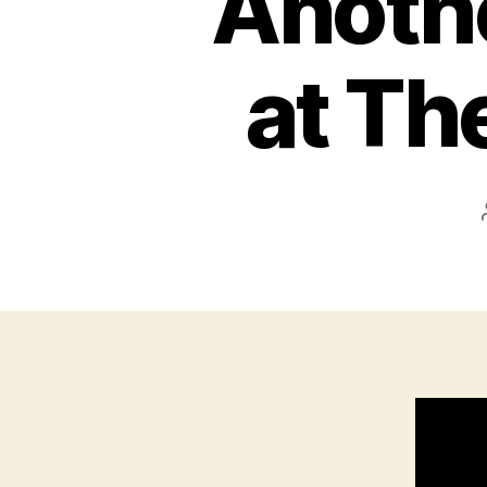
Anothe
at Th