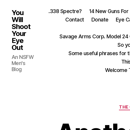
.338 Spectre?
14 New Guns For
You
Will
Contact
Donate
Eye C
Shoot
Your
Savage Arms Corp. Model 24 
Eye
So yo
Out
Some useful phrases for 
An NSFW
Thi
Men's
Blog
Welcome T
THE