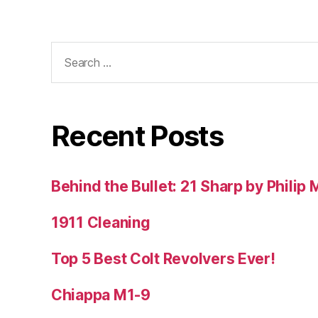
Search
for:
Recent Posts
Behind the Bullet: 21 Sharp by Philip
1911 Cleaning
Top 5 Best Colt Revolvers Ever!
Chiappa M1-9