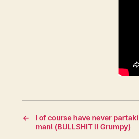
←
I of course have never partaki
man! (BULLSHIT !! Grumpy)