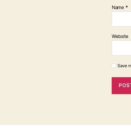
Name
*
Website
Save m