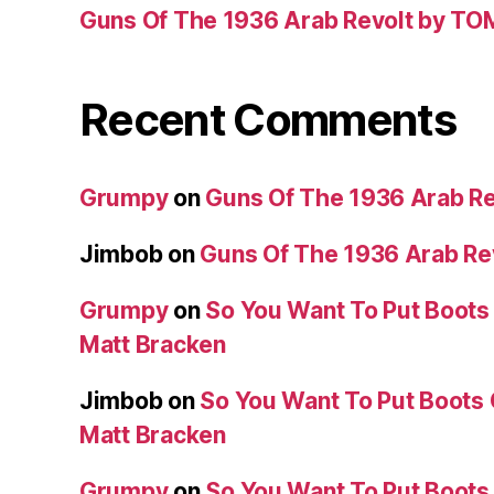
Guns Of The 1936 Arab Revolt by T
Recent Comments
Grumpy
on
Guns Of The 1936 Arab R
Jimbob
on
Guns Of The 1936 Arab R
Grumpy
on
So You Want To Put Boots 
Matt Bracken
Jimbob
on
So You Want To Put Boots 
Matt Bracken
Grumpy
on
So You Want To Put Boots 