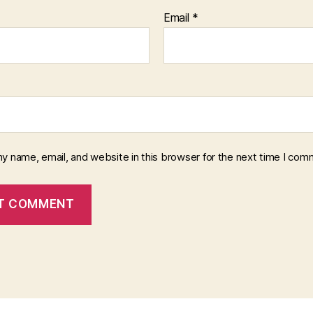
Email
*
y name, email, and website in this browser for the next time I com