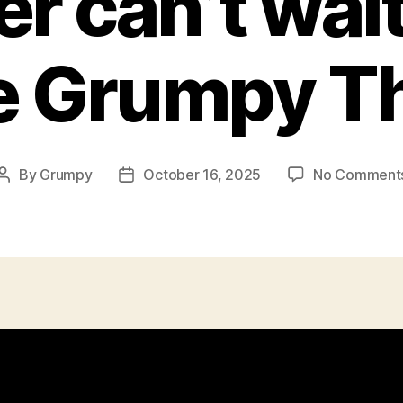
r can’t wait
e Grumpy T
By
Grumpy
October 16, 2025
No Comment
Post
Post
author
date