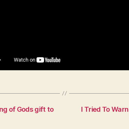
ng of Gods gift to
I Tried To War