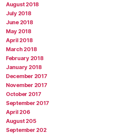
August 2018
July 2018
June 2018
May 2018
April 2018
March 2018
February 2018
January 2018
December 2017
November 2017
October 2017
September 2017
April 206
August 205
September 202