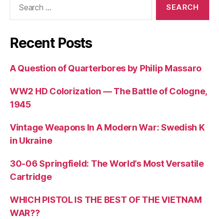
for:
Recent Posts
A Question of Quarterbores by Philip Massaro
WW2 HD Colorization — The Battle of Cologne,
1945
Vintage Weapons In A Modern War: Swedish K
in Ukraine
30-06 Springfield: The World’s Most Versatile
Cartridge
WHICH PISTOL IS THE BEST OF THE VIETNAM
WAR??