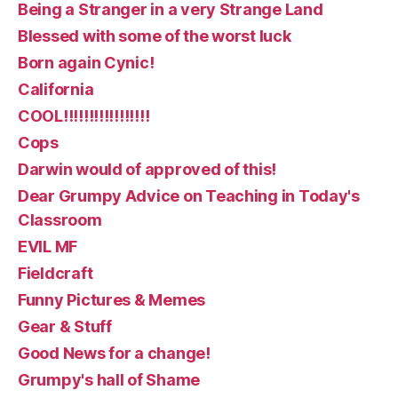
Being a Stranger in a very Strange Land
Blessed with some of the worst luck
Born again Cynic!
California
COOL!!!!!!!!!!!!!!!!!
Cops
Darwin would of approved of this!
Dear Grumpy Advice on Teaching in Today's
Classroom
EVIL MF
Fieldcraft
Funny Pictures & Memes
Gear & Stuff
Good News for a change!
Grumpy's hall of Shame