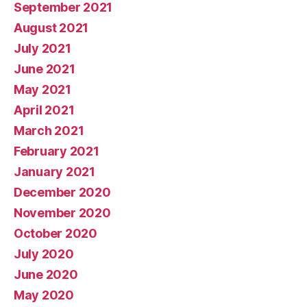
September 2021
August 2021
July 2021
June 2021
May 2021
April 2021
March 2021
February 2021
January 2021
December 2020
November 2020
October 2020
July 2020
June 2020
May 2020