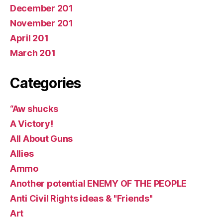
December 201
November 201
April 201
March 201
Categories
“Aw shucks
A Victory!
All About Guns
Allies
Ammo
Another potential ENEMY OF THE PEOPLE
Anti Civil Rights ideas & "Friends"
Art