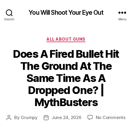
You Will Shoot Your Eye Out
Search
Menu
Categories
ALL ABOUT GUNS
Does A Fired Bullet Hit
The Ground At The
Same Time As A
Dropped One? |
MythBusters
on
By
Grumpy
June 24, 2026
No Comments
Post
Post
Do
author
date
A