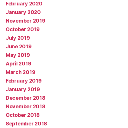
February 2020
January 2020
November 2019
October 2019
July 2019
June 2019
May 2019
April 2019
March 2019
February 2019
January 2019
December 2018
November 2018
October 2018
September 2018