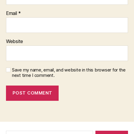
Email
*
Website
Save my name, email, and website in this browser for the
next time I comment.
Search