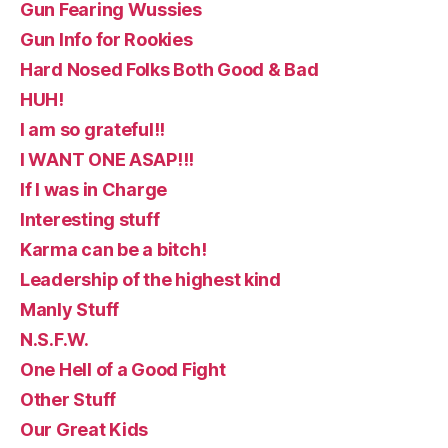
Gun Fearing Wussies
Gun Info for Rookies
Hard Nosed Folks Both Good & Bad
HUH!
I am so grateful!!
I WANT ONE ASAP!!!
If I was in Charge
Interesting stuff
Karma can be a bitch!
Leadership of the highest kind
Manly Stuff
N.S.F.W.
One Hell of a Good Fight
Other Stuff
Our Great Kids