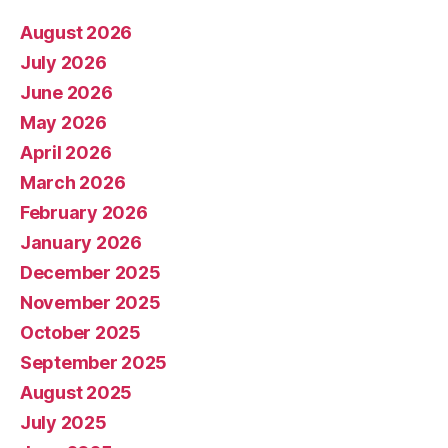
August 2026
July 2026
June 2026
May 2026
April 2026
March 2026
February 2026
January 2026
December 2025
November 2025
October 2025
September 2025
August 2025
July 2025