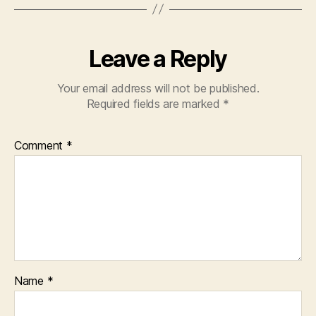
Leave a Reply
Your email address will not be published.
Required fields are marked
*
Comment
*
Name
*