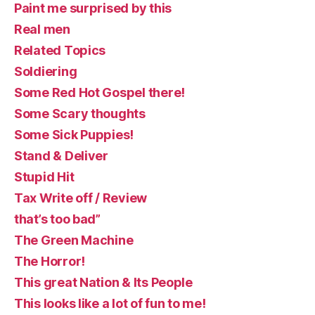
Paint me surprised by this
Real men
Related Topics
Soldiering
Some Red Hot Gospel there!
Some Scary thoughts
Some Sick Puppies!
Stand & Deliver
Stupid Hit
Tax Write off / Review
that’s too bad”
The Green Machine
The Horror!
This great Nation & Its People
This looks like a lot of fun to me!