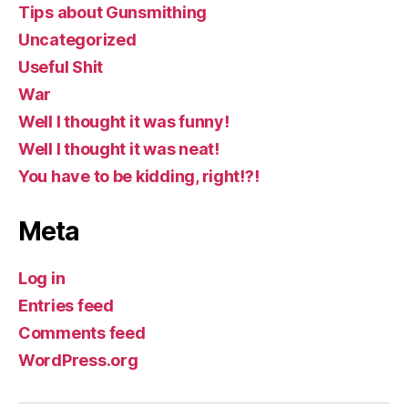
Tips about Gunsmithing
Uncategorized
Useful Shit
War
Well I thought it was funny!
Well I thought it was neat!
You have to be kidding, right!?!
Meta
Log in
Entries feed
Comments feed
WordPress.org