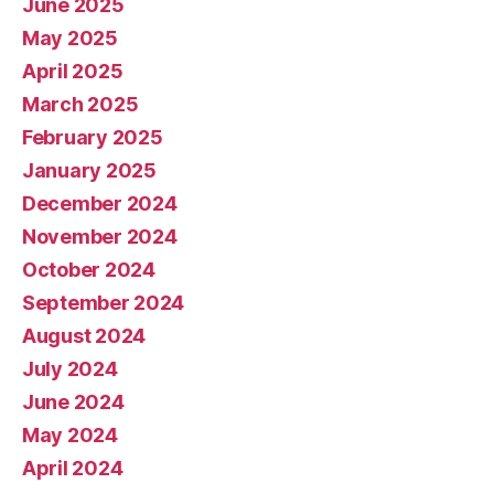
June 2025
May 2025
April 2025
March 2025
February 2025
January 2025
December 2024
November 2024
October 2024
September 2024
August 2024
July 2024
June 2024
May 2024
April 2024