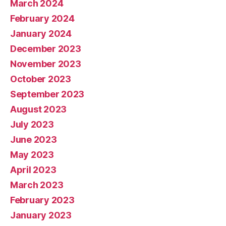
March 2024
February 2024
January 2024
December 2023
November 2023
October 2023
September 2023
August 2023
July 2023
June 2023
May 2023
April 2023
March 2023
February 2023
January 2023