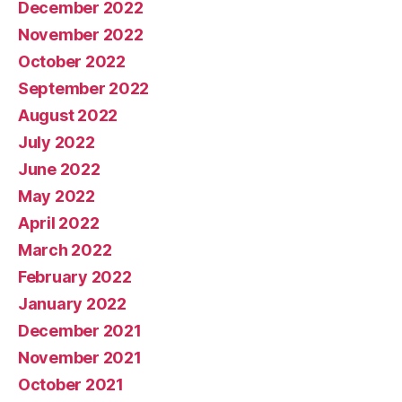
December 2022
November 2022
October 2022
September 2022
August 2022
July 2022
June 2022
May 2022
April 2022
March 2022
February 2022
January 2022
December 2021
November 2021
October 2021