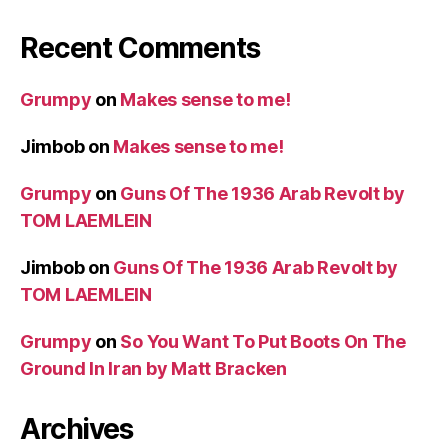
Recent Comments
Grumpy
on
Makes sense to me!
Jimbob
on
Makes sense to me!
Grumpy
on
Guns Of The 1936 Arab Revolt by
TOM LAEMLEIN
Jimbob
on
Guns Of The 1936 Arab Revolt by
TOM LAEMLEIN
Grumpy
on
So You Want To Put Boots On The
Ground In Iran by Matt Bracken
Archives