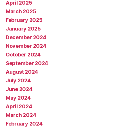
April 2025
March 2025
February 2025
January 2025
December 2024
November 2024
October 2024
September 2024
August 2024
July 2024
June 2024
May 2024
April 2024
March 2024
February 2024