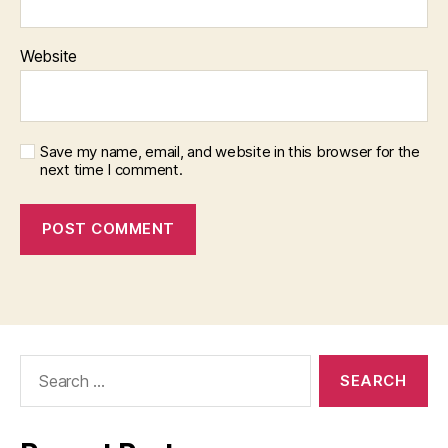
Website
Save my name, email, and website in this browser for the
next time I comment.
Search
for: