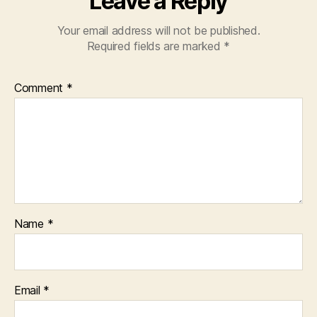
Leave a Reply
Your email address will not be published.
Required fields are marked
*
Comment
*
Name
*
Email
*