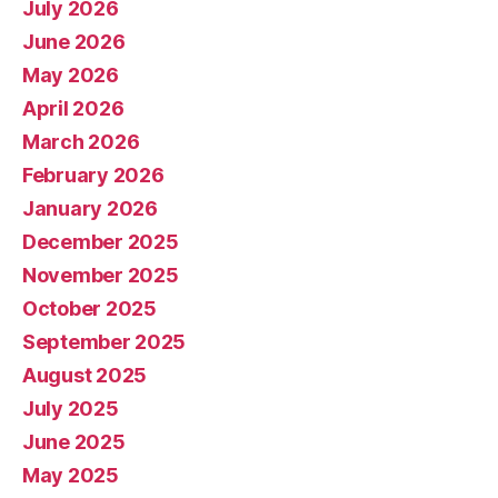
July 2026
June 2026
May 2026
April 2026
March 2026
February 2026
January 2026
December 2025
November 2025
October 2025
September 2025
August 2025
July 2025
June 2025
May 2025