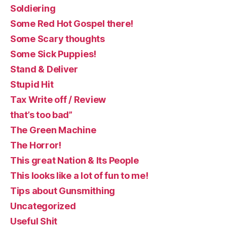
Soldiering
Some Red Hot Gospel there!
Some Scary thoughts
Some Sick Puppies!
Stand & Deliver
Stupid Hit
Tax Write off / Review
that’s too bad”
The Green Machine
The Horror!
This great Nation & Its People
This looks like a lot of fun to me!
Tips about Gunsmithing
Uncategorized
Useful Shit