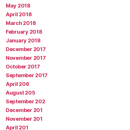
May 2018
April 2018
March 2018
February 2018
January 2018
December 2017
November 2017
October 2017
September 2017
April 206
August 205
September 202
December 201
November 201
April 201