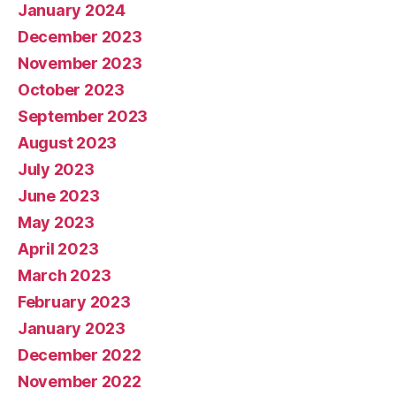
January 2024
December 2023
November 2023
October 2023
September 2023
August 2023
July 2023
June 2023
May 2023
April 2023
March 2023
February 2023
January 2023
December 2022
November 2022