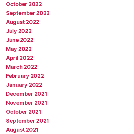
October 2022
September 2022
August 2022
July 2022
June 2022
May 2022
April 2022
March 2022
February 2022
January 2022
December 2021
November 2021
October 2021
September 2021
August 2021