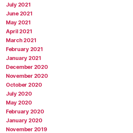
July 2021
June 2021
May 2021
April 2021
March 2021
February 2021
January 2021
December 2020
November 2020
October 2020
July 2020
May 2020
February 2020
January 2020
November 2019