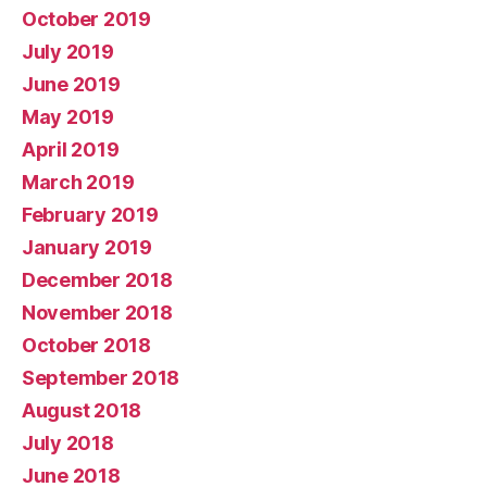
October 2019
July 2019
June 2019
May 2019
April 2019
March 2019
February 2019
January 2019
December 2018
November 2018
October 2018
September 2018
August 2018
July 2018
June 2018