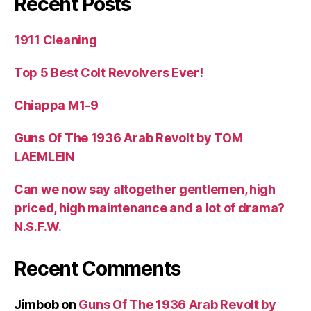
Recent Posts
1911 Cleaning
Top 5 Best Colt Revolvers Ever!
Chiappa M1-9
Guns Of The 1936 Arab Revolt by TOM
LAEMLEIN
Can we now say altogether gentlemen, high
priced, high maintenance and a lot of drama?
N.S.F.W.
Recent Comments
Jimbob
on
Guns Of The 1936 Arab Revolt by