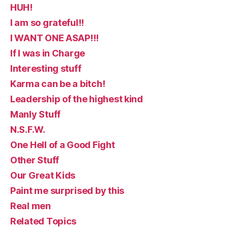
HUH!
I am so grateful!!
I WANT ONE ASAP!!!
If I was in Charge
Interesting stuff
Karma can be a bitch!
Leadership of the highest kind
Manly Stuff
N.S.F.W.
One Hell of a Good Fight
Other Stuff
Our Great Kids
Paint me surprised by this
Real men
Related Topics