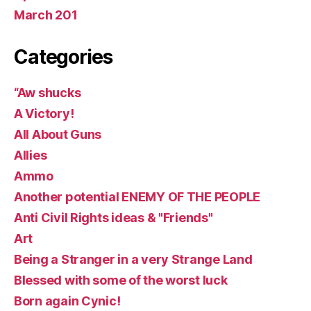
March 201
Categories
“Aw shucks
A Victory!
All About Guns
Allies
Ammo
Another potential ENEMY OF THE PEOPLE
Anti Civil Rights ideas & "Friends"
Art
Being a Stranger in a very Strange Land
Blessed with some of the worst luck
Born again Cynic!