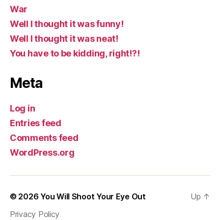
War
Well I thought it was funny!
Well I thought it was neat!
You have to be kidding, right!?!
Meta
Log in
Entries feed
Comments feed
WordPress.org
© 2026
You Will Shoot Your Eye Out
Up
↑
Privacy Policy