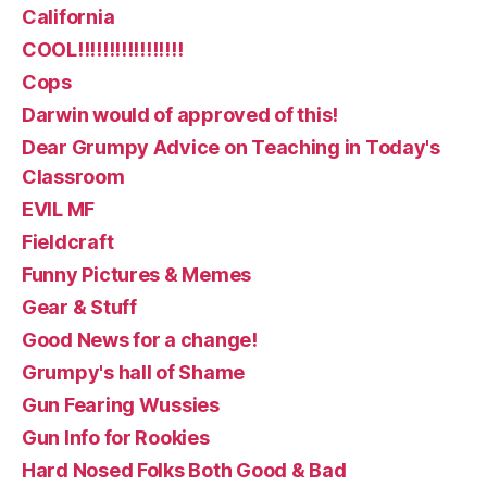
California
COOL!!!!!!!!!!!!!!!!!
Cops
Darwin would of approved of this!
Dear Grumpy Advice on Teaching in Today's
Classroom
EVIL MF
Fieldcraft
Funny Pictures & Memes
Gear & Stuff
Good News for a change!
Grumpy's hall of Shame
Gun Fearing Wussies
Gun Info for Rookies
Hard Nosed Folks Both Good & Bad