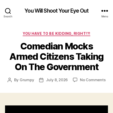
You Will Shoot Your Eye Out
Search
Menu
Categories
YOU HAVE TO BE KIDDING, RIGHT!?!
Comedian Mocks
Armed Citizens Taking
On The Government
on
By
Grumpy
July 8, 2026
No Comments
Post
Post
Com
author
date
Moc
Arm
Citi
Tak
On