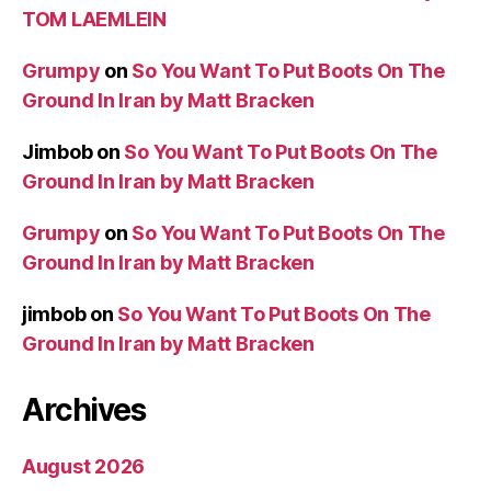
TOM LAEMLEIN
Grumpy
on
So You Want To Put Boots On The
Ground In Iran by Matt Bracken
Jimbob
on
So You Want To Put Boots On The
Ground In Iran by Matt Bracken
Grumpy
on
So You Want To Put Boots On The
Ground In Iran by Matt Bracken
jimbob
on
So You Want To Put Boots On The
Ground In Iran by Matt Bracken
Archives
August 2026