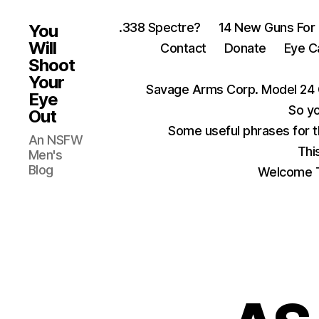
.338 Spectre?
14 New Guns For
You
Will
Contact
Donate
Eye C
Shoot
Your
Savage Arms Corp. Model 24 
Eye
So yo
Out
Some useful phrases for 
An NSFW
Thi
Men's
Blog
Welcome T