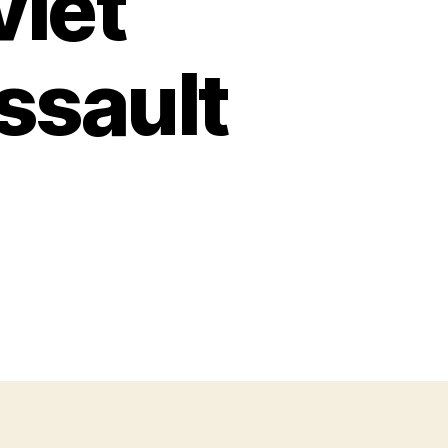
viet
ssault
n
S
l:
he
oviet
x39mm
lent