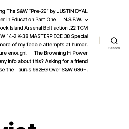
ing The S&W “Pre-29” by JUSTIN DYAL
er in Education Part One
N.S.F.W.
ock Island Arsenal Bolt action .22 TCM
 14-2 K-38 MASTERPIECE 38 Special
ore of my feeble attempts at humor!
Search
ure enough!
The Browning Hi Power
ny info about this? Asking for a friend
se the Taurus 692EG Over S&W 686+!