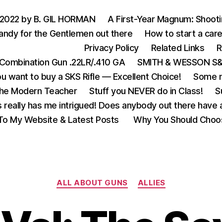
 2022 by B. GIL HORMAN
A First-Year Magnum: Shoot
andy for the Gentlemen out there
How to start a care
Privacy Policy
Related Links
R
Combination Gun .22LR/.410 GA
SMITH & WESSON S&W
u want to buy a SKS Rifle — Excellent Choice!
Some m
the Modern Teacher
Stuff you NEVER do in Class!
S
s really has me intrigued! Does anybody out there have a
o My Website & Latest Posts
Why You Should Choo
Categories
ALL ABOUT GUNS
ALLIES