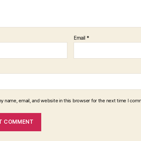
Email
*
y name, email, and website in this browser for the next time I com