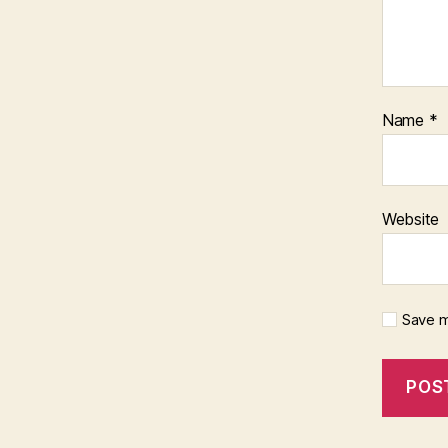
Name
*
Website
Save m