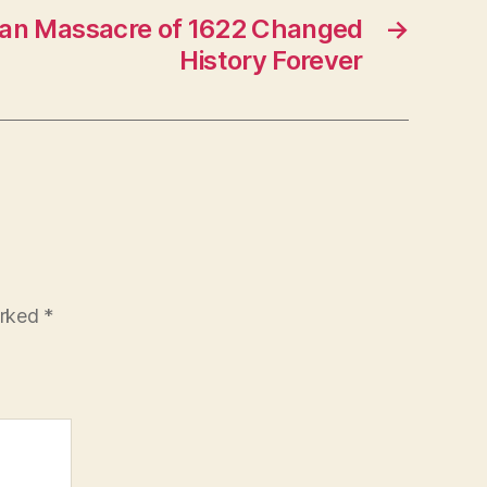
ian Massacre of 1622 Changed
→
History Forever
arked
*