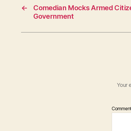
←
Comedian Mocks Armed Citiz
Government
Your e
Commen