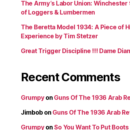
The Army’s Labor Union: Winchester 9
of Loggers & Lumbermen
The Beretta Model 1934: A Piece of Hi
Experience by Tim Stetzer
Great Trigger Discipline !!! Dame Dia
Recent Comments
Grumpy
on
Guns Of The 1936 Arab R
Jimbob
on
Guns Of The 1936 Arab R
Grumpy
on
So You Want To Put Boots 