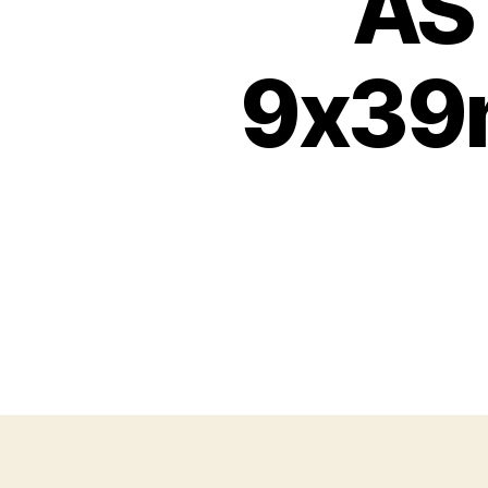
AS 
9x39m