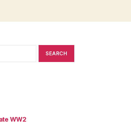
ebate WW2