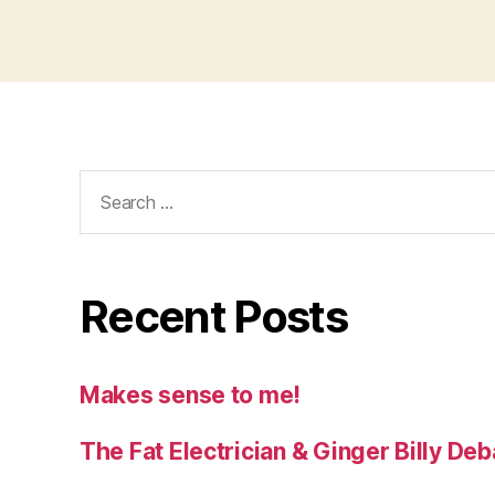
Search
for:
Recent Posts
Makes sense to me!
The Fat Electrician & Ginger Billy D