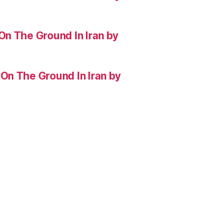
On The Ground In Iran by
On The Ground In Iran by