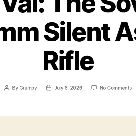
Val: The So
m Silent A
Rifle
o
By
Grumpy
July 8, 2026
No Comments
Post
Post
A
author
date
Va
T
S
9
Si