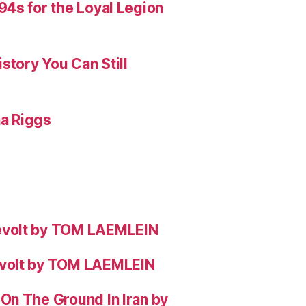
4s for the Loyal Legion
story You Can Still
na Riggs
evolt by TOM LAEMLEIN
evolt by TOM LAEMLEIN
On The Ground In Iran by