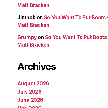
Matt Bracken
Jimbob
on
So You Want To Put Boots 
Matt Bracken
Grumpy
on
So You Want To Put Boots 
Matt Bracken
Archives
August 2026
July 2026
June 2026