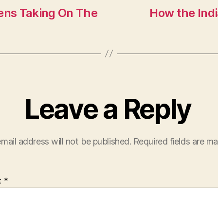
ens Taking On The
How the Ind
Leave a Reply
mail address will not be published.
Required fields are m
t
*