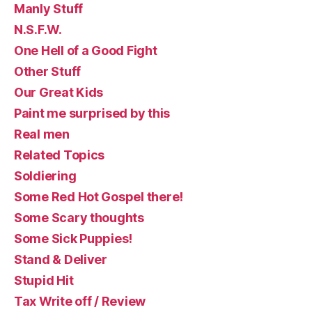
Manly Stuff
N.S.F.W.
One Hell of a Good Fight
Other Stuff
Our Great Kids
Paint me surprised by this
Real men
Related Topics
Soldiering
Some Red Hot Gospel there!
Some Scary thoughts
Some Sick Puppies!
Stand & Deliver
Stupid Hit
Tax Write off / Review