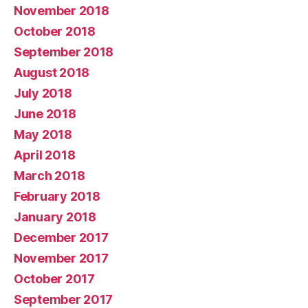
November 2018
October 2018
September 2018
August 2018
July 2018
June 2018
May 2018
April 2018
March 2018
February 2018
January 2018
December 2017
November 2017
October 2017
September 2017