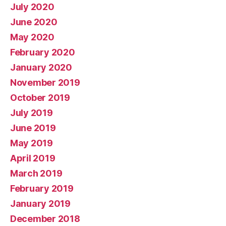
July 2020
June 2020
May 2020
February 2020
January 2020
November 2019
October 2019
July 2019
June 2019
May 2019
April 2019
March 2019
February 2019
January 2019
December 2018