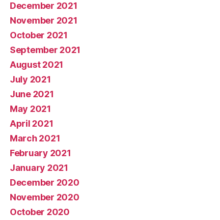
December 2021
November 2021
October 2021
September 2021
August 2021
July 2021
June 2021
May 2021
April 2021
March 2021
February 2021
January 2021
December 2020
November 2020
October 2020