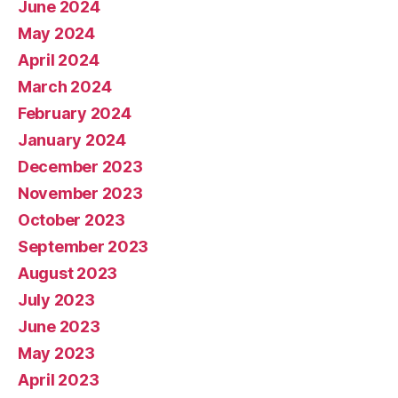
June 2024
May 2024
April 2024
March 2024
February 2024
January 2024
December 2023
November 2023
October 2023
September 2023
August 2023
July 2023
June 2023
May 2023
April 2023