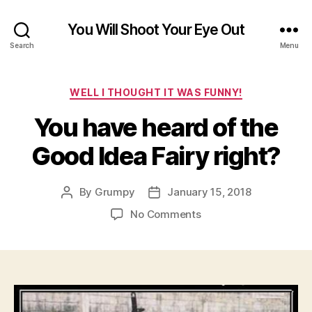
You Will Shoot Your Eye Out
Search
Menu
Categories
WELL I THOUGHT IT WAS FUNNY!
You have heard of the
Good Idea Fairy right?
By
Grumpy
January 15, 2018
Post
Post
author
date
on
No Comments
You
have
heard
of
the
Good