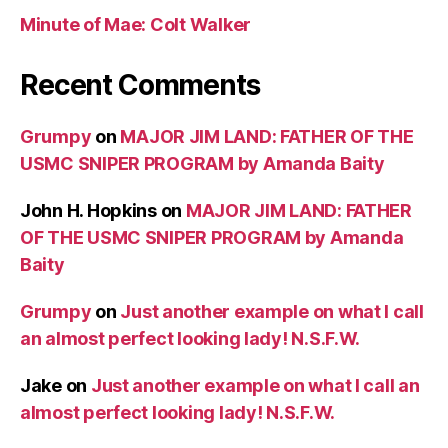
Minute of Mae: Colt Walker
Recent Comments
Grumpy
on
MAJOR JIM LAND: FATHER OF THE
USMC SNIPER PROGRAM by Amanda Baity
John H. Hopkins
on
MAJOR JIM LAND: FATHER
OF THE USMC SNIPER PROGRAM by Amanda
Baity
Grumpy
on
Just another example on what I call
an almost perfect looking lady! N.S.F.W.
Jake
on
Just another example on what I call an
almost perfect looking lady! N.S.F.W.