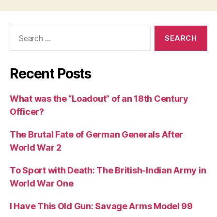
Search
for:
Recent Posts
What was the “Loadout” of an 18th Century
Officer?
The Brutal Fate of German Generals After
World War 2
To Sport with Death: The British-Indian Army in
World War One
I Have This Old Gun: Savage Arms Model 99