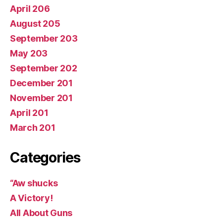
April 206
August 205
September 203
May 203
September 202
December 201
November 201
April 201
March 201
Categories
“Aw shucks
A Victory!
All About Guns