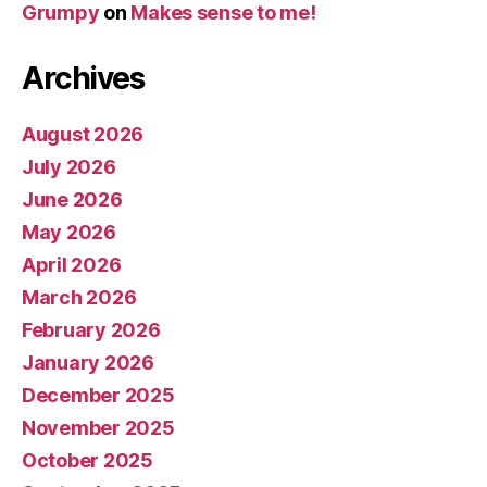
Grumpy
on
Makes sense to me!
Archives
August 2026
July 2026
June 2026
May 2026
April 2026
March 2026
February 2026
January 2026
December 2025
November 2025
October 2025