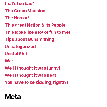
that’s too bad”
The Green Machine
The Horror!
This great Nation & Its People
This looks like a lot of fun to me!
Tips about Gunsmithing
Uncategorized
Useful Shit
War
Well I thought it was funny!
Well I thought it was neat!
You have to be kidding, right!?!
Meta