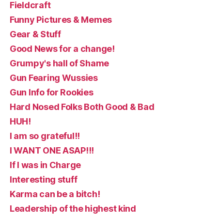
Fieldcraft
Funny Pictures & Memes
Gear & Stuff
Good News for a change!
Grumpy's hall of Shame
Gun Fearing Wussies
Gun Info for Rookies
Hard Nosed Folks Both Good & Bad
HUH!
I am so grateful!!
I WANT ONE ASAP!!!
If I was in Charge
Interesting stuff
Karma can be a bitch!
Leadership of the highest kind