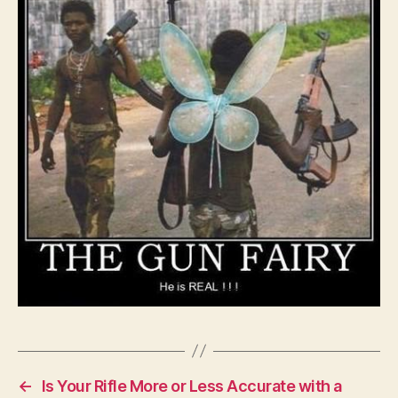
Idea
Fairy
right?
←
Is Your Rifle More or Less Accurate with a