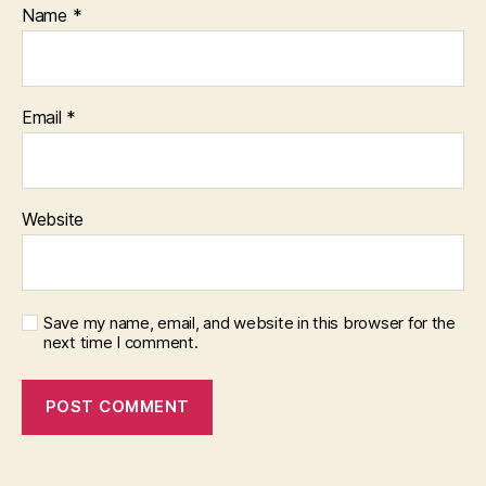
Name
*
Email
*
Website
Save my name, email, and website in this browser for the
next time I comment.