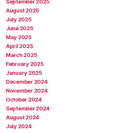
September 2025
August 2025
July 2025
June 2025
May 2025
April 2025
March 2025
February 2025
January 2025
December 2024
November 2024
October 2024
September 2024
August 2024
July 2024