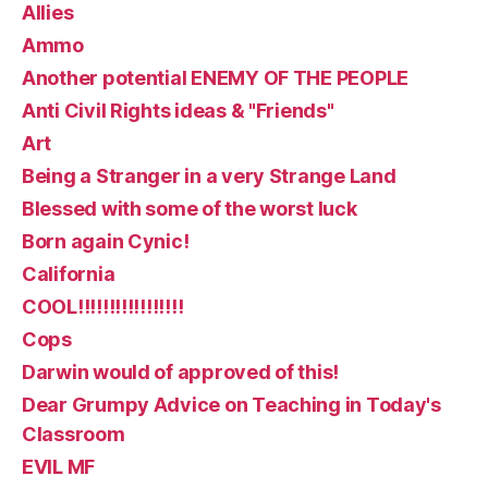
Allies
Ammo
Another potential ENEMY OF THE PEOPLE
Anti Civil Rights ideas & "Friends"
Art
Being a Stranger in a very Strange Land
Blessed with some of the worst luck
Born again Cynic!
California
COOL!!!!!!!!!!!!!!!!!
Cops
Darwin would of approved of this!
Dear Grumpy Advice on Teaching in Today's
Classroom
EVIL MF