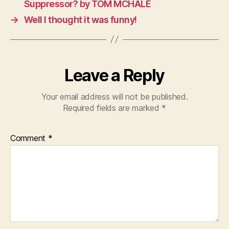
Suppressor? by TOM MCHALE
→
Well I thought it was funny!
Leave a Reply
Your email address will not be published.
Required fields are marked
*
Comment
*