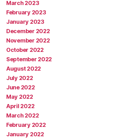
March 2023
February 2023
January 2023
December 2022
November 2022
October 2022
September 2022
August 2022
July 2022
June 2022
May 2022
April 2022
March 2022
February 2022
January 2022