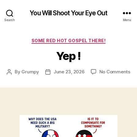
You Will Shoot Your Eye Out
Search
Menu
Categories
SOME RED HOT GOSPEL THERE!
Yep !
on
By
Grumpy
June 23, 2026
No Comments
Post
Post
Ye
author
date
!