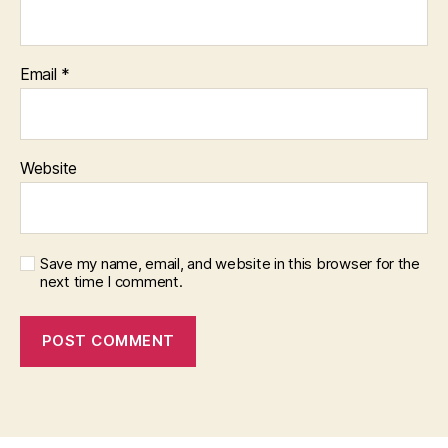
Email
*
Website
Save my name, email, and website in this browser for the
next time I comment.