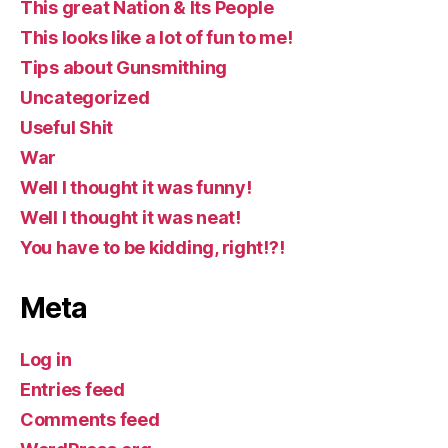
This great Nation & Its People
This looks like a lot of fun to me!
Tips about Gunsmithing
Uncategorized
Useful Shit
War
Well I thought it was funny!
Well I thought it was neat!
You have to be kidding, right!?!
Meta
Log in
Entries feed
Comments feed