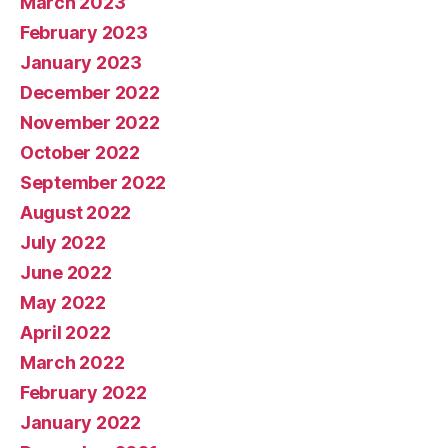
March 2023
February 2023
January 2023
December 2022
November 2022
October 2022
September 2022
August 2022
July 2022
June 2022
May 2022
April 2022
March 2022
February 2022
January 2022