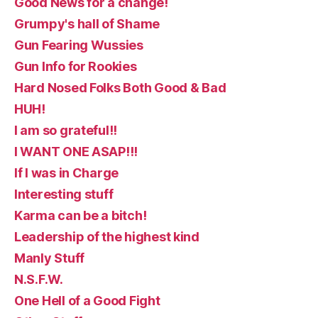
Good News for a change!
Grumpy's hall of Shame
Gun Fearing Wussies
Gun Info for Rookies
Hard Nosed Folks Both Good & Bad
HUH!
I am so grateful!!
I WANT ONE ASAP!!!
If I was in Charge
Interesting stuff
Karma can be a bitch!
Leadership of the highest kind
Manly Stuff
N.S.F.W.
One Hell of a Good Fight