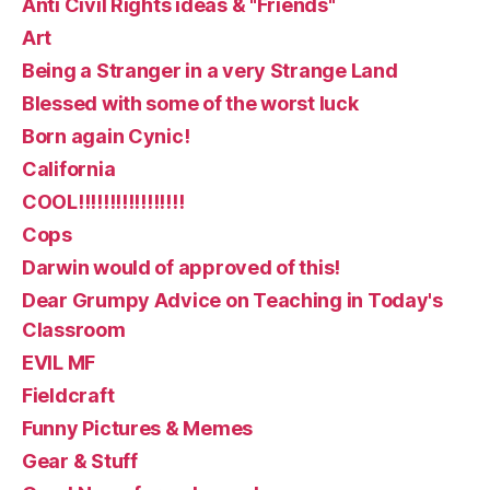
Anti Civil Rights ideas & "Friends"
Art
Being a Stranger in a very Strange Land
Blessed with some of the worst luck
Born again Cynic!
California
COOL!!!!!!!!!!!!!!!!!
Cops
Darwin would of approved of this!
Dear Grumpy Advice on Teaching in Today's
Classroom
EVIL MF
Fieldcraft
Funny Pictures & Memes
Gear & Stuff