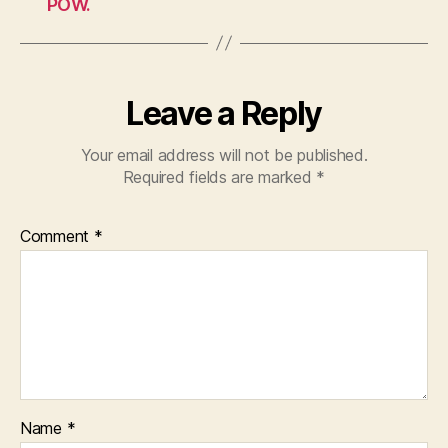
POW.
Leave a Reply
Your email address will not be published.
Required fields are marked
*
Comment
*
Name
*