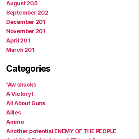
August 205
September 202
December 201
November 201
April 201
March 201
Categories
“Aw shucks
A Victory!
All About Guns
Allies
Ammo
Another potential ENEMY OF THE PEOPLE