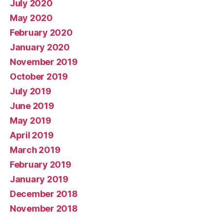
July 2020
May 2020
February 2020
January 2020
November 2019
October 2019
July 2019
June 2019
May 2019
April 2019
March 2019
February 2019
January 2019
December 2018
November 2018