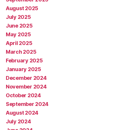
August 2025
July 2025
June 2025
May 2025
April 2025
March 2025
February 2025
January 2025
December 2024
November 2024
October 2024
September 2024
August 2024
July 2024