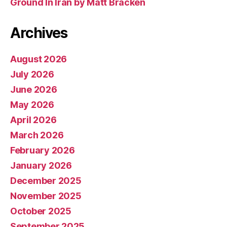
Ground In Iran by Matt Bracken
Archives
August 2026
July 2026
June 2026
May 2026
April 2026
March 2026
February 2026
January 2026
December 2025
November 2025
October 2025
September 2025