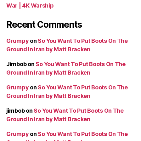
War | 4K Warship
Recent Comments
Grumpy
on
So You Want To Put Boots On The
Ground In Iran by Matt Bracken
Jimbob
on
So You Want To Put Boots On The
Ground In Iran by Matt Bracken
Grumpy
on
So You Want To Put Boots On The
Ground In Iran by Matt Bracken
jimbob
on
So You Want To Put Boots On The
Ground In Iran by Matt Bracken
Grumpy
on
So You Want To Put Boots On The