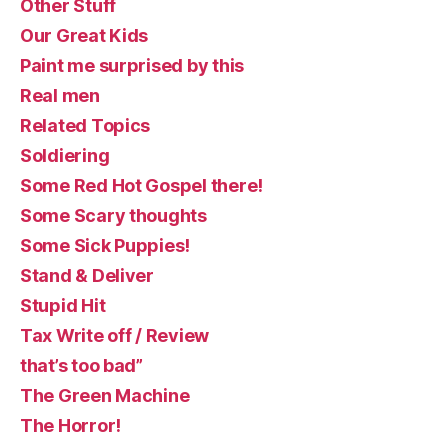
Other Stuff
Our Great Kids
Paint me surprised by this
Real men
Related Topics
Soldiering
Some Red Hot Gospel there!
Some Scary thoughts
Some Sick Puppies!
Stand & Deliver
Stupid Hit
Tax Write off / Review
that’s too bad”
The Green Machine
The Horror!