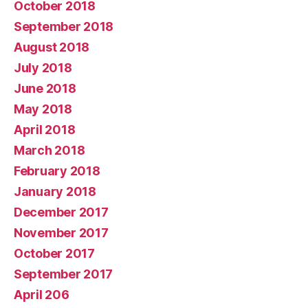
October 2018
September 2018
August 2018
July 2018
June 2018
May 2018
April 2018
March 2018
February 2018
January 2018
December 2017
November 2017
October 2017
September 2017
April 206