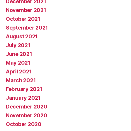
December 2021
November 2021
October 2021
September 2021
August 2021
July 2021
June 2021
May 2021
April 2021
March 2021
February 2021
January 2021
December 2020
November 2020
October 2020