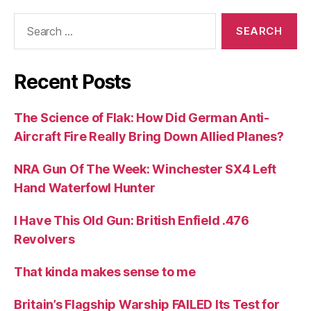
Search
for:
Recent Posts
The Science of Flak: How Did German Anti-
Aircraft Fire Really Bring Down Allied Planes?
NRA Gun Of The Week: Winchester SX4 Left
Hand Waterfowl Hunter
I Have This Old Gun: British Enfield .476
Revolvers
That kinda makes sense to me
Britain’s Flagship Warship FAILED Its Test for