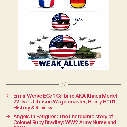
←
Erma-Werke EG71 Carbine AKA Ithaca Model
72, Iver Johnson Wagonmaster, Henry H001.
History & Review.
→
Angels in Fatigues: The iincredible story of
Colonel Ruby Bradley: WW2 Army Nurse and