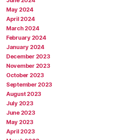
June 2024
May 2024
April 2024
March 2024
February 2024
January 2024
December 2023
November 2023
October 2023
September 2023
August 2023
July 2023
June 2023
May 2023
April 2023