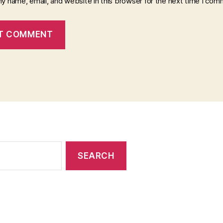
y name, email, and website in this browser for the next time I com