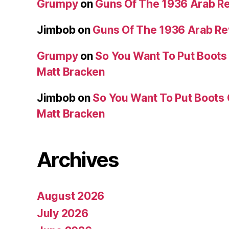
Grumpy
on
Guns Of The 1936 Arab R
Jimbob
on
Guns Of The 1936 Arab R
Grumpy
on
So You Want To Put Boots 
Matt Bracken
Jimbob
on
So You Want To Put Boots 
Matt Bracken
Archives
August 2026
July 2026