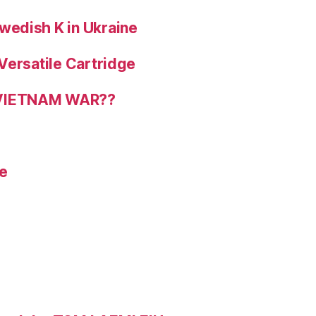
wedish K in Ukraine
Versatile Cartridge
 VIETNAM WAR??
e