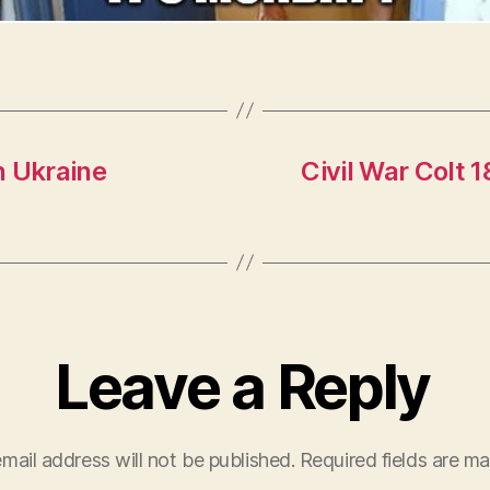
n Ukraine
Civil War Colt 
Leave a Reply
mail address will not be published.
Required fields are m