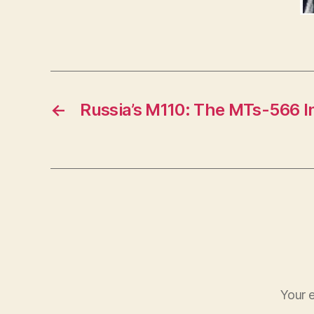
←
Russia’s M110: The MTs-566 I
Your e