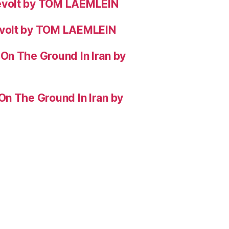
evolt by TOM LAEMLEIN
evolt by TOM LAEMLEIN
On The Ground In Iran by
On The Ground In Iran by