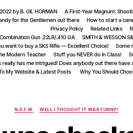
 2022 by B. GIL HORMAN
A First-Year Magnum: Shoot
andy for the Gentlemen out there
How to start a care
Privacy Policy
Related Links
R
Combination Gun .22LR/.410 GA
SMITH & WESSON S&W
u want to buy a SKS Rifle — Excellent Choice!
Some m
the Modern Teacher
Stuff you NEVER do in Class!
S
s really has me intrigued! Does anybody out there have a
o My Website & Latest Posts
Why You Should Choo
Categories
N.S.F.W.
WELL I THOUGHT IT WAS FUNNY!