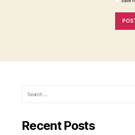
Save m
Search
for:
Recent Posts