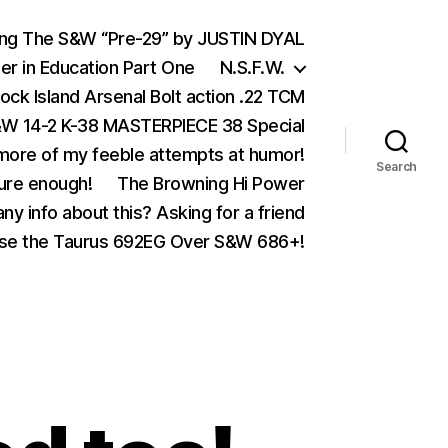
ing The S&W “Pre-29” by JUSTIN DYAL
er in Education Part One
N.S.F.W.
ock Island Arsenal Bolt action .22 TCM
 14-2 K-38 MASTERPIECE 38 Special
ore of my feeble attempts at humor!
Search
ure enough!
The Browning Hi Power
ny info about this? Asking for a friend
se the Taurus 692EG Over S&W 686+!