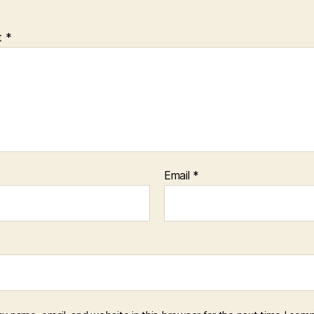
t
*
Email
*