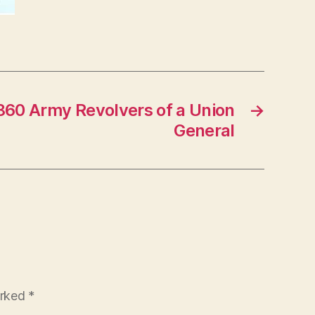
1860 Army Revolvers of a Union
→
General
arked
*