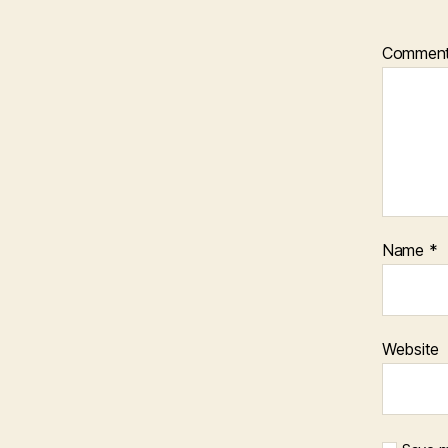
Commen
Name
*
Website