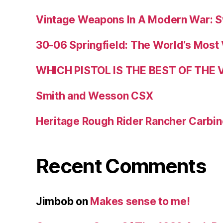
Vintage Weapons In A Modern War: S
30-06 Springfield: The World’s Most 
WHICH PISTOL IS THE BEST OF THE
Smith and Wesson CSX
Heritage Rough Rider Rancher Carbin
Recent Comments
Jimbob
on
Makes sense to me!