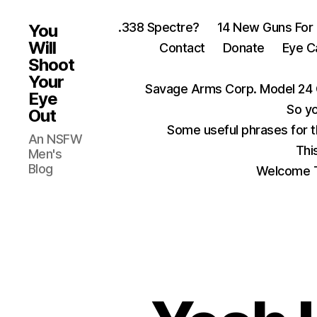
.338 Spectre?
14 New Guns For
You
Will
Contact
Donate
Eye C
Shoot
Your
Savage Arms Corp. Model 24 
Eye
So yo
Out
Some useful phrases for 
An NSFW
Thi
Men's
Blog
Welcome T