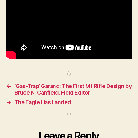
←
‘Gas-Trap’ Garand: The First M1 Rifle Design by
Bruce N. Canfield, Field Editor
→
The Eagle Has Landed
Leave a Reply