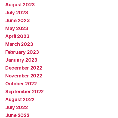
August 2023
July 2023
June 2023
May 2023
April 2023
March 2023
February 2023
January 2023
December 2022
November 2022
October 2022
September 2022
August 2022
July 2022
June 2022