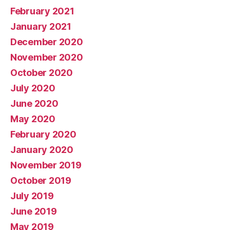
February 2021
January 2021
December 2020
November 2020
October 2020
July 2020
June 2020
May 2020
February 2020
January 2020
November 2019
October 2019
July 2019
June 2019
May 2019