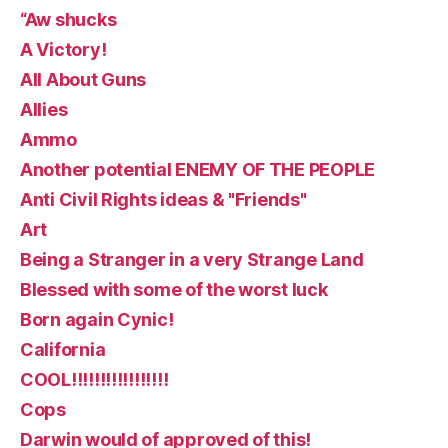
“Aw shucks
A Victory!
All About Guns
Allies
Ammo
Another potential ENEMY OF THE PEOPLE
Anti Civil Rights ideas & "Friends"
Art
Being a Stranger in a very Strange Land
Blessed with some of the worst luck
Born again Cynic!
California
COOL!!!!!!!!!!!!!!!!!
Cops
Darwin would of approved of this!