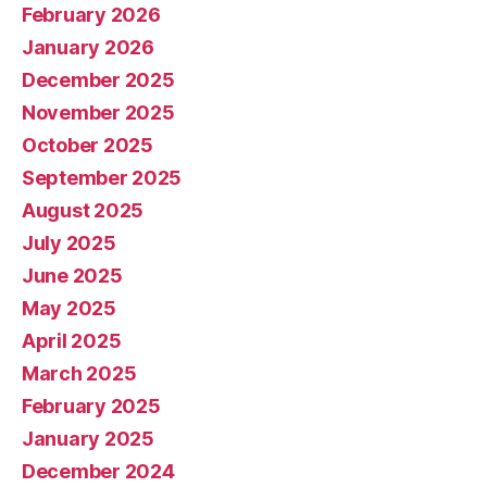
February 2026
January 2026
December 2025
November 2025
October 2025
September 2025
August 2025
July 2025
June 2025
May 2025
April 2025
March 2025
February 2025
January 2025
December 2024