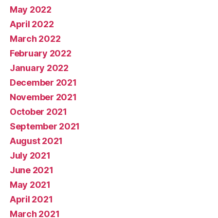
May 2022
April 2022
March 2022
February 2022
January 2022
December 2021
November 2021
October 2021
September 2021
August 2021
July 2021
June 2021
May 2021
April 2021
March 2021