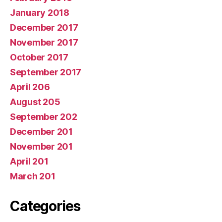
January 2018
December 2017
November 2017
October 2017
September 2017
April 206
August 205
September 202
December 201
November 201
April 201
March 201
Categories