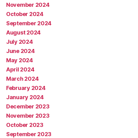
November 2024
October 2024
September 2024
August 2024
July 2024
June 2024
May 2024
April 2024
March 2024
February 2024
January 2024
December 2023
November 2023
October 2023
September 2023