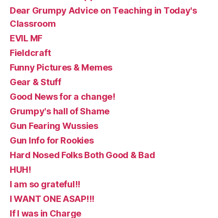
Dear Grumpy Advice on Teaching in Today's
Classroom
EVIL MF
Fieldcraft
Funny Pictures & Memes
Gear & Stuff
Good News for a change!
Grumpy's hall of Shame
Gun Fearing Wussies
Gun Info for Rookies
Hard Nosed Folks Both Good & Bad
HUH!
I am so grateful!!
I WANT ONE ASAP!!!
If I was in Charge