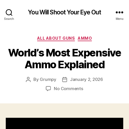
You Will Shoot Your Eye Out
Search
Menu
Categories
ALL ABOUT GUNS
AMMO
World’s Most Expensive
Ammo Explained
By
Grumpy
January 2, 2026
Post
Post
author
date
on
No Comments
World’s
Most
Expensive
Ammo
Explained