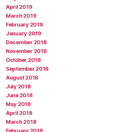
April 2019
March 2019
February 2019
January 2019
December 2018
November 2018
October 2018
September 2018
August 2018
July 2018
June 2018
May 2018
April 2018
March 2018
February 2018