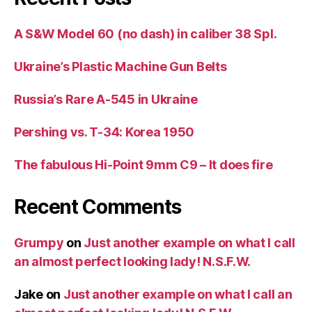
A S&W Model 60 (no dash) in caliber 38 Spl.
Ukraine’s Plastic Machine Gun Belts
Russia’s Rare A-545 in Ukraine
Pershing vs. T-34: Korea 1950
The fabulous Hi-Point 9mm C9 – It does fire
Recent Comments
Grumpy
on
Just another example on what I call
an almost perfect looking lady! N.S.F.W.
Jake
on
Just another example on what I call an