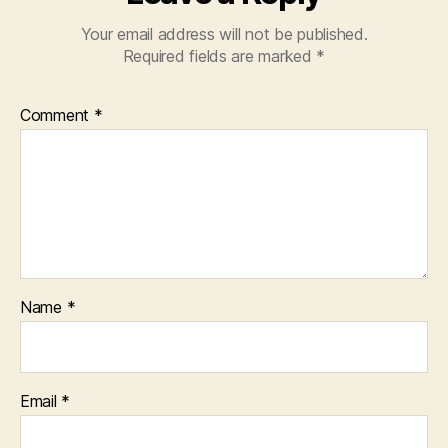
Your email address will not be published.
Required fields are marked
*
Comment
*
Name
*
Email
*