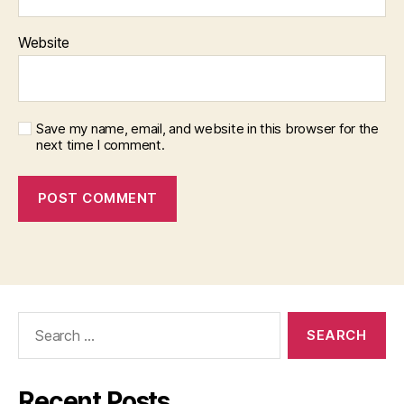
Website
Save my name, email, and website in this browser for the
next time I comment.
Search
for:
Recent Posts