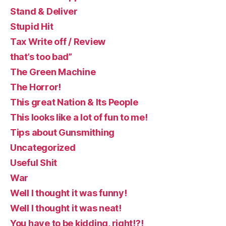
Stand & Deliver
Stupid Hit
Tax Write off / Review
that’s too bad”
The Green Machine
The Horror!
This great Nation & Its People
This looks like a lot of fun to me!
Tips about Gunsmithing
Uncategorized
Useful Shit
War
Well I thought it was funny!
Well I thought it was neat!
You have to be kidding, right!?!