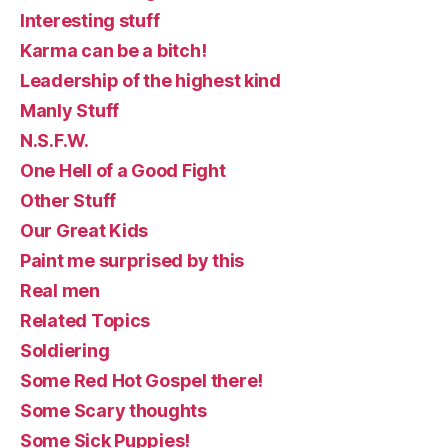
Interesting stuff
Karma can be a bitch!
Leadership of the highest kind
Manly Stuff
N.S.F.W.
One Hell of a Good Fight
Other Stuff
Our Great Kids
Paint me surprised by this
Real men
Related Topics
Soldiering
Some Red Hot Gospel there!
Some Scary thoughts
Some Sick Puppies!