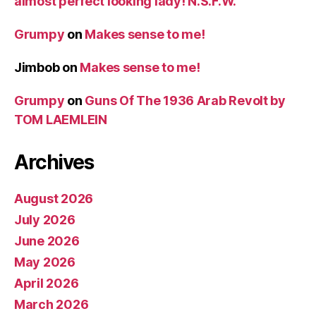
almost perfect looking lady! N.S.F.W.
Grumpy
on
Makes sense to me!
Jimbob
on
Makes sense to me!
Grumpy
on
Guns Of The 1936 Arab Revolt by
TOM LAEMLEIN
Archives
August 2026
July 2026
June 2026
May 2026
April 2026
March 2026