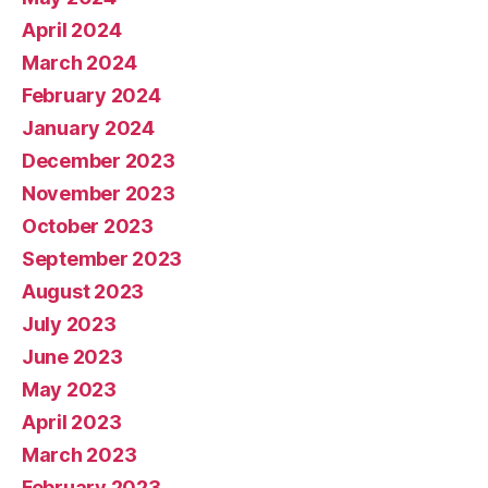
April 2024
March 2024
February 2024
January 2024
December 2023
November 2023
October 2023
September 2023
August 2023
July 2023
June 2023
May 2023
April 2023
March 2023
February 2023