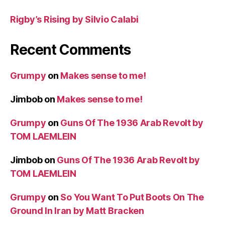
Rigby’s Rising by Silvio Calabi
Recent Comments
Grumpy
on
Makes sense to me!
Jimbob
on
Makes sense to me!
Grumpy
on
Guns Of The 1936 Arab Revolt by
TOM LAEMLEIN
Jimbob
on
Guns Of The 1936 Arab Revolt by
TOM LAEMLEIN
Grumpy
on
So You Want To Put Boots On The
Ground In Iran by Matt Bracken