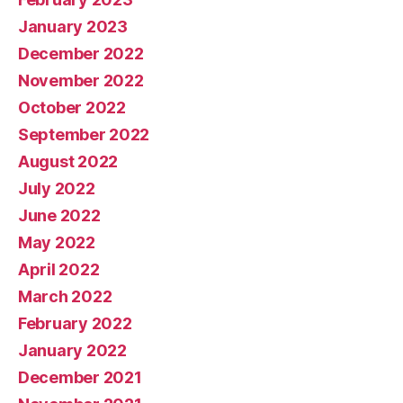
January 2023
December 2022
November 2022
October 2022
September 2022
August 2022
July 2022
June 2022
May 2022
April 2022
March 2022
February 2022
January 2022
December 2021