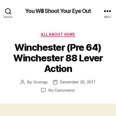
You Will Shoot Your Eye Out
Search
Menu
Categories
ALL ABOUT GUNS
Winchester (Pre 64)
Winchester 88 Lever
Action
By
Grumpy
December 25, 2017
Post
Post
author
date
on
No Comments
Winchester
(Pre
64)
Winchester