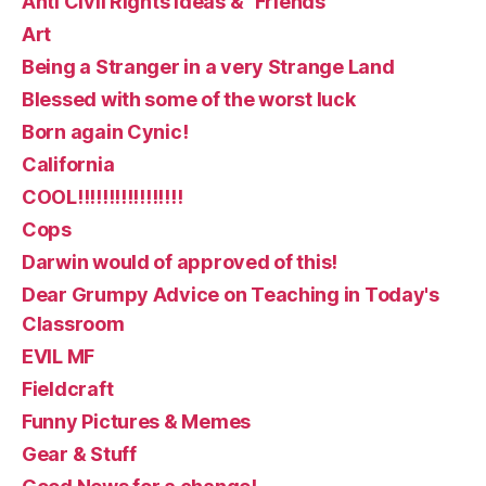
Anti Civil Rights ideas & "Friends"
Art
Being a Stranger in a very Strange Land
Blessed with some of the worst luck
Born again Cynic!
California
COOL!!!!!!!!!!!!!!!!!
Cops
Darwin would of approved of this!
Dear Grumpy Advice on Teaching in Today's
Classroom
EVIL MF
Fieldcraft
Funny Pictures & Memes
Gear & Stuff