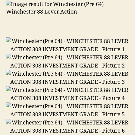
88
Lever
Action