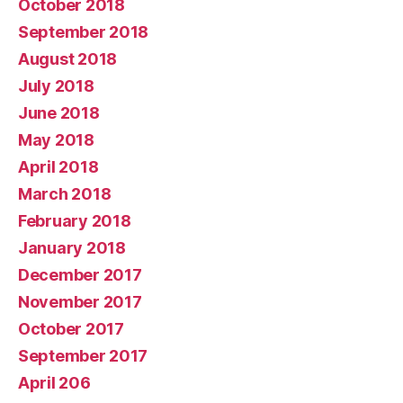
October 2018
September 2018
August 2018
July 2018
June 2018
May 2018
April 2018
March 2018
February 2018
January 2018
December 2017
November 2017
October 2017
September 2017
April 206