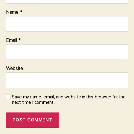
Name
*
Email
*
Website
Save my name, email, and website in this browser for the
next time I comment.