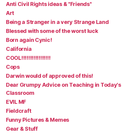
Anti Civil Rights ideas & "Friends"
Art
Being a Stranger in a very Strange Land
Blessed with some of the worst luck
Born again Cynic!
California
COOL!!!!!!!!!!!!!!!!!
Cops
Darwin would of approved of this!
Dear Grumpy Advice on Teaching in Today's
Classroom
EVIL MF
Fieldcraft
Funny Pictures & Memes
Gear & Stuff