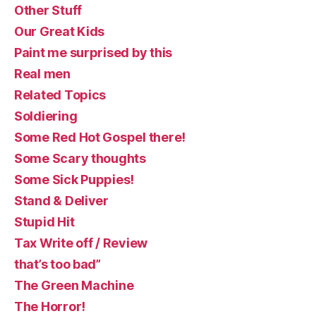
Other Stuff
Our Great Kids
Paint me surprised by this
Real men
Related Topics
Soldiering
Some Red Hot Gospel there!
Some Scary thoughts
Some Sick Puppies!
Stand & Deliver
Stupid Hit
Tax Write off / Review
that’s too bad”
The Green Machine
The Horror!