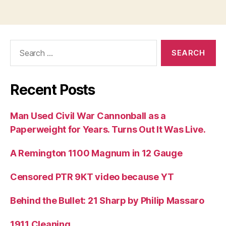
Search
for:
Recent Posts
Man Used Civil War Cannonball as a
Paperweight for Years. Turns Out It Was Live.
A Remington 1100 Magnum in 12 Gauge
Censored PTR 9KT video because YT
Behind the Bullet: 21 Sharp by Philip Massaro
1911 Cleaning