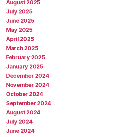
August 2025
July 2025
June 2025
May 2025
April 2025
March 2025
February 2025
January 2025
December 2024
November 2024
October 2024
September 2024
August 2024
July 2024
June 2024