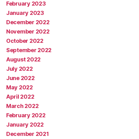
February 2023
January 2023
December 2022
November 2022
October 2022
September 2022
August 2022
July 2022
June 2022
May 2022
April 2022
March 2022
February 2022
January 2022
December 2021