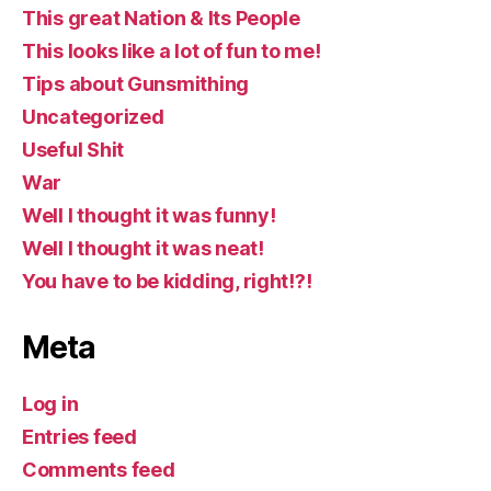
This great Nation & Its People
This looks like a lot of fun to me!
Tips about Gunsmithing
Uncategorized
Useful Shit
War
Well I thought it was funny!
Well I thought it was neat!
You have to be kidding, right!?!
Meta
Log in
Entries feed
Comments feed