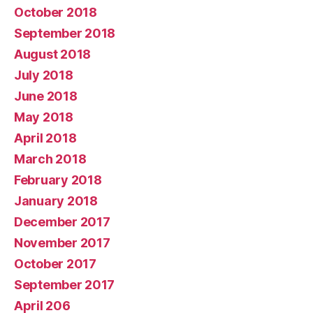
October 2018
September 2018
August 2018
July 2018
June 2018
May 2018
April 2018
March 2018
February 2018
January 2018
December 2017
November 2017
October 2017
September 2017
April 206