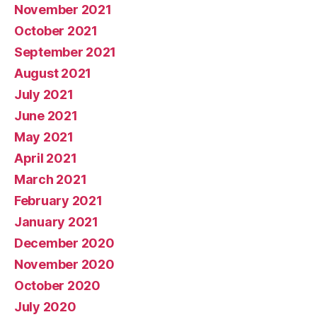
November 2021
October 2021
September 2021
August 2021
July 2021
June 2021
May 2021
April 2021
March 2021
February 2021
January 2021
December 2020
November 2020
October 2020
July 2020