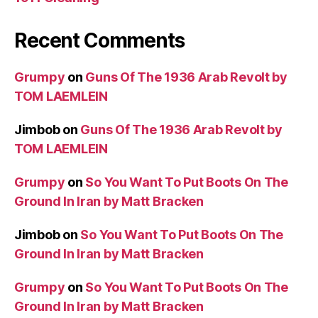
Recent Comments
Grumpy
on
Guns Of The 1936 Arab Revolt by
TOM LAEMLEIN
Jimbob
on
Guns Of The 1936 Arab Revolt by
TOM LAEMLEIN
Grumpy
on
So You Want To Put Boots On The
Ground In Iran by Matt Bracken
Jimbob
on
So You Want To Put Boots On The
Ground In Iran by Matt Bracken
Grumpy
on
So You Want To Put Boots On The
Ground In Iran by Matt Bracken