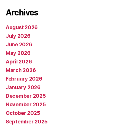
Archives
August 2026
July 2026
June 2026
May 2026
April 2026
March 2026
February 2026
January 2026
December 2025
November 2025
October 2025
September 2025