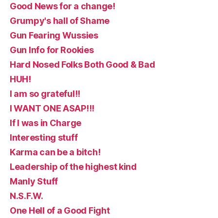
Good News for a change!
Grumpy's hall of Shame
Gun Fearing Wussies
Gun Info for Rookies
Hard Nosed Folks Both Good & Bad
HUH!
I am so grateful!!
I WANT ONE ASAP!!!
If I was in Charge
Interesting stuff
Karma can be a bitch!
Leadership of the highest kind
Manly Stuff
N.S.F.W.
One Hell of a Good Fight