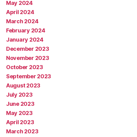
May 2024
April 2024
March 2024
February 2024
January 2024
December 2023
November 2023
October 2023
September 2023
August 2023
July 2023
June 2023
May 2023
April 2023
March 2023