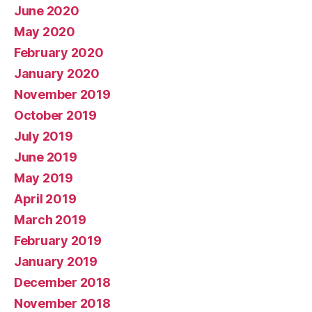
June 2020
May 2020
February 2020
January 2020
November 2019
October 2019
July 2019
June 2019
May 2019
April 2019
March 2019
February 2019
January 2019
December 2018
November 2018