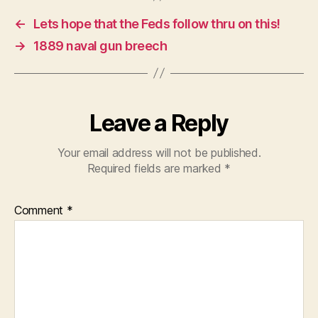
←
Lets hope that the Feds follow thru on this!
→
1889 naval gun breech
Leave a Reply
Your email address will not be published.
Required fields are marked
*
Comment
*