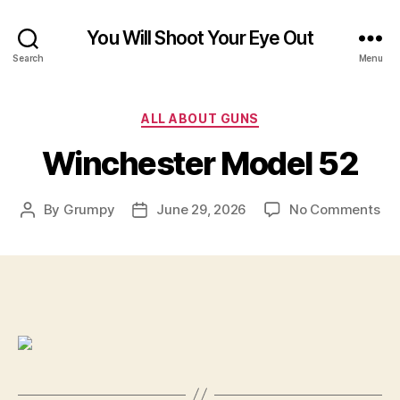
You Will Shoot Your Eye Out
Search
Menu
Categories
ALL ABOUT GUNS
Winchester Model 52
on
By
Grumpy
June 29, 2026
No Comments
Post
Post
Wi
author
date
Mo
52