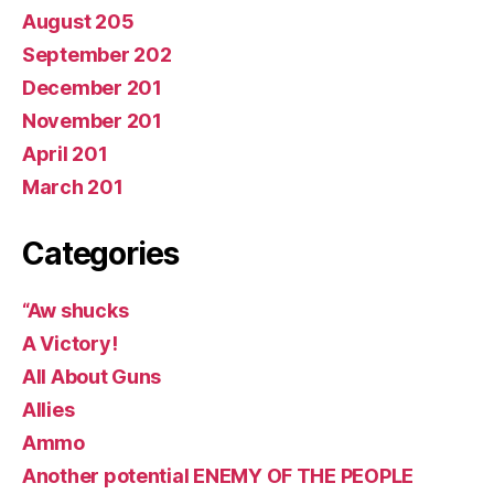
August 205
September 202
December 201
November 201
April 201
March 201
Categories
“Aw shucks
A Victory!
All About Guns
Allies
Ammo
Another potential ENEMY OF THE PEOPLE