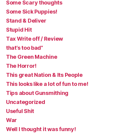
Some Scary thoughts
Some Sick Puppies!
Stand & Deliver
Stupid Hit
Tax Write off / Review
that’s too bad”
The Green Machine
The Horror!
This great Nation & Its People
This looks like a lot of fun to me!
Tips about Gunsmithing
Uncategorized
Useful Shit
War
Well I thought it was funny!