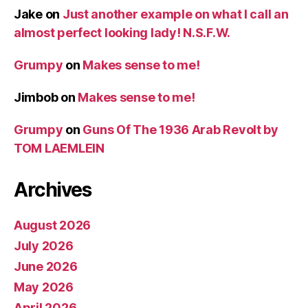
Jake
on
Just another example on what I call an
almost perfect looking lady! N.S.F.W.
Grumpy
on
Makes sense to me!
Jimbob
on
Makes sense to me!
Grumpy
on
Guns Of The 1936 Arab Revolt by
TOM LAEMLEIN
Archives
August 2026
July 2026
June 2026
May 2026
April 2026