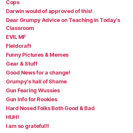
Cops
Darwin would of approved of this!
Dear Grumpy Advice on Teaching in Today's
Classroom
EVIL MF
Fieldcraft
Funny Pictures & Memes
Gear & Stuff
Good News for a change!
Grumpy's hall of Shame
Gun Fearing Wussies
Gun Info for Rookies
Hard Nosed Folks Both Good & Bad
HUH!
I am so grateful!!