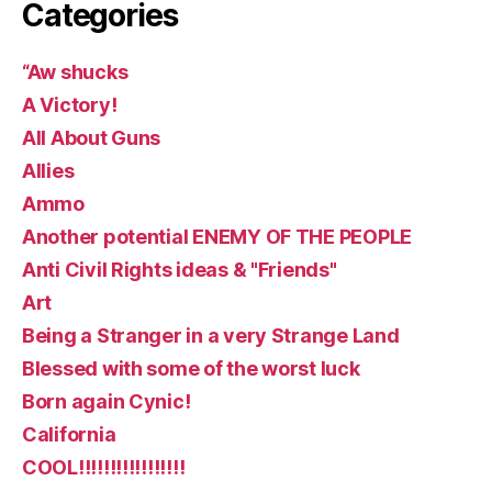
Categories
“Aw shucks
A Victory!
All About Guns
Allies
Ammo
Another potential ENEMY OF THE PEOPLE
Anti Civil Rights ideas & "Friends"
Art
Being a Stranger in a very Strange Land
Blessed with some of the worst luck
Born again Cynic!
California
COOL!!!!!!!!!!!!!!!!!