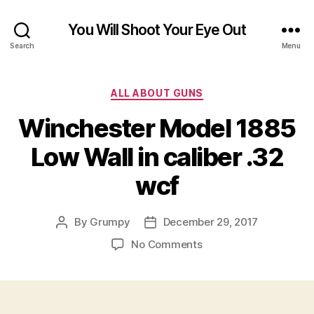
You Will Shoot Your Eye Out
Search
Menu
Categories
ALL ABOUT GUNS
Winchester Model 1885
Low Wall in caliber .32
wcf
By
Grumpy
December 29, 2017
Post
Post
author
date
on
No Comments
Winchester
Model
1885
Low