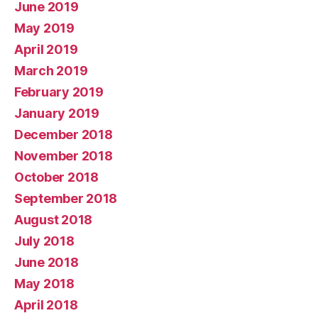
June 2019
May 2019
April 2019
March 2019
February 2019
January 2019
December 2018
November 2018
October 2018
September 2018
August 2018
July 2018
June 2018
May 2018
April 2018