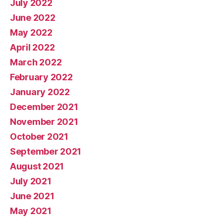
July 2022
June 2022
May 2022
April 2022
March 2022
February 2022
January 2022
December 2021
November 2021
October 2021
September 2021
August 2021
July 2021
June 2021
May 2021