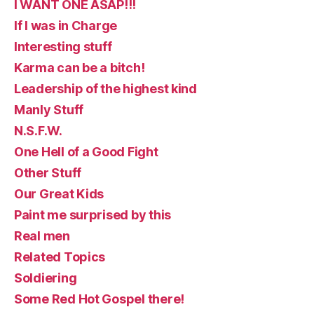
I WANT ONE ASAP!!!
If I was in Charge
Interesting stuff
Karma can be a bitch!
Leadership of the highest kind
Manly Stuff
N.S.F.W.
One Hell of a Good Fight
Other Stuff
Our Great Kids
Paint me surprised by this
Real men
Related Topics
Soldiering
Some Red Hot Gospel there!