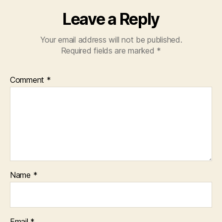
Leave a Reply
Your email address will not be published.
Required fields are marked
*
Comment
*
Name
*
Email
*