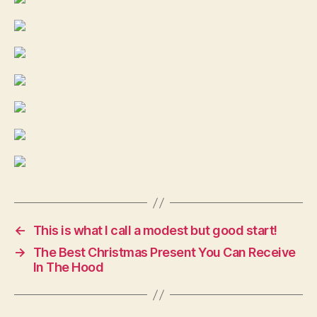
←
This is what I call a modest but good start!
→
The Best Christmas Present You Can Receive
In The Hood