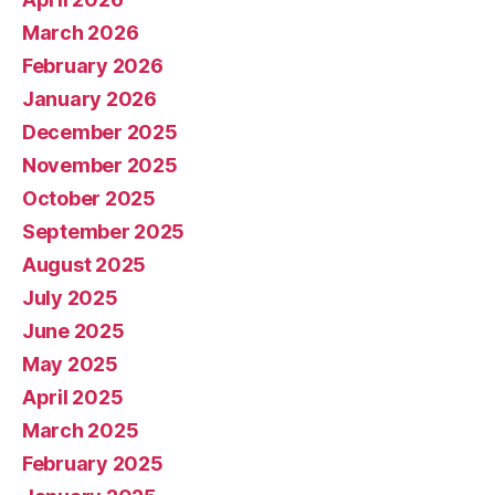
March 2026
February 2026
January 2026
December 2025
November 2025
October 2025
September 2025
August 2025
July 2025
June 2025
May 2025
April 2025
March 2025
February 2025