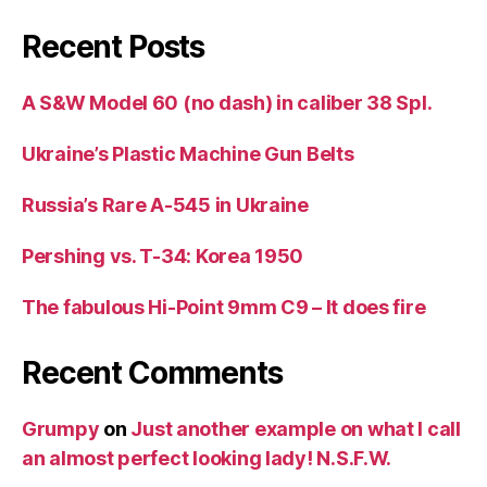
Recent Posts
A S&W Model 60 (no dash) in caliber 38 Spl.
Ukraine’s Plastic Machine Gun Belts
Russia’s Rare A-545 in Ukraine
Pershing vs. T-34: Korea 1950
The fabulous Hi-Point 9mm C9 – It does fire
Recent Comments
Grumpy
on
Just another example on what I call
an almost perfect looking lady! N.S.F.W.