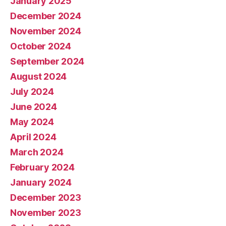
January 2025
December 2024
November 2024
October 2024
September 2024
August 2024
July 2024
June 2024
May 2024
April 2024
March 2024
February 2024
January 2024
December 2023
November 2023