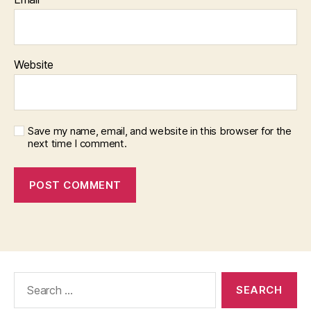
Website
Save my name, email, and website in this browser for the
next time I comment.
Search
for: