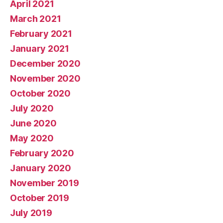
April 2021
March 2021
February 2021
January 2021
December 2020
November 2020
October 2020
July 2020
June 2020
May 2020
February 2020
January 2020
November 2019
October 2019
July 2019