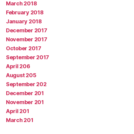
March 2018
February 2018
January 2018
December 2017
November 2017
October 2017
September 2017
April 206
August 205
September 202
December 201
November 201
April 201
March 201