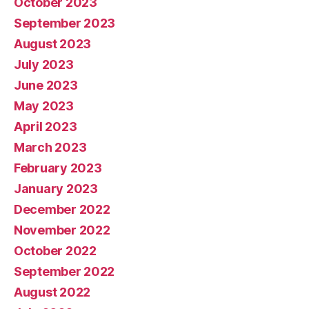
October 2023
September 2023
August 2023
July 2023
June 2023
May 2023
April 2023
March 2023
February 2023
January 2023
December 2022
November 2022
October 2022
September 2022
August 2022