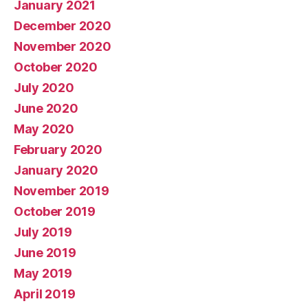
January 2021
December 2020
November 2020
October 2020
July 2020
June 2020
May 2020
February 2020
January 2020
November 2019
October 2019
July 2019
June 2019
May 2019
April 2019