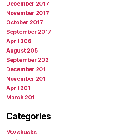
December 2017
November 2017
October 2017
September 2017
April 206
August 205
September 202
December 201
November 201
April 201
March 201
Categories
“Aw shucks