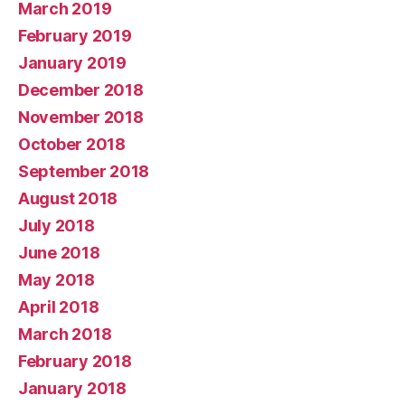
March 2019
February 2019
January 2019
December 2018
November 2018
October 2018
September 2018
August 2018
July 2018
June 2018
May 2018
April 2018
March 2018
February 2018
January 2018