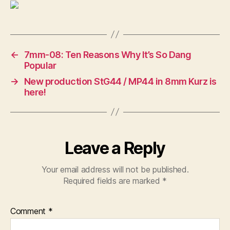
Landen
←
7mm-08: Ten Reasons Why It’s So Dang
Popular
→
New production StG44 / MP44 in 8mm Kurz is
here!
Leave a Reply
Your email address will not be published.
Required fields are marked
*
Comment
*