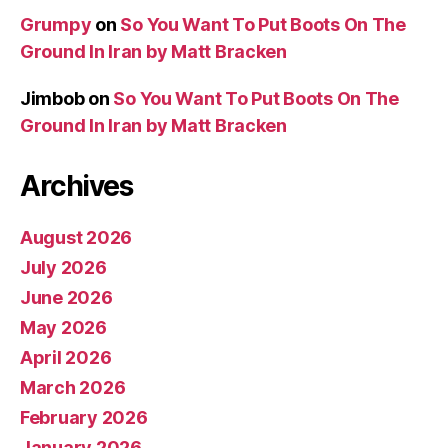
Grumpy
on
So You Want To Put Boots On The
Ground In Iran by Matt Bracken
Jimbob
on
So You Want To Put Boots On The
Ground In Iran by Matt Bracken
Archives
August 2026
July 2026
June 2026
May 2026
April 2026
March 2026
February 2026
January 2026