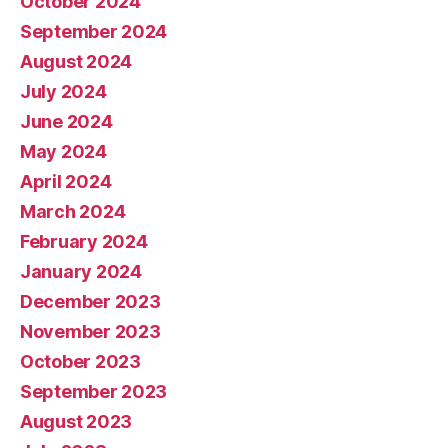
October 2024
September 2024
August 2024
July 2024
June 2024
May 2024
April 2024
March 2024
February 2024
January 2024
December 2023
November 2023
October 2023
September 2023
August 2023