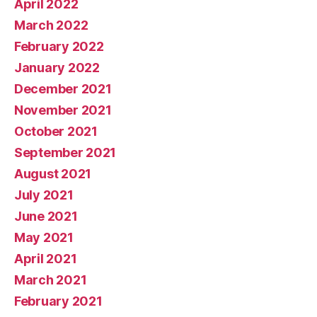
April 2022
March 2022
February 2022
January 2022
December 2021
November 2021
October 2021
September 2021
August 2021
July 2021
June 2021
May 2021
April 2021
March 2021
February 2021