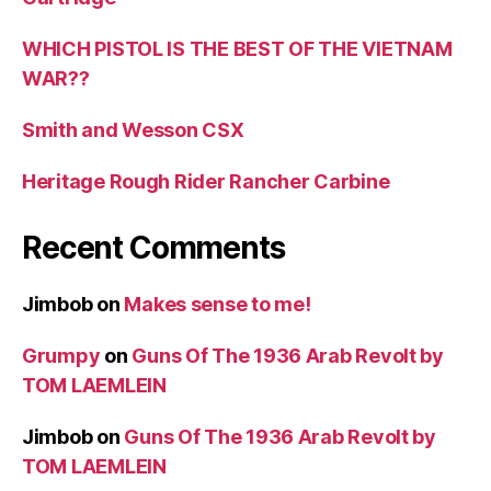
WHICH PISTOL IS THE BEST OF THE VIETNAM
WAR??
Smith and Wesson CSX
Heritage Rough Rider Rancher Carbine
Recent Comments
Jimbob
on
Makes sense to me!
Grumpy
on
Guns Of The 1936 Arab Revolt by
TOM LAEMLEIN
Jimbob
on
Guns Of The 1936 Arab Revolt by
TOM LAEMLEIN