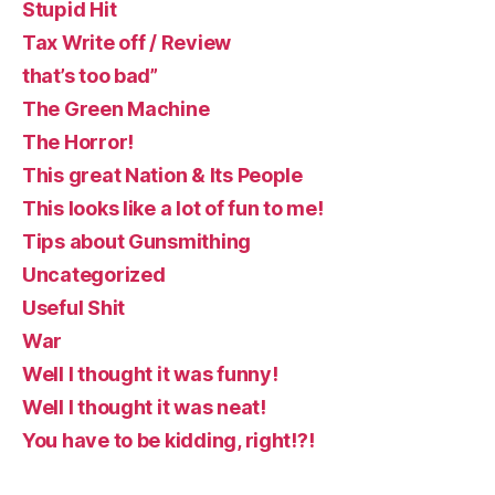
Stupid Hit
Tax Write off / Review
that’s too bad”
The Green Machine
The Horror!
This great Nation & Its People
This looks like a lot of fun to me!
Tips about Gunsmithing
Uncategorized
Useful Shit
War
Well I thought it was funny!
Well I thought it was neat!
You have to be kidding, right!?!