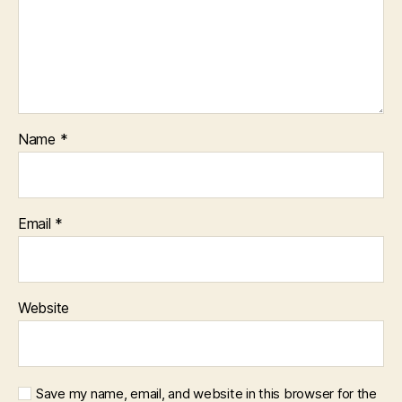
Name
*
Email
*
Website
Save my name, email, and website in this browser for the