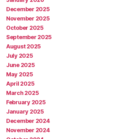
December 2025
November 2025
October 2025
September 2025
August 2025
July 2025
June 2025
May 2025
April 2025
March 2025
February 2025
January 2025
December 2024
November 2024