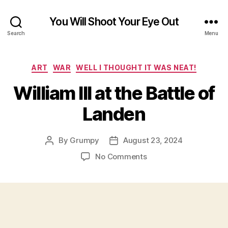
You Will Shoot Your Eye Out
Search
Menu
Categories
ART
WAR
WELL I THOUGHT IT WAS NEAT!
William III at the Battle of
Landen
By
Grumpy
August 23, 2024
Post
Post
author
date
on
No Comments
William
III
at
the
Battle
of