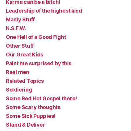
Karma can be a bitch!
Leadership of the highest kind
Manly Stuff
N.S.F.W.
One Hell of a Good Fight
Other Stuff
Our Great Kids
Paint me surprised by this
Real men
Related Topics
Soldiering
Some Red Hot Gospel there!
Some Scary thoughts
Some Sick Puppies!
Stand & Deliver