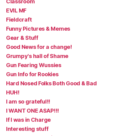
Classroom
EVIL MF
Fieldcraft
Funny Pictures & Memes
Gear & Stuff
Good News for a change!
Grumpy's hall of Shame
Gun Fearing Wussies
Gun Info for Rookies
Hard Nosed Folks Both Good & Bad
HUH!
I am so grateful!!
I WANT ONE ASAP!!!
If I was in Charge
Interesting stuff