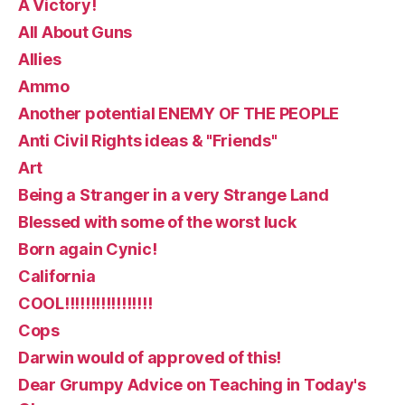
A Victory!
All About Guns
Allies
Ammo
Another potential ENEMY OF THE PEOPLE
Anti Civil Rights ideas & "Friends"
Art
Being a Stranger in a very Strange Land
Blessed with some of the worst luck
Born again Cynic!
California
COOL!!!!!!!!!!!!!!!!!
Cops
Darwin would of approved of this!
Dear Grumpy Advice on Teaching in Today's