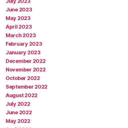
July 2023
June 2023
May 2023
April 2023
March 2023
February 2023
January 2023
December 2022
November 2022
October 2022
September 2022
August 2022
July 2022
June 2022
May 2022