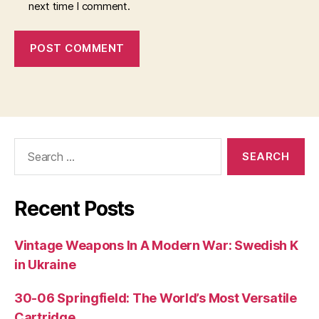
next time I comment.
Search
for:
Recent Posts
Vintage Weapons In A Modern War: Swedish K
in Ukraine
30-06 Springfield: The World’s Most Versatile
Cartridge