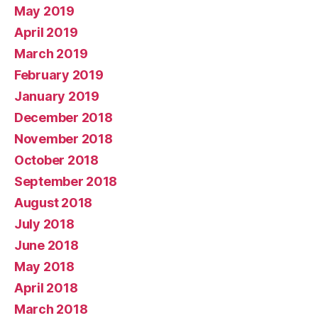
May 2019
April 2019
March 2019
February 2019
January 2019
December 2018
November 2018
October 2018
September 2018
August 2018
July 2018
June 2018
May 2018
April 2018
March 2018