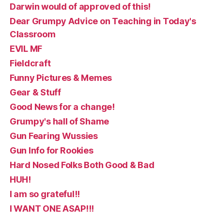
Darwin would of approved of this!
Dear Grumpy Advice on Teaching in Today's
Classroom
EVIL MF
Fieldcraft
Funny Pictures & Memes
Gear & Stuff
Good News for a change!
Grumpy's hall of Shame
Gun Fearing Wussies
Gun Info for Rookies
Hard Nosed Folks Both Good & Bad
HUH!
I am so grateful!!
I WANT ONE ASAP!!!