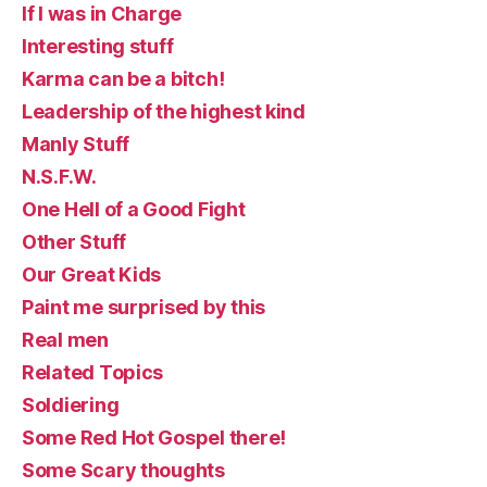
If I was in Charge
Interesting stuff
Karma can be a bitch!
Leadership of the highest kind
Manly Stuff
N.S.F.W.
One Hell of a Good Fight
Other Stuff
Our Great Kids
Paint me surprised by this
Real men
Related Topics
Soldiering
Some Red Hot Gospel there!
Some Scary thoughts