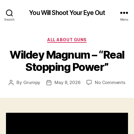
You Will Shoot Your Eye Out
Search
Menu
Categories
ALL ABOUT GUNS
Wildey Magnum – “Real
Stopping Power”
on
By
Grumpy
May 8, 2026
No Comments
Post
Post
Wil
author
date
Ma
–
“Rea
Sto
Pow