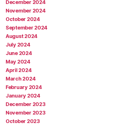
December 2024
November 2024
October 2024
September 2024
August 2024
July 2024
June 2024
May 2024
April 2024
March 2024
February 2024
January 2024
December 2023
November 2023
October 2023