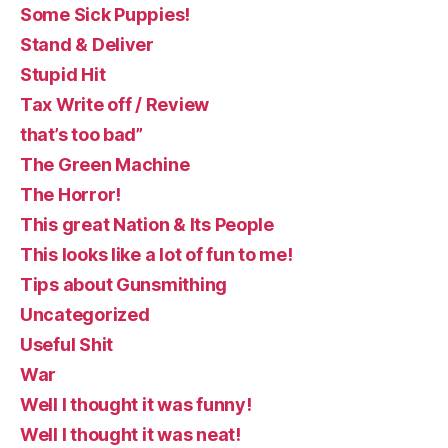
Some Sick Puppies!
Stand & Deliver
Stupid Hit
Tax Write off / Review
that’s too bad”
The Green Machine
The Horror!
This great Nation & Its People
This looks like a lot of fun to me!
Tips about Gunsmithing
Uncategorized
Useful Shit
War
Well I thought it was funny!
Well I thought it was neat!