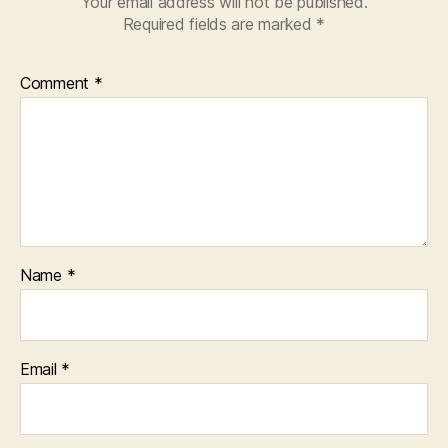
Your email address will not be published.
Required fields are marked
*
Comment
*
Name
*
Email
*