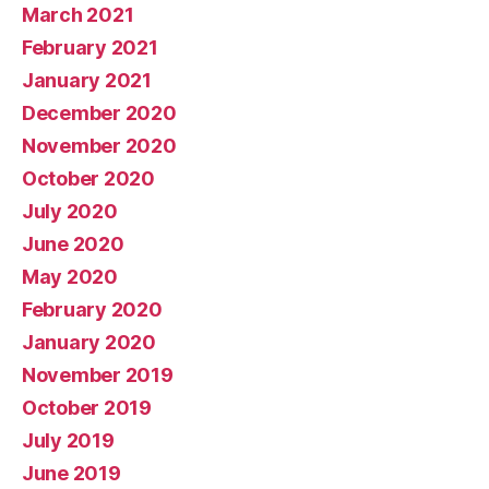
March 2021
February 2021
January 2021
December 2020
November 2020
October 2020
July 2020
June 2020
May 2020
February 2020
January 2020
November 2019
October 2019
July 2019
June 2019