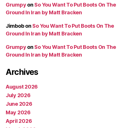
Grumpy
on
So You Want To Put Boots On The
Ground In Iran by Matt Bracken
Jimbob
on
So You Want To Put Boots On The
Ground In Iran by Matt Bracken
Grumpy
on
So You Want To Put Boots On The
Ground In Iran by Matt Bracken
Archives
August 2026
July 2026
June 2026
May 2026
April 2026