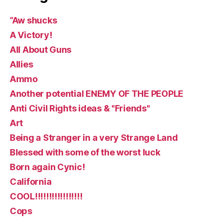
“Aw shucks
A Victory!
All About Guns
Allies
Ammo
Another potential ENEMY OF THE PEOPLE
Anti Civil Rights ideas & "Friends"
Art
Being a Stranger in a very Strange Land
Blessed with some of the worst luck
Born again Cynic!
California
COOL!!!!!!!!!!!!!!!!!
Cops