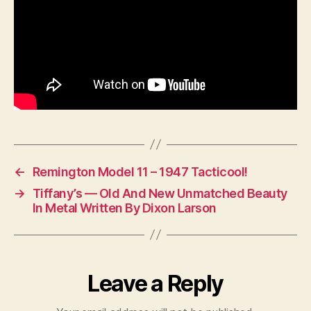
←
Remington Model 11 – 1947 Tacticool!
→
Tiffany’s — Old And New Unmatched Beauty
In Metal Written By Dixon Larson
Leave a Reply