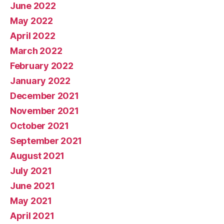
June 2022
May 2022
April 2022
March 2022
February 2022
January 2022
December 2021
November 2021
October 2021
September 2021
August 2021
July 2021
June 2021
May 2021
April 2021