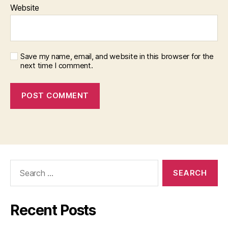
Website
Save my name, email, and website in this browser for the
next time I comment.
Search
for:
Recent Posts