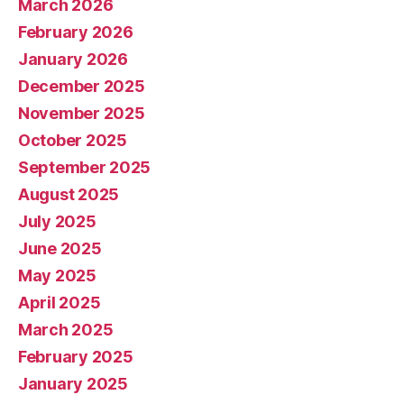
March 2026
February 2026
January 2026
December 2025
November 2025
October 2025
September 2025
August 2025
July 2025
June 2025
May 2025
April 2025
March 2025
February 2025
January 2025