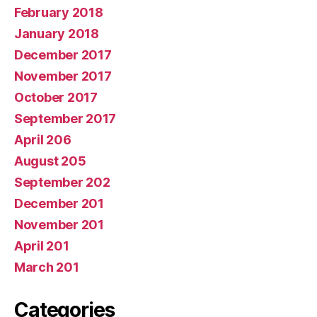
February 2018
January 2018
December 2017
November 2017
October 2017
September 2017
April 206
August 205
September 202
December 201
November 201
April 201
March 201
Categories