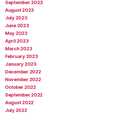
September 2023
August 2023
July 2023
June 2023
May 2023
April 2023
March 2023
February 2023
January 2023
December 2022
November 2022
October 2022
September 2022
August 2022
July 2022