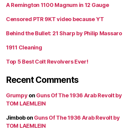
A Remington 1100 Magnum in 12 Gauge
Censored PTR 9KT video because YT
Behind the Bullet: 21 Sharp by Philip Massaro
1911 Cleaning
Top 5 Best Colt Revolvers Ever!
Recent Comments
Grumpy
on
Guns Of The 1936 Arab Revolt by
TOM LAEMLEIN
Jimbob
on
Guns Of The 1936 Arab Revolt by
TOM LAEMLEIN