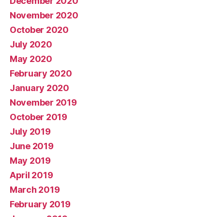
December 2020
November 2020
October 2020
July 2020
May 2020
February 2020
January 2020
November 2019
October 2019
July 2019
June 2019
May 2019
April 2019
March 2019
February 2019