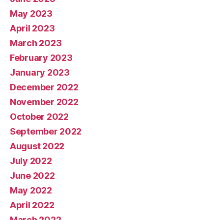
May 2023
April 2023
March 2023
February 2023
January 2023
December 2022
November 2022
October 2022
September 2022
August 2022
July 2022
June 2022
May 2022
April 2022
March 2022