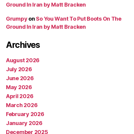
Ground In Iran by Matt Bracken
Grumpy
on
So You Want To Put Boots On The
Ground In Iran by Matt Bracken
Archives
August 2026
July 2026
June 2026
May 2026
April 2026
March 2026
February 2026
January 2026
December 2025