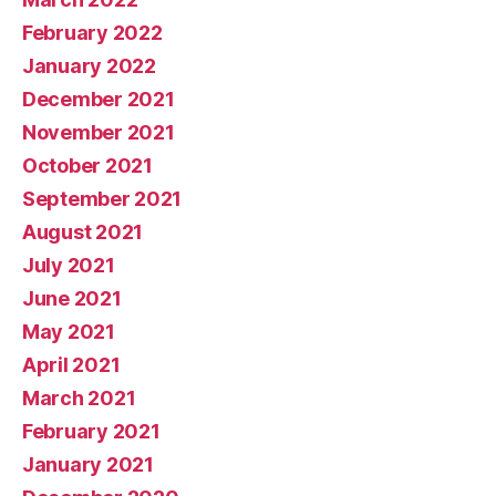
February 2022
January 2022
December 2021
November 2021
October 2021
September 2021
August 2021
July 2021
June 2021
May 2021
April 2021
March 2021
February 2021
January 2021