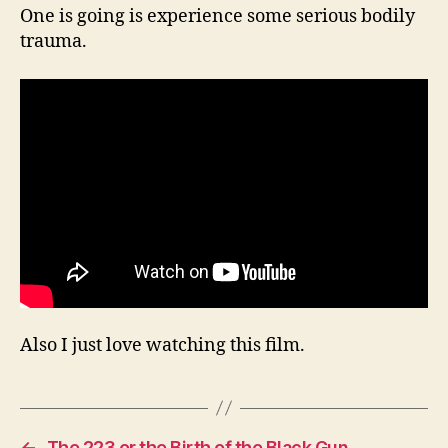
One is going is experience some serious bodily
trauma.
Also I just love watching this film.
←
The 223 or the Birth of the Black Gun