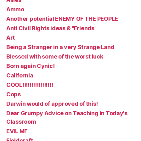
Ammo
Another potential ENEMY OF THE PEOPLE
Anti Civil Rights ideas & "Friends"
Art
Being a Stranger in a very Strange Land
Blessed with some of the worst luck
Born again Cynic!
California
COOL!!!!!!!!!!!!!!!!!
Cops
Darwin would of approved of this!
Dear Grumpy Advice on Teaching in Today's
Classroom
EVIL MF
Fieldcraft