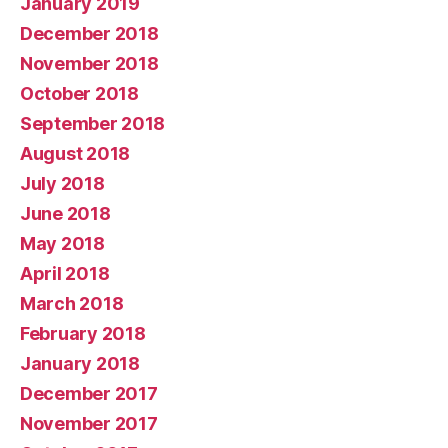
January 2019
December 2018
November 2018
October 2018
September 2018
August 2018
July 2018
June 2018
May 2018
April 2018
March 2018
February 2018
January 2018
December 2017
November 2017