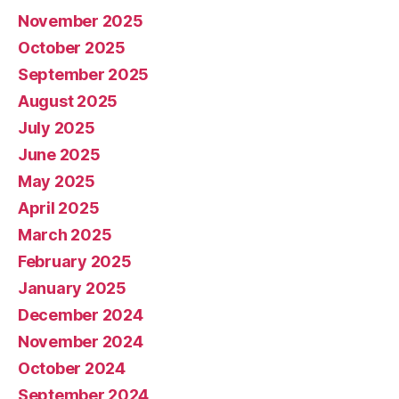
November 2025
October 2025
September 2025
August 2025
July 2025
June 2025
May 2025
April 2025
March 2025
February 2025
January 2025
December 2024
November 2024
October 2024
September 2024