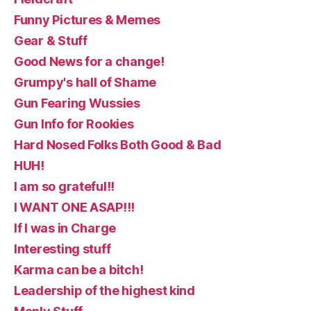
Funny Pictures & Memes
Gear & Stuff
Good News for a change!
Grumpy's hall of Shame
Gun Fearing Wussies
Gun Info for Rookies
Hard Nosed Folks Both Good & Bad
HUH!
I am so grateful!!
I WANT ONE ASAP!!!
If I was in Charge
Interesting stuff
Karma can be a bitch!
Leadership of the highest kind