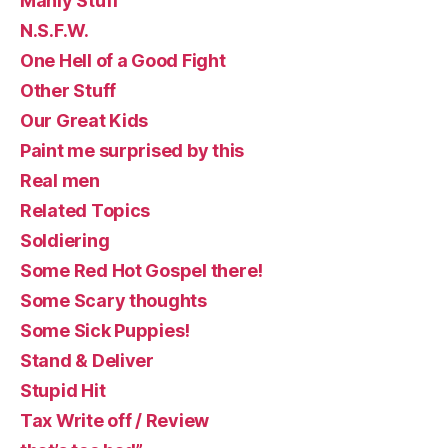
Manly Stuff
N.S.F.W.
One Hell of a Good Fight
Other Stuff
Our Great Kids
Paint me surprised by this
Real men
Related Topics
Soldiering
Some Red Hot Gospel there!
Some Scary thoughts
Some Sick Puppies!
Stand & Deliver
Stupid Hit
Tax Write off / Review