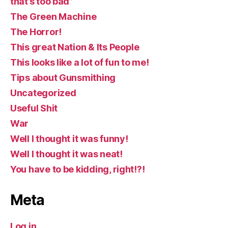
that’s too bad”
The Green Machine
The Horror!
This great Nation & Its People
This looks like a lot of fun to me!
Tips about Gunsmithing
Uncategorized
Useful Shit
War
Well I thought it was funny!
Well I thought it was neat!
You have to be kidding, right!?!
Meta
Log in