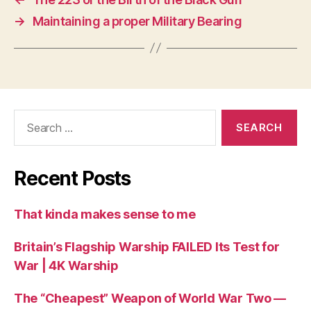
→
Maintaining a proper Military Bearing
Search
for:
Recent Posts
That kinda makes sense to me
Britain’s Flagship Warship FAILED Its Test for
War | 4K Warship
The “Cheapest” Weapon of World War Two —