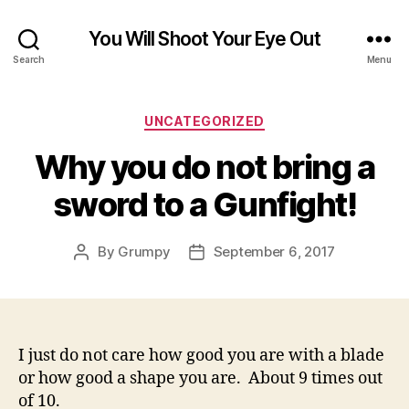
You Will Shoot Your Eye Out
Search
Menu
Categories
UNCATEGORIZED
Why you do not bring a
sword to a Gunfight!
By
Grumpy
September 6, 2017
Post
Post
author
date
I just do not care how good you are with a blade
or how good a shape you are. About 9 times out
of 10.