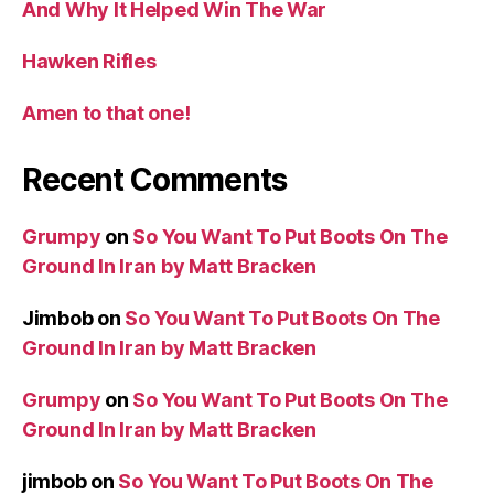
And Why It Helped Win The War
Hawken Rifles
Amen to that one!
Recent Comments
Grumpy
on
So You Want To Put Boots On The
Ground In Iran by Matt Bracken
Jimbob
on
So You Want To Put Boots On The
Ground In Iran by Matt Bracken
Grumpy
on
So You Want To Put Boots On The
Ground In Iran by Matt Bracken
jimbob
on
So You Want To Put Boots On The