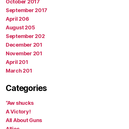
October 2017
September 2017
April 206
August 205
September 202
December 201
November 201
April 201
March 201
Categories
“Aw shucks
A Victory!
All About Guns
Allies