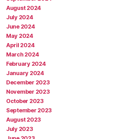
August 2024
July 2024
June 2024
May 2024
April 2024
March 2024
February 2024
January 2024
December 2023
November 2023
October 2023
September 2023
August 2023
July 2023
June 2023