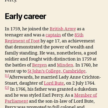
Percy.
Early career
In 1759, he joined the
British Army
as a
teenager and was a
captain
of the
85th
Regiment of Foot
by age 17, an achievement
that demonstrated the power of wealth and
family standing. He was, nonetheless, a good
soldier and fought with distinction in 1759 at
the battles of
Bergen
and
Minden
. In 1760, he
went up to
St John’s College, Cambridge
.
[1]
Afterwards, he married Lady Anne Crichton-
Stuart, daughter of
Lord Bute
, on 2 July 1764.
[2]
In 1766, his father was granted a dukedom
and he was styled Earl Percy. As a
Member of
Parliament
and the son-in-law of Lord Bute,
Percy was promoted to full colonel and