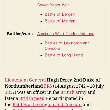
Seven Years’ War
Battle of Bergen
Battle of Minden
Battles/wars
American War of Independence
Battles of Lexington and
Concord
Battle of Long Island
Lieutenant General
Hugh Percy, 2nd Duke of
Northumberland
FRS
(14 August 1742 – 10 July
1817) was an officer in the
British army
and
later a
British peer
. He participated in
the
Battles of Lexington and Concord
and