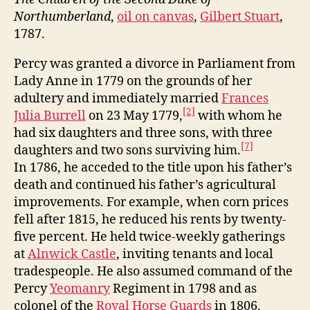
Northumberland
,
oil on canvas
,
Gilbert Stuart
,
1787.
Percy was granted a divorce in Parliament from
Lady Anne in 1779 on the grounds of her
adultery and immediately married
Frances
[2]
Julia Burrell
on 23 May 1779,
with whom he
had six daughters and three sons, with three
[7]
daughters and two sons surviving him.
In 1786, he acceded to the title upon his father’s
death and continued his father’s agricultural
improvements. For example, when corn prices
fell after 1815, he reduced his rents by twenty-
five percent. He held twice-weekly gatherings
at
Alnwick Castle
, inviting tenants and local
tradespeople. He also assumed command of the
Percy
Yeomanry
Regiment in 1798 and as
colonel of the
Royal Horse Guards
in 1806.