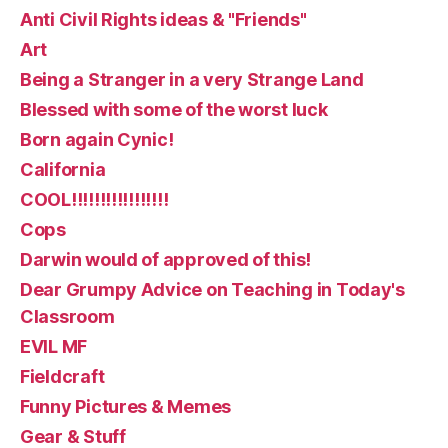
Anti Civil Rights ideas & "Friends"
Art
Being a Stranger in a very Strange Land
Blessed with some of the worst luck
Born again Cynic!
California
COOL!!!!!!!!!!!!!!!!!
Cops
Darwin would of approved of this!
Dear Grumpy Advice on Teaching in Today's
Classroom
EVIL MF
Fieldcraft
Funny Pictures & Memes
Gear & Stuff