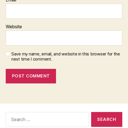
Website
Save my name, email, and website in this browser for the
next time I comment.
Search
for: