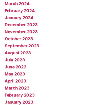
March 2024
February 2024
January 2024
December 2023
November 2023
October 2023
September 2023
August 2023
July 2023
June 2023
May 2023
April 2023
March 2023
February 2023
January 2023