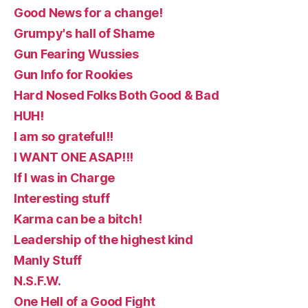
Good News for a change!
Grumpy's hall of Shame
Gun Fearing Wussies
Gun Info for Rookies
Hard Nosed Folks Both Good & Bad
HUH!
I am so grateful!!
I WANT ONE ASAP!!!
If I was in Charge
Interesting stuff
Karma can be a bitch!
Leadership of the highest kind
Manly Stuff
N.S.F.W.
One Hell of a Good Fight