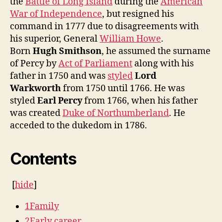
the
Battle of Long Island
during the
American
War of Independence
, but resigned his
command in 1777 due to disagreements with
his superior, General
William Howe
.
Born
Hugh Smithson
, he assumed the surname
of Percy by
Act of Parliament
along with his
father in 1750 and was
styled
Lord
Warkworth
from 1750 until 1766. He was
styled
Earl Percy
from 1766, when his father
was created
Duke of Northumberland
. He
acceded to the dukedom in 1786.
Contents
[
hide
]
1
Family
2
Early career