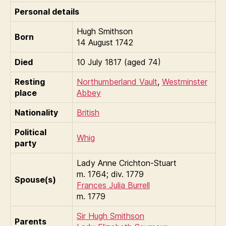
Personal details
Hugh Smithson
Born
14 August 1742
Died
10 July 1817 (aged 74)
Resting
Northumberland Vault
,
Westminster
place
Abbey
Nationality
British
Political
Whig
party
Lady Anne Crichton-Stuart
m. 1764; div. 1779
Spouse(s)
Frances Julia Burrell
m. 1779
Sir Hugh Smithson
Parents