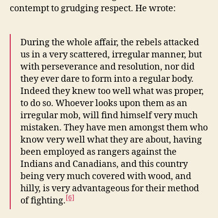
contempt to grudging respect. He wrote:
During the whole affair, the rebels attacked
us in a very scattered, irregular manner, but
with perseverance and resolution, nor did
they ever dare to form into a regular body.
Indeed they knew too well what was proper,
to do so. Whoever looks upon them as an
irregular mob, will find himself very much
mistaken. They have men amongst them who
know very well what they are about, having
been employed as rangers against the
Indians and Canadians, and this country
being very much covered with wood, and
hilly, is very advantageous for their method
[6]
of fighting.