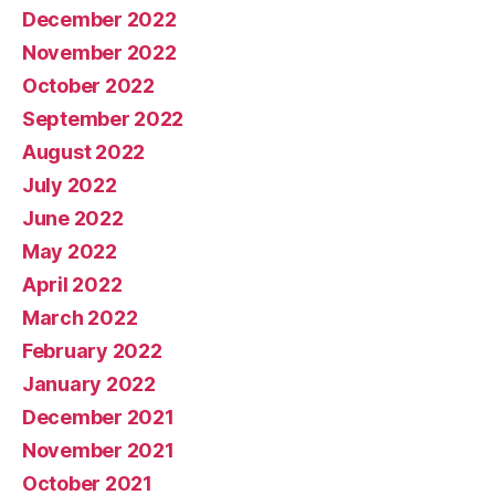
December 2022
November 2022
October 2022
September 2022
August 2022
July 2022
June 2022
May 2022
April 2022
March 2022
February 2022
January 2022
December 2021
November 2021
October 2021