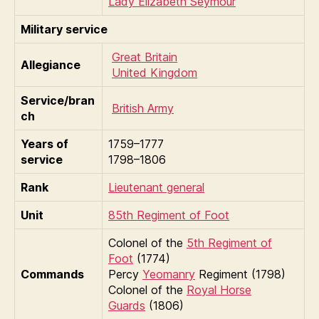
Lady Elizabeth Seymour
Military service
Great Britain
Allegiance
United Kingdom
Service/bran
British Army
ch
Years of
1759–1777
service
1798–1806
Rank
Lieutenant general
Unit
85th Regiment of Foot
Colonel of the
5th Regiment of
Foot
(1774)
Commands
Percy
Yeomanry
Regiment (1798)
Colonel of the
Royal Horse
Guards
(1806)