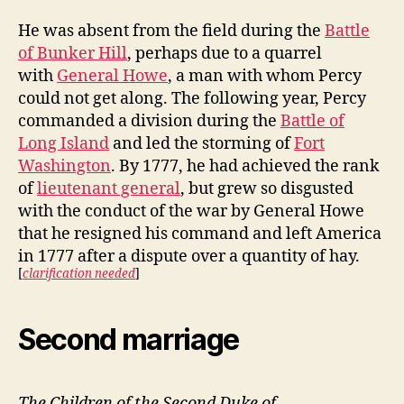
He was absent from the field during the
Battle
of Bunker Hill
, perhaps due to a quarrel
with
General Howe
, a man with whom Percy
could not get along. The following year, Percy
commanded a division during the
Battle of
Long Island
and led the storming of
Fort
Washington
. By 1777, he had achieved the rank
of
lieutenant general
, but grew so disgusted
with the conduct of the war by General Howe
that he resigned his command and left America
in 1777 after a dispute over a quantity of hay.
[
clarification needed
]
Second marriage
The Children of the Second Duke of