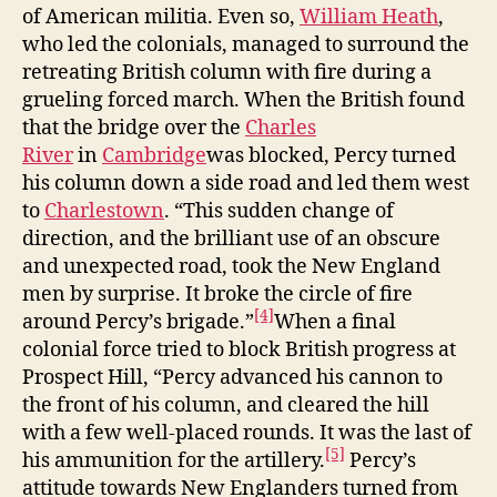
of American militia. Even so,
William Heath
,
who led the colonials, managed to surround the
retreating British column with fire during a
grueling forced march. When the British found
that the bridge over the
Charles
River
in
Cambridge
was blocked, Percy turned
his column down a side road and led them west
to
Charlestown
. “This sudden change of
direction, and the brilliant use of an obscure
and unexpected road, took the New England
men by surprise. It broke the circle of fire
[4]
around Percy’s brigade.”
When a final
colonial force tried to block British progress at
Prospect Hill, “Percy advanced his cannon to
the front of his column, and cleared the hill
with a few well-placed rounds. It was the last of
[5]
his ammunition for the artillery.
Percy’s
attitude towards New Englanders turned from