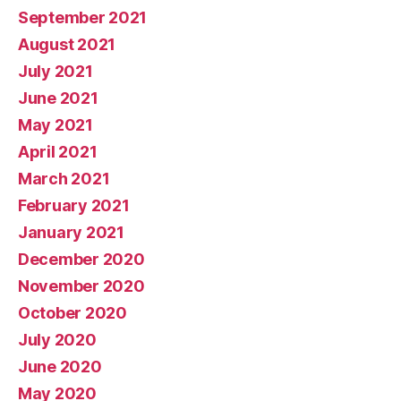
September 2021
August 2021
July 2021
June 2021
May 2021
April 2021
March 2021
February 2021
January 2021
December 2020
November 2020
October 2020
July 2020
June 2020
May 2020