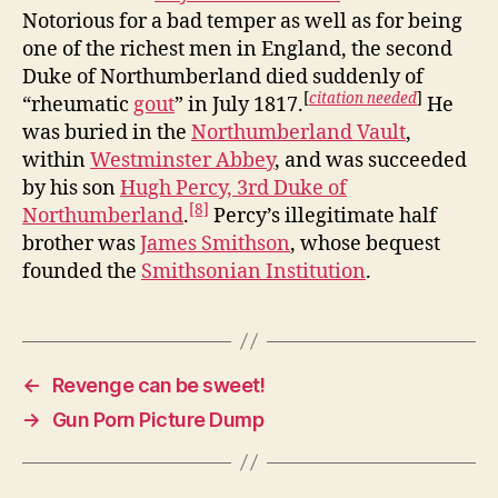
Notorious for a bad temper as well as for being
one of the richest men in England, the second
Duke of Northumberland died suddenly of
[
citation needed
]
“rheumatic
gout
” in July 1817.
He
was buried in the
Northumberland Vault
,
within
Westminster Abbey
, and was succeeded
by his son
Hugh Percy, 3rd Duke of
[8]
Northumberland
.
Percy’s illegitimate half
brother was
James Smithson
, whose bequest
founded the
Smithsonian Institution
.
←
Revenge can be sweet!
→
Gun Porn Picture Dump