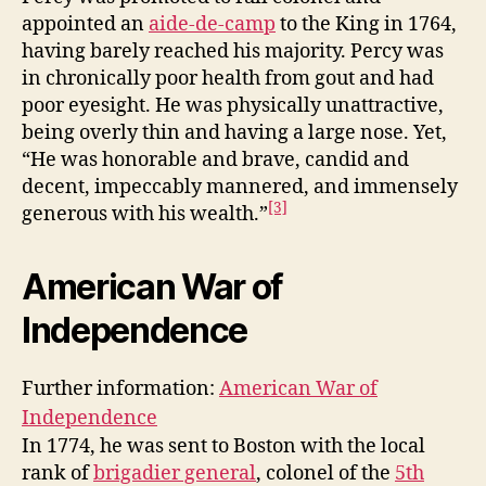
appointed an
aide-de-camp
to the King in 1764,
having barely reached his majority. Percy was
in chronically poor health from gout and had
poor eyesight. He was physically unattractive,
being overly thin and having a large nose. Yet,
“He was honorable and brave, candid and
decent, impeccably mannered, and immensely
[3]
generous with his wealth.”
American War of
Independence
Further information:
American War of
Independence
In 1774, he was sent to Boston with the local
rank of
brigadier general
, colonel of the
5th