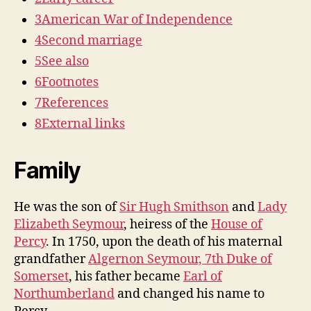
3
American War of Independence
4
Second marriage
5
See also
6
Footnotes
7
References
8
External links
Family
He was the son of
Sir Hugh Smithson
and
Lady
Elizabeth Seymour
, heiress of the
House of
Percy
. In 1750, upon the death of his maternal
grandfather
Algernon Seymour, 7th Duke of
Somerset
, his father became
Earl of
Northumberland
and changed his name to