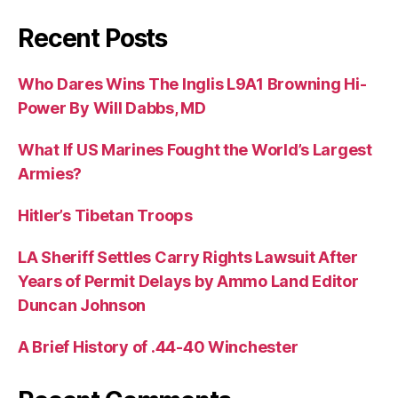
Recent Posts
Who Dares Wins The Inglis L9A1 Browning Hi-
Power By Will Dabbs, MD
What If US Marines Fought the World’s Largest
Armies?
Hitler’s Tibetan Troops
LA Sheriff Settles Carry Rights Lawsuit After
Years of Permit Delays by Ammo Land Editor
Duncan Johnson
A Brief History of .44-40 Winchester