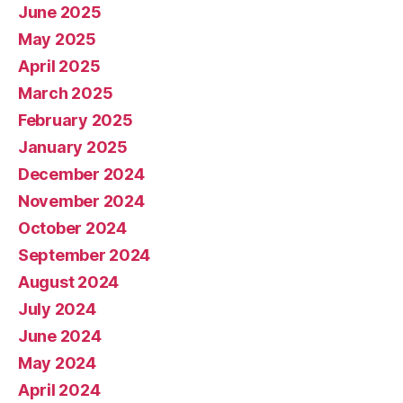
June 2025
May 2025
April 2025
March 2025
February 2025
January 2025
December 2024
November 2024
October 2024
September 2024
August 2024
July 2024
June 2024
May 2024
April 2024