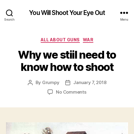
You Will Shoot Your Eye Out
Search
Menu
Categories
ALL ABOUT GUNS
WAR
Why we stiil need to
know how to shoot
By
Grumpy
January 7, 2018
Post
Post
author
date
on
No Comments
Why
we
stiil
need
to
know