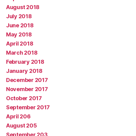
August 2018
July 2018
June 2018
May 2018
April 2018
March 2018
February 2018
January 2018
December 2017
November 2017
October 2017
September 2017
April 206
August 205
September 203