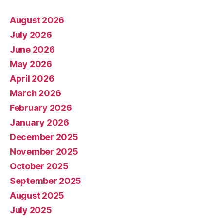
August 2026
July 2026
June 2026
May 2026
April 2026
March 2026
February 2026
January 2026
December 2025
November 2025
October 2025
September 2025
August 2025
July 2025