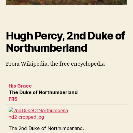
Hugh Percy, 2nd Duke of
Northumberland
From Wikipedia, the free encyclopedia
His Grace
The Duke of Northumberland
FRS
The 2nd Duke of Northumberland.