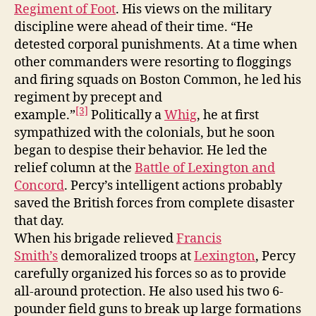
Regiment of Foot
. His views on the military
discipline were ahead of their time. “He
detested corporal punishments. At a time when
other commanders were resorting to floggings
and firing squads on Boston Common, he led his
regiment by precept and
[3]
example.”
Politically a
Whig
, he at first
sympathized with the colonials, but he soon
began to despise their behavior. He led the
relief column at the
Battle of Lexington and
Concord
. Percy’s intelligent actions probably
saved the British forces from complete disaster
that day.
When his brigade relieved
Francis
Smith’s
demoralized troops at
Lexington
, Percy
carefully organized his forces so as to provide
all-around protection. He also used his two 6-
pounder field guns to break up large formations