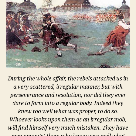
how
to
shoot
During the whole affair, the rebels attacked us in
a very scattered, irregular manner, but with
perseverance and resolution, nor did they ever
dare to form into a regular body. Indeed they
knew too well what was proper, to do so.
Whoever looks upon them as an irregular mob,
will find himself very much mistaken. They have