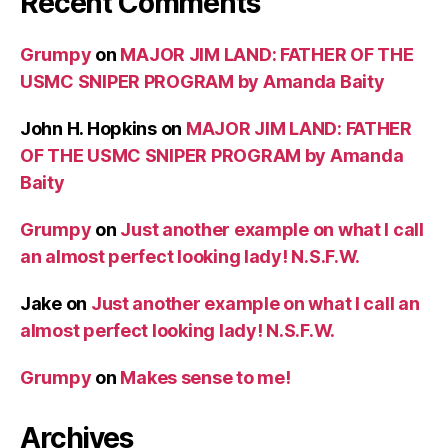
Recent Comments
Grumpy
on
MAJOR JIM LAND: FATHER OF THE
USMC SNIPER PROGRAM by Amanda Baity
John H. Hopkins
on
MAJOR JIM LAND: FATHER
OF THE USMC SNIPER PROGRAM by Amanda
Baity
Grumpy
on
Just another example on what I call
an almost perfect looking lady! N.S.F.W.
Jake
on
Just another example on what I call an
almost perfect looking lady! N.S.F.W.
Grumpy
on
Makes sense to me!
Archives