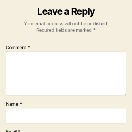
Leave a Reply
Your email address will not be published.
Required fields are marked
*
Comment
*
Name
*
Email
*