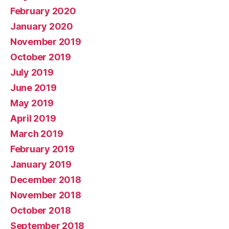
February 2020
January 2020
November 2019
October 2019
July 2019
June 2019
May 2019
April 2019
March 2019
February 2019
January 2019
December 2018
November 2018
October 2018
September 2018