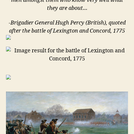
men amongst them who know very well what
they are about…
-Brigadier General Hugh Percy (British), quoted
after the battle of Lexington and Concord, 1775