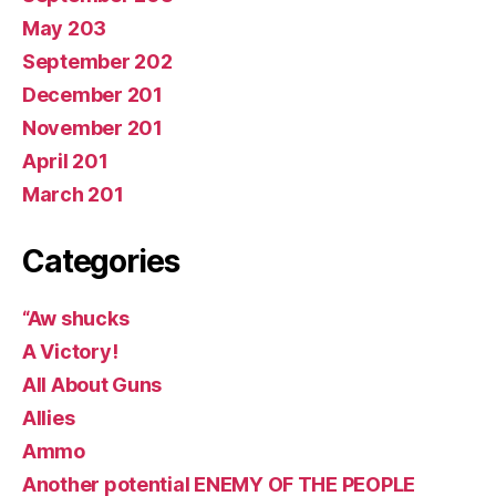
May 203
September 202
December 201
November 201
April 201
March 201
Categories
“Aw shucks
A Victory!
All About Guns
Allies
Ammo
Another potential ENEMY OF THE PEOPLE