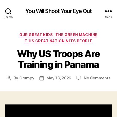
You Will Shoot Your Eye Out
Search
Menu
Categories
OUR GREAT KIDS
THE GREEN MACHINE
THIS GREAT NATION & ITS PEOPLE
Why US Troops Are
Training in Panama
on
By
Grumpy
May 13, 2026
No Comments
Post
Post
Wh
author
date
US
Tro
Are
Tra
in