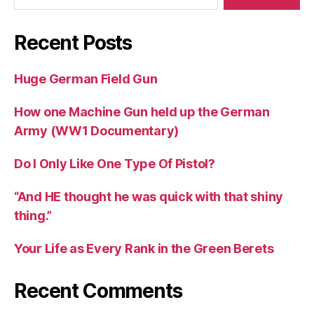
Recent Posts
Huge German Field Gun
How one Machine Gun held up the German
Army (WW1 Documentary)
Do I Only Like One Type Of Pistol?
“And HE thought he was quick with that shiny
thing.”
Your Life as Every Rank in the Green Berets
Recent Comments