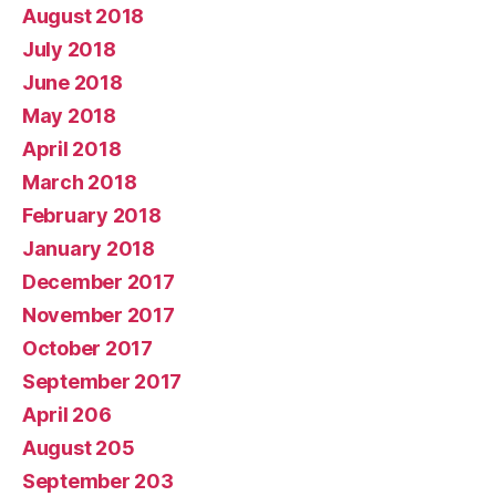
August 2018
July 2018
June 2018
May 2018
April 2018
March 2018
February 2018
January 2018
December 2017
November 2017
October 2017
September 2017
April 206
August 205
September 203