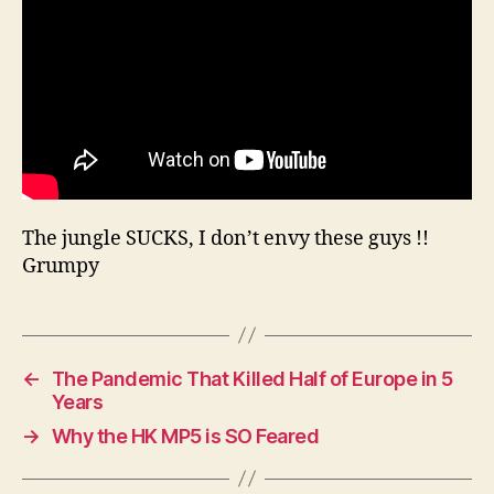
Pa
The jungle SUCKS, I don’t envy these guys !!
Grumpy
←
The Pandemic That Killed Half of Europe in 5
Years
→
Why the HK MP5 is SO Feared