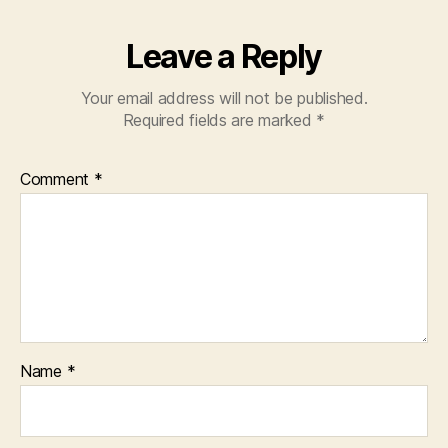
Leave a Reply
Your email address will not be published.
Required fields are marked
*
Comment
*
Name
*