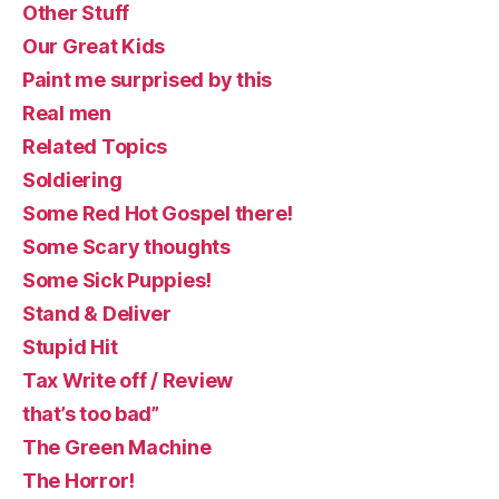
Other Stuff
Our Great Kids
Paint me surprised by this
Real men
Related Topics
Soldiering
Some Red Hot Gospel there!
Some Scary thoughts
Some Sick Puppies!
Stand & Deliver
Stupid Hit
Tax Write off / Review
that’s too bad”
The Green Machine
The Horror!