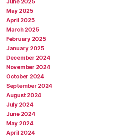
June 2025
May 2025
April 2025
March 2025
February 2025
January 2025
December 2024
November 2024
October 2024
September 2024
August 2024
July 2024
June 2024
May 2024
April 2024