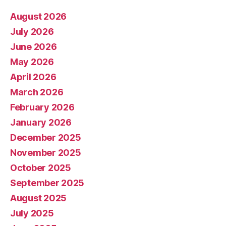
August 2026
July 2026
June 2026
May 2026
April 2026
March 2026
February 2026
January 2026
December 2025
November 2025
October 2025
September 2025
August 2025
July 2025