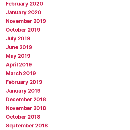
February 2020
January 2020
November 2019
October 2019
July 2019
June 2019
May 2019
April 2019
March 2019
February 2019
January 2019
December 2018
November 2018
October 2018
September 2018