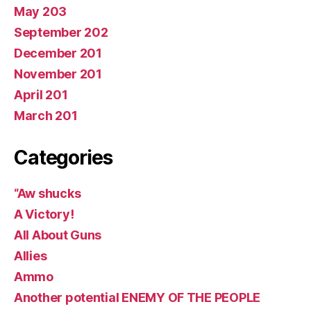
May 203
September 202
December 201
November 201
April 201
March 201
Categories
“Aw shucks
A Victory!
All About Guns
Allies
Ammo
Another potential ENEMY OF THE PEOPLE