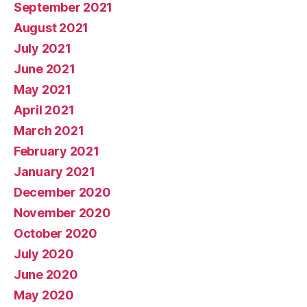
September 2021
August 2021
July 2021
June 2021
May 2021
April 2021
March 2021
February 2021
January 2021
December 2020
November 2020
October 2020
July 2020
June 2020
May 2020