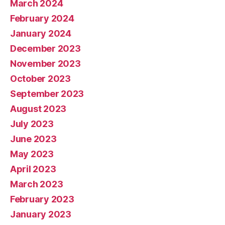
March 2024
February 2024
January 2024
December 2023
November 2023
October 2023
September 2023
August 2023
July 2023
June 2023
May 2023
April 2023
March 2023
February 2023
January 2023