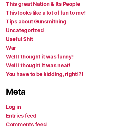
This great Nation & Its People
This looks like a lot of fun to me!
Tips about Gunsmithing
Uncategorized
Useful Shit
War
Well I thought it was funny!
Well I thought it was neat!
You have to be kidding, right!?!
Meta
Log in
Entries feed
Comments feed