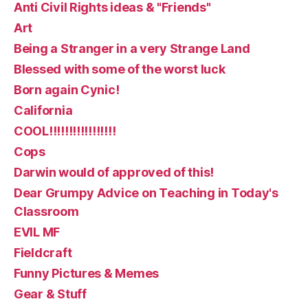
Anti Civil Rights ideas & "Friends"
Art
Being a Stranger in a very Strange Land
Blessed with some of the worst luck
Born again Cynic!
California
COOL!!!!!!!!!!!!!!!!!
Cops
Darwin would of approved of this!
Dear Grumpy Advice on Teaching in Today's
Classroom
EVIL MF
Fieldcraft
Funny Pictures & Memes
Gear & Stuff