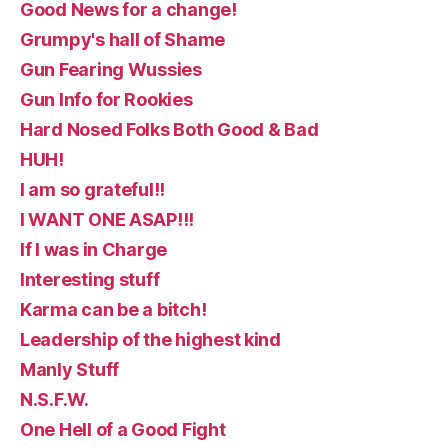
Good News for a change!
Grumpy's hall of Shame
Gun Fearing Wussies
Gun Info for Rookies
Hard Nosed Folks Both Good & Bad
HUH!
I am so grateful!!
I WANT ONE ASAP!!!
If I was in Charge
Interesting stuff
Karma can be a bitch!
Leadership of the highest kind
Manly Stuff
N.S.F.W.
One Hell of a Good Fight