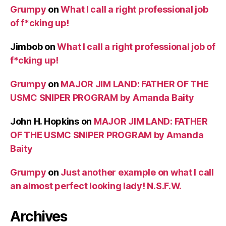
Grumpy
on
What I call a right professional job
of f*cking up!
Jimbob
on
What I call a right professional job of
f*cking up!
Grumpy
on
MAJOR JIM LAND: FATHER OF THE
USMC SNIPER PROGRAM by Amanda Baity
John H. Hopkins
on
MAJOR JIM LAND: FATHER
OF THE USMC SNIPER PROGRAM by Amanda
Baity
Grumpy
on
Just another example on what I call
an almost perfect looking lady! N.S.F.W.
Archives