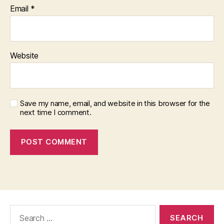
Email
*
Website
Save my name, email, and website in this browser for the
next time I comment.
Search
for: