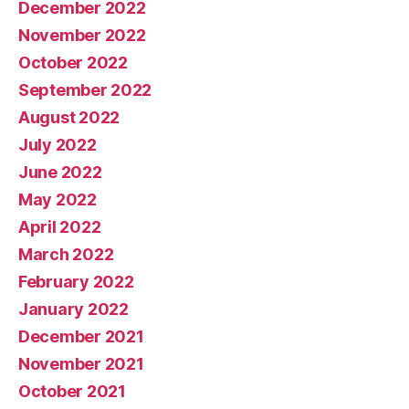
December 2022
November 2022
October 2022
September 2022
August 2022
July 2022
June 2022
May 2022
April 2022
March 2022
February 2022
January 2022
December 2021
November 2021
October 2021