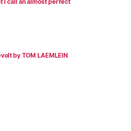
I call an almost perfect
evolt by TOM LAEMLEIN