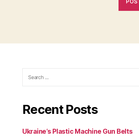
Search
for:
Recent Posts
Ukraine’s Plastic Machine Gun Belts