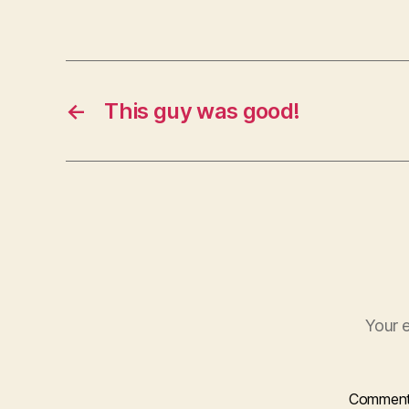
←
This guy was good!
Your e
Commen