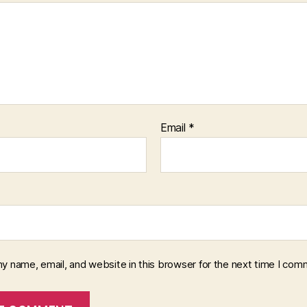
Email
*
y name, email, and website in this browser for the next time I com