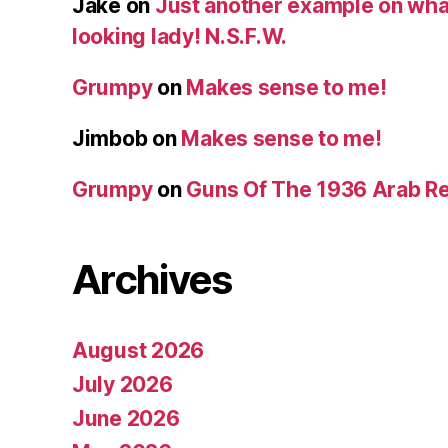
Jake
on
Just another example on what 
looking lady! N.S.F.W.
Grumpy
on
Makes sense to me!
Jimbob
on
Makes sense to me!
Grumpy
on
Guns Of The 1936 Arab R
Archives
August 2026
July 2026
June 2026