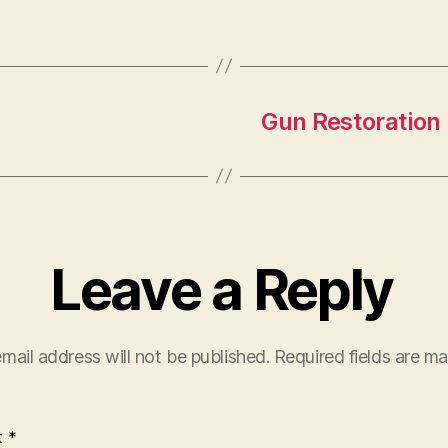
Gun Restoration 
Leave a Reply
mail address will not be published.
Required fields are m
t
*