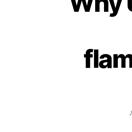
Why U
fla