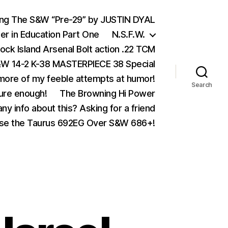
ing The S&W “Pre-29” by JUSTIN DYAL
er in Education Part One
N.S.F.W.
ock Island Arsenal Bolt action .22 TCM
 14-2 K-38 MASTERPIECE 38 Special
ore of my feeble attempts at humor!
Search
ure enough!
The Browning Hi Power
ny info about this? Asking for a friend
se the Taurus 692EG Over S&W 686+!