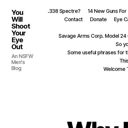
.338 Spectre?
14 New Guns For
You
Will
Contact
Donate
Eye C
Shoot
Your
Savage Arms Corp. Model 24 
Eye
So yo
Out
Some useful phrases for 
An NSFW
Thi
Men's
Blog
Welcome T