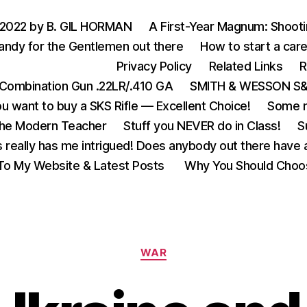
 2022 by B. GIL HORMAN
A First-Year Magnum: Shoot
andy for the Gentlemen out there
How to start a care
Privacy Policy
Related Links
R
Combination Gun .22LR/.410 GA
SMITH & WESSON S&W
u want to buy a SKS Rifle — Excellent Choice!
Some m
the Modern Teacher
Stuff you NEVER do in Class!
S
s really has me intrigued! Does anybody out there have a
o My Website & Latest Posts
Why You Should Choo
Categories
WAR