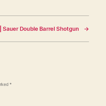
| Sauer Double Barrel Shotgun
→
arked
*