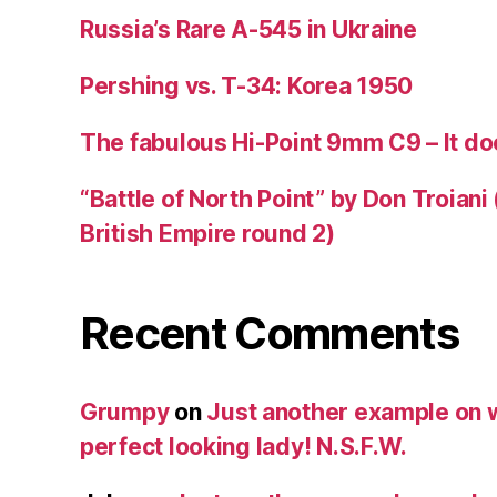
Russia’s Rare A-545 in Ukraine
Pershing vs. T-34: Korea 1950
The fabulous Hi-Point 9mm C9 – It doe
“Battle of North Point” by Don Troiani
British Empire round 2)
Recent Comments
Grumpy
on
Just another example on w
perfect looking lady! N.S.F.W.