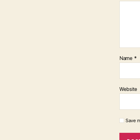
Name
*
Website
Save m