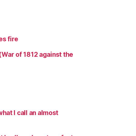
s fire
 (War of 1812 against the
hat I call an almost