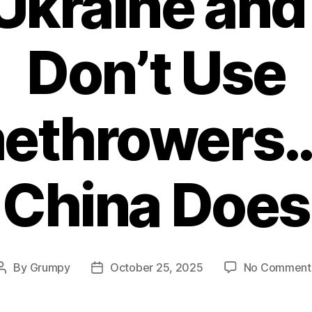
kraine and 
Don’t Use
methrowers…
China Does
By
Grumpy
October 25, 2025
No Comment
Post
Post
author
date