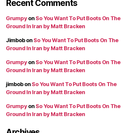
Recent Comments
Grumpy
on
So You Want To Put Boots On The
Ground In Iran by Matt Bracken
Jimbob
on
So You Want To Put Boots On The
Ground In Iran by Matt Bracken
Grumpy
on
So You Want To Put Boots On The
Ground In Iran by Matt Bracken
jimbob
on
So You Want To Put Boots On The
Ground In Iran by Matt Bracken
Grumpy
on
So You Want To Put Boots On The
Ground In Iran by Matt Bracken
Archives