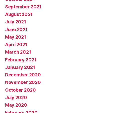
September 2021
August 2021
July 2021
June 2021
May 2021
April 2021
March 2021
February 2021
January 2021
December 2020
November 2020
October 2020
July 2020
May 2020
February 2020