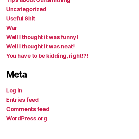
Uncategorized
Useful Shit
War
Well I thought it was funny!
Well I thought it was neat!
You have to be kidding, right!?!
Meta
Log in
Entries feed
Comments feed
WordPress.org