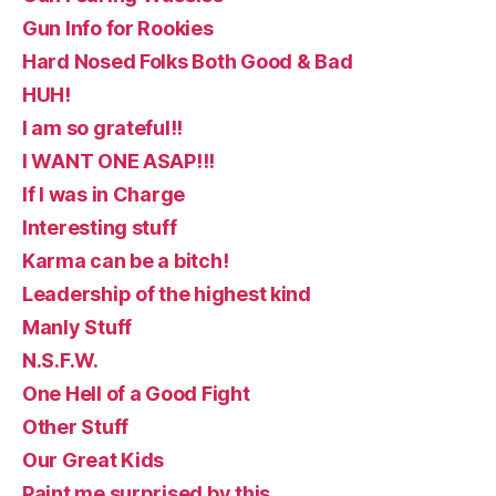
Gun Info for Rookies
Hard Nosed Folks Both Good & Bad
HUH!
I am so grateful!!
I WANT ONE ASAP!!!
If I was in Charge
Interesting stuff
Karma can be a bitch!
Leadership of the highest kind
Manly Stuff
N.S.F.W.
One Hell of a Good Fight
Other Stuff
Our Great Kids
Paint me surprised by this