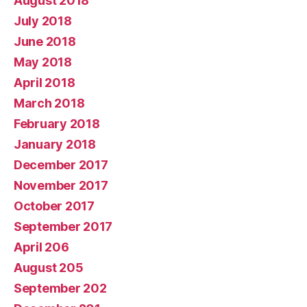
August 2018
July 2018
June 2018
May 2018
April 2018
March 2018
February 2018
January 2018
December 2017
November 2017
October 2017
September 2017
April 206
August 205
September 202