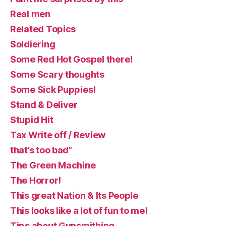
Real men
Related Topics
Soldiering
Some Red Hot Gospel there!
Some Scary thoughts
Some Sick Puppies!
Stand & Deliver
Stupid Hit
Tax Write off / Review
that’s too bad”
The Green Machine
The Horror!
This great Nation & Its People
This looks like a lot of fun to me!
Tips about Gunsmithing