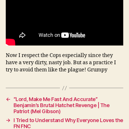
Now I respect the Cops especially since they
have a very dirty, nasty job. But as a practice I
try to avoid them like the plague! Grumpy
←
“Lord, Make Me Fast And Accurate”
Benjamin’s Brutal Hatchet Revenge | The
Patriot (Mel Gibson)
→
I Tried to Understand Why Everyone Loves the
FN FNC