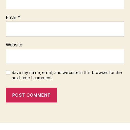
Email
*
Website
Save my name, email, and website in this browser for the
next time I comment.