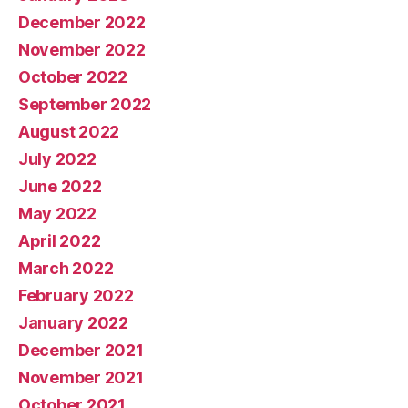
December 2022
November 2022
October 2022
September 2022
August 2022
July 2022
June 2022
May 2022
April 2022
March 2022
February 2022
January 2022
December 2021
November 2021
October 2021