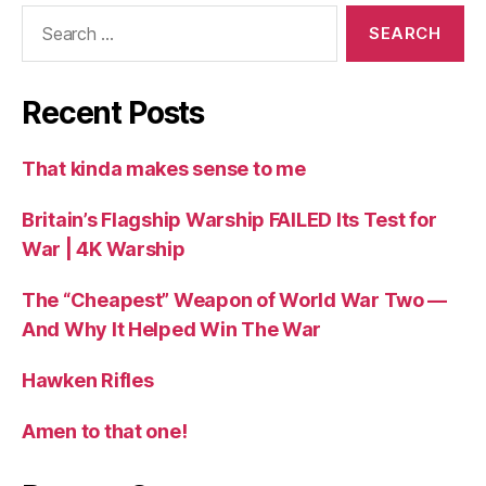
Search
for:
Recent Posts
That kinda makes sense to me
Britain’s Flagship Warship FAILED Its Test for
War | 4K Warship
The “Cheapest” Weapon of World War Two —
And Why It Helped Win The War
Hawken Rifles
Amen to that one!