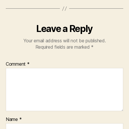
Leave a Reply
Your email address will not be published.
Required fields are marked
*
Comment
*
Name
*