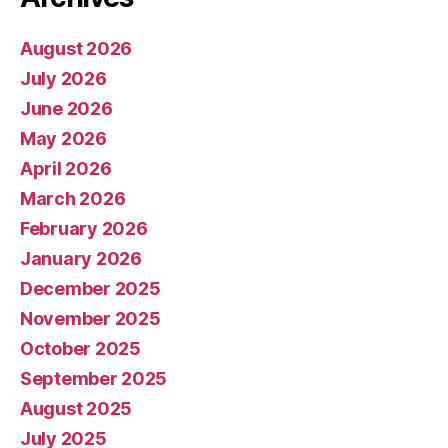
August 2026
July 2026
June 2026
May 2026
April 2026
March 2026
February 2026
January 2026
December 2025
November 2025
October 2025
September 2025
August 2025
July 2025