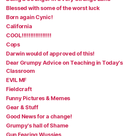
Blessed with some of the worst luck
Born again Cynic!
California
COOL!!!!!!!!!!!!!!!!!
Cops
Darwin would of approved of this!
Dear Grumpy Advice on Teaching in Today's
Classroom
EVIL MF
Fieldcraft
Funny Pictures & Memes
Gear & Stuff
Good News for a change!
Grumpy's hall of Shame
Gun Fearing Wussies