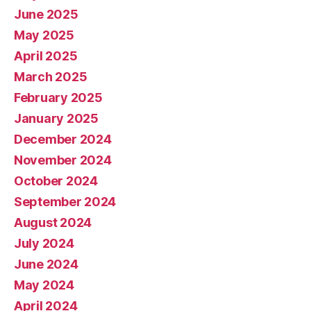
June 2025
May 2025
April 2025
March 2025
February 2025
January 2025
December 2024
November 2024
October 2024
September 2024
August 2024
July 2024
June 2024
May 2024
April 2024