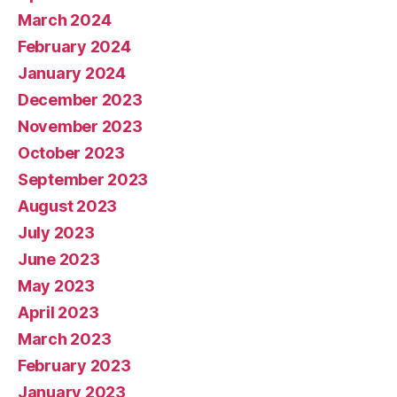
March 2024
February 2024
January 2024
December 2023
November 2023
October 2023
September 2023
August 2023
July 2023
June 2023
May 2023
April 2023
March 2023
February 2023
January 2023