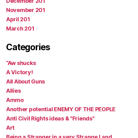
December 201
November 201
April 201
March 201
Categories
“Aw shucks
A Victory!
All About Guns
Allies
Ammo
Another potential ENEMY OF THE PEOPLE
Anti Civil Rights ideas & "Friends"
Art
Being a Stranger in a very Strange Land