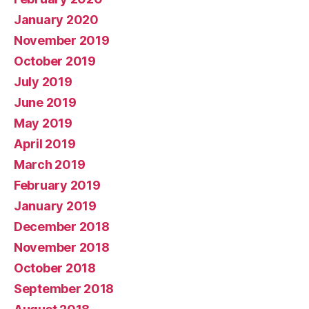
January 2020
November 2019
October 2019
July 2019
June 2019
May 2019
April 2019
March 2019
February 2019
January 2019
December 2018
November 2018
October 2018
September 2018