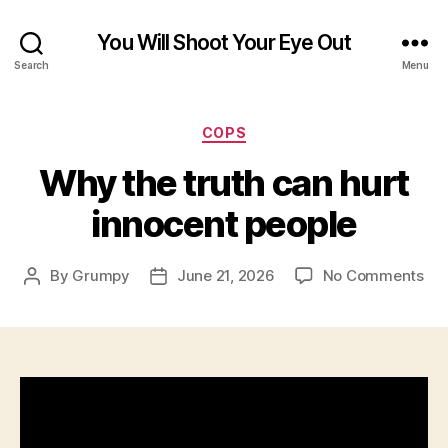
You Will Shoot Your Eye Out
Search
Menu
Categories
COPS
Why the truth can hurt
innocent people
on
By
Grumpy
June 21, 2026
No Comments
Post
Post
Wh
author
date
the
tru
ca
hur
inn
peo