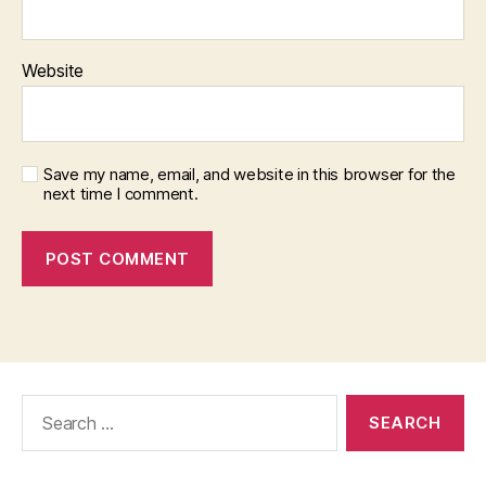
Website
Save my name, email, and website in this browser for the
next time I comment.
Search
for: