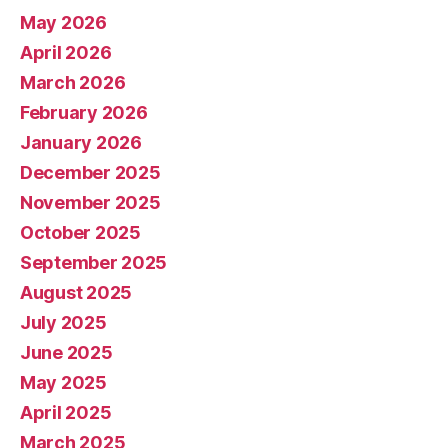
May 2026
April 2026
March 2026
February 2026
January 2026
December 2025
November 2025
October 2025
September 2025
August 2025
July 2025
June 2025
May 2025
April 2025
March 2025