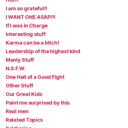
I am so grateful!!
I WANT ONE ASAP!!!
If I was in Charge
Interesting stuff
Karma can be a bitch!
Leadership of the highest kind
Manly Stuff
N.S.F.W.
One Hell of a Good Fight
Other Stuff
Our Great Kids
Paint me surprised by this
Real men
Related Topics