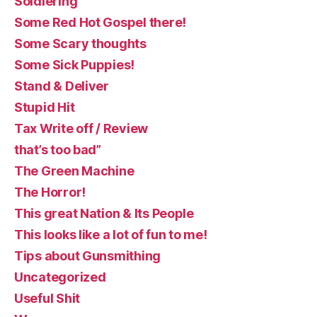
Soldiering
Some Red Hot Gospel there!
Some Scary thoughts
Some Sick Puppies!
Stand & Deliver
Stupid Hit
Tax Write off / Review
that’s too bad”
The Green Machine
The Horror!
This great Nation & Its People
This looks like a lot of fun to me!
Tips about Gunsmithing
Uncategorized
Useful Shit