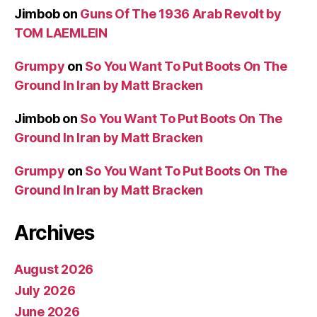
Jimbob
on
Guns Of The 1936 Arab Revolt by
TOM LAEMLEIN
Grumpy
on
So You Want To Put Boots On The
Ground In Iran by Matt Bracken
Jimbob
on
So You Want To Put Boots On The
Ground In Iran by Matt Bracken
Grumpy
on
So You Want To Put Boots On The
Ground In Iran by Matt Bracken
Archives
August 2026
July 2026
June 2026