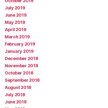
October 2019
July 2019
June 2019
May 2019
April 2019
March 2019
February 2019
January 2019
December 2018
November 2018
October 2018
September 2018
August 2018
July 2018
June 2018