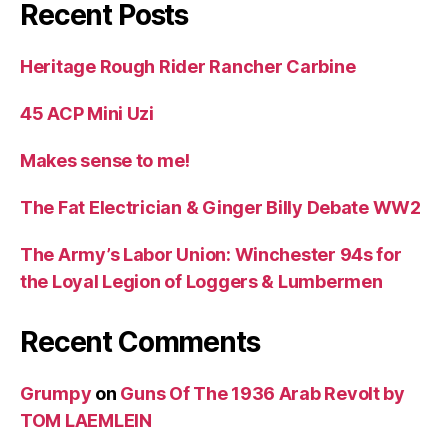
Recent Posts
Heritage Rough Rider Rancher Carbine
45 ACP Mini Uzi
Makes sense to me!
The Fat Electrician & Ginger Billy Debate WW2
The Army’s Labor Union: Winchester 94s for
the Loyal Legion of Loggers & Lumbermen
Recent Comments
Grumpy
on
Guns Of The 1936 Arab Revolt by
TOM LAEMLEIN