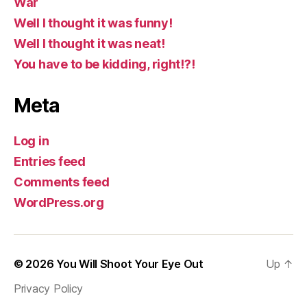
War
Well I thought it was funny!
Well I thought it was neat!
You have to be kidding, right!?!
Meta
Log in
Entries feed
Comments feed
WordPress.org
© 2026
You Will Shoot Your Eye Out
Up
↑
Privacy Policy