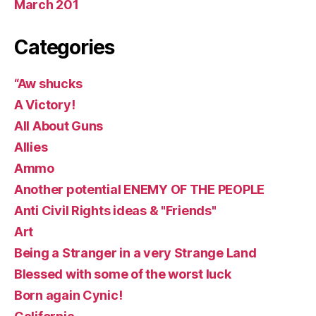
March 201
Categories
“Aw shucks
A Victory!
All About Guns
Allies
Ammo
Another potential ENEMY OF THE PEOPLE
Anti Civil Rights ideas & "Friends"
Art
Being a Stranger in a very Strange Land
Blessed with some of the worst luck
Born again Cynic!