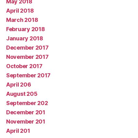
May 2018
April 2018
March 2018
February 2018
January 2018
December 2017
November 2017
October 2017
September 2017
April 206
August 205
September 202
December 201
November 201
April 201