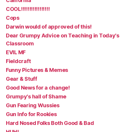
California
COOL!!!!!!!!!!!!!!!!!
Cops
Darwin would of approved of this!
Dear Grumpy Advice on Teaching in Today's
Classroom
EVIL MF
Fieldcraft
Funny Pictures & Memes
Gear & Stuff
Good News for a change!
Grumpy's hall of Shame
Gun Fearing Wussies
Gun Info for Rookies
Hard Nosed Folks Both Good & Bad
HUH!