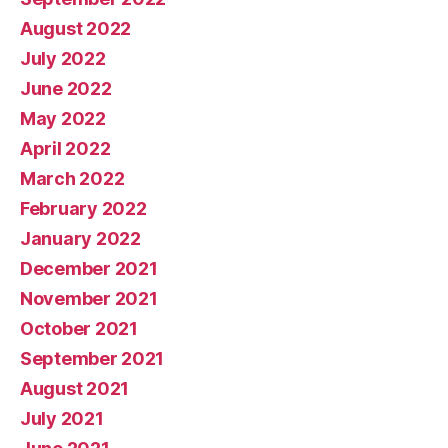
August 2022
July 2022
June 2022
May 2022
April 2022
March 2022
February 2022
January 2022
December 2021
November 2021
October 2021
September 2021
August 2021
July 2021