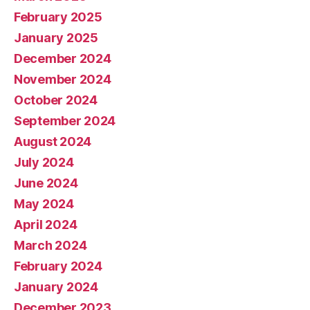
February 2025
January 2025
December 2024
November 2024
October 2024
September 2024
August 2024
July 2024
June 2024
May 2024
April 2024
March 2024
February 2024
January 2024
December 2023