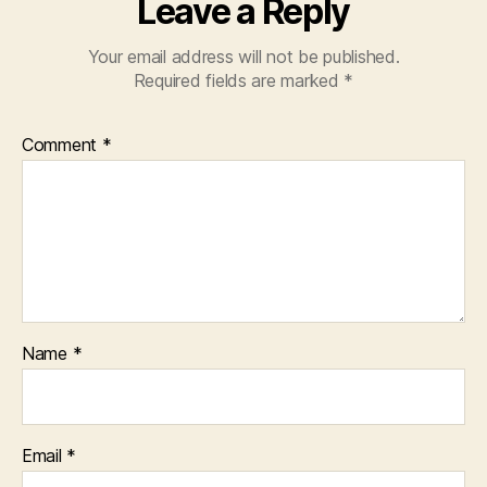
Leave a Reply
Your email address will not be published.
Required fields are marked
*
Comment
*
Name
*
Email
*