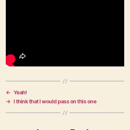
←
Yeah!
→
I think that I would pass on this one