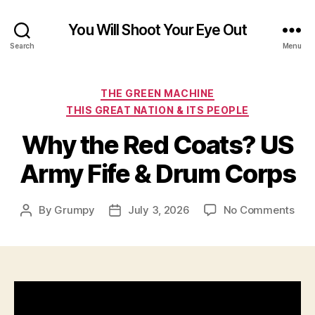
You Will Shoot Your Eye Out
Search
Menu
Categories
THE GREEN MACHINE
THIS GREAT NATION & ITS PEOPLE
Why the Red Coats? US
Army Fife & Drum Corps
on
By
Grumpy
July 3, 2026
No Comments
Post
Post
Wh
author
date
the
Red
Coa
US
Arm