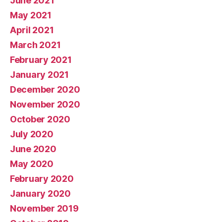
June 2021
May 2021
April 2021
March 2021
February 2021
January 2021
December 2020
November 2020
October 2020
July 2020
June 2020
May 2020
February 2020
January 2020
November 2019