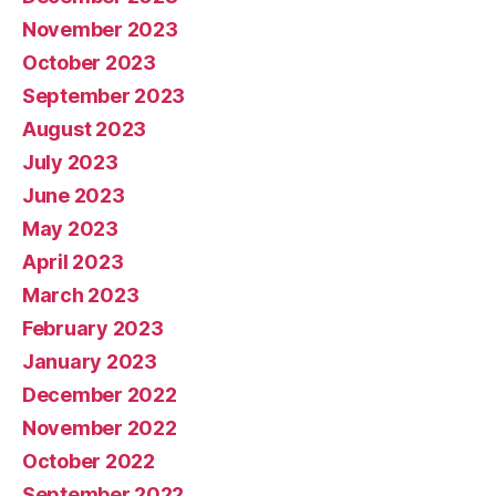
November 2023
October 2023
September 2023
August 2023
July 2023
June 2023
May 2023
April 2023
March 2023
February 2023
January 2023
December 2022
November 2022
October 2022
September 2022