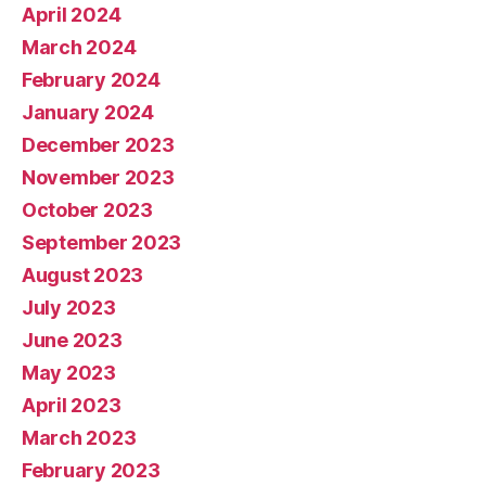
April 2024
March 2024
February 2024
January 2024
December 2023
November 2023
October 2023
September 2023
August 2023
July 2023
June 2023
May 2023
April 2023
March 2023
February 2023