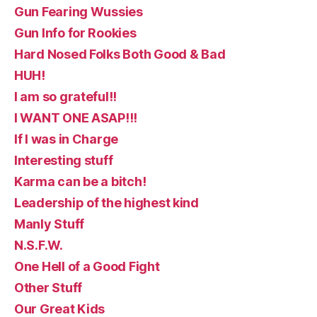
Gun Fearing Wussies
Gun Info for Rookies
Hard Nosed Folks Both Good & Bad
HUH!
I am so grateful!!
I WANT ONE ASAP!!!
If I was in Charge
Interesting stuff
Karma can be a bitch!
Leadership of the highest kind
Manly Stuff
N.S.F.W.
One Hell of a Good Fight
Other Stuff
Our Great Kids