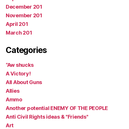
December 201
November 201
April 201
March 201
Categories
“Aw shucks
A Victory!
All About Guns
Allies
Ammo
Another potential ENEMY OF THE PEOPLE
Anti Civil Rights ideas & "Friends"
Art