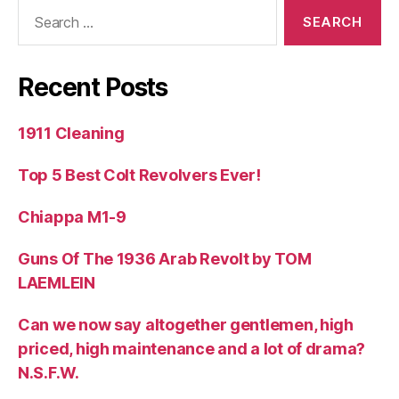
Search
for:
Recent Posts
1911 Cleaning
Top 5 Best Colt Revolvers Ever!
Chiappa M1-9
Guns Of The 1936 Arab Revolt by TOM
LAEMLEIN
Can we now say altogether gentlemen, high
priced, high maintenance and a lot of drama?
N.S.F.W.