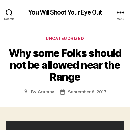
You Will Shoot Your Eye Out
Search
Menu
Categories
UNCATEGORIZED
Why some Folks should
not be allowed near the
Range
By
Grumpy
September 8, 2017
Post
Post
author
date