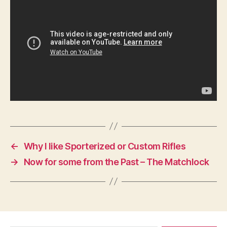
←
Why I like Sporterized or Custom Rifles
→
Now for some from the Past – The Matchlock