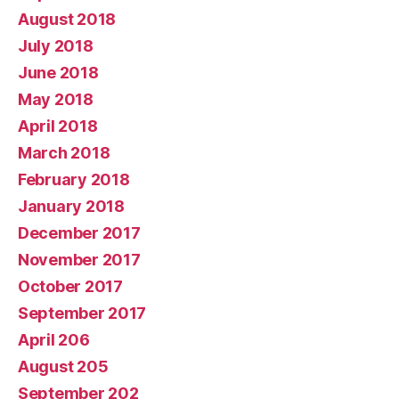
August 2018
July 2018
June 2018
May 2018
April 2018
March 2018
February 2018
January 2018
December 2017
November 2017
October 2017
September 2017
April 206
August 205
September 202