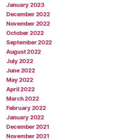
January 2023
December 2022
November 2022
October 2022
September 2022
August 2022
July 2022
June 2022
May 2022
April 2022
March 2022
February 2022
January 2022
December 2021
November 2021