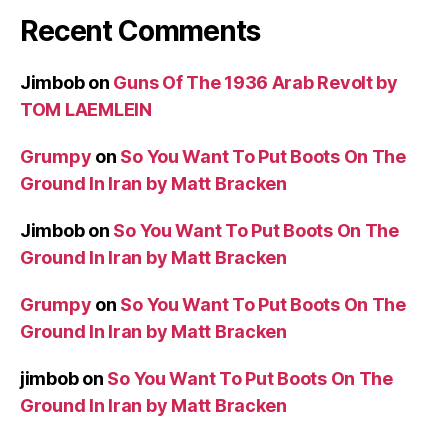
Recent Comments
Jimbob
on
Guns Of The 1936 Arab Revolt by
TOM LAEMLEIN
Grumpy
on
So You Want To Put Boots On The
Ground In Iran by Matt Bracken
Jimbob
on
So You Want To Put Boots On The
Ground In Iran by Matt Bracken
Grumpy
on
So You Want To Put Boots On The
Ground In Iran by Matt Bracken
jimbob
on
So You Want To Put Boots On The
Ground In Iran by Matt Bracken