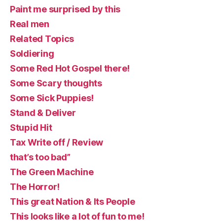
Paint me surprised by this
Real men
Related Topics
Soldiering
Some Red Hot Gospel there!
Some Scary thoughts
Some Sick Puppies!
Stand & Deliver
Stupid Hit
Tax Write off / Review
that’s too bad”
The Green Machine
The Horror!
This great Nation & Its People
This looks like a lot of fun to me!