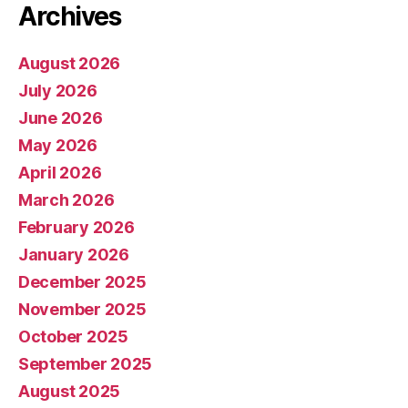
Archives
August 2026
July 2026
June 2026
May 2026
April 2026
March 2026
February 2026
January 2026
December 2025
November 2025
October 2025
September 2025
August 2025