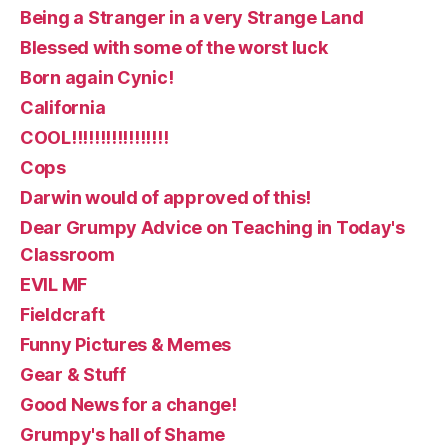
Being a Stranger in a very Strange Land
Blessed with some of the worst luck
Born again Cynic!
California
COOL!!!!!!!!!!!!!!!!!
Cops
Darwin would of approved of this!
Dear Grumpy Advice on Teaching in Today's
Classroom
EVIL MF
Fieldcraft
Funny Pictures & Memes
Gear & Stuff
Good News for a change!
Grumpy's hall of Shame