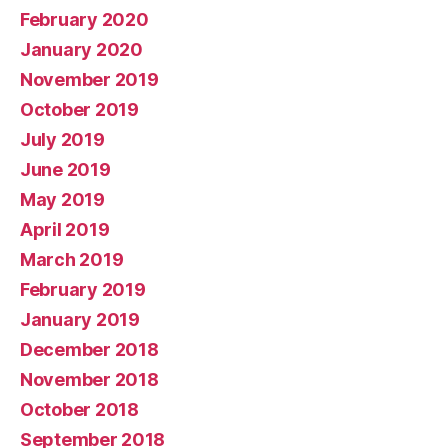
February 2020
January 2020
November 2019
October 2019
July 2019
June 2019
May 2019
April 2019
March 2019
February 2019
January 2019
December 2018
November 2018
October 2018
September 2018