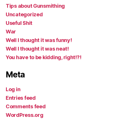
Tips about Gunsmithing
Uncategorized
Useful Shit
War
Well I thought it was funny!
Well I thought it was neat!
You have to be kidding, right!?!
Meta
Log in
Entries feed
Comments feed
WordPress.org