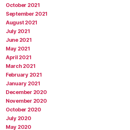
October 2021
September 2021
August 2021
July 2021
June 2021
May 2021
April 2021
March 2021
February 2021
January 2021
December 2020
November 2020
October 2020
July 2020
May 2020