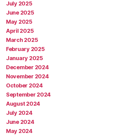
July 2025
June 2025
May 2025
April 2025
March 2025
February 2025
January 2025
December 2024
November 2024
October 2024
September 2024
August 2024
July 2024
June 2024
May 2024