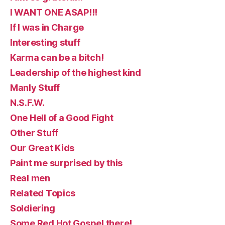
I WANT ONE ASAP!!!
If I was in Charge
Interesting stuff
Karma can be a bitch!
Leadership of the highest kind
Manly Stuff
N.S.F.W.
One Hell of a Good Fight
Other Stuff
Our Great Kids
Paint me surprised by this
Real men
Related Topics
Soldiering
Some Red Hot Gospel there!