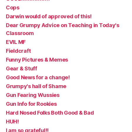
Cops
Darwin would of approved of this!
Dear Grumpy Advice on Teaching in Today's
Classroom
EVIL MF
Fieldcraft
Funny Pictures & Memes
Gear & Stuff
Good News for a change!
Grumpy's hall of Shame
Gun Fearing Wussies
Gun Info for Rookies
Hard Nosed Folks Both Good & Bad
HUH!
I am so grateful!!