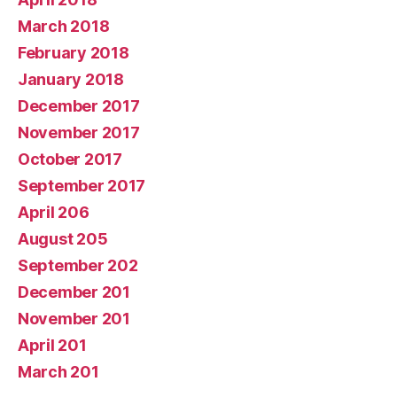
March 2018
February 2018
January 2018
December 2017
November 2017
October 2017
September 2017
April 206
August 205
September 202
December 201
November 201
April 201
March 201