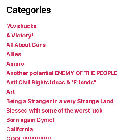
Categories
“Aw shucks
A Victory!
All About Guns
Allies
Ammo
Another potential ENEMY OF THE PEOPLE
Anti Civil Rights ideas & "Friends"
Art
Being a Stranger in a very Strange Land
Blessed with some of the worst luck
Born again Cynic!
California
COOL!!!!!!!!!!!!!!!!!