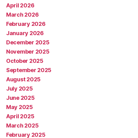
April 2026
March 2026
February 2026
January 2026
December 2025
November 2025
October 2025
September 2025
August 2025
July 2025
June 2025
May 2025
April 2025
March 2025
February 2025