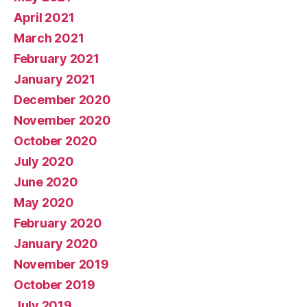
April 2021
March 2021
February 2021
January 2021
December 2020
November 2020
October 2020
July 2020
June 2020
May 2020
February 2020
January 2020
November 2019
October 2019
July 2019