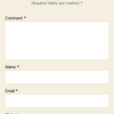
Required fields are marked
*
Comment
*
Name
*
Email
*