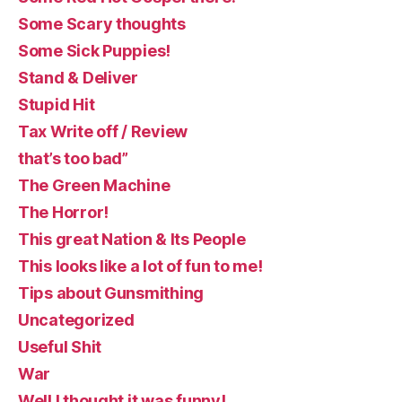
Some Scary thoughts
Some Sick Puppies!
Stand & Deliver
Stupid Hit
Tax Write off / Review
that’s too bad”
The Green Machine
The Horror!
This great Nation & Its People
This looks like a lot of fun to me!
Tips about Gunsmithing
Uncategorized
Useful Shit
War
Well I thought it was funny!