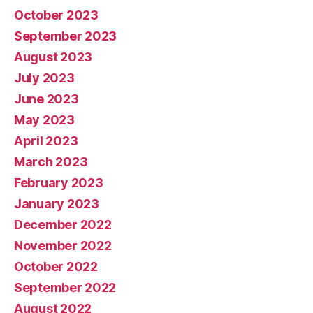
October 2023
September 2023
August 2023
July 2023
June 2023
May 2023
April 2023
March 2023
February 2023
January 2023
December 2022
November 2022
October 2022
September 2022
August 2022