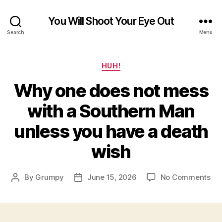
You Will Shoot Your Eye Out
Search
Menu
Categories
HUH!
Why one does not mess
with a Southern Man
unless you have a death
wish
on
By
Grumpy
June 15, 2026
No Comments
Post
Post
Wh
author
date
on
do
not