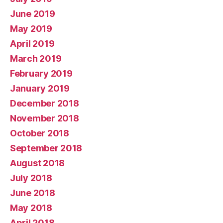
June 2019
May 2019
April 2019
March 2019
February 2019
January 2019
December 2018
November 2018
October 2018
September 2018
August 2018
July 2018
June 2018
May 2018
April 2018