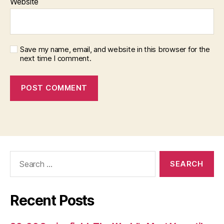
Website
Save my name, email, and website in this browser for the
next time I comment.
Search
for:
Recent Posts