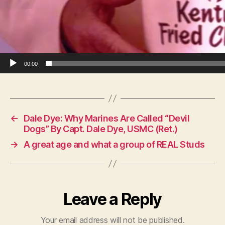
00:00
←
Dale Dye: Why Marines Are Called “Devil
Dogs” By Capt. Dale Dye, USMC (Ret.)
→
A great age and what a group of REAL Studs
Leave a Reply
Your email address will not be published.