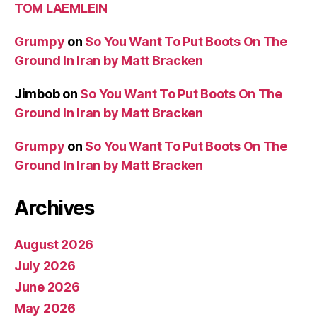
TOM LAEMLEIN
Grumpy
on
So You Want To Put Boots On The
Ground In Iran by Matt Bracken
Jimbob
on
So You Want To Put Boots On The
Ground In Iran by Matt Bracken
Grumpy
on
So You Want To Put Boots On The
Ground In Iran by Matt Bracken
Archives
August 2026
July 2026
June 2026
May 2026