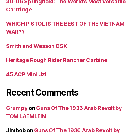
30-06 Springfield: The World’s Most Versatile
Cartridge
WHICH PISTOL IS THE BEST OF THE VIETNAM
WAR??
Smith and Wesson CSX
Heritage Rough Rider Rancher Carbine
45 ACP Mini Uzi
Recent Comments
Grumpy
on
Guns Of The 1936 Arab Revolt by
TOM LAEMLEIN
Jimbob
on
Guns Of The 1936 Arab Revolt by