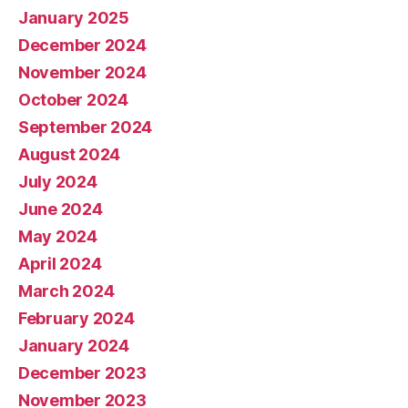
January 2025
December 2024
November 2024
October 2024
September 2024
August 2024
July 2024
June 2024
May 2024
April 2024
March 2024
February 2024
January 2024
December 2023
November 2023