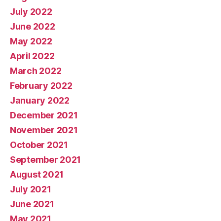
July 2022
June 2022
May 2022
April 2022
March 2022
February 2022
January 2022
December 2021
November 2021
October 2021
September 2021
August 2021
July 2021
June 2021
May 2021