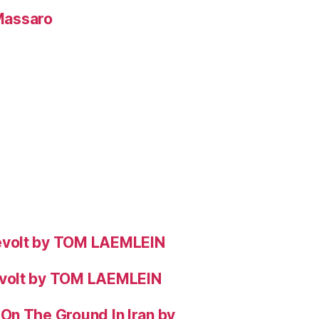
 Massaro
evolt by TOM LAEMLEIN
evolt by TOM LAEMLEIN
On The Ground In Iran by