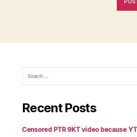
Search
for:
Recent Posts
Censored PTR 9KT video because Y