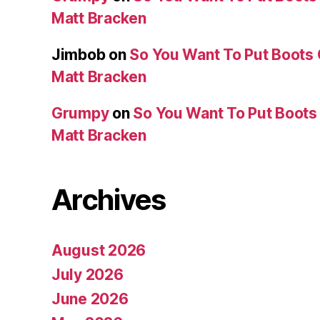
Matt Bracken
Jimbob
on
So You Want To Put Boots 
Matt Bracken
Grumpy
on
So You Want To Put Boots 
Matt Bracken
Archives
August 2026
July 2026
June 2026