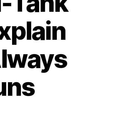
i-Tank
xplain
Always
uns
on
Why
German