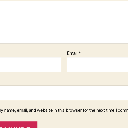
Email
*
y name, email, and website in this browser for the next time I com