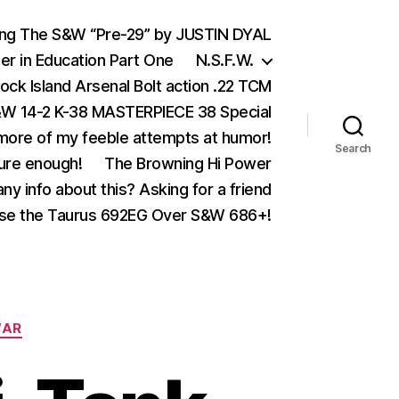
ing The S&W “Pre-29” by JUSTIN DYAL
er in Education Part One
N.S.F.W.
ock Island Arsenal Bolt action .22 TCM
 14-2 K-38 MASTERPIECE 38 Special
ore of my feeble attempts at humor!
Search
ure enough!
The Browning Hi Power
ny info about this? Asking for a friend
se the Taurus 692EG Over S&W 686+!
AR