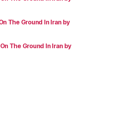
On The Ground In Iran by
On The Ground In Iran by