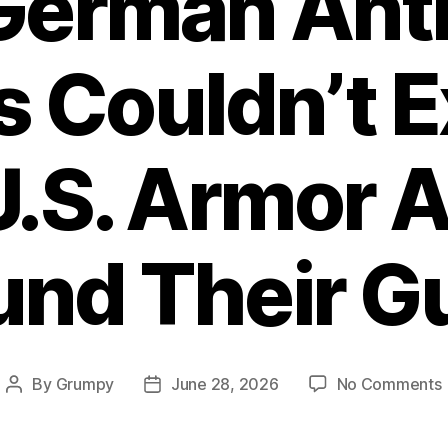
erman Ant
 Couldn’t E
.S. Armor 
und Their G
By
Grumpy
June 28, 2026
No Comments
Post
Post
author
date