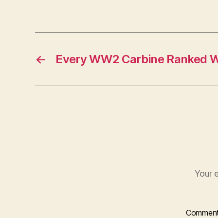
←
Every WW2 Carbine Ranked Wo
Your e
Commen