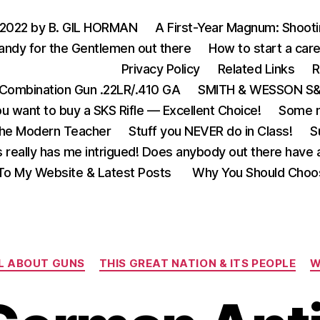
 2022 by B. GIL HORMAN
A First-Year Magnum: Shoot
andy for the Gentlemen out there
How to start a care
Privacy Policy
Related Links
R
Combination Gun .22LR/.410 GA
SMITH & WESSON S&W
u want to buy a SKS Rifle — Excellent Choice!
Some m
the Modern Teacher
Stuff you NEVER do in Class!
S
s really has me intrigued! Does anybody out there have a
o My Website & Latest Posts
Why You Should Choo
Categories
L ABOUT GUNS
THIS GREAT NATION & ITS PEOPLE
W