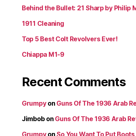
Behind the Bullet: 21 Sharp by Philip
1911 Cleaning
Top 5 Best Colt Revolvers Ever!
Chiappa M1-9
Recent Comments
Grumpy
on
Guns Of The 1936 Arab R
Jimbob
on
Guns Of The 1936 Arab R
Grumpy
on
So You Want To Put Boots 