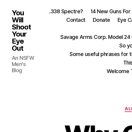
.338 Spectre?
14 New Guns For
You
Will
Contact
Donate
Eye C
Shoot
Your
Savage Arms Corp. Model 24 
Eye
So yo
Out
Some useful phrases for 
An NSFW
Thi
Men's
Blog
Welcome T
AL