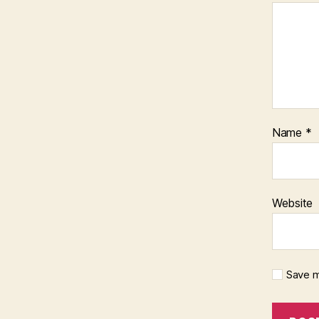
Name
*
Website
Save m