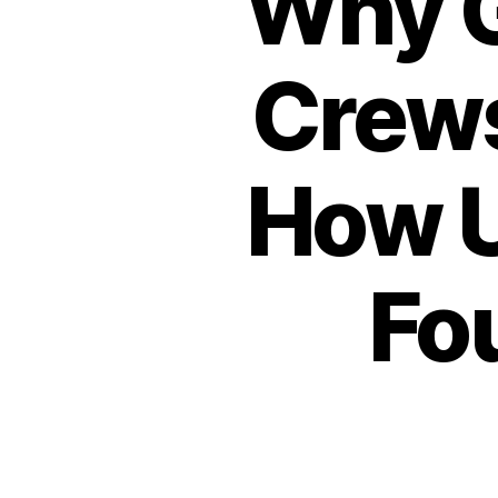
Why G
Crews
How U
Fo