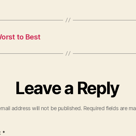
rst to Best
Leave a Reply
mail address will not be published.
Required fields are m
t
*