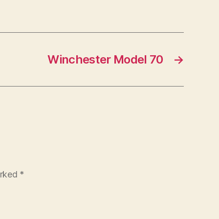
Winchester Model 70
→
arked
*