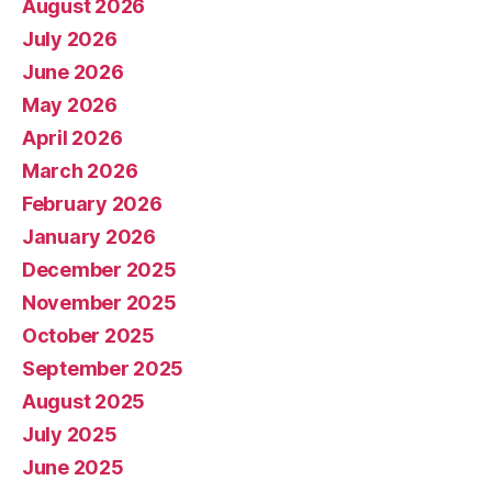
August 2026
July 2026
June 2026
May 2026
April 2026
March 2026
February 2026
January 2026
December 2025
November 2025
October 2025
September 2025
August 2025
July 2025
June 2025