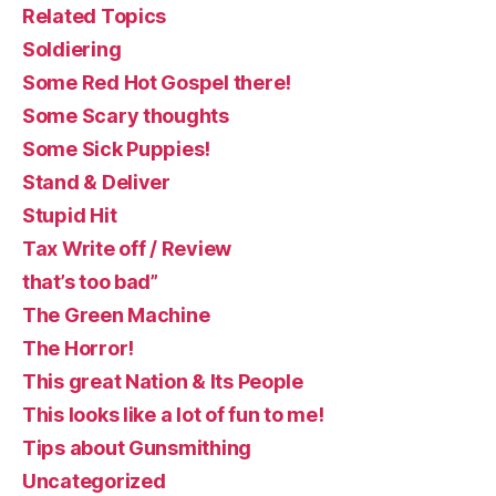
Related Topics
Soldiering
Some Red Hot Gospel there!
Some Scary thoughts
Some Sick Puppies!
Stand & Deliver
Stupid Hit
Tax Write off / Review
that’s too bad”
The Green Machine
The Horror!
This great Nation & Its People
This looks like a lot of fun to me!
Tips about Gunsmithing
Uncategorized