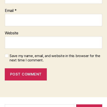
Email
*
Website
Save my name, email, and website in this browser for the
next time I comment.
Search