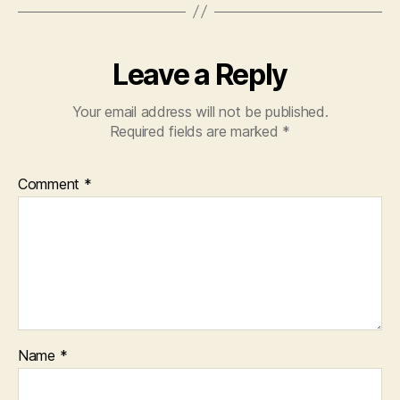
Leave a Reply
Your email address will not be published.
Required fields are marked
*
Comment
*
Name
*