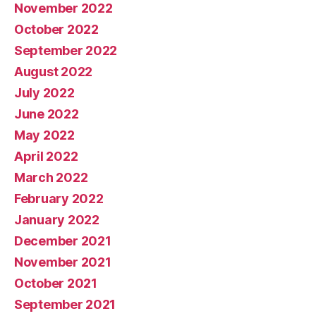
November 2022
October 2022
September 2022
August 2022
July 2022
June 2022
May 2022
April 2022
March 2022
February 2022
January 2022
December 2021
November 2021
October 2021
September 2021