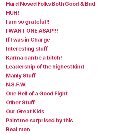
Hard Nosed Folks Both Good & Bad
HUH!
I am so grateful!!
I WANT ONE ASAP!!!
If I was in Charge
Interesting stuff
Karma can be a bitch!
Leadership of the highest kind
Manly Stuff
N.S.F.W.
One Hell of a Good Fight
Other Stuff
Our Great Kids
Paint me surprised by this
Real men