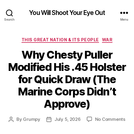
You Will Shoot Your Eye Out
Search
Menu
Categories
THIS GREAT NATION & ITS PEOPLE
WAR
Why Chesty Puller
Modified His .45 Holster
for Quick Draw (The
Marine Corps Didn’t
Approve)
on
By
Grumpy
July 5, 2026
No Comments
Post
Post
Wh
author
date
Che