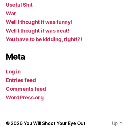
Useful Shit
War
Well I thought it was funny!
Well I thought it was neat!
You have to be kidding, right!?!
Meta
Log in
Entries feed
Comments feed
WordPress.org
© 2026
You Will Shoot Your Eye Out
Up
↑