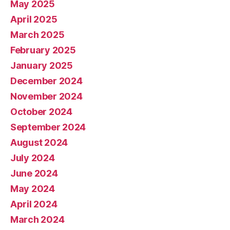
May 2025
April 2025
March 2025
February 2025
January 2025
December 2024
November 2024
October 2024
September 2024
August 2024
July 2024
June 2024
May 2024
April 2024
March 2024