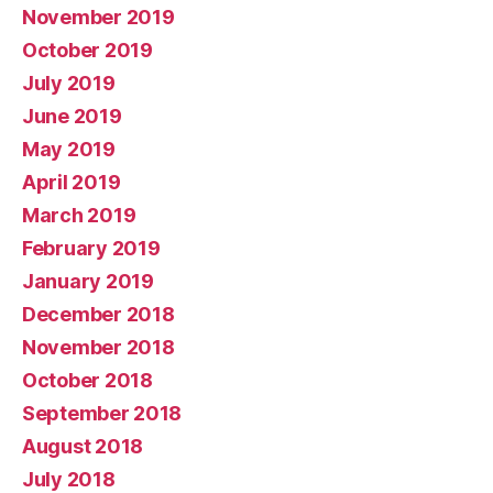
November 2019
October 2019
July 2019
June 2019
May 2019
April 2019
March 2019
February 2019
January 2019
December 2018
November 2018
October 2018
September 2018
August 2018
July 2018