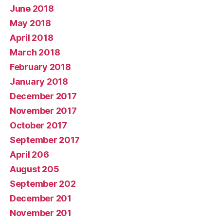
June 2018
May 2018
April 2018
March 2018
February 2018
January 2018
December 2017
November 2017
October 2017
September 2017
April 206
August 205
September 202
December 201
November 201