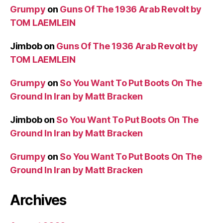
Grumpy
on
Guns Of The 1936 Arab Revolt by
TOM LAEMLEIN
Jimbob
on
Guns Of The 1936 Arab Revolt by
TOM LAEMLEIN
Grumpy
on
So You Want To Put Boots On The
Ground In Iran by Matt Bracken
Jimbob
on
So You Want To Put Boots On The
Ground In Iran by Matt Bracken
Grumpy
on
So You Want To Put Boots On The
Ground In Iran by Matt Bracken
Archives