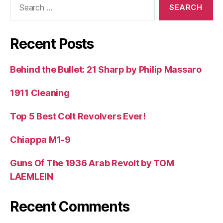
for:
Recent Posts
Behind the Bullet: 21 Sharp by Philip Massaro
1911 Cleaning
Top 5 Best Colt Revolvers Ever!
Chiappa M1-9
Guns Of The 1936 Arab Revolt by TOM
LAEMLEIN
Recent Comments