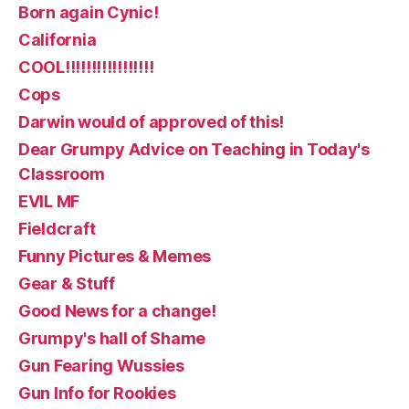
Born again Cynic!
California
COOL!!!!!!!!!!!!!!!!!
Cops
Darwin would of approved of this!
Dear Grumpy Advice on Teaching in Today's
Classroom
EVIL MF
Fieldcraft
Funny Pictures & Memes
Gear & Stuff
Good News for a change!
Grumpy's hall of Shame
Gun Fearing Wussies
Gun Info for Rookies