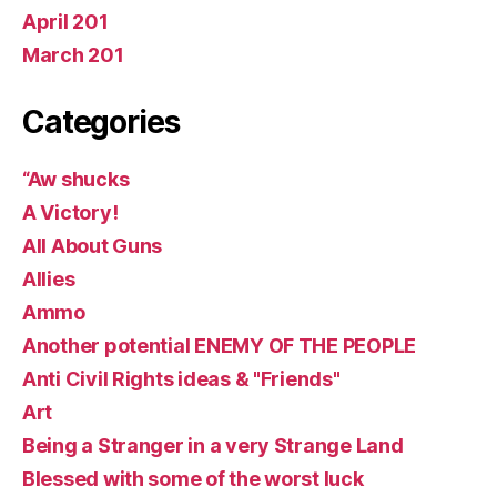
April 201
March 201
Categories
“Aw shucks
A Victory!
All About Guns
Allies
Ammo
Another potential ENEMY OF THE PEOPLE
Anti Civil Rights ideas & "Friends"
Art
Being a Stranger in a very Strange Land
Blessed with some of the worst luck