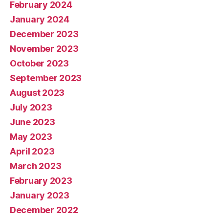
February 2024
January 2024
December 2023
November 2023
October 2023
September 2023
August 2023
July 2023
June 2023
May 2023
April 2023
March 2023
February 2023
January 2023
December 2022