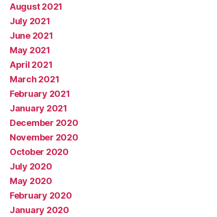
August 2021
July 2021
June 2021
May 2021
April 2021
March 2021
February 2021
January 2021
December 2020
November 2020
October 2020
July 2020
May 2020
February 2020
January 2020