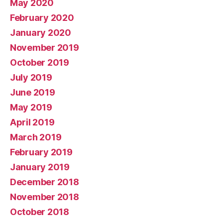
May 2020
February 2020
January 2020
November 2019
October 2019
July 2019
June 2019
May 2019
April 2019
March 2019
February 2019
January 2019
December 2018
November 2018
October 2018