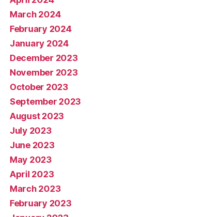
March 2024
February 2024
January 2024
December 2023
November 2023
October 2023
September 2023
August 2023
July 2023
June 2023
May 2023
April 2023
March 2023
February 2023