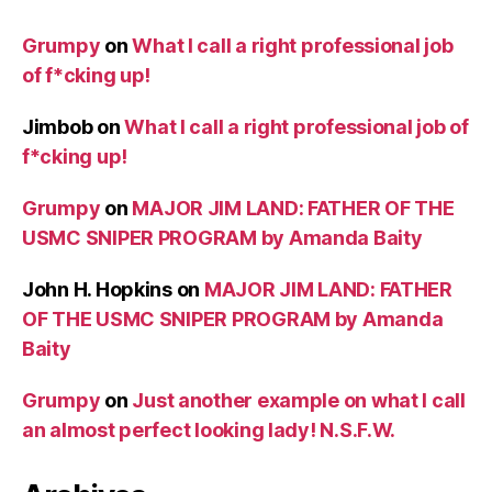
Grumpy
on
What I call a right professional job
of f*cking up!
Jimbob
on
What I call a right professional job of
f*cking up!
Grumpy
on
MAJOR JIM LAND: FATHER OF THE
USMC SNIPER PROGRAM by Amanda Baity
John H. Hopkins
on
MAJOR JIM LAND: FATHER
OF THE USMC SNIPER PROGRAM by Amanda
Baity
Grumpy
on
Just another example on what I call
an almost perfect looking lady! N.S.F.W.