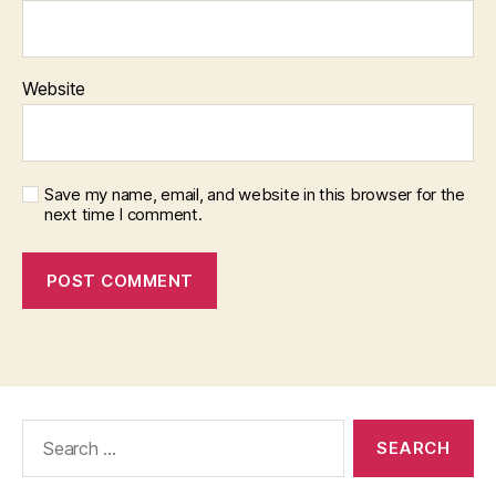
Website
Save my name, email, and website in this browser for the
next time I comment.
Search
for: