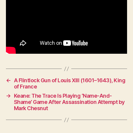
←
A Flintlock Gun of Louis XIII (1601–1643), King
of France
→
Keane: The Trace Is Playing ‘Name-And-
Shame’ Game After Assassination Attempt by
Mark Chesnut