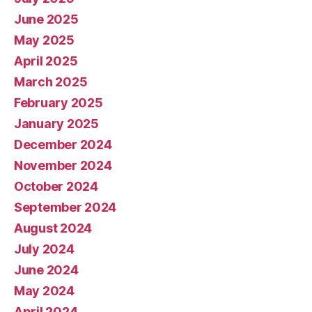
June 2025
May 2025
April 2025
March 2025
February 2025
January 2025
December 2024
November 2024
October 2024
September 2024
August 2024
July 2024
June 2024
May 2024
April 2024