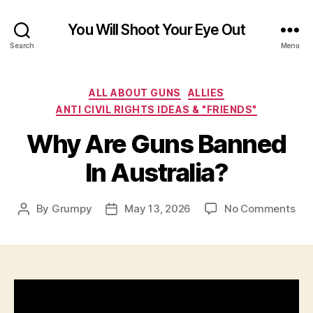
You Will Shoot Your Eye Out
Search
Menu
Categories
ALL ABOUT GUNS
ALLIES
ANTI CIVIL RIGHTS IDEAS & "FRIENDS"
Why Are Guns Banned
In Australia?
on
By
Grumpy
May 13, 2026
No Comments
Post
Post
Wh
author
date
Are
Gu
Ba
In
Aus