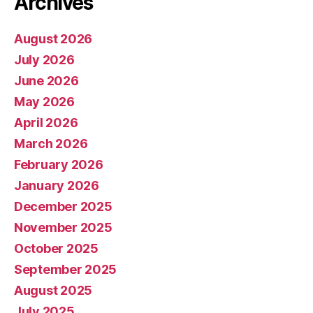
Archives
August 2026
July 2026
June 2026
May 2026
April 2026
March 2026
February 2026
January 2026
December 2025
November 2025
October 2025
September 2025
August 2025
July 2025