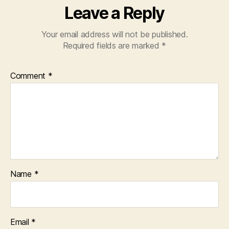
Leave a Reply
Your email address will not be published.
Required fields are marked
*
Comment
*
Name
*
Email
*