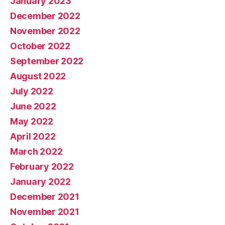
January 2023
December 2022
November 2022
October 2022
September 2022
August 2022
July 2022
June 2022
May 2022
April 2022
March 2022
February 2022
January 2022
December 2021
November 2021