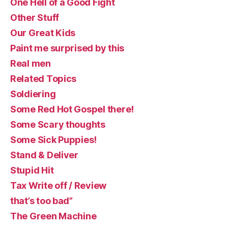
One Hell of a Good Fight
Other Stuff
Our Great Kids
Paint me surprised by this
Real men
Related Topics
Soldiering
Some Red Hot Gospel there!
Some Scary thoughts
Some Sick Puppies!
Stand & Deliver
Stupid Hit
Tax Write off / Review
that’s too bad”
The Green Machine