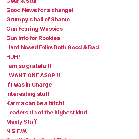
Gear & Stuff
Good News for a change!
Grumpy's hall of Shame
Gun Fearing Wussies
Gun Info for Rookies
Hard Nosed Folks Both Good & Bad
HUH!
I am so grateful!!
I WANT ONE ASAP!!!
If I was in Charge
Interesting stuff
Karma can be a bitch!
Leadership of the highest kind
Manly Stuff
N.S.F.W.