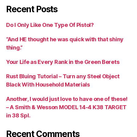
Recent Posts
Do I Only Like One Type Of Pistol?
“And HE thought he was quick with that shiny
thing.”
Your Life as Every Rank in the Green Berets
Rust Bluing Tutorial – Turn any Steel Object
Black With Household Materials
Another, I would just love to have one of these!
– A Smith & Wesson MODEL 14-4 K38 TARGET
in 38 Spl.
Recent Comments