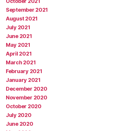
October 2021
September 2021
August 2021
July 2021
June 2021
May 2021
April 2021
March 2021
February 2021
January 2021
December 2020
November 2020
October 2020
July 2020
June 2020