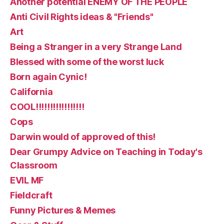
Another potential ENEMY OF THE PEOPLE
Anti Civil Rights ideas & "Friends"
Art
Being a Stranger in a very Strange Land
Blessed with some of the worst luck
Born again Cynic!
California
COOL!!!!!!!!!!!!!!!!!
Cops
Darwin would of approved of this!
Dear Grumpy Advice on Teaching in Today's
Classroom
EVIL MF
Fieldcraft
Funny Pictures & Memes