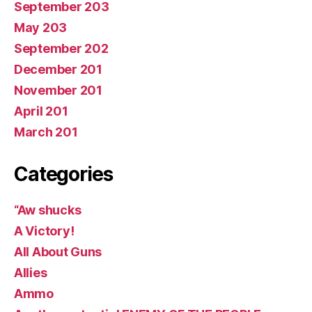
September 203
May 203
September 202
December 201
November 201
April 201
March 201
Categories
“Aw shucks
A Victory!
All About Guns
Allies
Ammo