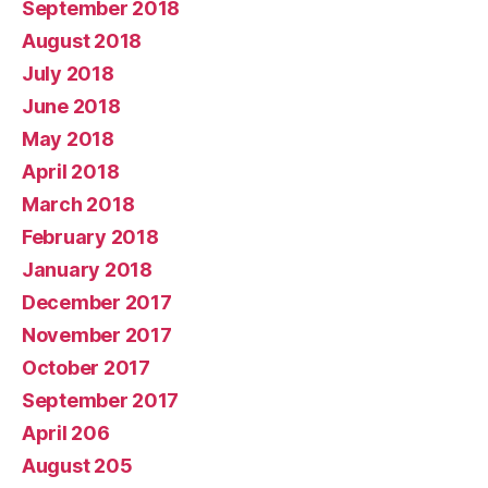
September 2018
August 2018
July 2018
June 2018
May 2018
April 2018
March 2018
February 2018
January 2018
December 2017
November 2017
October 2017
September 2017
April 206
August 205