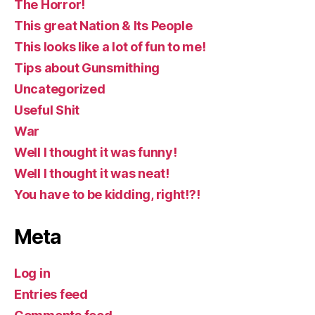
The Horror!
This great Nation & Its People
This looks like a lot of fun to me!
Tips about Gunsmithing
Uncategorized
Useful Shit
War
Well I thought it was funny!
Well I thought it was neat!
You have to be kidding, right!?!
Meta
Log in
Entries feed