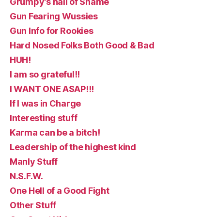
Grumpy's hall of Shame
Gun Fearing Wussies
Gun Info for Rookies
Hard Nosed Folks Both Good & Bad
HUH!
I am so grateful!!
I WANT ONE ASAP!!!
If I was in Charge
Interesting stuff
Karma can be a bitch!
Leadership of the highest kind
Manly Stuff
N.S.F.W.
One Hell of a Good Fight
Other Stuff