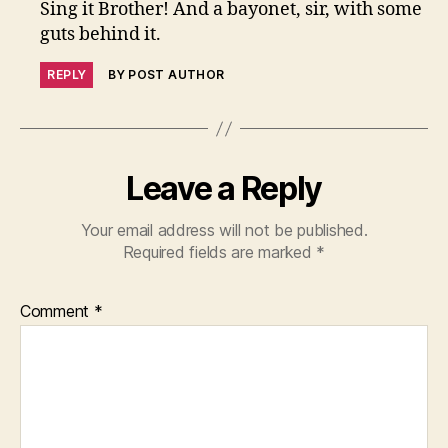
Sing it Brother! And a bayonet, sir, with some
guts behind it.
REPLY
BY POST AUTHOR
Leave a Reply
Your email address will not be published.
Required fields are marked
*
Comment
*