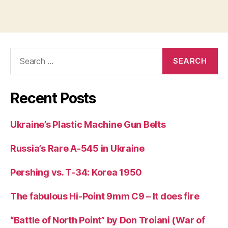
Search
for:
Recent Posts
Ukraine’s Plastic Machine Gun Belts
Russia’s Rare A-545 in Ukraine
Pershing vs. T-34: Korea 1950
The fabulous Hi-Point 9mm C9 – It does fire
“Battle of North Point” by Don Troiani (War of