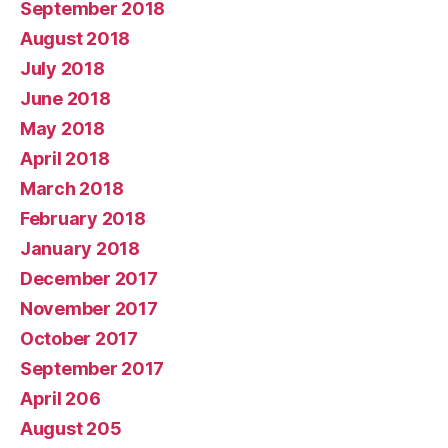
September 2018
August 2018
July 2018
June 2018
May 2018
April 2018
March 2018
February 2018
January 2018
December 2017
November 2017
October 2017
September 2017
April 206
August 205