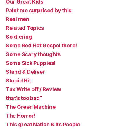
Our Great Kids
Paint me surprised by this
Real men
Related Topics
Soldiering
Some Red Hot Gospel there!
Some Scary thoughts
Some Sick Puppies!
Stand & Deliver
Stupid Hit
Tax Write off / Review
that’s too bad”
The Green Machine
The Horror!
This great Nation & Its People