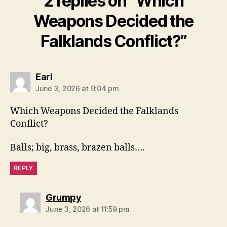
2 replies on “Which
Weapons Decided the
Falklands Conflict?”
says:
Earl
June 3, 2026 at 9:04 pm
Which Weapons Decided the Falklands
Conflict?
Balls; big, brass, brazen balls….
REPLY
says:
Grumpy
June 3, 2026 at 11:59 pm