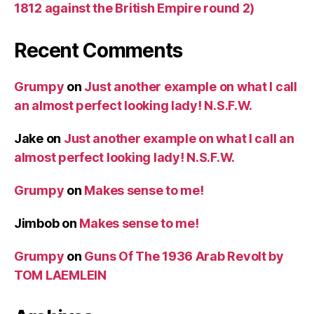
1812 against the British Empire round 2)
Recent Comments
Grumpy
on
Just another example on what I call
an almost perfect looking lady! N.S.F.W.
Jake
on
Just another example on what I call an
almost perfect looking lady! N.S.F.W.
Grumpy
on
Makes sense to me!
Jimbob
on
Makes sense to me!
Grumpy
on
Guns Of The 1936 Arab Revolt by
TOM LAEMLEIN