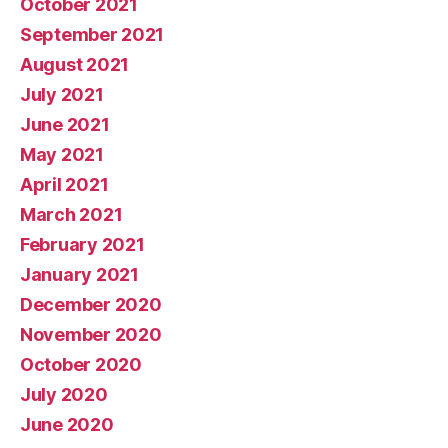
October 2021
September 2021
August 2021
July 2021
June 2021
May 2021
April 2021
March 2021
February 2021
January 2021
December 2020
November 2020
October 2020
July 2020
June 2020