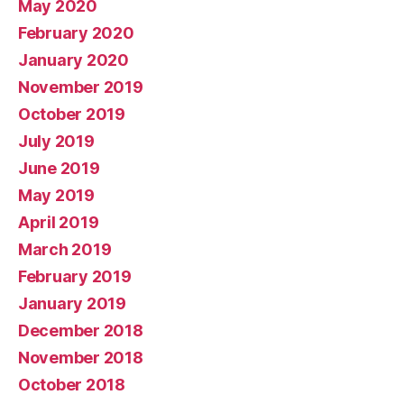
May 2020
February 2020
January 2020
November 2019
October 2019
July 2019
June 2019
May 2019
April 2019
March 2019
February 2019
January 2019
December 2018
November 2018
October 2018