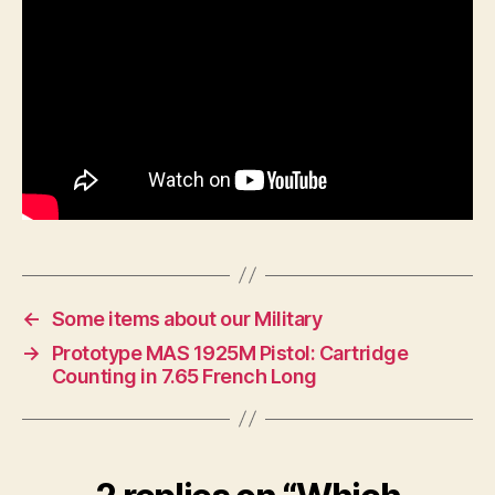
←
Some items about our Military
→
Prototype MAS 1925M Pistol: Cartridge
Counting in 7.65 French Long