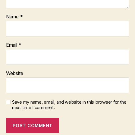
Name
*
Email
*
Website
Save my name, email, and website in this browser for the
next time I comment.