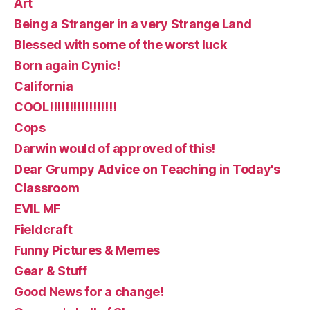
Art
Being a Stranger in a very Strange Land
Blessed with some of the worst luck
Born again Cynic!
California
COOL!!!!!!!!!!!!!!!!!
Cops
Darwin would of approved of this!
Dear Grumpy Advice on Teaching in Today's
Classroom
EVIL MF
Fieldcraft
Funny Pictures & Memes
Gear & Stuff
Good News for a change!