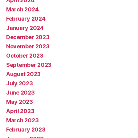
April 2024
March 2024
February 2024
January 2024
December 2023
November 2023
October 2023
September 2023
August 2023
July 2023
June 2023
May 2023
April 2023
March 2023
February 2023