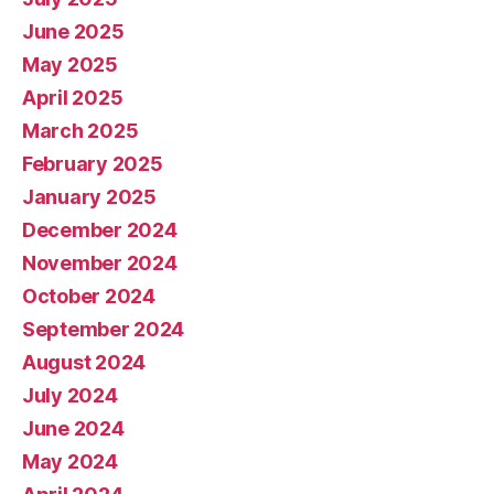
June 2025
May 2025
April 2025
March 2025
February 2025
January 2025
December 2024
November 2024
October 2024
September 2024
August 2024
July 2024
June 2024
May 2024