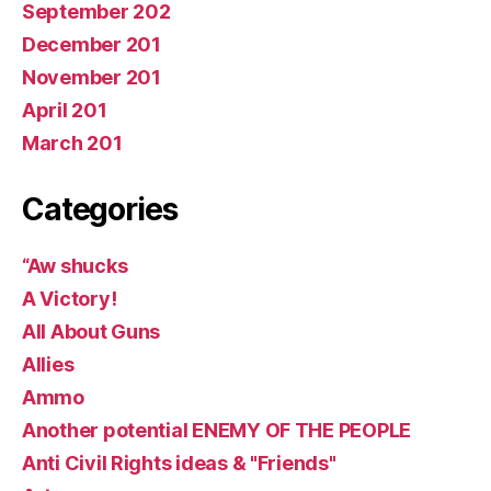
September 202
December 201
November 201
April 201
March 201
Categories
“Aw shucks
A Victory!
All About Guns
Allies
Ammo
Another potential ENEMY OF THE PEOPLE
Anti Civil Rights ideas & "Friends"