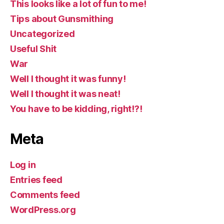
This looks like a lot of fun to me!
Tips about Gunsmithing
Uncategorized
Useful Shit
War
Well I thought it was funny!
Well I thought it was neat!
You have to be kidding, right!?!
Meta
Log in
Entries feed
Comments feed
WordPress.org