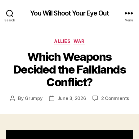
You Will Shoot Your Eye Out
Search
Menu
Categories
ALLIES
WAR
Which Weapons
Decided the Falklands
Conflict?
on
By
Grumpy
June 3, 2026
2 Comments
Post
Post
Whi
author
date
Wea
Dec
the
Falk
Conf