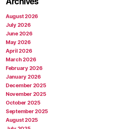
Archives
August 2026
July 2026
June 2026
May 2026
April 2026
March 2026
February 2026
January 2026
December 2025
November 2025
October 2025
September 2025
August 2025
July 2025