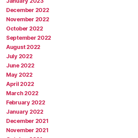
January 2023
December 2022
November 2022
October 2022
September 2022
August 2022
July 2022
June 2022
May 2022
April 2022
March 2022
February 2022
January 2022
December 2021
November 2021