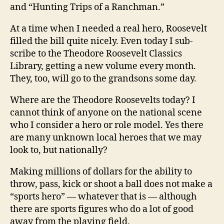
and “Hunting Trips of a Ranchman.”
At a time when I needed a real hero, Roosevelt
filled the bill quite nicely. Even today I sub-
scribe to the Theodore Roosevelt Classics
Library, getting a new volume every month.
They, too, will go to the grandsons some day.
Where are the Theodore Roosevelts today? I
cannot think of anyone on the national scene
who I consider a hero or role model. Yes there
are many unknown local heroes that we may
look to, but nationally?
Making millions of dollars for the ability to
throw, pass, kick or shoot a ball does not make a
“sports hero” — whatever that is — although
there are sports figures who do a lot of good
away from the playing field.