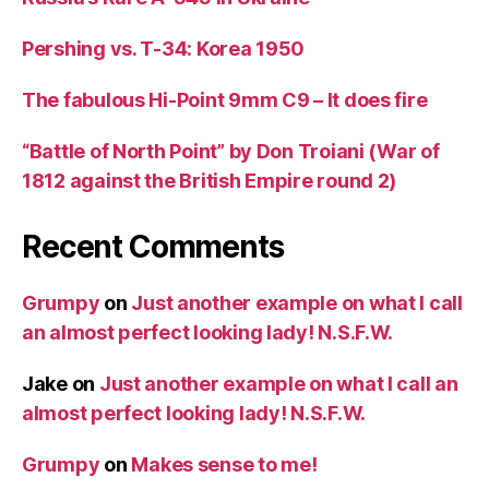
Pershing vs. T-34: Korea 1950
The fabulous Hi-Point 9mm C9 – It does fire
“Battle of North Point” by Don Troiani (War of
1812 against the British Empire round 2)
Recent Comments
Grumpy
on
Just another example on what I call
an almost perfect looking lady! N.S.F.W.
Jake
on
Just another example on what I call an
almost perfect looking lady! N.S.F.W.
Grumpy
on
Makes sense to me!