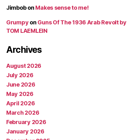
Jimbob
on
Makes sense to me!
Grumpy
on
Guns Of The 1936 Arab Revolt by
TOM LAEMLEIN
Archives
August 2026
July 2026
June 2026
May 2026
April 2026
March 2026
February 2026
January 2026