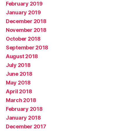
February 2019
January 2019
December 2018
November 2018
October 2018
September 2018
August 2018
July 2018
June 2018
May 2018
April 2018
March 2018
February 2018
January 2018
December 2017