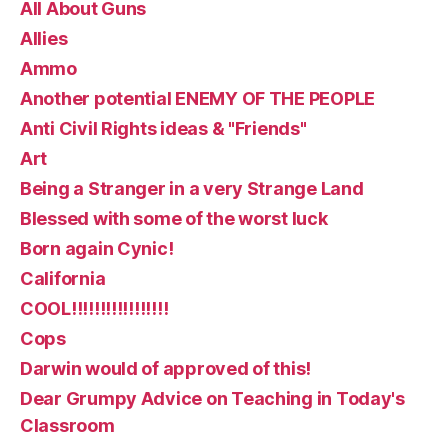
All About Guns
Allies
Ammo
Another potential ENEMY OF THE PEOPLE
Anti Civil Rights ideas & "Friends"
Art
Being a Stranger in a very Strange Land
Blessed with some of the worst luck
Born again Cynic!
California
COOL!!!!!!!!!!!!!!!!!
Cops
Darwin would of approved of this!
Dear Grumpy Advice on Teaching in Today's
Classroom