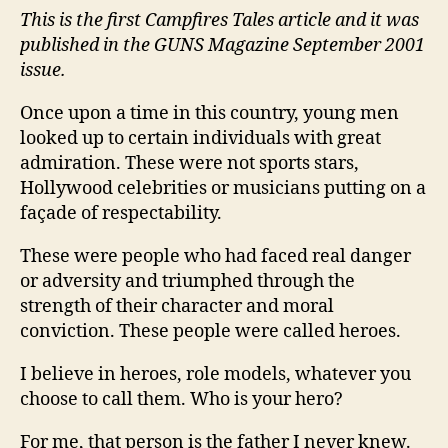
This is the first Campfires Tales article and it was
Wri
By
published in the GUNS Magazine September 2001
Jo
issue.
Taf
Once upon a time in this country, young men
looked up to certain individuals with great
admiration. These were not sports stars,
Hollywood celebrities or musicians putting on a
façade of respectability.
These were people who had faced real danger
or adversity and triumphed through the
strength of their character and moral
conviction. These people were called heroes.
I believe in heroes, role models, whatever you
choose to call them. Who is your hero?
For me, that person is the father I never knew.