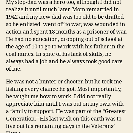
My step-dad was a hero too, although I did not
realize it until much later. Mom remarried in
1942 and my new dad was too old to be drafted
so he enlisted, went off to war, was wounded in
action and spent 18 months as a prisoner of war.
He had no education, dropping out of school at
the age of 10 to go to work with his father in the
coal mines. In spite of his lack of skills, he
always had a job and he always took good care
of me.
He was not a hunter or shooter, but he took me
fishing every chance he got. Most importantly,
he taught me how to work. I did not really
appreciate him until I was out on my own with
a family to support. He was part of the “Greatest
Generation.” His last wish on this earth was to
live out his remaining days in the Veterans’