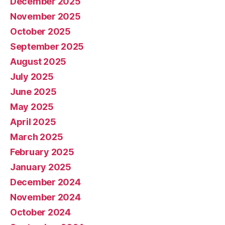
December 2025
November 2025
October 2025
September 2025
August 2025
July 2025
June 2025
May 2025
April 2025
March 2025
February 2025
January 2025
December 2024
November 2024
October 2024