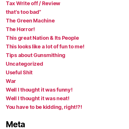
Tax Write off / Review
that’s too bad”
The Green Machine
The Horror!
This great Nation & Its People
This looks like a lot of fun to me!
Tips about Gunsmithing
Uncategorized
Useful Shit
War
Well I thought it was funny!
Well I thought it was neat!
You have to be kidding, right!?!
Meta