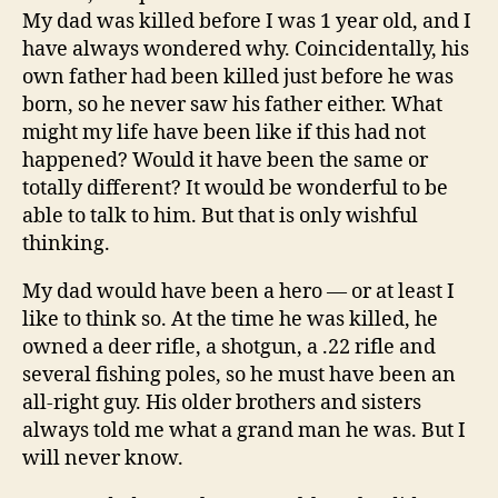
My dad was killed before I was 1 year old, and I
have always wondered why. Coincidentally, his
own father had been killed just before he was
born, so he never saw his father either. What
might my life have been like if this had not
happened? Would it have been the same or
totally different? It would be wonderful to be
able to talk to him. But that is only wishful
thinking.
My dad would have been a hero — or at least I
like to think so. At the time he was killed, he
owned a deer rifle, a shotgun, a .22 rifle and
several fishing poles, so he must have been an
all-right guy. His older brothers and sisters
always told me what a grand man he was. But I
will never know.