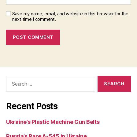
Save my name, email, and website in this browser for the
next time I comment.
Search
for:
Recent Posts
Ukraine’s Plastic Machine Gun Belts
Russia’s Rare A-545 in Ukraine