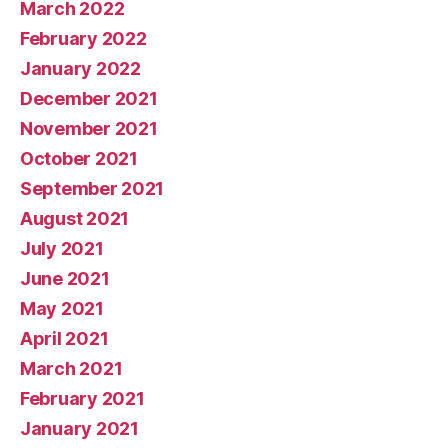
March 2022
February 2022
January 2022
December 2021
November 2021
October 2021
September 2021
August 2021
July 2021
June 2021
May 2021
April 2021
March 2021
February 2021
January 2021