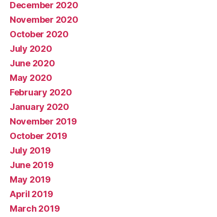
December 2020
November 2020
October 2020
July 2020
June 2020
May 2020
February 2020
January 2020
November 2019
October 2019
July 2019
June 2019
May 2019
April 2019
March 2019