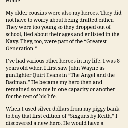
Home.
My older cousins were also my heroes. They did
not have to worry about being drafted either.
They were too young so they dropped out of
school, lied about their ages and enlisted in the
Navy. They, too, were part of the “Greatest
Generation.”
I’ve had various other heroes in my life. I was 8
years old when I first saw John Wayne as
gunfighter Quirt Evans in “The Angel and the
Badman.” He became my hero then and
remained so to me in one capacity or another
for the rest of his life.
When I used silver dollars from my piggy bank
to buy that first edition of “Sixguns by Keith,” I
discovered a new hero. He would have a