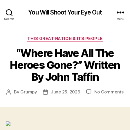
You Will Shoot Your Eye Out
Search
Menu
Categories
THIS GREAT NATION & ITS PEOPLE
“Where Have All The
Heroes Gone?” Written
By John Taffin
on
By
Grumpy
June 25, 2026
No Comments
Post
Post
“W
author
date
Ha
All
Th
He
Go