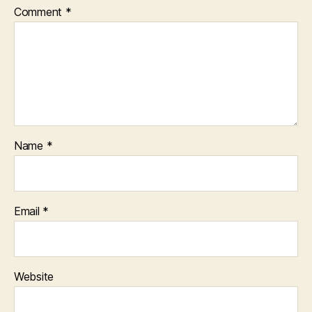
Comment
*
Name
*
Email
*
Website