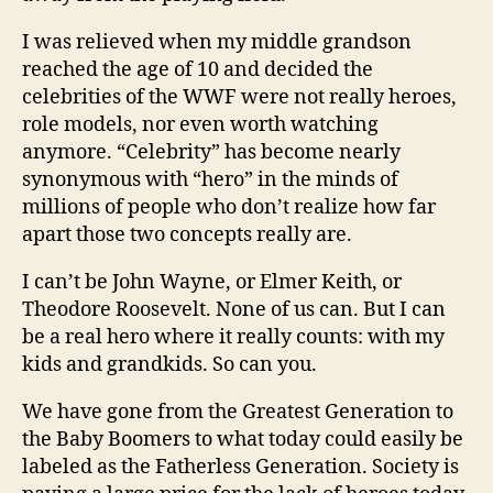
I was relieved when my middle grandson
reached the age of 10 and decided the
celebrities of the WWF were not really heroes,
role models, nor even worth watching
anymore. “Celebrity” has become nearly
synonymous with “hero” in the minds of
millions of people who don’t realize how far
apart those two concepts really are.
I can’t be John Wayne, or Elmer Keith, or
Theodore Roosevelt. None of us can. But I can
be a real hero where it really counts: with my
kids and grandkids. So can you.
We have gone from the Greatest Generation to
the Baby Boomers to what today could easily be
labeled as the Fatherless Generation. Society is