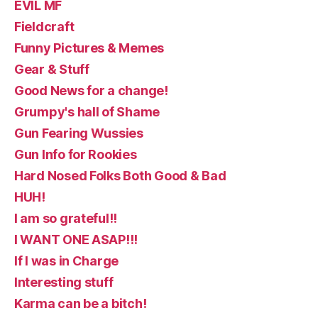
EVIL MF
Fieldcraft
Funny Pictures & Memes
Gear & Stuff
Good News for a change!
Grumpy's hall of Shame
Gun Fearing Wussies
Gun Info for Rookies
Hard Nosed Folks Both Good & Bad
HUH!
I am so grateful!!
I WANT ONE ASAP!!!
If I was in Charge
Interesting stuff
Karma can be a bitch!