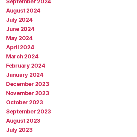
September 2024
August 2024
July 2024
June 2024
May 2024
April 2024
March 2024
February 2024
January 2024
December 2023
November 2023
October 2023
September 2023
August 2023
July 2023