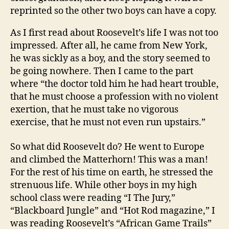
reprinted so the other two boys can have a copy.
As I first read about Roosevelt’s life I was not too
impressed. After all, he came from New York,
he was sickly as a boy, and the story seemed to
be going nowhere. Then I came to the part
where “the doctor told him he had heart trouble,
that he must choose a profession with no violent
exertion, that he must take no vigorous
exercise, that he must not even run upstairs.”
So what did Roosevelt do? He went to Europe
and climbed the Matterhorn! This was a man!
For the rest of his time on earth, he stressed the
strenuous life. While other boys in my high
school class were reading “I The Jury,”
“Blackboard Jungle” and “Hot Rod magazine,” I
was reading Roosevelt’s “African Game Trails”