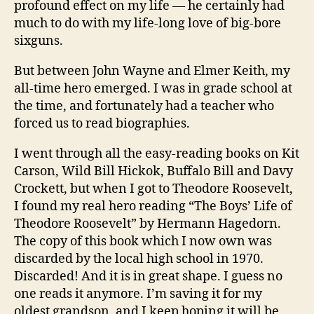
profound effect on my life — he certainly had
much to do with my life-long love of big-bore
sixguns.
But between John Wayne and Elmer Keith, my
all-time hero emerged. I was in grade school at
the time, and fortunately had a teacher who
forced us to read biographies.
I went through all the easy-reading books on Kit
Carson, Wild Bill Hickok, Buffalo Bill and Davy
Crockett, but when I got to Theodore Roosevelt,
I found my real hero reading “The Boys’ Life of
Theodore Roosevelt” by Hermann Hagedorn.
The copy of this book which I now own was
discarded by the local high school in 1970.
Discarded! And it is in great shape. I guess no
one reads it anymore. I’m saving it for my
oldest grandson, and I keep hoping it will be