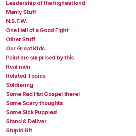
Leadership of the highest kind
Manly Stuff
N.S.F.W.
One Hell of a Good Fight
Other Stuff
Our Great Kids
Paint me surprised by this
Real men
Related Topics
Soldiering
Some Red Hot Gospel there!
Some Scary thoughts
Some Sick Puppies!
Stand & Deliver
Stupid Hit