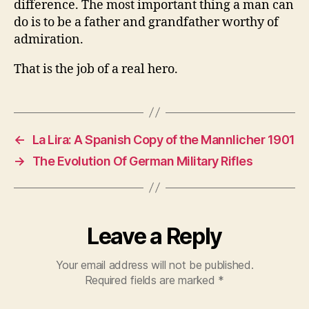
difference. The most important thing a man can
do is to be a father and grandfather worthy of
admiration.
That is the job of a real hero.
←
La Lira: A Spanish Copy of the Mannlicher 1901
→
The Evolution Of German Military Rifles
Leave a Reply
Your email address will not be published.
Required fields are marked
*