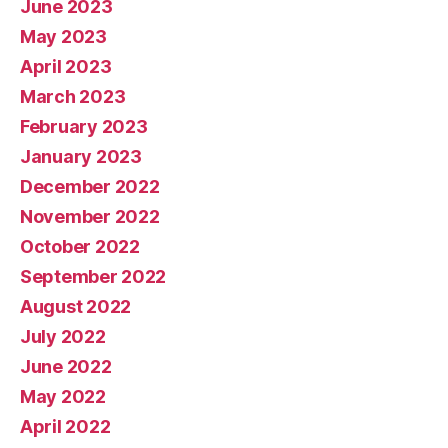
June 2023
May 2023
April 2023
March 2023
February 2023
January 2023
December 2022
November 2022
October 2022
September 2022
August 2022
July 2022
June 2022
May 2022
April 2022