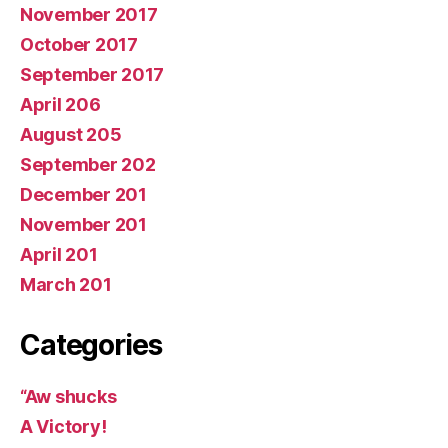
November 2017
October 2017
September 2017
April 206
August 205
September 202
December 201
November 201
April 201
March 201
Categories
“Aw shucks
A Victory!