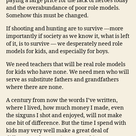
paying a large price for the lack of heroes today
and the overabundance of poor role models.
Somehow this must be changed.
If shooting and hunting are to survive —more
importantly if society as we know it, what is left
of it, is to survive — we desperately need role
models for kids, and especially for boys.
We need teachers that will be real role models
for kids who have none. We need men who will
serve as substitute fathers and grandfathers
where there are none.
A century from now the words I’ve written,
where I lived, how much money I made, even
the sixguns I shot and enjoyed, will not make
one bit of difference. But the time I spend with
kids may very well make a great deal of