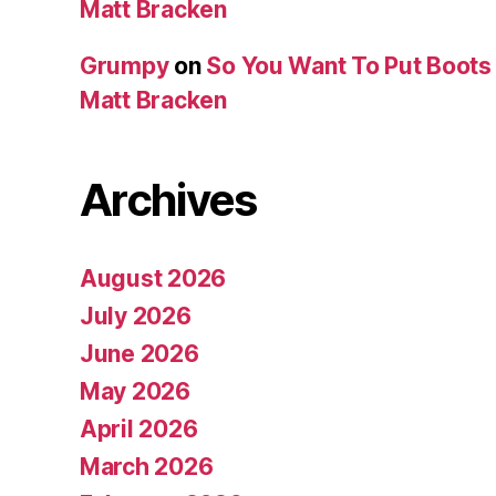
Matt Bracken
Grumpy
on
So You Want To Put Boots 
Matt Bracken
Archives
August 2026
July 2026
June 2026
May 2026
April 2026
March 2026