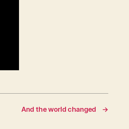
And the world changed
→