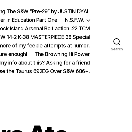
ing The S&W “Pre-29” by JUSTIN DYAL
er in Education Part One
N.S.F.W.
ock Island Arsenal Bolt action .22 TCM
 14-2 K-38 MASTERPIECE 38 Special
ore of my feeble attempts at humor!
Search
ure enough!
The Browning Hi Power
ny info about this? Asking for a friend
se the Taurus 692EG Over S&W 686+!