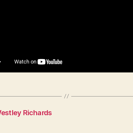
estley Richards