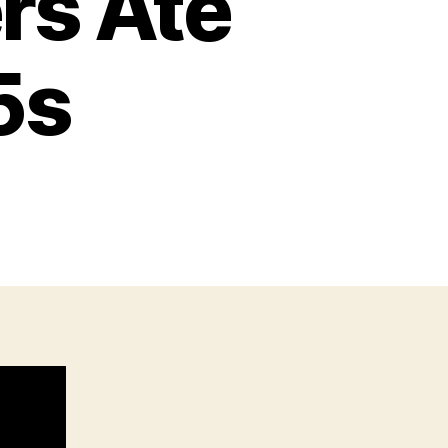
rs Ate
5s
n
When
9F
anthers
te
oviet
iG-
5s