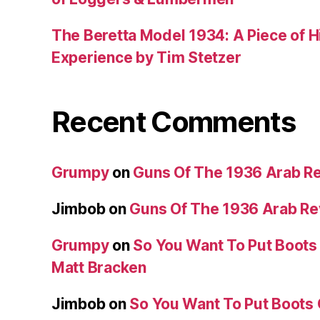
The Beretta Model 1934: A Piece of Hi
Experience by Tim Stetzer
Recent Comments
Grumpy
on
Guns Of The 1936 Arab R
Jimbob
on
Guns Of The 1936 Arab R
Grumpy
on
So You Want To Put Boots 
Matt Bracken
Jimbob
on
So You Want To Put Boots 