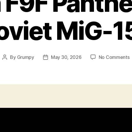
F9F Panthe
oviet MiG-1
o
By
Grumpy
May 30, 2026
No Comments
Post
Post
author
date
F
P
A
S
M
1