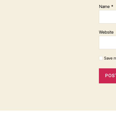
Name
*
Website
Save m