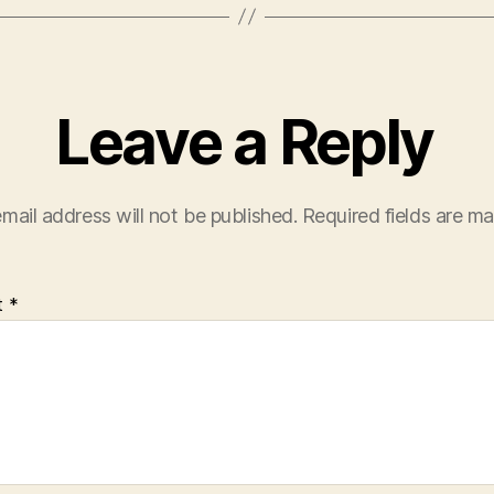
Leave a Reply
mail address will not be published.
Required fields are m
t
*