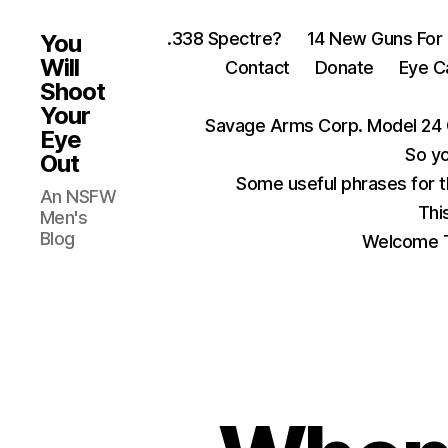
.338 Spectre?
14 New Guns For
You
Will
Contact
Donate
Eye C
Shoot
Your
Savage Arms Corp. Model 24 
Eye
So yo
Out
Some useful phrases for 
An NSFW
Thi
Men's
Blog
Welcome T