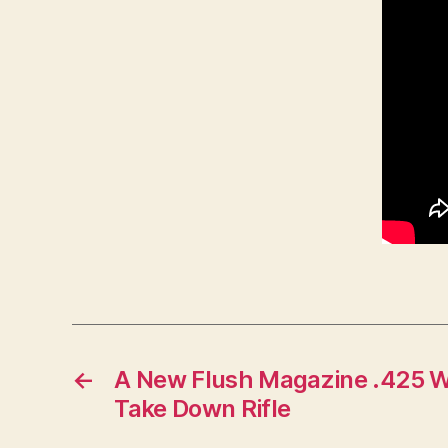
←
A New Flush Magazine .425 W
Take Down Rifle