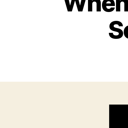
When 
S