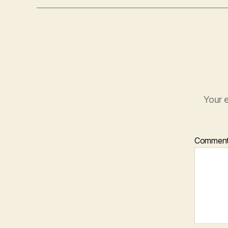
Your e
Commen