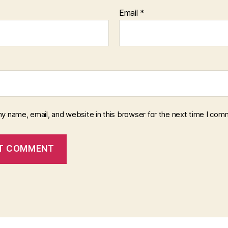
Email
*
y name, email, and website in this browser for the next time I com