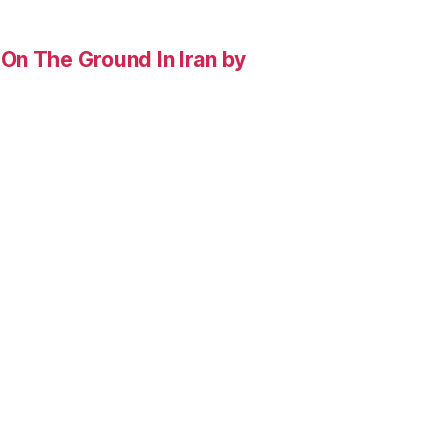
On The Ground In Iran by