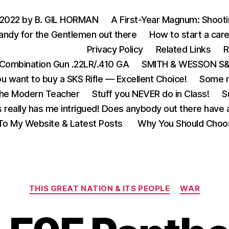
 2022 by B. GIL HORMAN
A First-Year Magnum: Shoot
andy for the Gentlemen out there
How to start a care
Privacy Policy
Related Links
R
Combination Gun .22LR/.410 GA
SMITH & WESSON S&W
u want to buy a SKS Rifle — Excellent Choice!
Some m
the Modern Teacher
Stuff you NEVER do in Class!
S
s really has me intrigued! Does anybody out there have a
o My Website & Latest Posts
Why You Should Choo
Categories
THIS GREAT NATION & ITS PEOPLE
WAR