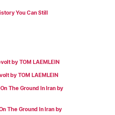
story You Can Still
evolt by TOM LAEMLEIN
evolt by TOM LAEMLEIN
On The Ground In Iran by
On The Ground In Iran by