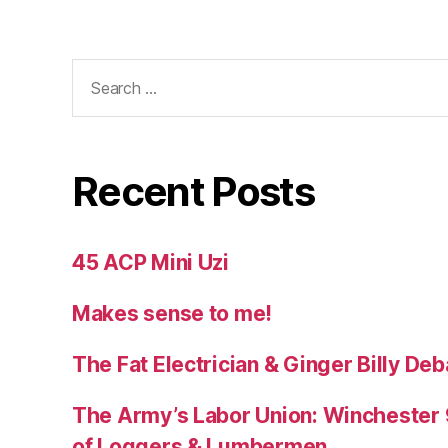
Search
for:
Recent Posts
45 ACP Mini Uzi
Makes sense to me!
The Fat Electrician & Ginger Billy D
The Army’s Labor Union: Winchester 9
of Loggers & Lumbermen