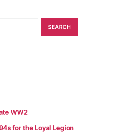
ebate WW2
4s for the Loyal Legion