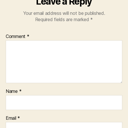
Leave a Reply
Your email address will not be published.
Required fields are marked
*
Comment
*
Name
*
Email
*