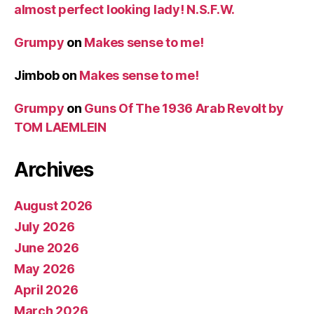
almost perfect looking lady! N.S.F.W.
Grumpy
on
Makes sense to me!
Jimbob
on
Makes sense to me!
Grumpy
on
Guns Of The 1936 Arab Revolt by
TOM LAEMLEIN
Archives
August 2026
July 2026
June 2026
May 2026
April 2026
March 2026