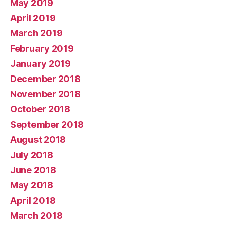
May 2019
April 2019
March 2019
February 2019
January 2019
December 2018
November 2018
October 2018
September 2018
August 2018
July 2018
June 2018
May 2018
April 2018
March 2018