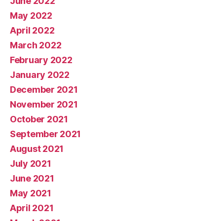
June 2022
May 2022
April 2022
March 2022
February 2022
January 2022
December 2021
November 2021
October 2021
September 2021
August 2021
July 2021
June 2021
May 2021
April 2021