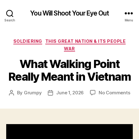
You Will Shoot Your Eye Out
Search
Menu
Categories
SOLDIERING
THIS GREAT NATION & ITS PEOPLE
WAR
What Walking Point
Really Meant in Vietnam
on
By
Grumpy
June 1, 2026
No Comments
Post
Post
Wha
author
date
Wal
Poin
Real
Mea
in