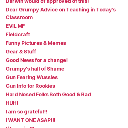
Darwin would of approved of this!
Dear Grumpy Advice on Teaching in Today's
Classroom
EVIL MF
Fieldcraft
Funny Pictures & Memes
Gear & Stuff
Good News for a change!
Grumpy's hall of Shame
Gun Fearing Wussies
Gun Info for Rookies
Hard Nosed Folks Both Good & Bad
HUH!
I am so grateful!!
I WANT ONE ASAP!!!