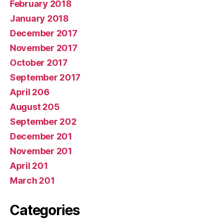
February 2018
January 2018
December 2017
November 2017
October 2017
September 2017
April 206
August 205
September 202
December 201
November 201
April 201
March 201
Categories