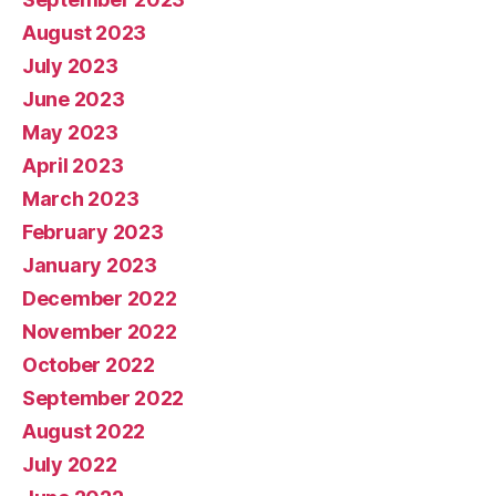
August 2023
July 2023
June 2023
May 2023
April 2023
March 2023
February 2023
January 2023
December 2022
November 2022
October 2022
September 2022
August 2022
July 2022