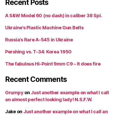
Recent Posts
A S&W Model 60 (no dash) in caliber 38 Spl.
Ukraine’s Plastic Machine Gun Belts
Russia’s Rare A-545 in Ukraine
Pershing vs. T-34: Korea 1950
The fabulous Hi-Point 9mm C9 – It does fire
Recent Comments
Grumpy
on
Just another example on what I call
an almost perfect looking lady! N.S.F.W.
Jake
on
Just another example on what I call an