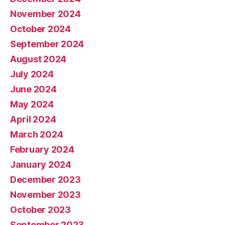
November 2024
October 2024
September 2024
August 2024
July 2024
June 2024
May 2024
April 2024
March 2024
February 2024
January 2024
December 2023
November 2023
October 2023
September 2023