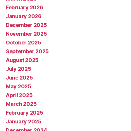
February 2026
January 2026
December 2025
November 2025
October 2025
September 2025
August 2025
July 2025
June 2025
May 2025
April 2025
March 2025
February 2025
January 2025
December 2024