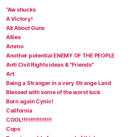
“Aw shucks
A Victory!
All About Guns
Allies
Ammo
Another potential ENEMY OF THE PEOPLE
Anti Civil Rights ideas & "Friends"
Art
Being a Stranger in a very Strange Land
Blessed with some of the worst luck
Born again Cynic!
California
COOL!!!!!!!!!!!!!!!!!
Cops