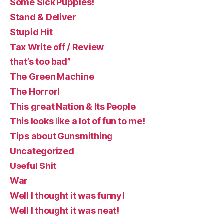
Some Sick Puppies!
Stand & Deliver
Stupid Hit
Tax Write off / Review
that’s too bad”
The Green Machine
The Horror!
This great Nation & Its People
This looks like a lot of fun to me!
Tips about Gunsmithing
Uncategorized
Useful Shit
War
Well I thought it was funny!
Well I thought it was neat!