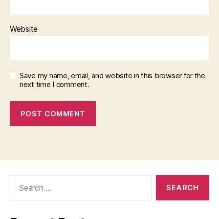
Website
Save my name, email, and website in this browser for the
next time I comment.
Search
for: