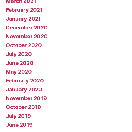
March 2021
February 2021
January 2021
December 2020
November 2020
October 2020
July 2020
June 2020
May 2020
February 2020
January 2020
November 2019
October 2019
July 2019
June 2019