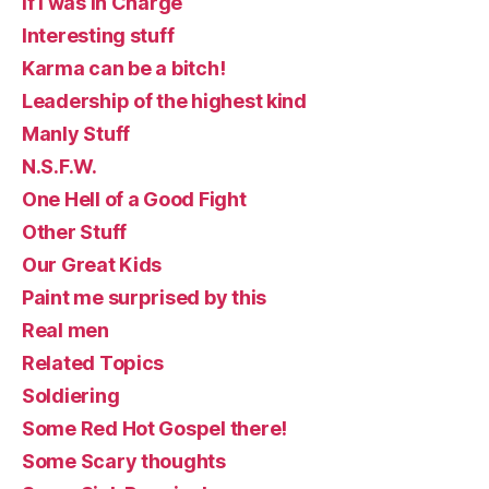
If I was in Charge
Interesting stuff
Karma can be a bitch!
Leadership of the highest kind
Manly Stuff
N.S.F.W.
One Hell of a Good Fight
Other Stuff
Our Great Kids
Paint me surprised by this
Real men
Related Topics
Soldiering
Some Red Hot Gospel there!
Some Scary thoughts