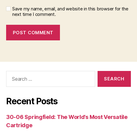
Save my name, email, and website in this browser for the
next time I comment.
Search
for:
Recent Posts
30-06 Springfield: The World’s Most Versatile
Cartridge