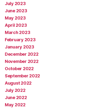
July 2023
June 2023
May 2023
April 2023
March 2023
February 2023
January 2023
December 2022
November 2022
October 2022
September 2022
August 2022
July 2022
June 2022
May 2022