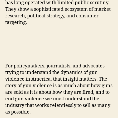
has long operated with limited public scrutiny.
They show a sophisticated ecosystem of market
research, political strategy, and consumer
targeting.
For policymakers, journalists, and advocates
trying to understand the dynamics of gun
violence in America, that insight matters. The
story of gun violence is as much about how guns
are sold as it is about how they are fired, and to
end gun violence we must understand the
industry that works relentlessly to sell as many
as possible.