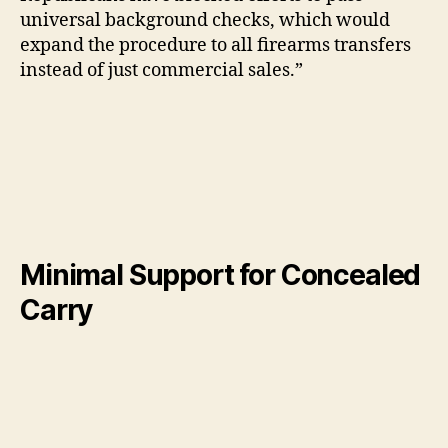
universal background checks, which would
expand the procedure to all firearms transfers
instead of just commercial sales.”
Minimal Support for Concealed
Carry