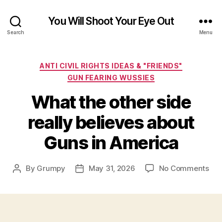
You Will Shoot Your Eye Out
Search
Menu
Categories
ANTI CIVIL RIGHTS IDEAS & "FRIENDS"
GUN FEARING WUSSIES
What the other side
really believes about
Guns in America
on
By
Grumpy
May 31, 2026
No Comments
Post
Post
Wh
author
date
the
oth
sid