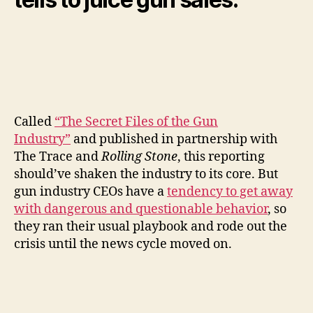
Called
“The Secret Files of the Gun
Industry”
and published in partnership with
The Trace and
Rolling Stone
, this reporting
should’ve shaken the industry to its core. But
gun industry CEOs have a
tendency to get away
with dangerous and questionable behavior
, so
they ran their usual playbook and rode out the
crisis until the news cycle moved on.