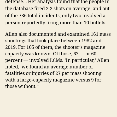
defense… Her analysis found that the people in
the database fired 2.2 shots on average, and out
of the 736 total incidents, only two involved a
person reportedly firing more than 10 bullets.
Allen also documented and examined 161 mass
shootings that took place between 1982 and
2019. For 105 of them, the shooter’s magazine
capacity was known. Of those, 63 — or 60
percent — involved LCMs. ‘In particular,’ Allen
noted, ‘we found an average number of
fatalities or injuries of 27 per mass shooting
with a large-capacity magazine versus 9 for
those without.”