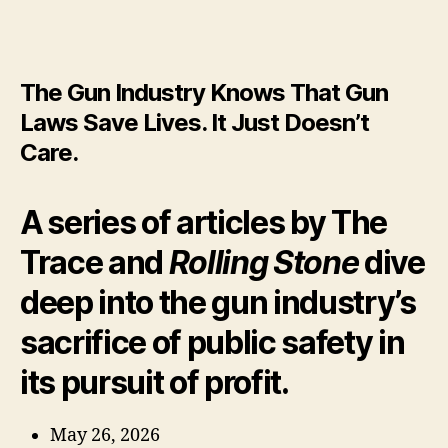
real
bel
abo
Gu
The Gun Industry Knows That Gun
in
Ame
Laws Save Lives. It Just Doesn’t
Care.
A series of articles by The
Trace and
Rolling Stone
dive
deep into the gun industry’s
sacrifice of public safety in
its pursuit of profit.
May 26, 2026