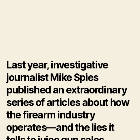
Last year, investigative
journalist Mike Spies
published an extraordinary
series of articles about how
the firearm industry
operates—and the lies it
tells to juice gun sales.