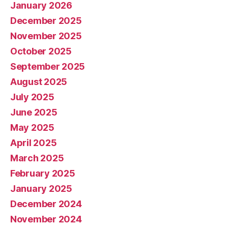
January 2026
December 2025
November 2025
October 2025
September 2025
August 2025
July 2025
June 2025
May 2025
April 2025
March 2025
February 2025
January 2025
December 2024
November 2024