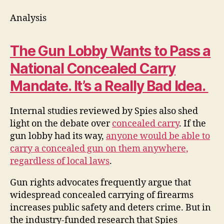
Analysis
The Gun Lobby Wants to Pass a
National Concealed Carry
Mandate. It’s a Really Bad Idea.
Internal studies reviewed by Spies also shed
light on the debate over
concealed carry
. If the
gun lobby had its way,
anyone would be able to
carry a concealed gun on them anywhere,
regardless of local laws
.
Gun rights advocates frequently argue that
widespread concealed carrying of firearms
increases public safety and deters crime. But in
the industry-funded research that Spies