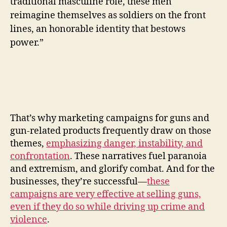
traditional masculine role, these men
reimagine themselves as soldiers on the front
lines, an honorable identity that bestows
power.”
That’s why marketing campaigns for guns and
gun-related products frequently draw on those
themes,
emphasizing danger, instability, and
confrontation
. These narratives fuel paranoia
and extremism, and glorify combat. And for the
businesses, they’re successful—
these
campaigns are very effective at selling guns,
even if they do so while driving up crime and
violence
.