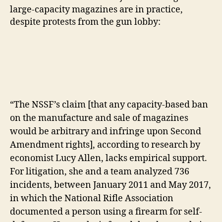
large-capacity magazines are in practice,
despite protests from the gun lobby:
“The NSSF’s claim [that any capacity-based ban
on the manufacture and sale of magazines
would be arbitrary and infringe upon Second
Amendment rights], according to research by
economist Lucy Allen, lacks empirical support.
For litigation, she and a team analyzed 736
incidents, between January 2011 and May 2017,
in which the National Rifle Association
documented a person using a firearm for self-