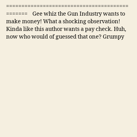
========================================
======= Gee whiz the Gun Industry wants to
make money! What a shocking observation!
Kinda like this author wants a pay check. Huh,
now who would of guessed that one? Grumpy