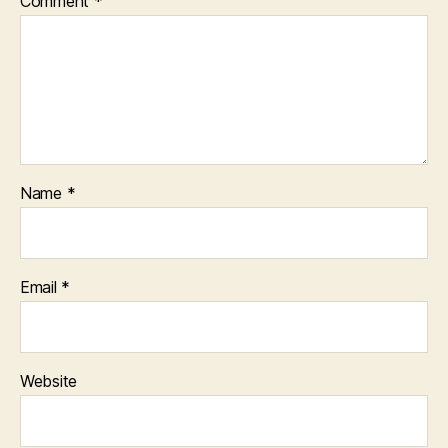
Comment
*
Name
*
Email
*
Website