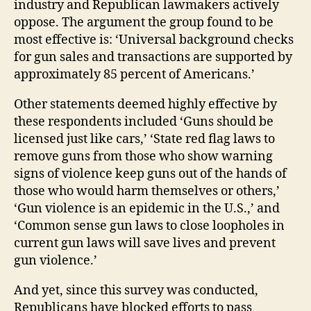
industry and Republican lawmakers actively
oppose. The argument the group found to be
most effective is: ‘Universal background checks
for gun sales and transactions are supported by
approximately 85 percent of Americans.’
Other statements deemed highly effective by
these respondents included ‘Guns should be
licensed just like cars,’ ‘State red flag laws to
remove guns from those who show warning
signs of violence keep guns out of the hands of
those who would harm themselves or others,’
‘Gun violence is an epidemic in the U.S.,’ and
‘Common sense gun laws to close loopholes in
current gun laws will save lives and prevent
gun violence.’
And yet, since this survey was conducted,
Republicans have blocked efforts to pass