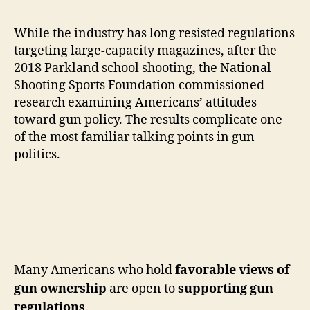
While the industry has long resisted regulations
targeting large-capacity magazines, after the
2018 Parkland school shooting, the National
Shooting Sports Foundation commissioned
research examining Americans’ attitudes
toward gun policy. The results complicate one
of the most familiar talking points in gun
politics.
Many Americans who hold
favorable views of
gun ownership
are open to
supporting gun
regulations
.