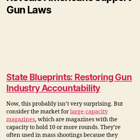
Gun Laws
State Blueprints: Restoring Gun
Industry Accountability
Now, this probably isn’t very surprising. But
consider the market for
large-capacity
magazines
, which are magazines with the
capacity to hold 10 or more rounds. They’re
often used in mass shootings because they