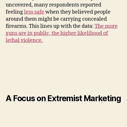
uncovered, many respondents reported
feeling
less safe
when they believed people
around them might be carrying concealed
firearms. This lines up with the data:
The more
guns are in public, the higher likelihood of
lethal violence.
A Focus on Extremist Marketing