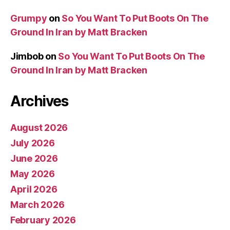
Grumpy
on
So You Want To Put Boots On The
Ground In Iran by Matt Bracken
Jimbob
on
So You Want To Put Boots On The
Ground In Iran by Matt Bracken
Archives
August 2026
July 2026
June 2026
May 2026
April 2026
March 2026
February 2026