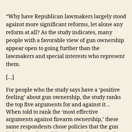
“Why have Republican lawmakers largely stood
against more significant reforms, let alone any
reform at all? As the study indicates, many
people with a favorable view of gun ownership
appear open to going further than the
lawmakers and special interests who represent
them.
[…]
For people who the study says have a ‘positive
feeling’ about gun ownership, the study ranks
the top five arguments for and against it…
When told to rank the ‘most effective
arguments against firearm ownership,’ these
same respondents chose policies that the gun