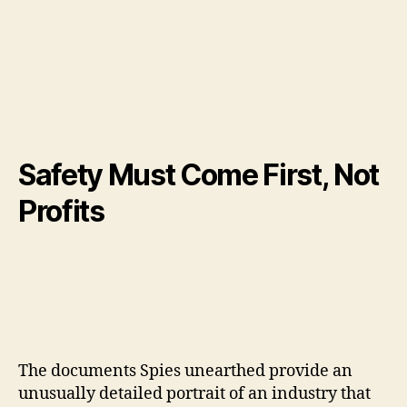
Safety Must Come First, Not
Profits
The documents Spies unearthed provide an
unusually detailed portrait of an industry that