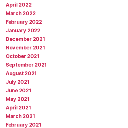
April 2022
March 2022
February 2022
January 2022
December 2021
November 2021
October 2021
September 2021
August 2021
July 2021
June 2021
May 2021
April 2021
March 2021
February 2021