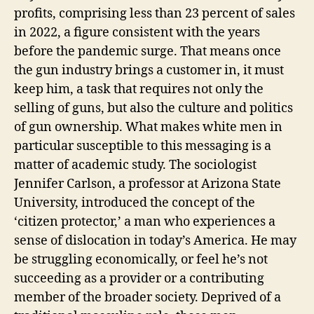
profits, comprising less than 23 percent of sales
in 2022, a figure consistent with the years
before the pandemic surge. That means once
the gun industry brings a customer in, it must
keep him, a task that requires not only the
selling of guns, but also the culture and politics
of gun ownership. What makes white men in
particular susceptible to this messaging is a
matter of academic study. The sociologist
Jennifer Carlson, a professor at Arizona State
University, introduced the concept of the
‘citizen protector,’ a man who experiences a
sense of dislocation in today’s America. He may
be struggling economically, or feel he’s not
succeeding as a provider or a contributing
member of the broader society. Deprived of a