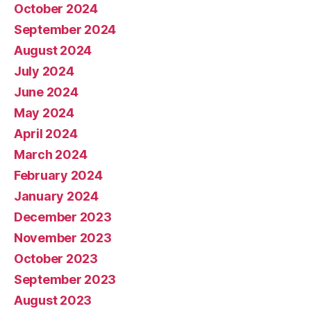
October 2024
September 2024
August 2024
July 2024
June 2024
May 2024
April 2024
March 2024
February 2024
January 2024
December 2023
November 2023
October 2023
September 2023
August 2023