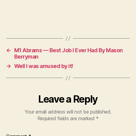
←
M1 Abrams — Best Job I Ever Had By Mason
Berryman
→
Well I was amused by it!
Leave a Reply
Your email address will not be published.
Required fields are marked
*