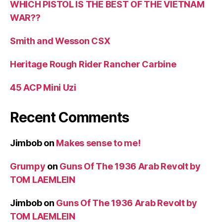
WHICH PISTOL IS THE BEST OF THE VIETNAM
WAR??
Smith and Wesson CSX
Heritage Rough Rider Rancher Carbine
45 ACP Mini Uzi
Recent Comments
Jimbob
on
Makes sense to me!
Grumpy
on
Guns Of The 1936 Arab Revolt by
TOM LAEMLEIN
Jimbob
on
Guns Of The 1936 Arab Revolt by
TOM LAEMLEIN