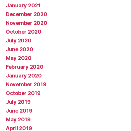
January 2021
December 2020
November 2020
October 2020
July 2020
June 2020
May 2020
February 2020
January 2020
November 2019
October 2019
July 2019
June 2019
May 2019
April 2019