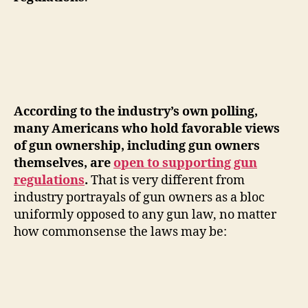
According to the industry’s own polling,
many Americans who hold favorable views
of gun ownership, including gun owners
themselves, are
open to supporting gun
regulations
.
That is very different from
industry portrayals of gun owners as a bloc
uniformly opposed to any gun law, no matter
how commonsense the laws may be: