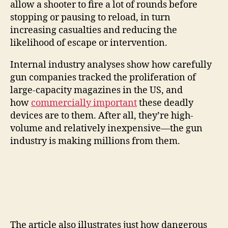
allow a shooter to fire a lot of rounds before
stopping or pausing to reload, in turn
increasing casualties and reducing the
likelihood of escape or intervention.
Internal industry analyses show how carefully
gun companies tracked the proliferation of
large-capacity magazines in the US, and
how
commercially important
these deadly
devices are to them. After all, they’re high-
volume and relatively inexpensive—the gun
industry is making millions from them.
The article also illustrates just how dangerous