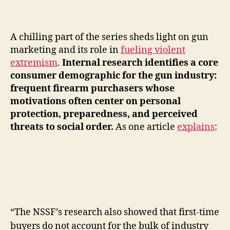
A chilling part of the series sheds light on gun
marketing and its role in
fueling violent
extremism
.
Internal research identifies a core
consumer demographic for the gun industry:
frequent firearm purchasers whose
motivations often center on personal
protection, preparedness, and perceived
threats to social order.
As one article
explains
:
“The NSSF’s research also showed that first-time
buyers do not account for the bulk of industry