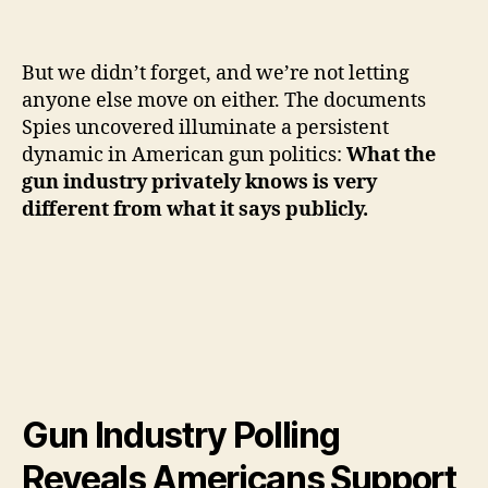
But we didn’t forget, and we’re not letting
anyone else move on either. The documents
Spies uncovered illuminate a persistent
dynamic in American gun politics:
What the
gun industry privately knows is very
different from what it says publicly.
Gun Industry Polling
Reveals Americans Support