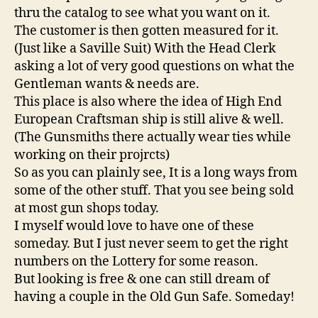
thru the catalog to see what you want on it.
The customer is then gotten measured for it.
(Just like a Saville Suit) With the Head Clerk
asking a lot of very good questions on what the
Gentleman wants & needs are.
This place is also where the idea of High End
European Craftsman ship is still alive & well.
(The Gunsmiths there actually wear ties while
working on their projrcts)
So as you can plainly see, It is a long ways from
some of the other stuff. That you see being sold
at most gun shops today.
I myself would love to have one of these
someday. But I just never seem to get the right
numbers on the Lottery for some reason.
But looking is free & one can still dream of
having a couple in the Old Gun Safe. Someday!