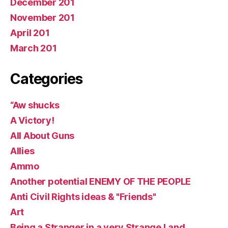
December 201
November 201
April 201
March 201
Categories
“Aw shucks
A Victory!
All About Guns
Allies
Ammo
Another potential ENEMY OF THE PEOPLE
Anti Civil Rights ideas & "Friends"
Art
Being a Stranger in a very Strange Land