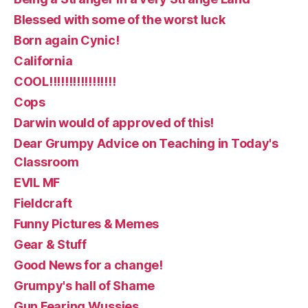
Blessed with some of the worst luck
Born again Cynic!
California
COOL!!!!!!!!!!!!!!!!!
Cops
Darwin would of approved of this!
Dear Grumpy Advice on Teaching in Today's
Classroom
EVIL MF
Fieldcraft
Funny Pictures & Memes
Gear & Stuff
Good News for a change!
Grumpy's hall of Shame
Gun Fearing Wussies