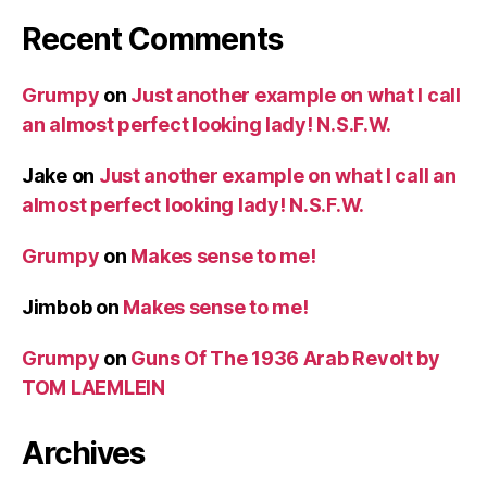
Recent Comments
Grumpy
on
Just another example on what I call
an almost perfect looking lady! N.S.F.W.
Jake
on
Just another example on what I call an
almost perfect looking lady! N.S.F.W.
Grumpy
on
Makes sense to me!
Jimbob
on
Makes sense to me!
Grumpy
on
Guns Of The 1936 Arab Revolt by
TOM LAEMLEIN
Archives