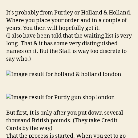
It’s probably from Purdey or Holland & Holland.
Where you place your order and in a couple of
years. You then will hopefully get it.
(I also have been told that the waiting list is very
long. That & it has some very distinguished
names on it. But the Staff is way too discrete to
say who.)
But first, It is only after you put down several
thousand British pounds. (They take Credit
Cards by the way)
That the process is started. When you get to go