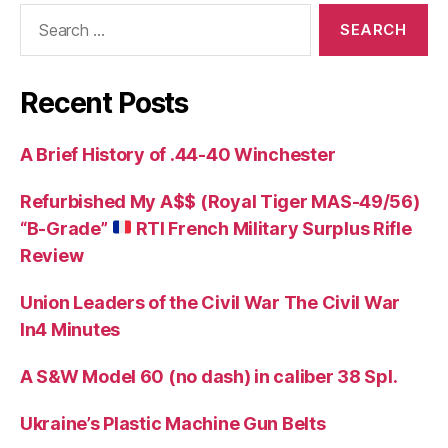
Search
for:
Recent Posts
A Brief History of .44-40 Winchester
Refurbished My A$$ (Royal Tiger MAS-49/56)
“B-Grade”
RTI French Military Surplus Rifle
Review
Union Leaders of the Civil War The Civil War
In4 Minutes
A S&W Model 60 (no dash) in caliber 38 Spl.
Ukraine’s Plastic Machine Gun Belts