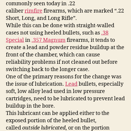
commonly seen today in .22
caliber
rimfire
firearms, which are marked “.22
Short, Long, and Long Rifle”.
While this can be done with straight-walled
cases not using heeled bullets, such as
.38
Special
in
.357 Magnum
firearms, it tends to
create a lead and powder residue buildup at the
front of the chamber, which can cause
reliability problems if not cleaned out before
switching back to the longer case.
One of the primary reasons for the change was
the issue of lubrication.
Lead
bullets, especially
soft, low alloy lead used in low pressure
cartridges, need to be lubricated to prevent lead
buildup in the bore.
This lubricant can be applied either to the
exposed portion of the heeled bullet,
called
outside lubricated
, or on the portion