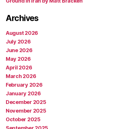
Ground In Iran by Matt Bracken
Archives
August 2026
July 2026
June 2026
May 2026
April 2026
March 2026
February 2026
January 2026
December 2025
November 2025
October 2025
September 2025