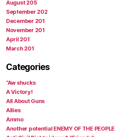
August 205
September 202
December 201
November 201
April 201
March 201
Categories
“Aw shucks
A Victory!
All About Guns
Allies
Ammo
Another potential ENEMY OF THE PEOPLE