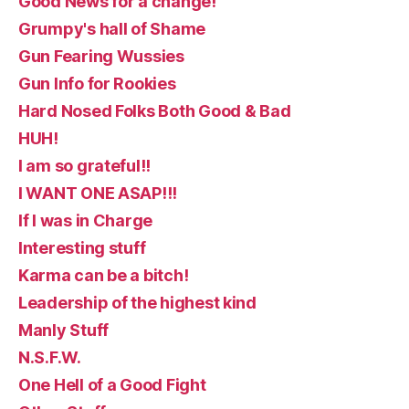
Good News for a change!
Grumpy's hall of Shame
Gun Fearing Wussies
Gun Info for Rookies
Hard Nosed Folks Both Good & Bad
HUH!
I am so grateful!!
I WANT ONE ASAP!!!
If I was in Charge
Interesting stuff
Karma can be a bitch!
Leadership of the highest kind
Manly Stuff
N.S.F.W.
One Hell of a Good Fight