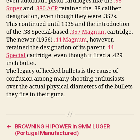
even automatic pistol cartridges like the
.38
Super
and
.380 ACP
retained the .38 caliber
designation, even though they were .357s.
This continued until 1935 and the introduction
of the .38 Special-based
.357 Magnum
cartridge.
The newer (1956)
.44 Magnum
, however,
retained the designation of its parent
.44
Special
cartridge, even though it fired a .429
inch bullet.
The legacy of heeled bullets is the cause of
confusion among many shooting enthusiasts
over the actual physical diameters of the bullets
they fire in their guns.
←
BROWNING HI POWER in 9MM LUGER
(Portugal Manufactured)