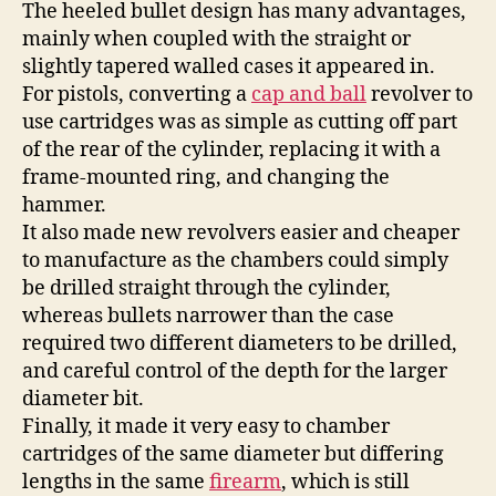
The heeled bullet design has many advantages,
mainly when coupled with the straight or
slightly tapered walled cases it appeared in.
For pistols, converting a
cap and ball
revolver to
use cartridges was as simple as cutting off part
of the rear of the cylinder, replacing it with a
frame-mounted ring, and changing the
hammer.
It also made new revolvers easier and cheaper
to manufacture as the chambers could simply
be drilled straight through the cylinder,
whereas bullets narrower than the case
required two different diameters to be drilled,
and careful control of the depth for the larger
diameter bit.
Finally, it made it very easy to chamber
cartridges of the same diameter but differing
lengths in the same
firearm
, which is still