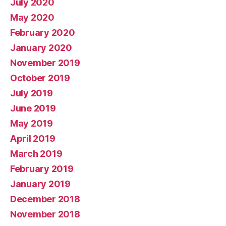
July 2020
May 2020
February 2020
January 2020
November 2019
October 2019
July 2019
June 2019
May 2019
April 2019
March 2019
February 2019
January 2019
December 2018
November 2018