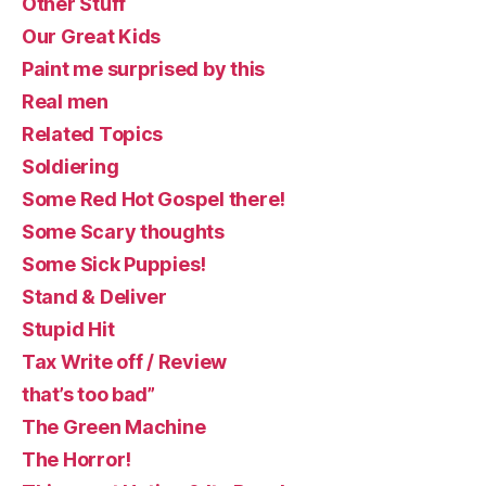
Other Stuff
Our Great Kids
Paint me surprised by this
Real men
Related Topics
Soldiering
Some Red Hot Gospel there!
Some Scary thoughts
Some Sick Puppies!
Stand & Deliver
Stupid Hit
Tax Write off / Review
that’s too bad”
The Green Machine
The Horror!