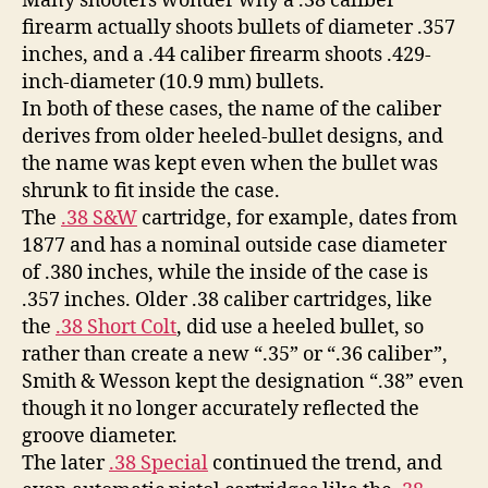
Many shooters wonder why a .38 caliber
firearm actually shoots bullets of diameter .357
inches, and a .44 caliber firearm shoots .429-
inch-diameter (10.9 mm) bullets.
In both of these cases, the name of the caliber
derives from older heeled-bullet designs, and
the name was kept even when the bullet was
shrunk to fit inside the case.
The
.38 S&W
cartridge, for example, dates from
1877 and has a nominal outside case diameter
of .380 inches, while the inside of the case is
.357 inches. Older .38 caliber cartridges, like
the
.38 Short Colt
, did use a heeled bullet, so
rather than create a new “.35” or “.36 caliber”,
Smith & Wesson kept the designation “.38” even
though it no longer accurately reflected the
groove diameter.
The later
.38 Special
continued the trend, and