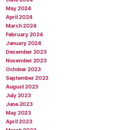
May 2024
April 2024
March 2024
February 2024
January 2024
December 2023
November 2023
October 2023
September 2023
August 2023
July 2023
June 2023
May 2023
April 2023