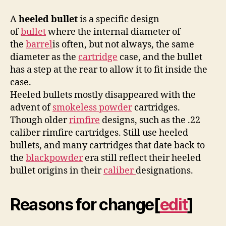
A
heeled bullet
is a specific design
of
bullet
where the internal diameter of
the
barrel
is often, but not always, the same
diameter as the
cartridge
case, and the bullet
has a step at the rear to allow it to fit inside the
case.
Heeled bullets mostly disappeared with the
advent of
smokeless powder
cartridges.
Though older
rimfire
designs, such as the .22
caliber rimfire cartridges. Still use heeled
bullets, and many cartridges that date back to
the
blackpowder
era still reflect their heeled
bullet origins in their
caliber
designations.
Reasons for change
[
edit
]