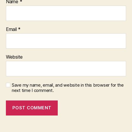
Name
*
Email
*
Website
Save my name, email, and website in this browser for the
next time I comment.