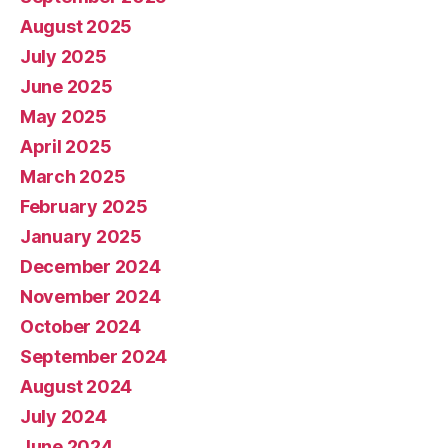
August 2025
July 2025
June 2025
May 2025
April 2025
March 2025
February 2025
January 2025
December 2024
November 2024
October 2024
September 2024
August 2024
July 2024
June 2024