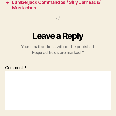
→
Lumberjack Commandos / Silly Jarheads/
Mustaches
Leave a Reply
Your email address will not be published.
Required fields are marked
*
Comment
*