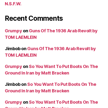
N.S.F.W.
Recent Comments
Grumpy
on
Guns Of The 1936 Arab Revolt by
TOM LAEMLEIN
Jimbob
on
Guns Of The 1936 Arab Revolt by
TOM LAEMLEIN
Grumpy
on
So You Want To Put Boots On The
Ground In Iran by Matt Bracken
Jimbob
on
So You Want To Put Boots On The
Ground In Iran by Matt Bracken
Grumpy
on
So You Want To Put Boots On The