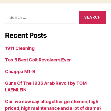
Search
for:
Recent Posts
1911 Cleaning
Top 5 Best Colt Revolvers Ever!
Chiappa M1-9
Guns Of The 1936 Arab Revolt by TOM
LAEMLEIN
Can we now say altogether gentlemen, high
priced, high maintenance and a lot of drama?