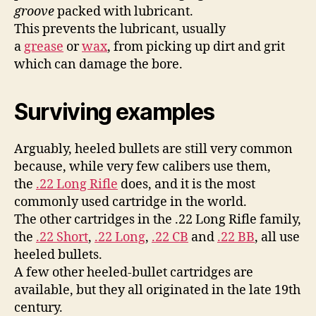
groove
packed with lubricant.
This prevents the lubricant, usually
a
grease
or
wax
, from picking up dirt and grit
which can damage the bore.
Surviving examples
Arguably, heeled bullets are still very common
because, while very few calibers use them,
the
.22 Long Rifle
does, and it is the most
commonly used cartridge in the world.
The other cartridges in the .22 Long Rifle family,
the
.22 Short
,
.22 Long
,
.22 CB
and
.22 BB
, all use
heeled bullets.
A few other heeled-bullet cartridges are
available, but they all originated in the late 19th
century.