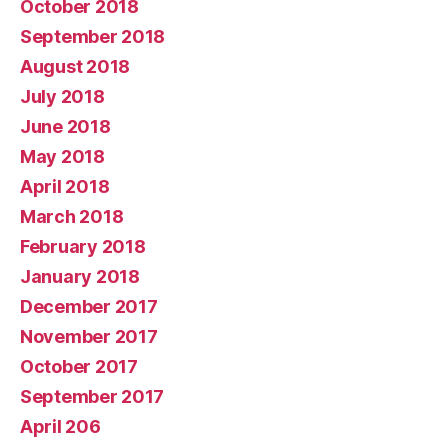
October 2018
September 2018
August 2018
July 2018
June 2018
May 2018
April 2018
March 2018
February 2018
January 2018
December 2017
November 2017
October 2017
September 2017
April 206