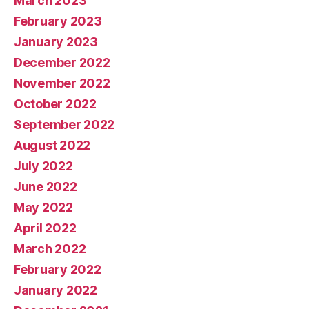
March 2023
February 2023
January 2023
December 2022
November 2022
October 2022
September 2022
August 2022
July 2022
June 2022
May 2022
April 2022
March 2022
February 2022
January 2022