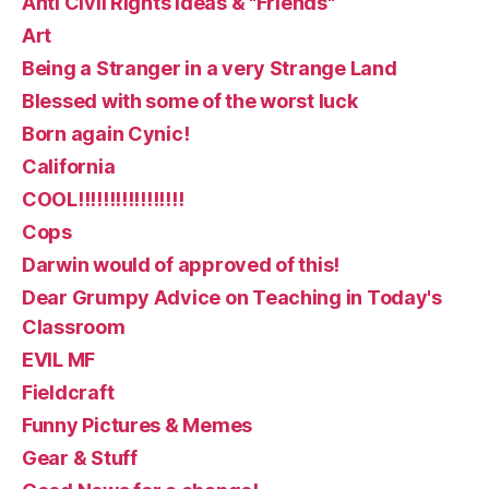
Anti Civil Rights ideas & "Friends"
Art
Being a Stranger in a very Strange Land
Blessed with some of the worst luck
Born again Cynic!
California
COOL!!!!!!!!!!!!!!!!!
Cops
Darwin would of approved of this!
Dear Grumpy Advice on Teaching in Today's
Classroom
EVIL MF
Fieldcraft
Funny Pictures & Memes
Gear & Stuff