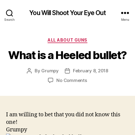
You Will Shoot Your Eye Out
Search
Menu
Categories
ALL ABOUT GUNS
What is a Heeled bullet?
By
Grumpy
February 8, 2018
Post
Post
author
date
on
No Comments
What
is
a
Heeled
bullet?
I am willing to bet that you did not know this
one!
Grumpy