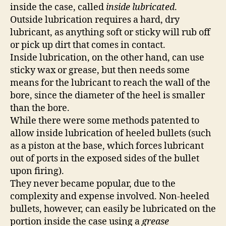
inside the case, called
inside lubricated
.
Outside lubrication requires a hard, dry
lubricant, as anything soft or sticky will rub off
or pick up dirt that comes in contact.
Inside lubrication, on the other hand, can use
sticky wax or grease, but then needs some
means for the lubricant to reach the wall of the
bore, since the diameter of the heel is smaller
than the bore.
While there were some methods patented to
allow inside lubrication of heeled bullets (such
as a piston at the base, which forces lubricant
out of ports in the exposed sides of the bullet
upon firing).
They never became popular, due to the
complexity and expense involved. Non-heeled
bullets, however, can easily be lubricated on the
portion inside the case using a
grease