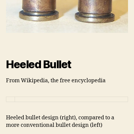
Heeled Bullet
From Wikipedia, the free encyclopedia
Heeled bullet design (right), compared to a
more conventional bullet design (left)