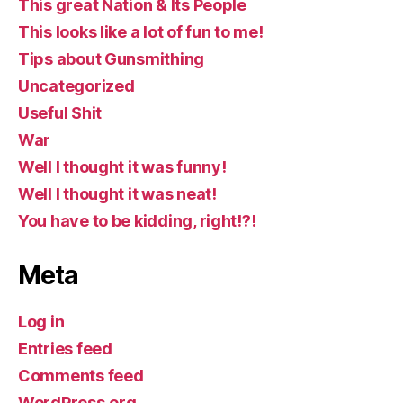
This great Nation & Its People
This looks like a lot of fun to me!
Tips about Gunsmithing
Uncategorized
Useful Shit
War
Well I thought it was funny!
Well I thought it was neat!
You have to be kidding, right!?!
Meta
Log in
Entries feed
Comments feed
WordPress.org