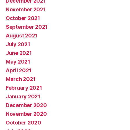
December 2021
November 2021
October 2021
September 2021
August 2021
July 2021
June 2021
May 2021
April 2021
March 2021
February 2021
January 2021
December 2020
November 2020
October 2020