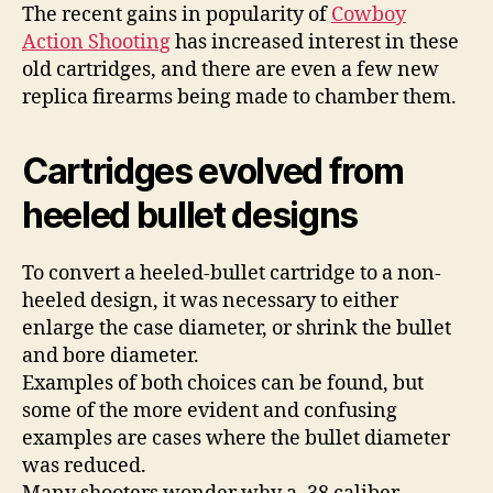
The recent gains in popularity of
Cowboy
Action Shooting
has increased interest in these
old cartridges, and there are even a few new
replica firearms being made to chamber them.
Cartridges evolved from
heeled bullet designs
To convert a heeled-bullet cartridge to a non-
heeled design, it was necessary to either
enlarge the case diameter, or shrink the bullet
and bore diameter.
Examples of both choices can be found, but
some of the more evident and confusing
examples are cases where the bullet diameter
was reduced.