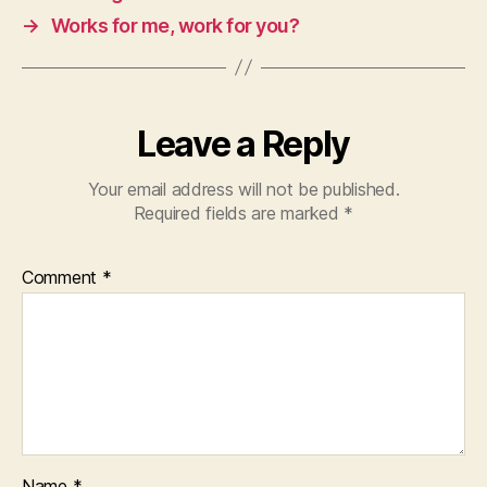
→
Works for me, work for you?
Leave a Reply
Your email address will not be published.
Required fields are marked
*
Comment
*
Name
*