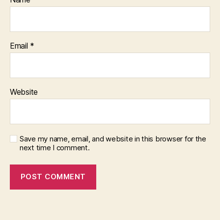
Email
*
Website
Save my name, email, and website in this browser for the
next time I comment.