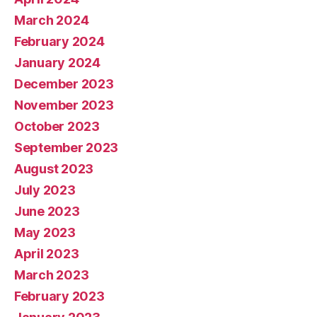
March 2024
February 2024
January 2024
December 2023
November 2023
October 2023
September 2023
August 2023
July 2023
June 2023
May 2023
April 2023
March 2023
February 2023