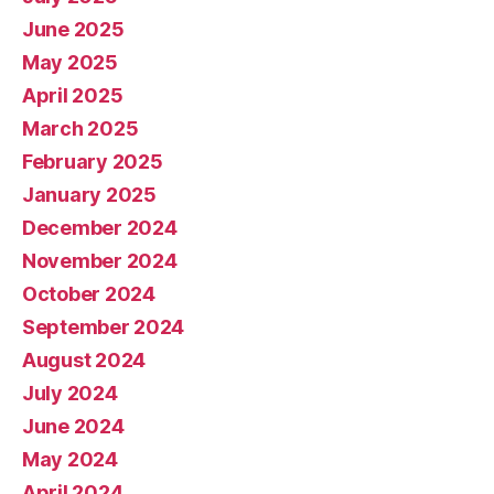
June 2025
May 2025
April 2025
March 2025
February 2025
January 2025
December 2024
November 2024
October 2024
September 2024
August 2024
July 2024
June 2024
May 2024
April 2024