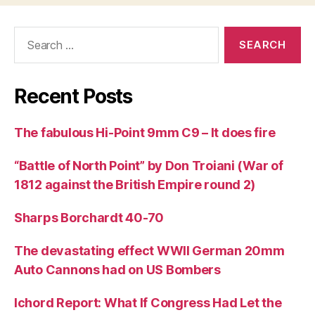
Search
for:
Recent Posts
The fabulous Hi-Point 9mm C9 – It does fire
“Battle of North Point” by Don Troiani (War of
1812 against the British Empire round 2)
Sharps Borchardt 40-70
The devastating effect WWII German 20mm
Auto Cannons had on US Bombers
Ichord Report: What If Congress Had Let the