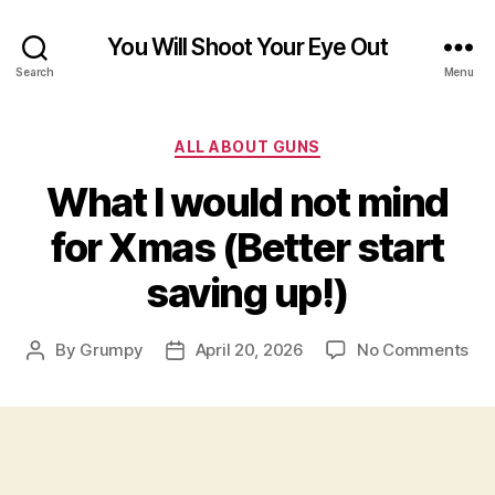
You Will Shoot Your Eye Out
Search
Menu
Categories
ALL ABOUT GUNS
What I would not mind
for Xmas (Better start
saving up!)
on
By
Grumpy
April 20, 2026
No Comments
Post
Post
Wh
author
date
I
wo
not
mi
for