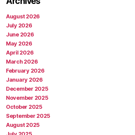
Archives
August 2026
July 2026
June 2026
May 2026
April 2026
March 2026
February 2026
January 2026
December 2025
November 2025
October 2025
September 2025
August 2025
July 2025