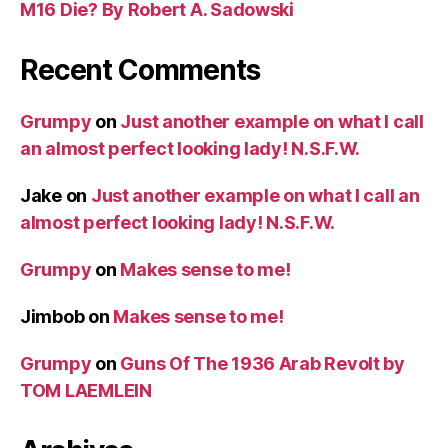
M16 Die? By Robert A. Sadowski
Recent Comments
Grumpy
on
Just another example on what I call
an almost perfect looking lady! N.S.F.W.
Jake
on
Just another example on what I call an
almost perfect looking lady! N.S.F.W.
Grumpy
on
Makes sense to me!
Jimbob
on
Makes sense to me!
Grumpy
on
Guns Of The 1936 Arab Revolt by
TOM LAEMLEIN