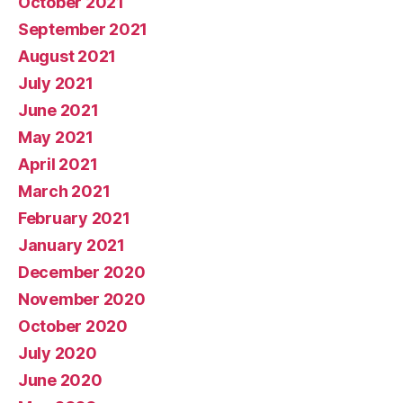
October 2021
September 2021
August 2021
July 2021
June 2021
May 2021
April 2021
March 2021
February 2021
January 2021
December 2020
November 2020
October 2020
July 2020
June 2020