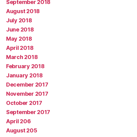
September 2018
August 2018
July 2018
June 2018
May 2018
April 2018
March 2018
February 2018
January 2018
December 2017
November 2017
October 2017
September 2017
April 206
August 205