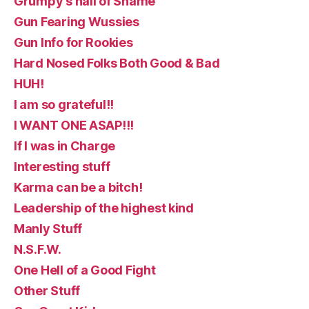
Grumpy's hall of Shame
Gun Fearing Wussies
Gun Info for Rookies
Hard Nosed Folks Both Good & Bad
HUH!
I am so grateful!!
I WANT ONE ASAP!!!
If I was in Charge
Interesting stuff
Karma can be a bitch!
Leadership of the highest kind
Manly Stuff
N.S.F.W.
One Hell of a Good Fight
Other Stuff