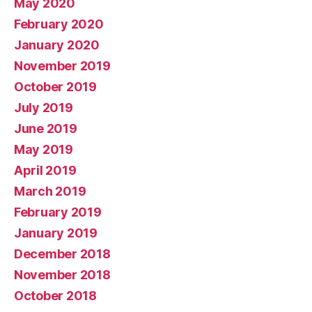
May 2020
February 2020
January 2020
November 2019
October 2019
July 2019
June 2019
May 2019
April 2019
March 2019
February 2019
January 2019
December 2018
November 2018
October 2018