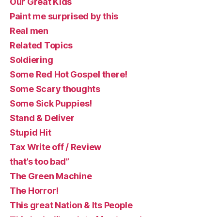
Our Great Kids
Paint me surprised by this
Real men
Related Topics
Soldiering
Some Red Hot Gospel there!
Some Scary thoughts
Some Sick Puppies!
Stand & Deliver
Stupid Hit
Tax Write off / Review
that’s too bad”
The Green Machine
The Horror!
This great Nation & Its People