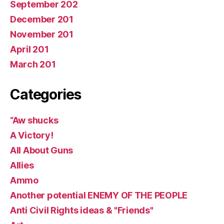
September 202
December 201
November 201
April 201
March 201
Categories
“Aw shucks
A Victory!
All About Guns
Allies
Ammo
Another potential ENEMY OF THE PEOPLE
Anti Civil Rights ideas & "Friends"