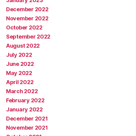
January 2023
December 2022
November 2022
October 2022
September 2022
August 2022
July 2022
June 2022
May 2022
April 2022
March 2022
February 2022
January 2022
December 2021
November 2021