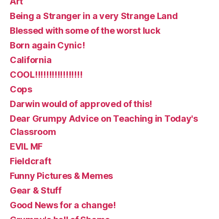
Art
Being a Stranger in a very Strange Land
Blessed with some of the worst luck
Born again Cynic!
California
COOL!!!!!!!!!!!!!!!!!
Cops
Darwin would of approved of this!
Dear Grumpy Advice on Teaching in Today's
Classroom
EVIL MF
Fieldcraft
Funny Pictures & Memes
Gear & Stuff
Good News for a change!