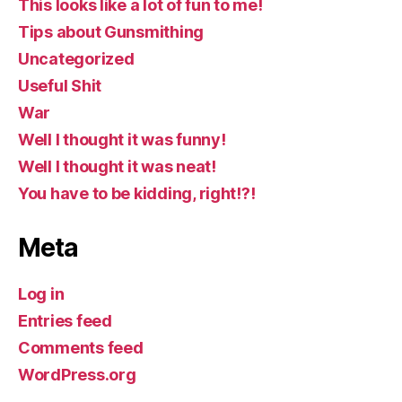
This looks like a lot of fun to me!
Tips about Gunsmithing
Uncategorized
Useful Shit
War
Well I thought it was funny!
Well I thought it was neat!
You have to be kidding, right!?!
Meta
Log in
Entries feed
Comments feed
WordPress.org