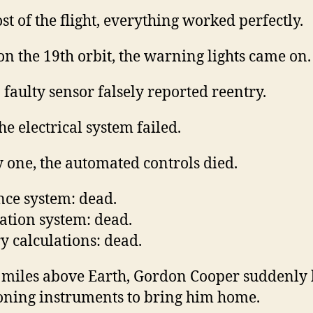
st of the flight, everything worked perfectly.
on the 19th orbit, the warning lights came on.
a faulty sensor falsely reported reentry.
he electrical system failed.
 one, the automated controls died.
ce system: dead.
ation system: dead.
y calculations: dead.
 miles above Earth, Gordon Cooper suddenly
oning instruments to bring him home.