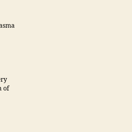
lasma
ery
 of