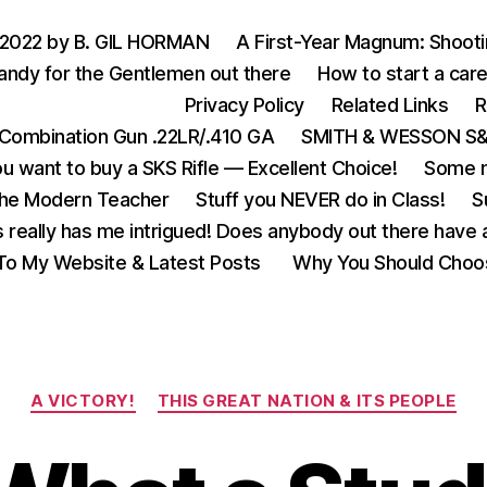
 2022 by B. GIL HORMAN
A First-Year Magnum: Shoot
andy for the Gentlemen out there
How to start a care
Privacy Policy
Related Links
R
Combination Gun .22LR/.410 GA
SMITH & WESSON S&W
u want to buy a SKS Rifle — Excellent Choice!
Some m
the Modern Teacher
Stuff you NEVER do in Class!
S
s really has me intrigued! Does anybody out there have a
o My Website & Latest Posts
Why You Should Choo
Categories
A VICTORY!
THIS GREAT NATION & ITS PEOPLE