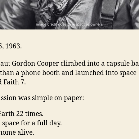
, 1963.
aut Gordon Cooper climbed into a capsule ba
 than a phone booth and launched into space
 Faith 7.
ssion was simple on paper:
Earth 22 times.
 space for a full day.
ome alive.