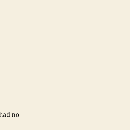
 had no