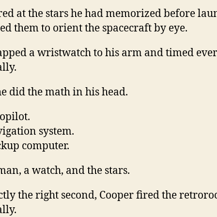
red at the stars he had memorized before lau
ed them to orient the spacecraft by eye.
apped a wristwatch to his arm and timed eve
lly.
e did the math in his head.
opilot.
igation system.
kup computer.
 man, a watch, and the stars.
ctly the right second, Cooper fired the retroro
lly.