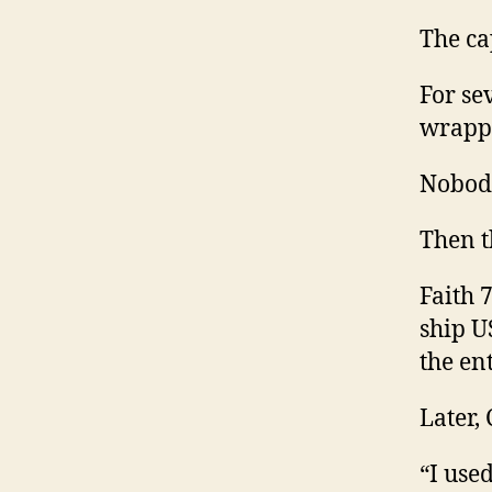
The ca
For se
wrappe
Nobody
Then t
Faith 
ship U
the en
Later,
“I use