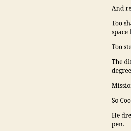
And re
Too sh
space 
Too ste
The di
degree
Missio
So Coo
He dre
pen.