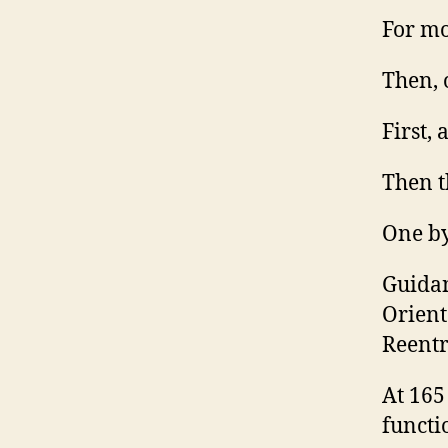
For mo
Then, 
First, 
Then t
One by
Guidan
Orient
Reentr
At 165
functi