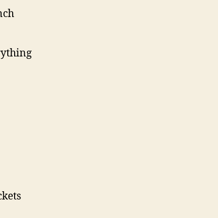
nch
rything
ckets