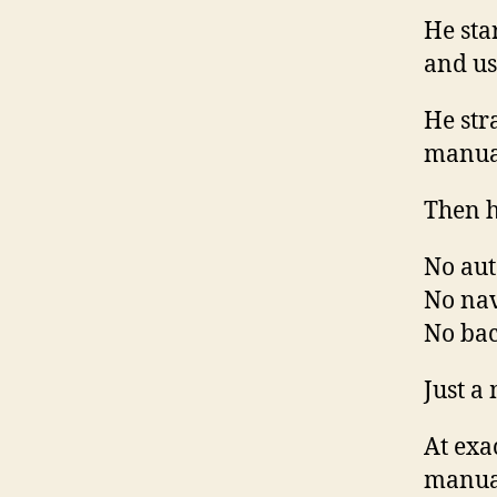
He sta
and us
He str
manua
Then h
No aut
No nav
No bac
Just a
At exa
manua