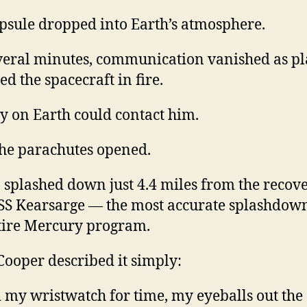
psule dropped into Earth’s atmosphere.
veral minutes, communication vanished as p
d the spacecraft in fire.
 on Earth could contact him.
he parachutes opened.
7 splashed down just 4.4 miles from the recov
SS Kearsarge — the most accurate splashdown
tire Mercury program.
 Cooper described it simply:
d my wristwatch for time, my eyeballs out the