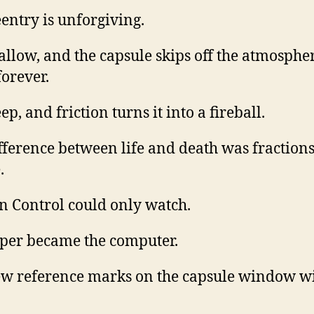
entry is unforgiving.
allow, and the capsule skips off the atmosphe
forever.
ep, and friction turns it into a fireball.
fference between life and death was fractions
.
n Control could only watch.
per became the computer.
w reference marks on the capsule window wi