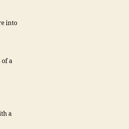
re into
 of a
th a