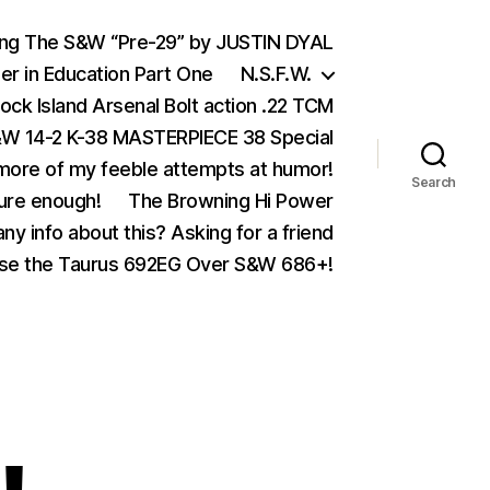
ing The S&W “Pre-29” by JUSTIN DYAL
er in Education Part One
N.S.F.W.
ock Island Arsenal Bolt action .22 TCM
 14-2 K-38 MASTERPIECE 38 Special
ore of my feeble attempts at humor!
Search
ure enough!
The Browning Hi Power
ny info about this? Asking for a friend
se the Taurus 692EG Over S&W 686+!