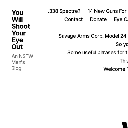
.338 Spectre?
14 New Guns For
You
Will
Contact
Donate
Eye C
Shoot
Your
Savage Arms Corp. Model 24 
Eye
So yo
Out
Some useful phrases for 
An NSFW
Thi
Men's
Blog
Welcome T