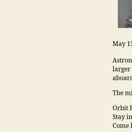
May 15
Astron
larger
aboard
The mi
Orbit 
Stay in
Come h