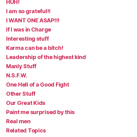
HUH!
I am so grateful!!
I WANT ONE ASAP!!!
If I was in Charge
Interesting stuff
Karma can be a bitch!
Leadership of the highest kind
Manly Stuff
N.S.F.W.
One Hell of a Good Fight
Other Stuff
Our Great Kids
Paint me surprised by this
Real men
Related Topics