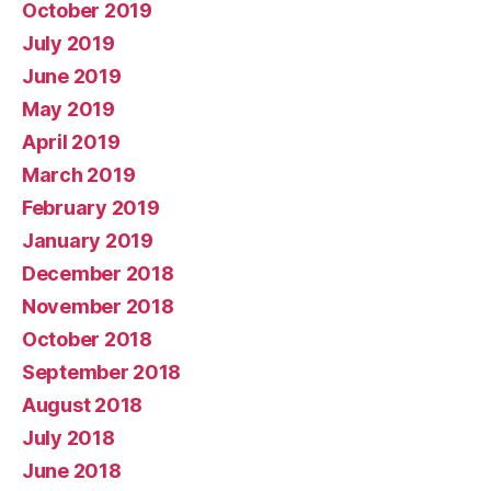
October 2019
July 2019
June 2019
May 2019
April 2019
March 2019
February 2019
January 2019
December 2018
November 2018
October 2018
September 2018
August 2018
July 2018
June 2018