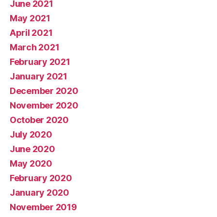
June 2021
May 2021
April 2021
March 2021
February 2021
January 2021
December 2020
November 2020
October 2020
July 2020
June 2020
May 2020
February 2020
January 2020
November 2019