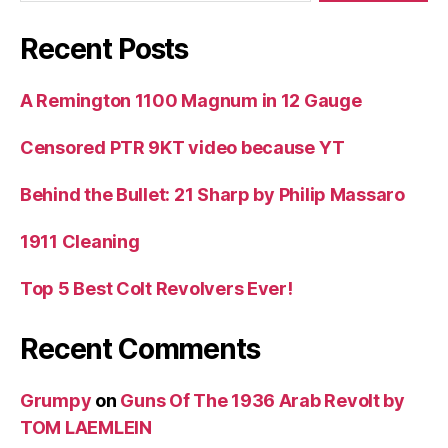
Recent Posts
A Remington 1100 Magnum in 12 Gauge
Censored PTR 9KT video because YT
Behind the Bullet: 21 Sharp by Philip Massaro
1911 Cleaning
Top 5 Best Colt Revolvers Ever!
Recent Comments
Grumpy
on
Guns Of The 1936 Arab Revolt by
TOM LAEMLEIN