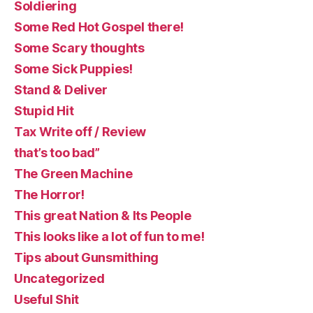
Soldiering
Some Red Hot Gospel there!
Some Scary thoughts
Some Sick Puppies!
Stand & Deliver
Stupid Hit
Tax Write off / Review
that’s too bad”
The Green Machine
The Horror!
This great Nation & Its People
This looks like a lot of fun to me!
Tips about Gunsmithing
Uncategorized
Useful Shit