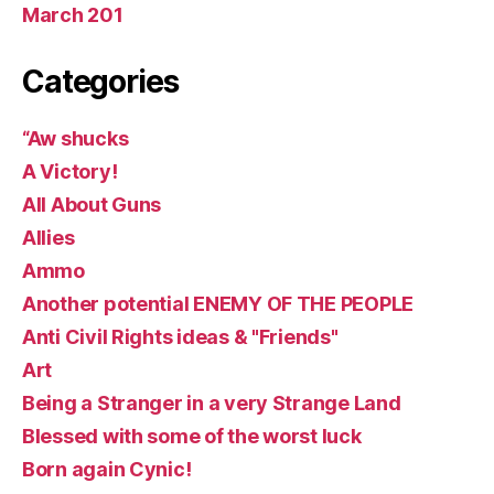
March 201
Categories
“Aw shucks
A Victory!
All About Guns
Allies
Ammo
Another potential ENEMY OF THE PEOPLE
Anti Civil Rights ideas & "Friends"
Art
Being a Stranger in a very Strange Land
Blessed with some of the worst luck
Born again Cynic!