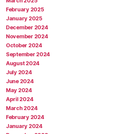
March 2025
February 2025
January 2025
December 2024
November 2024
October 2024
September 2024
August 2024
July 2024
June 2024
May 2024
April 2024
March 2024
February 2024
January 2024