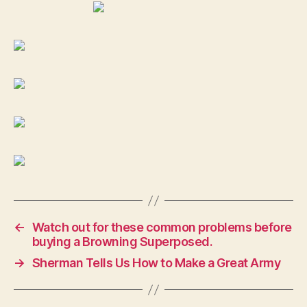
←
Watch out for these common problems before
buying a Browning Superposed.
→
Sherman Tells Us How to Make a Great Army