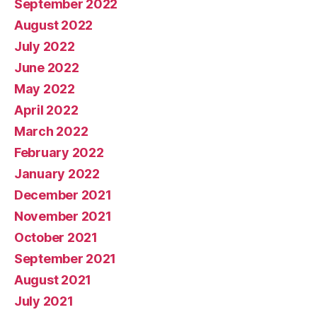
September 2022
August 2022
July 2022
June 2022
May 2022
April 2022
March 2022
February 2022
January 2022
December 2021
November 2021
October 2021
September 2021
August 2021
July 2021