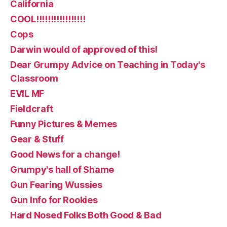
California
COOL!!!!!!!!!!!!!!!!!
Cops
Darwin would of approved of this!
Dear Grumpy Advice on Teaching in Today's
Classroom
EVIL MF
Fieldcraft
Funny Pictures & Memes
Gear & Stuff
Good News for a change!
Grumpy's hall of Shame
Gun Fearing Wussies
Gun Info for Rookies
Hard Nosed Folks Both Good & Bad