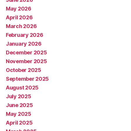
May 2026
April 2026
March 2026
February 2026
January 2026
December 2025
November 2025
October 2025
September 2025
August 2025
July 2025
June 2025
May 2025
April 2025