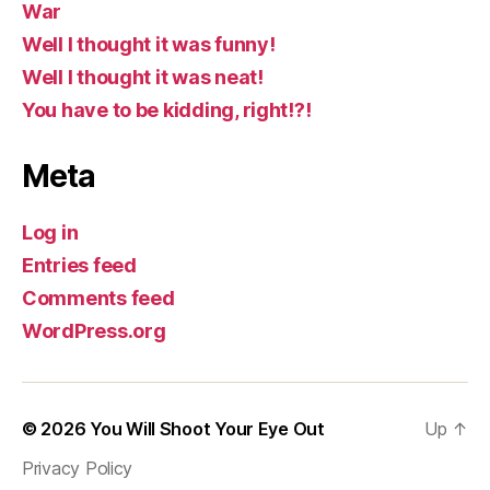
War
Well I thought it was funny!
Well I thought it was neat!
You have to be kidding, right!?!
Meta
Log in
Entries feed
Comments feed
WordPress.org
© 2026
You Will Shoot Your Eye Out
Up
↑
Privacy Policy