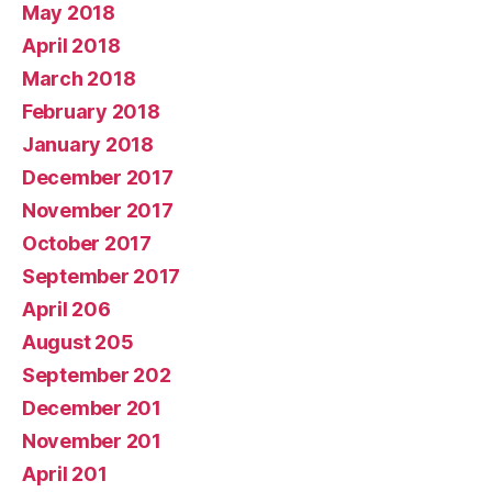
May 2018
April 2018
March 2018
February 2018
January 2018
December 2017
November 2017
October 2017
September 2017
April 206
August 205
September 202
December 201
November 201
April 201