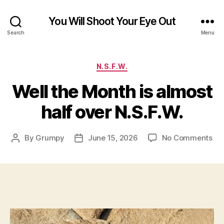
You Will Shoot Your Eye Out
Search
Menu
Categories
N.S.F.W.
Well the Month is almost
half over N.S.F.W.
on
By
Grumpy
June 15, 2026
No Comments
Post
Post
Wel
author
date
the
Mo
is
al
hal
ove