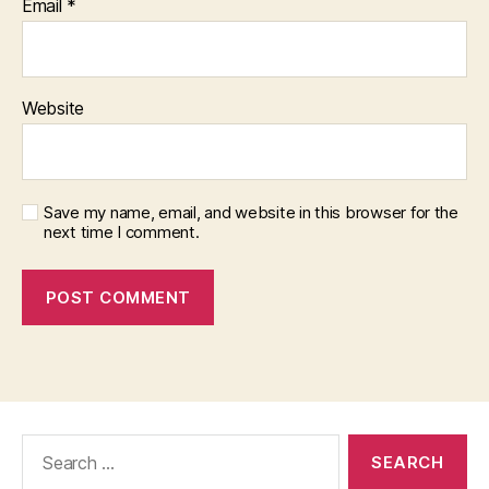
Email
*
Website
Save my name, email, and website in this browser for the
next time I comment.
Search
for: