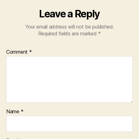
Leave a Reply
Your email address will not be published.
Required fields are marked
*
Comment
*
Name
*