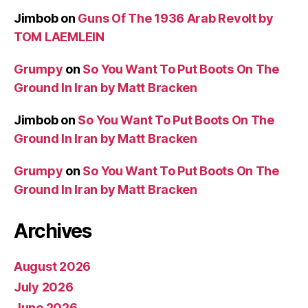
Jimbob
on
Guns Of The 1936 Arab Revolt by
TOM LAEMLEIN
Grumpy
on
So You Want To Put Boots On The
Ground In Iran by Matt Bracken
Jimbob
on
So You Want To Put Boots On The
Ground In Iran by Matt Bracken
Grumpy
on
So You Want To Put Boots On The
Ground In Iran by Matt Bracken
Archives
August 2026
July 2026
June 2026