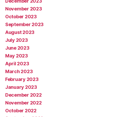
December 2023
November 2023
October 2023
September 2023
August 2023
July 2023
June 2023
May 2023
April 2023
March 2023
February 2023
January 2023
December 2022
November 2022
October 2022