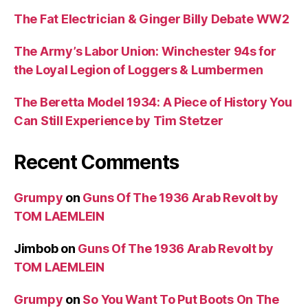
The Fat Electrician & Ginger Billy Debate WW2
The Army’s Labor Union: Winchester 94s for
the Loyal Legion of Loggers & Lumbermen
The Beretta Model 1934: A Piece of History You
Can Still Experience by Tim Stetzer
Recent Comments
Grumpy
on
Guns Of The 1936 Arab Revolt by
TOM LAEMLEIN
Jimbob
on
Guns Of The 1936 Arab Revolt by
TOM LAEMLEIN
Grumpy
on
So You Want To Put Boots On The