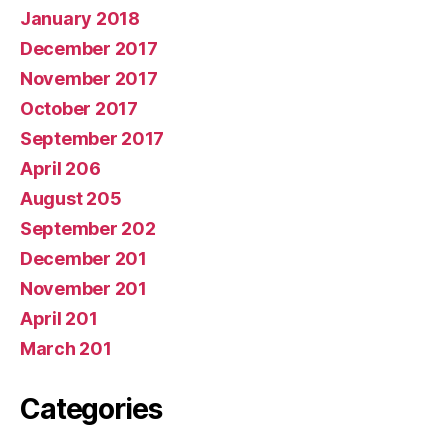
January 2018
December 2017
November 2017
October 2017
September 2017
April 206
August 205
September 202
December 201
November 201
April 201
March 201
Categories