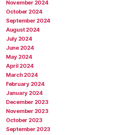
November 2024
October 2024
September 2024
August 2024
July 2024
June 2024
May 2024
April 2024
March 2024
February 2024
January 2024
December 2023
November 2023
October 2023
September 2023