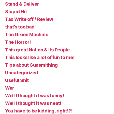
Stand & Deliver
Stupid Hit
Tax Write off / Review
that’s too bad”
The Green Machine
The Horror!
This great Nation & Its People
This looks like a lot of fun to me!
Tips about Gunsmithing
Uncategorized
Useful Shit
War
Well I thought it was funny!
Well I thought it was neat!
You have to be kidding, right!?!