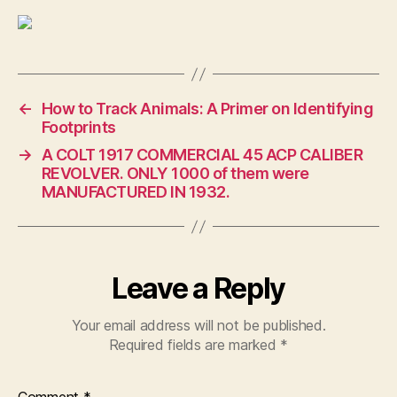
←
How to Track Animals: A Primer on Identifying
Footprints
→
A COLT 1917 COMMERCIAL 45 ACP CALIBER
REVOLVER. ONLY 1000 of them were
MANUFACTURED IN 1932.
Leave a Reply
Your email address will not be published.
Required fields are marked
*