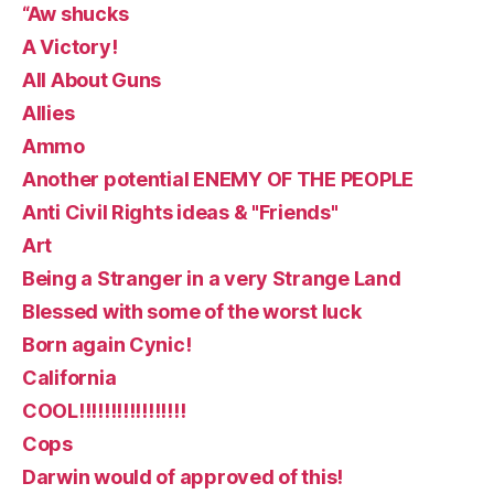
“Aw shucks
A Victory!
All About Guns
Allies
Ammo
Another potential ENEMY OF THE PEOPLE
Anti Civil Rights ideas & "Friends"
Art
Being a Stranger in a very Strange Land
Blessed with some of the worst luck
Born again Cynic!
California
COOL!!!!!!!!!!!!!!!!!
Cops
Darwin would of approved of this!