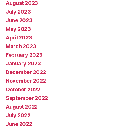
August 2023
July 2023
June 2023
May 2023
April 2023
March 2023
February 2023
January 2023
December 2022
November 2022
October 2022
September 2022
August 2022
July 2022
June 2022