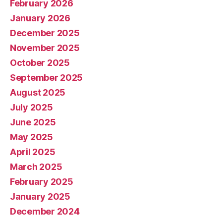
February 2026
January 2026
December 2025
November 2025
October 2025
September 2025
August 2025
July 2025
June 2025
May 2025
April 2025
March 2025
February 2025
January 2025
December 2024