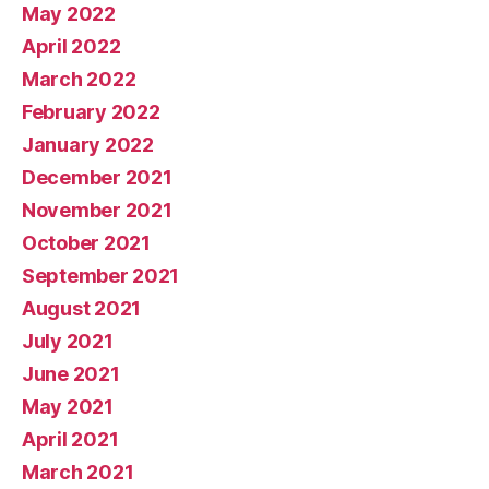
May 2022
April 2022
March 2022
February 2022
January 2022
December 2021
November 2021
October 2021
September 2021
August 2021
July 2021
June 2021
May 2021
April 2021
March 2021