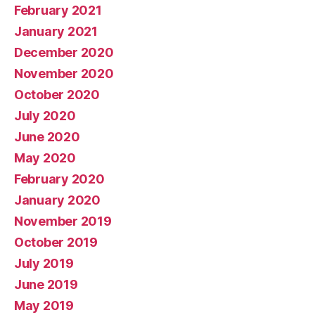
February 2021
January 2021
December 2020
November 2020
October 2020
July 2020
June 2020
May 2020
February 2020
January 2020
November 2019
October 2019
July 2019
June 2019
May 2019