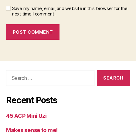
Save my name, email, and website in this browser for the
next time I comment.
Search
for:
Recent Posts
45 ACP Mini Uzi
Makes sense to me!