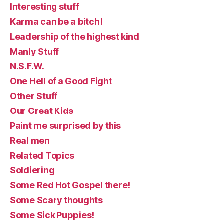
Interesting stuff
Karma can be a bitch!
Leadership of the highest kind
Manly Stuff
N.S.F.W.
One Hell of a Good Fight
Other Stuff
Our Great Kids
Paint me surprised by this
Real men
Related Topics
Soldiering
Some Red Hot Gospel there!
Some Scary thoughts
Some Sick Puppies!