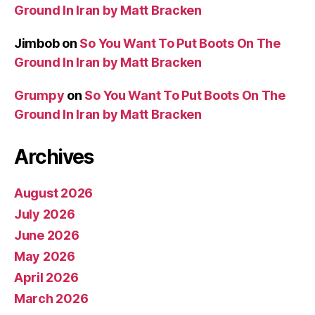
Ground In Iran by Matt Bracken
Jimbob
on
So You Want To Put Boots On The
Ground In Iran by Matt Bracken
Grumpy
on
So You Want To Put Boots On The
Ground In Iran by Matt Bracken
Archives
August 2026
July 2026
June 2026
May 2026
April 2026
March 2026