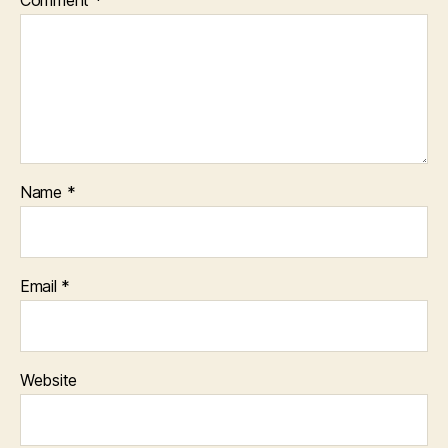
Comment
*
Name
*
Email
*
Website