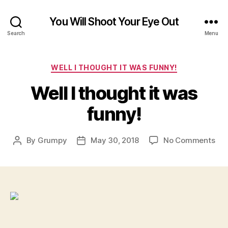
You Will Shoot Your Eye Out
Search
Menu
Categories
WELL I THOUGHT IT WAS FUNNY!
Well I thought it was
funny!
on
By
Grumpy
May 30, 2018
No Comments
Post
Post
Wel
author
date
I
tho
it
wa
fun