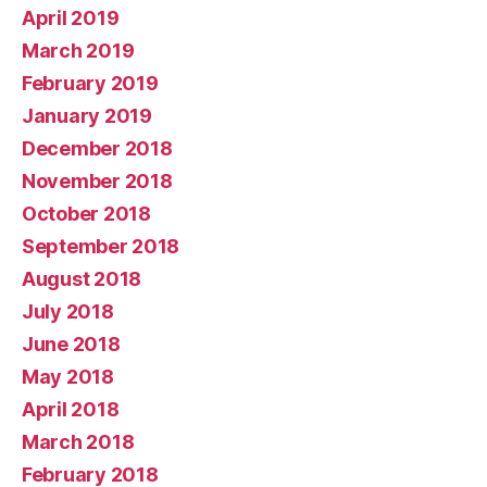
April 2019
March 2019
February 2019
January 2019
December 2018
November 2018
October 2018
September 2018
August 2018
July 2018
June 2018
May 2018
April 2018
March 2018
February 2018