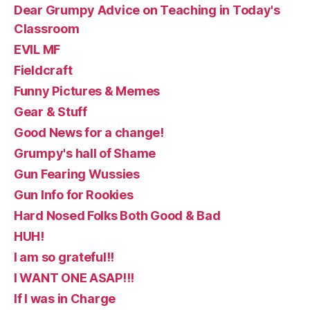
Dear Grumpy Advice on Teaching in Today's
Classroom
EVIL MF
Fieldcraft
Funny Pictures & Memes
Gear & Stuff
Good News for a change!
Grumpy's hall of Shame
Gun Fearing Wussies
Gun Info for Rookies
Hard Nosed Folks Both Good & Bad
HUH!
I am so grateful!!
I WANT ONE ASAP!!!
If I was in Charge