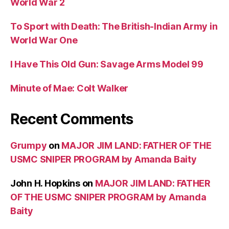
World War 2
To Sport with Death: The British-Indian Army in
World War One
I Have This Old Gun: Savage Arms Model 99
Minute of Mae: Colt Walker
Recent Comments
Grumpy
on
MAJOR JIM LAND: FATHER OF THE
USMC SNIPER PROGRAM by Amanda Baity
John H. Hopkins
on
MAJOR JIM LAND: FATHER
OF THE USMC SNIPER PROGRAM by Amanda
Baity