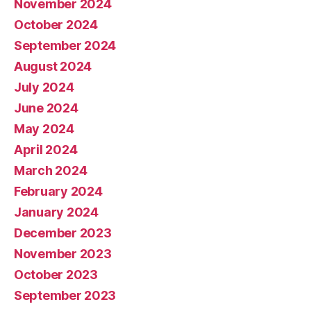
November 2024
October 2024
September 2024
August 2024
July 2024
June 2024
May 2024
April 2024
March 2024
February 2024
January 2024
December 2023
November 2023
October 2023
September 2023