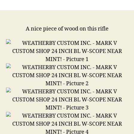
Weatherby
Custom
Inc.
Mark
V
A nice piece of wood on this rifle
Custom
Shop
24
Inch
Bl
W-
Scope
Near
Mint
.300
Weatherby
Magnum