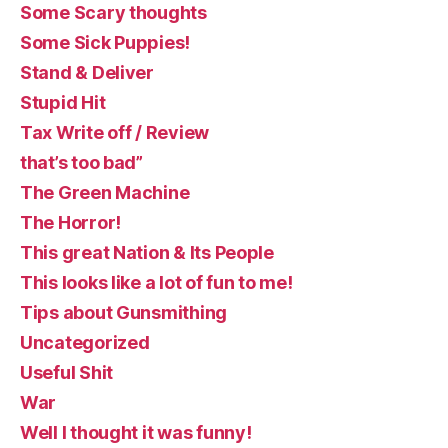
Some Scary thoughts
Some Sick Puppies!
Stand & Deliver
Stupid Hit
Tax Write off / Review
that’s too bad”
The Green Machine
The Horror!
This great Nation & Its People
This looks like a lot of fun to me!
Tips about Gunsmithing
Uncategorized
Useful Shit
War
Well I thought it was funny!