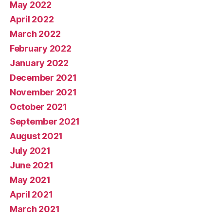
May 2022
April 2022
March 2022
February 2022
January 2022
December 2021
November 2021
October 2021
September 2021
August 2021
July 2021
June 2021
May 2021
April 2021
March 2021