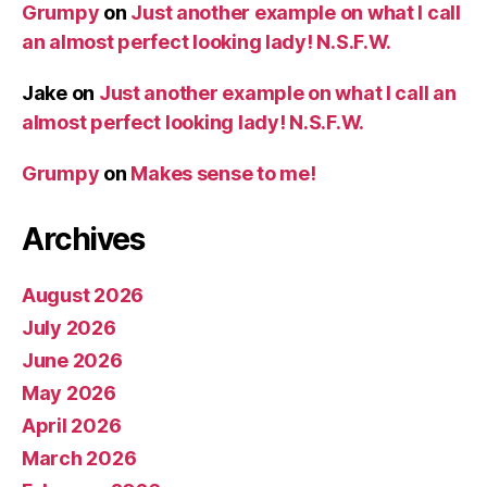
Grumpy
on
Just another example on what I call
an almost perfect looking lady! N.S.F.W.
Jake
on
Just another example on what I call an
almost perfect looking lady! N.S.F.W.
Grumpy
on
Makes sense to me!
Archives
August 2026
July 2026
June 2026
May 2026
April 2026
March 2026