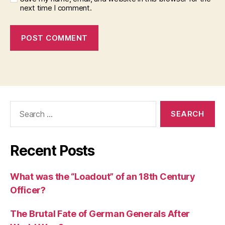
next time I comment.
Search
for:
Recent Posts
What was the “Loadout” of an 18th Century
Officer?
The Brutal Fate of German Generals After