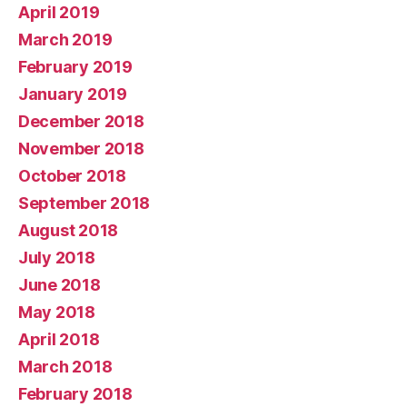
April 2019
March 2019
February 2019
January 2019
December 2018
November 2018
October 2018
September 2018
August 2018
July 2018
June 2018
May 2018
April 2018
March 2018
February 2018