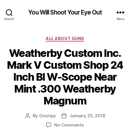
You Will Shoot Your Eye Out
Search
Menu
Categories
ALL ABOUT GUNS
Weatherby Custom Inc.
Mark V Custom Shop 24
Inch Bl W-Scope Near
Mint .300 Weatherby
Magnum
By
Grumpy
January 25, 2018
Post
Post
author
date
on
No Comments