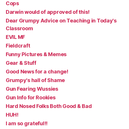
Cops
Darwin would of approved of this!
Dear Grumpy Advice on Teaching in Today's
Classroom
EVIL MF
Fieldcraft
Funny Pictures & Memes
Gear & Stuff
Good News for a change!
Grumpy's hall of Shame
Gun Fearing Wussies
Gun Info for Rookies
Hard Nosed Folks Both Good & Bad
HUH!
I am so grateful!!