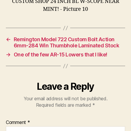
←
Remington Model 722 Custom Bolt Action
6mm-284 Win Thumbhole Laminated Stock
→
One of the few AR-15 Lowers that I like!
Leave a Reply
Your email address will not be published.
Required fields are marked
*
Comment
*