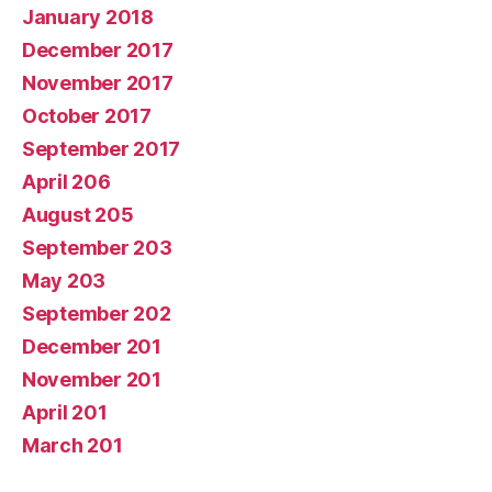
January 2018
December 2017
November 2017
October 2017
September 2017
April 206
August 205
September 203
May 203
September 202
December 201
November 201
April 201
March 201