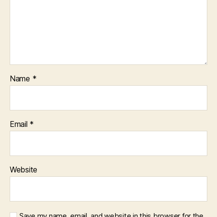
Name
*
Email
*
Website
Save my name, email, and website in this browser for the