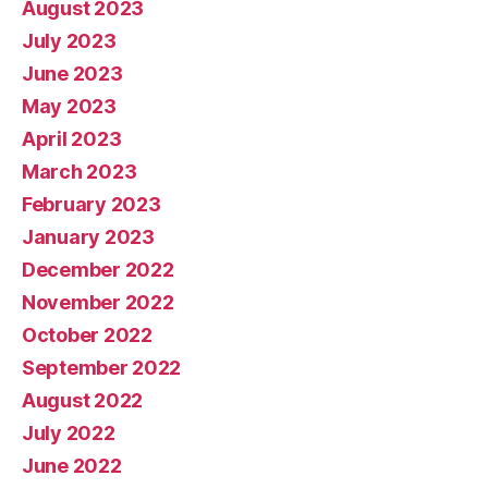
August 2023
July 2023
June 2023
May 2023
April 2023
March 2023
February 2023
January 2023
December 2022
November 2022
October 2022
September 2022
August 2022
July 2022
June 2022