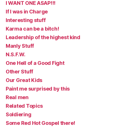
I WANT ONE ASAP!!!
If I was in Charge
Interesting stuff
Karma can be a bitch!
Leadership of the highest kind
Manly Stuff
N.S.F.W.
One Hell of a Good Fight
Other Stuff
Our Great Kids
Paint me surprised by this
Real men
Related Topics
Soldiering
Some Red Hot Gospel there!