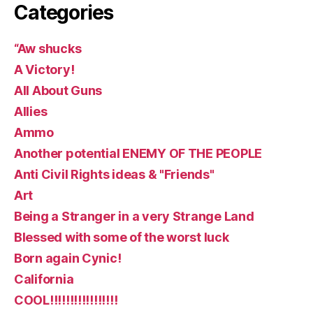
Categories
“Aw shucks
A Victory!
All About Guns
Allies
Ammo
Another potential ENEMY OF THE PEOPLE
Anti Civil Rights ideas & "Friends"
Art
Being a Stranger in a very Strange Land
Blessed with some of the worst luck
Born again Cynic!
California
COOL!!!!!!!!!!!!!!!!!