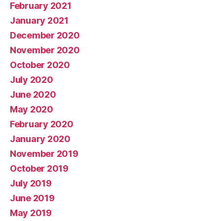
February 2021
January 2021
December 2020
November 2020
October 2020
July 2020
June 2020
May 2020
February 2020
January 2020
November 2019
October 2019
July 2019
June 2019
May 2019