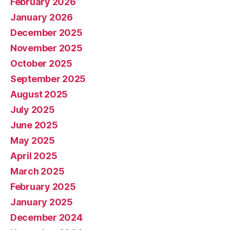
February 2026
January 2026
December 2025
November 2025
October 2025
September 2025
August 2025
July 2025
June 2025
May 2025
April 2025
March 2025
February 2025
January 2025
December 2024