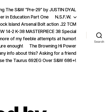
ing The S&W “Pre-29” by JUSTIN DYAL
er in Education Part One
N.S.F.W.
ock Island Arsenal Bolt action .22 TCM
 14-2 K-38 MASTERPIECE 38 Special
ore of my feeble attempts at humor!
Search
ure enough!
The Browning Hi Power
ny info about this? Asking for a friend
se the Taurus 692EG Over S&W 686+!