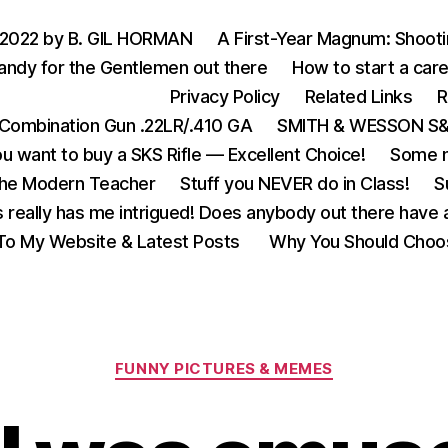
 2022 by B. GIL HORMAN
A First-Year Magnum: Shoot
andy for the Gentlemen out there
How to start a care
Privacy Policy
Related Links
R
Combination Gun .22LR/.410 GA
SMITH & WESSON S&W
u want to buy a SKS Rifle — Excellent Choice!
Some m
the Modern Teacher
Stuff you NEVER do in Class!
S
s really has me intrigued! Does anybody out there have a
o My Website & Latest Posts
Why You Should Choo
Categories
FUNNY PICTURES & MEMES