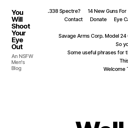
.338 Spectre?
14 New Guns For
You
Will
Contact
Donate
Eye C
Shoot
Your
Savage Arms Corp. Model 24 
Eye
So yo
Out
Some useful phrases for 
An NSFW
Thi
Men's
Blog
Welcome T